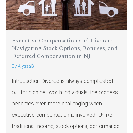
Executive Compensation and Divorce:
Navigating Stock Options, Bonuses, and
Deferred Compensation in NJ
By
AlyssaG
Introduction Divorce is always complicated,
but for high-net-worth individuals, the process
becomes even more challenging when
executive compensation is involved. Unlike
traditional income, stock options, performance