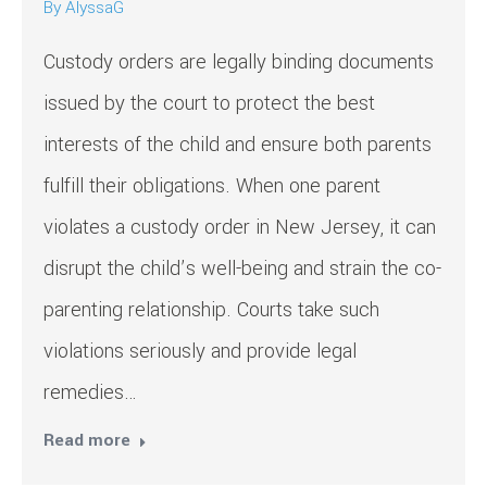
By
AlyssaG
Custody orders are legally binding documents
issued by the court to protect the best
interests of the child and ensure both parents
fulfill their obligations. When one parent
violates a custody order in New Jersey, it can
disrupt the child’s well-being and strain the co-
parenting relationship. Courts take such
violations seriously and provide legal
remedies…
Read more