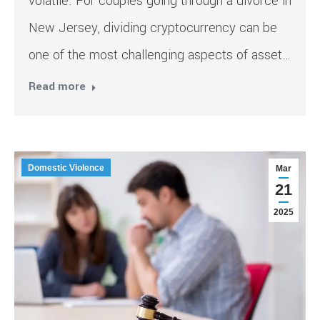
volatile. For couples going through a divorce in
New Jersey, dividing cryptocurrency can be
one of the most challenging aspects of asset…
Read more
Domestic Violence
Mar
21
2025