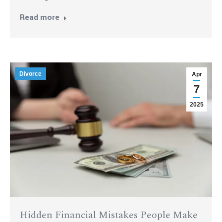
Read more
Divorce
Apr
7
2025
Hidden Financial Mistakes People Make