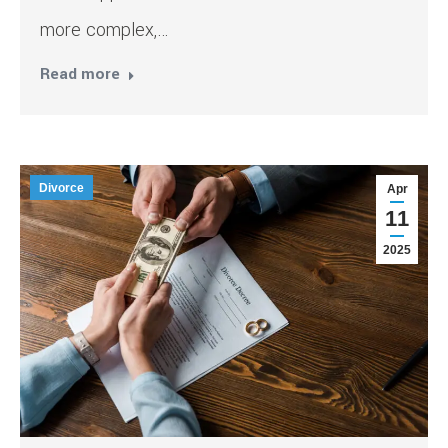
more complex,…
Read more
Divorce
Apr
11
2025