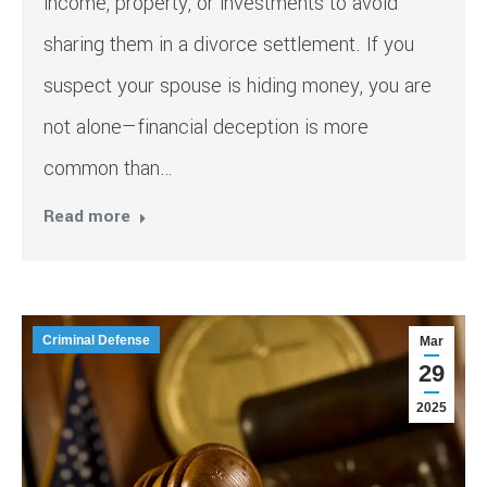
income, property, or investments to avoid
sharing them in a divorce settlement. If you
suspect your spouse is hiding money, you are
not alone—financial deception is more
common than…
Read more
Criminal Defense
Mar
29
2025