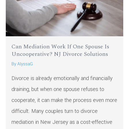
Can Mediation Work If One Spouse Is
Uncooperative? NJ Divorce Solutions
By
AlyssaG
Divorce is already emotionally and financially
draining, but when one spouse refuses to
cooperate, it can make the process even more
difficult. Many couples turn to divorce
mediation in New Jersey as a cost-effective