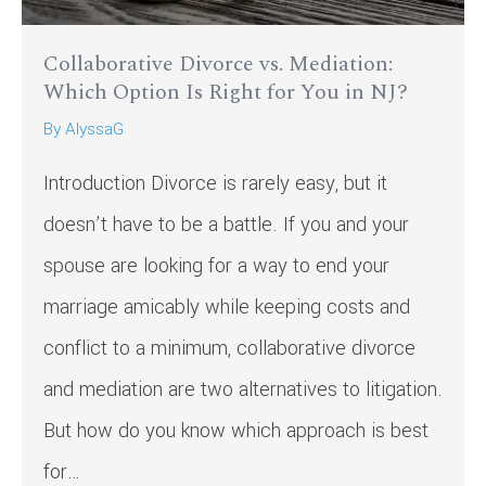
Collaborative Divorce vs. Mediation:
Which Option Is Right for You in NJ?
By
AlyssaG
Introduction Divorce is rarely easy, but it
doesn’t have to be a battle. If you and your
spouse are looking for a way to end your
marriage amicably while keeping costs and
conflict to a minimum, collaborative divorce
and mediation are two alternatives to litigation.
But how do you know which approach is best
for…