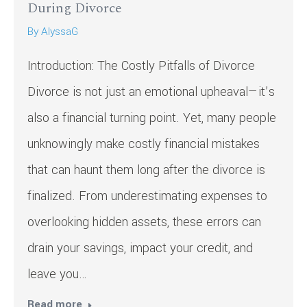
During Divorce
By
AlyssaG
Introduction: The Costly Pitfalls of Divorce
Divorce is not just an emotional upheaval—it’s
also a financial turning point. Yet, many people
unknowingly make costly financial mistakes
that can haunt them long after the divorce is
finalized. From underestimating expenses to
overlooking hidden assets, these errors can
drain your savings, impact your credit, and
leave you…
Read more