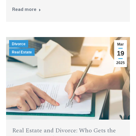
Read more
Divorce
Mar
19
Real Estate
2025
Real Estate and Divorce: Who Gets the