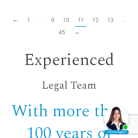
←
1
…
9
10
11
12
13
…
45
→
Experienced
Legal Team
With more than
100 years of