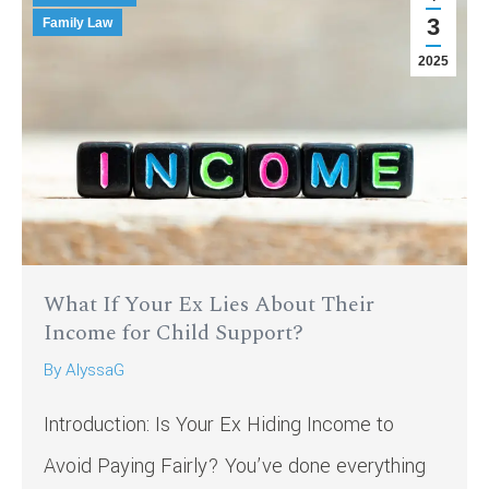
3
Family Law
2025
What If Your Ex Lies About Their
Income for Child Support?
By
AlyssaG
Introduction: Is Your Ex Hiding Income to
Avoid Paying Fairly? You’ve done everything