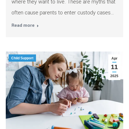
where they want to live. These are myths that
often cause parents to enter custody cases…
Read more
Child Support
Apr
11
2025