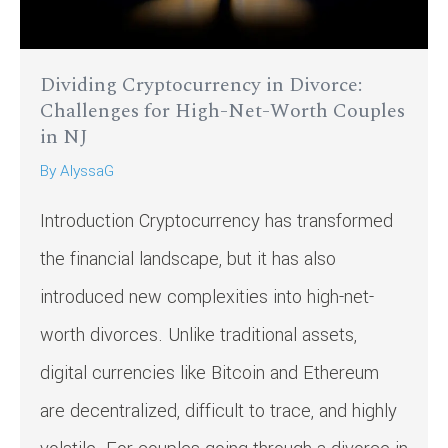
Dividing Cryptocurrency in Divorce:
Challenges for High-Net-Worth Couples
in NJ
By
AlyssaG
Introduction Cryptocurrency has transformed
the financial landscape, but it has also
introduced new complexities into high-net-
worth divorces. Unlike traditional assets,
digital currencies like Bitcoin and Ethereum
are decentralized, difficult to trace, and highly