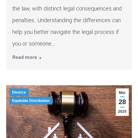
the law, with distinct legal consequences and
penalties. Understanding the differences can
help you better navigate the legal process if
you or someone…
Read more
Divorce
Mar
28
Equitable Distribution
2025