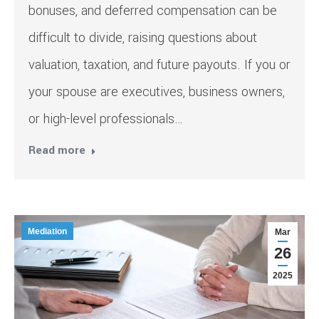
bonuses, and deferred compensation can be
difficult to divide, raising questions about
valuation, taxation, and future payouts. If you or
your spouse are executives, business owners,
or high-level professionals…
Read more
Mediation
Mar
26
2025