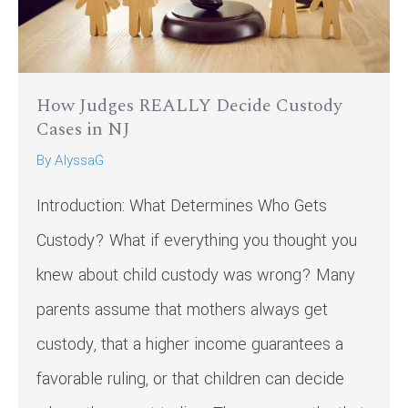
How Judges REALLY Decide Custody
Cases in NJ
By
AlyssaG
Introduction: What Determines Who Gets
Custody? What if everything you thought you
knew about child custody was wrong? Many
parents assume that mothers always get
custody, that a higher income guarantees a
favorable ruling, or that children can decide