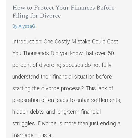
How to Protect Your Finances Before
Filing for Divorce
By
AlyssaG
Introduction: One Costly Mistake Could Cost
You Thousands Did you know that over 50
percent of divorcing spouses do not fully
understand their financial situation before
starting the divorce process? This lack of
preparation often leads to unfair settlements,
hidden debts, and long-term financial
struggles. Divorce is more than just ending a
marriage—it is a…