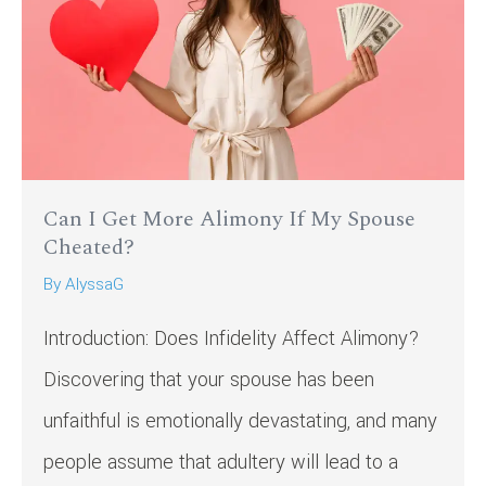
Can I Get More Alimony If My Spouse
Cheated?
By
AlyssaG
Introduction: Does Infidelity Affect Alimony?
Discovering that your spouse has been
unfaithful is emotionally devastating, and many
people assume that adultery will lead to a