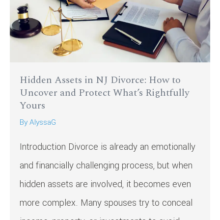
Hidden Assets in NJ Divorce: How to
Uncover and Protect What’s Rightfully
Yours
By
AlyssaG
Introduction Divorce is already an emotionally
and financially challenging process, but when
hidden assets are involved, it becomes even
more complex. Many spouses try to conceal