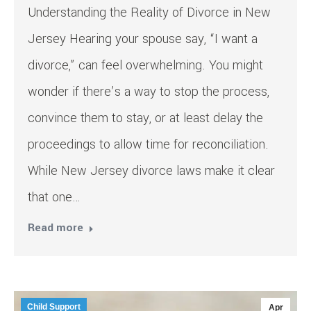
Understanding the Reality of Divorce in New
Jersey Hearing your spouse say, “I want a
divorce,” can feel overwhelming. You might
wonder if there’s a way to stop the process,
convince them to stay, or at least delay the
proceedings to allow time for reconciliation.
While New Jersey divorce laws make it clear
that one…
Read more
Child Support
Apr