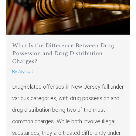
What Is the Difference Between Drug
Possession and Drug Distribution
Charges?
By
AlyssaG
Drug-related offenses in New Jersey fall under
various categories, with drug possession and
drug distribution being two of the most
common charges. While both involve illegal
substances, they are treated differently under