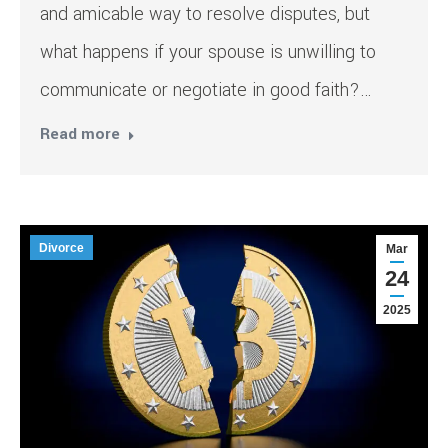
and amicable way to resolve disputes, but
what happens if your spouse is unwilling to
communicate or negotiate in good faith?…
Read more
Divorce
Mar
24
2025