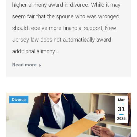
higher alimony award in divorce. While it may
seem fair that the spouse who was wronged
should receive more financial support, New
Jersey law does not automatically award
additional alimony…
Read more
Divorce
Mar
31
2025