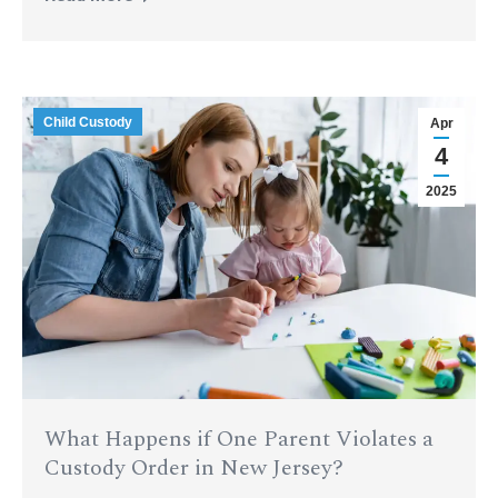
Child Custody
Apr
4
2025
What Happens if One Parent Violates a
Custody Order in New Jersey?