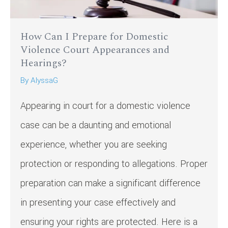
How Can I Prepare for Domestic
Violence Court Appearances and
Hearings?
By
AlyssaG
Appearing in court for a domestic violence
case can be a daunting and emotional
experience, whether you are seeking
protection or responding to allegations. Proper
preparation can make a significant difference
in presenting your case effectively and
ensuring your rights are protected. Here is a