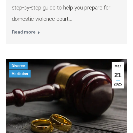
step-by-step guide to help you prepare for
domestic violence court…
Read more
Divorce
Mar
21
Mediation
2025