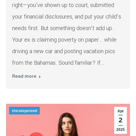
right—you’ve shown up to court, submitted
your financial disclosures, and put your child’s
needs first. But something doesn’t add up.
Your ex is claiming poverty on paper… while
driving a new car and posting vacation pics
from the Bahamas. Sound familiar? If…
Read more
Uncategorized
Apr
2
2025