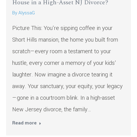
House in a High-Asset NJ Divorce?
By
AlyssaG
Picture This: You’re sipping coffee in your
Short Hills mansion, the home you built from
scratch—every room a testament to your
hustle, every corner a memory of your kids’
laughter. Now imagine a divorce tearing it
away. Your sanctuary, your equity, your legacy
—gone in a courtroom blink. In a high-asset
New Jersey divorce, the family…
Read more