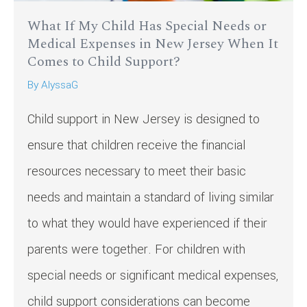
What If My Child Has Special Needs or
Medical Expenses in New Jersey When It
Comes to Child Support?
By
AlyssaG
Child support in New Jersey is designed to
ensure that children receive the financial
resources necessary to meet their basic
needs and maintain a standard of living similar
to what they would have experienced if their
parents were together. For children with
special needs or significant medical expenses,
child support considerations can become