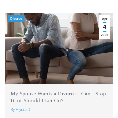
Divorce
Apr
4
2025
My Spouse Wants a Divorce—Can I Stop
It, or Should I Let Go?
By
AlyssaG