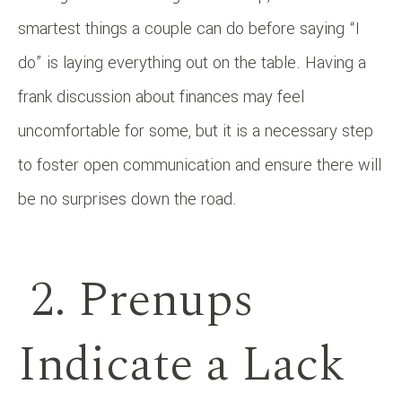
smartest things a couple can do before saying “I
do” is laying everything out on the table. Having a
frank discussion about finances may feel
uncomfortable for some, but it is a necessary step
to foster open communication and ensure there will
be no surprises down the road.
2. Prenups
Indicate a Lack