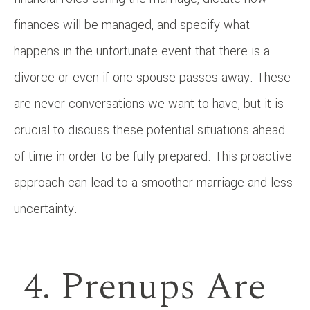
finances will be managed, and specify what
happens in the unfortunate event that there is a
divorce or even if one spouse passes away. These
are never conversations we want to have, but it is
crucial to discuss these potential situations ahead
of time in order to be fully prepared. This proactive
approach can lead to a smoother marriage and less
uncertainty.
4. Prenups Are