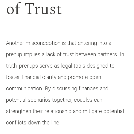
of Trust
Another misconception is that entering into a
prenup implies a lack of trust between partners. In
truth, prenups serve as legal tools designed to
foster financial clarity and promote open
communication. By discussing finances and
potential scenarios together, couples can
strengthen their relationship and mitigate potential
conflicts down the line.