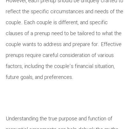
However, each prenup should be uniquely crafted to
reflect the specific circumstances and needs of the
couple. Each couple is different, and specific
clauses of a prenup need to be tailored to what the
couple wants to address and prepare for. Effective
prenups require careful consideration of various
factors, including the couple’s financial situation,
future goals, and preferences.
Understanding the true purpose and function of