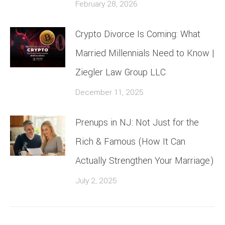
February 28, 2026
Crypto Divorce Is Coming: What
Married Millennials Need to Know |
Ziegler Law Group LLC
December 11, 2025
Prenups in NJ: Not Just for the
Rich & Famous (How It Can
Actually Strengthen Your Marriage)
July 2, 2025