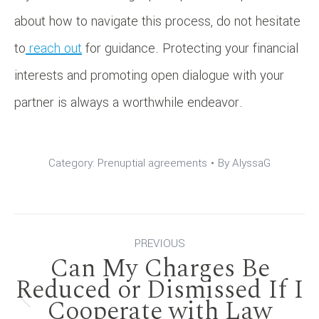
about how to navigate this process, do not hesitate
to
reach out
for guidance. Protecting your financial
interests and promoting open dialogue with your
partner is always a worthwhile endeavor.
Category:
Prenuptial agreements
By
AlyssaG
Post
PREVIOUS
Can My Charges Be
navigation
Reduced or Dismissed If I
Cooperate with Law
Previous