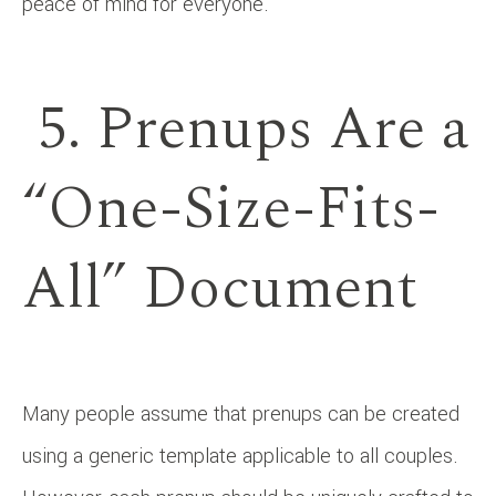
peace of mind for everyone.
5. Prenups Are a
“One-Size-Fits-
All” Document
Many people assume that prenups can be created
using a generic template applicable to all couples.