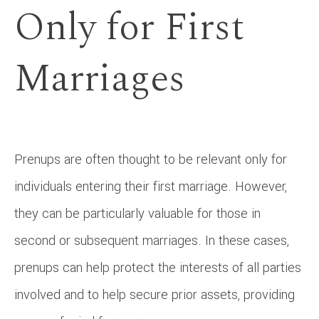
Only for First
Marriages
Prenups are often thought to be relevant only for
individuals entering their first marriage. However,
they can be particularly valuable for those in
second or subsequent marriages. In these cases,
prenups can help protect the interests of all parties
involved and to help secure prior assets, providing