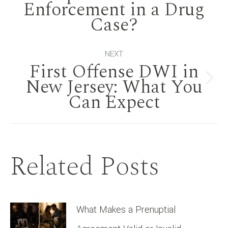
Enforcement in a Drug
post:
Case?
NEXT
First Offense DWI in
New Jersey: What You
Next
Can Expect
post:
Related Posts
What Makes a Prenuptial