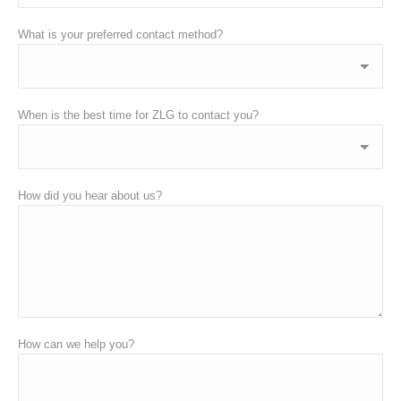
What is your preferred contact method?
When is the best time for ZLG to contact you?
How did you hear about us?
How can we help you?