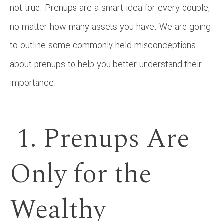
not true. Prenups are a smart idea for every couple,
no matter how many assets you have. We are going
to outline some commonly held misconceptions
about prenups to help you better understand their
importance.
1. Prenups Are
Only for the
Wealthy