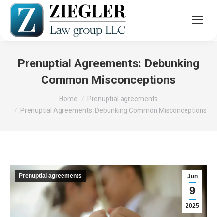
Prenuptial Agreements: Debunking
Common Misconceptions
You are here:
Home
Prenuptial agreements
Prenuptial Agreements: Debunking Common Misconceptions
Prenuptial agreements
Jun
9
2025