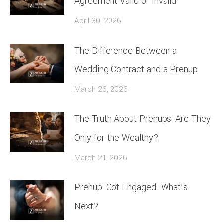
Agreement Valid or Invalid
April 30, 2026
The Difference Between a
Wedding Contract and a Prenup
March 26, 2026
The Truth About Prenups: Are They
Only for the Wealthy?
March 21, 2026
Prenup: Got Engaged. What’s
Next?