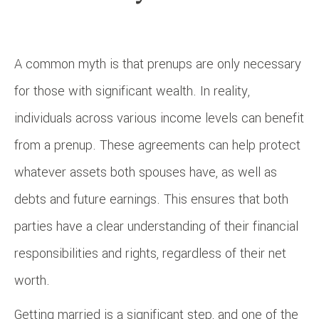
A common myth is that prenups are only necessary
for those with significant wealth. In reality,
individuals across various income levels can benefit
from a prenup. These agreements can help protect
whatever assets both spouses have, as well as
debts and future earnings. This ensures that both
parties have a clear understanding of their financial
responsibilities and rights, regardless of their net
worth.
Getting married is a significant step, and one of the