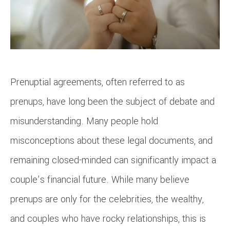
Prenuptial agreements, often referred to as
prenups, have long been the subject of debate and
misunderstanding. Many people hold
misconceptions about these legal documents, and
remaining closed-minded can significantly impact a
couple’s financial future. While many believe
prenups are only for the celebrities, the wealthy,
and couples who have rocky relationships, this is