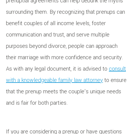
prenuptial agreements can help debunk the myths
surrounding them. By recognizing that prenups can
benefit couples of all income levels, foster
communication and trust, and serve multiple
purposes beyond divorce, people can approach
their marriage with more confidence and security.
As with any legal document, it is advised to
consult
with a knowledgeable family law attorney
to ensure
that the prenup meets the couple’s unique needs
and is fair for both parties.
If you are considering a prenup or have questions