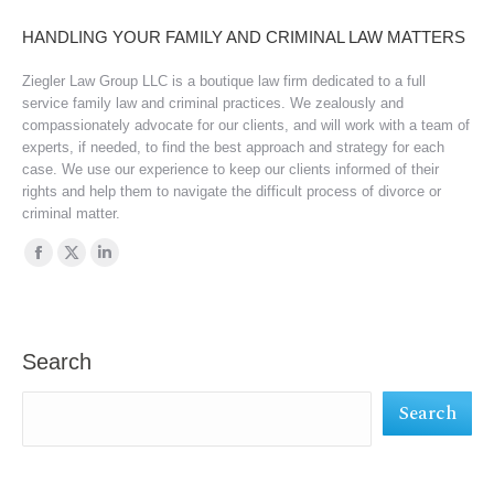
HANDLING YOUR FAMILY AND CRIMINAL LAW MATTERS
Ziegler Law Group LLC is a boutique law firm dedicated to a full
service family law and criminal practices. We zealously and
compassionately advocate for our clients, and will work with a team of
experts, if needed, to find the best approach and strategy for each
case. We use our experience to keep our clients informed of their
rights and help them to navigate the difficult process of divorce or
criminal matter.
Find us on:
Facebook
X
Linkedin
page
page
page
opens
opens
opens
in
in
in
Search
new
new
new
Search
window
window
window