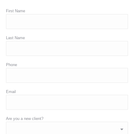
First Name
Last Name
Phone
Email
Are you a new client?