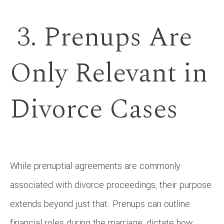
3. Prenups Are
Only Relevant in
Divorce Cases
While prenuptial agreements are commonly
associated with divorce proceedings, their purpose
extends beyond just that. Prenups can outline
financial roles during the marriage, dictate how