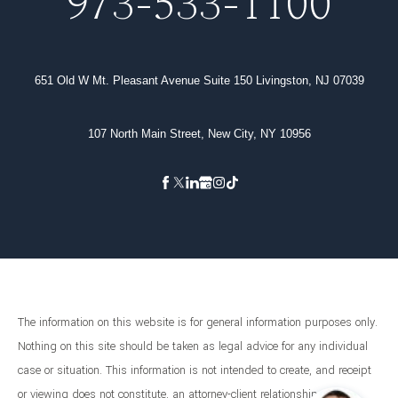
973-533-1100
651 Old W Mt. Pleasant Avenue Suite 150 Livingston, NJ 07039
107 North Main Street, New City, NY 10956
The information on this website is for general information purposes only.
Nothing on this site should be taken as legal advice for any individual
case or situation. This information is not intended to create, and receipt
or viewing does not constitute, an attorney-client relationship.