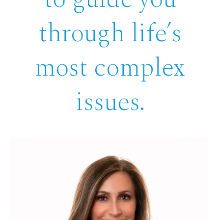
through life’s
most complex
issues.