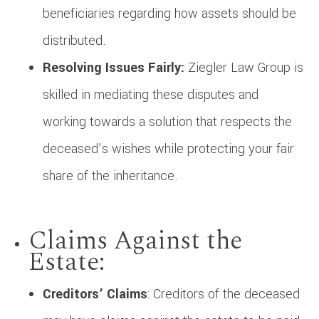
beneficiaries regarding how assets should be
distributed.
Resolving Issues Fairly:
Ziegler Law Group is
skilled in mediating these disputes and
working towards a solution that respects the
deceased’s wishes while protecting your fair
share of the inheritance.
Claims Against the
Estate:
Creditors’ Claims
: Creditors of the deceased