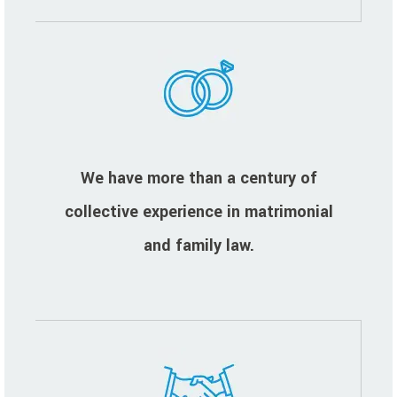
We have more than a century of
collective experience in matrimonial
and family law.