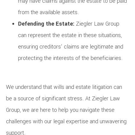
may have claims against the estate to be paid
from the available assets.
Defending the Estate:
Ziegler Law Group
can represent the estate in these situations,
ensuring creditors’ claims are legitimate and
protecting the interests of the beneficiaries.
We understand that wills and estate litigation can
be a source of significant stress. At Ziegler Law
Group, we are here to help you navigate these
challenges with our legal expertise and unwavering
support.