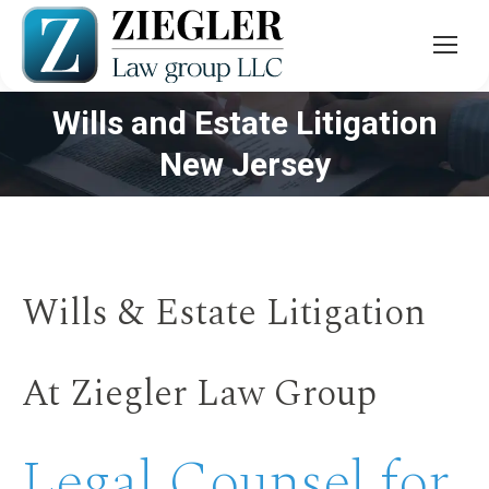
Wills and Estate Litigation
You are here:
New Jersey
Wills & Estate Litigation
At Ziegler Law Group
Legal Counsel for