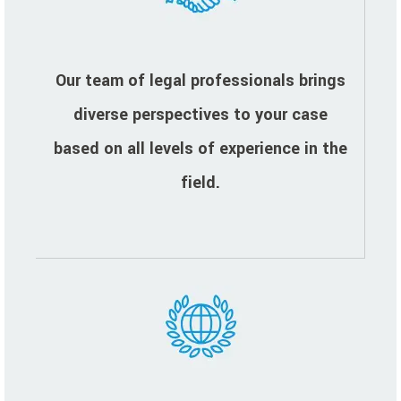
Our team of legal professionals brings
diverse perspectives to your case
based on all levels of experience in the
field.