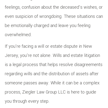
feelings, confusion about the deceased’s wishes, or
even suspicion of wrongdoing. These situations can
be emotionally charged and leave you feeling
overwhelmed.
If you’re facing a will or estate dispute in New
Jersey, you’re not alone. Wills and estate litigation
is a legal process that helps resolve disagreements
regarding wills and the distribution of assets after
someone passes away. While it can be a complex
process, Ziegler Law Group LLC is here to guide
you through every step.