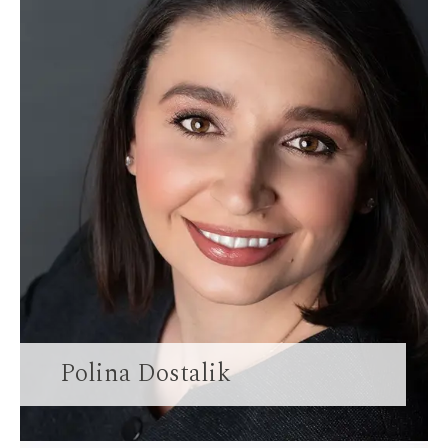
Polina Dostalik