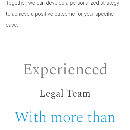
Together, we can develop a personalized strategy
to achieve a positive outcome for your specific
case.
Experienced
Legal Team
With more than