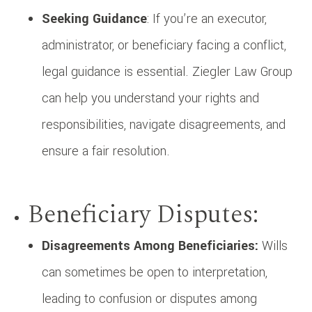
Seeking Guidance
: If you’re an executor,
administrator, or beneficiary facing a conflict,
legal guidance is essential. Ziegler Law Group
can help you understand your rights and
responsibilities, navigate disagreements, and
ensure a fair resolution.
Beneficiary Disputes:
Disagreements Among Beneficiaries:
Wills
can sometimes be open to interpretation,
leading to confusion or disputes among