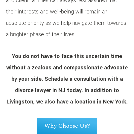
and client families can always rest assured that
their interests and well-being will remain an
absolute priority as we help navigate them towards
a brighter phase of their lives.
You do not have to face this uncertain time
without a zealous and compassionate advocate
by your side.
Schedule a consultation
with a
divorce lawyer in NJ today. In addition to
Livingston, we also have a location in New York.
Why Choose Us?