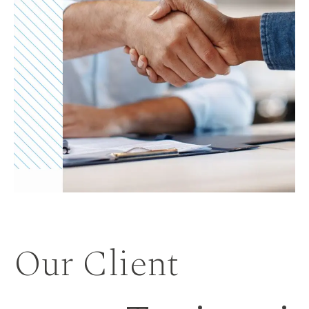
Our Client