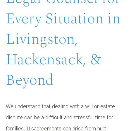
Every Situation in
Livingston,
Hackensack, &
Beyond
We understand that dealing with a will or estate
dispute can be a difficult and stressful time for
families. Disagreements can arise from hurt