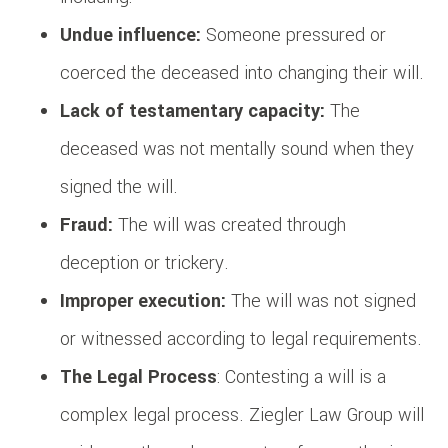
Undue influence:
Someone pressured or
coerced the deceased into changing their will.
Lack of testamentary capacity:
The
deceased was not mentally sound when they
signed the will.
Fraud:
The will was created through
deception or trickery.
Improper execution:
The will was not signed
or witnessed according to legal requirements.
The Legal Process
: Contesting a will is a
complex legal process. Ziegler Law Group will