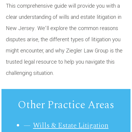
This comprehensive guide will provide you with a
clear understanding of wills and estate litigation in
New Jersey. We’ll explore the common reasons
disputes arise, the different types of litigation you
might encounter, and why Ziegler Law Group is the
trusted legal resource to help you navigate this
challenging situation.
Other Practice Areas
Wills & Estate Litigation