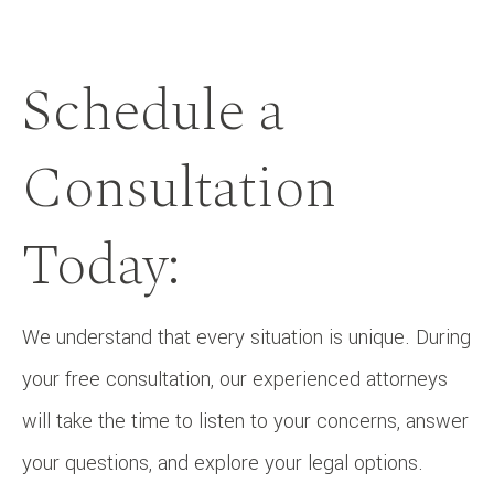
Schedule a
Consultation
Today:
We understand that every situation is unique. During
your free consultation, our experienced attorneys
will take the time to listen to your concerns, answer
your questions, and explore your legal options.