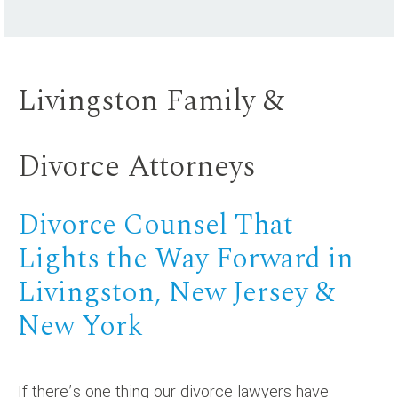
Livingston Family &
Divorce Attorneys
Divorce Counsel That
Lights the Way Forward in
Livingston, New Jersey &
New York
If there’s one thing our divorce lawyers have