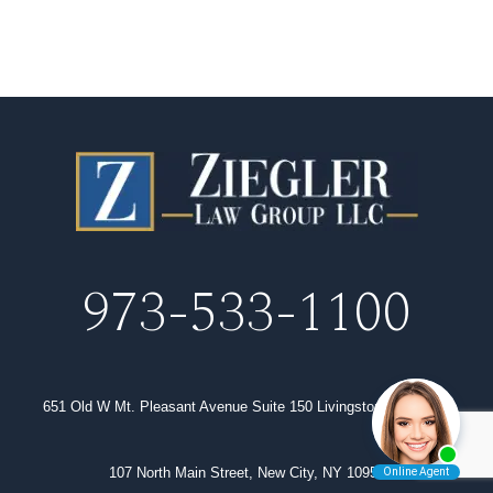
973-533-1100
651 Old W Mt. Pleasant Avenue Suite 150 Livingston, NJ 07039
107 North Main Street, New City, NY 10956