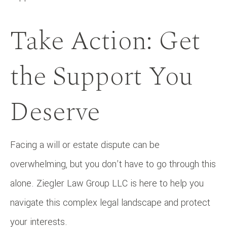
Take Action: Get
the Support You
Deserve
Facing a will or estate dispute can be
overwhelming, but you don’t have to go through this
alone. Ziegler Law Group LLC is here to help you
navigate this complex legal landscape and protect
your interests.