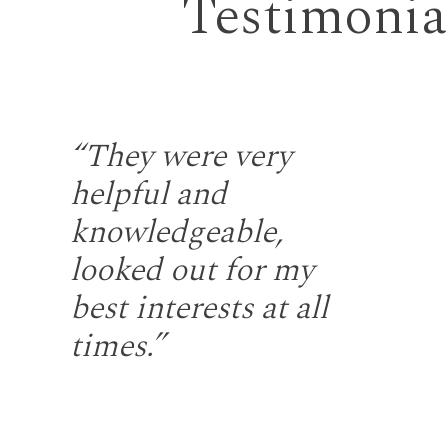
Testimonia
the
“They were very
“S
helpful and
fr
gh
knowledgeable,
rep
looked out for my
wi
u
best interests at all
re
at
times.”
fir
ng