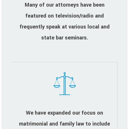
Many of our attorneys have been
featured on television/radio and
frequently speak at various local and
state bar seminars.
We have expanded our focus on
matrimonial and family law to include