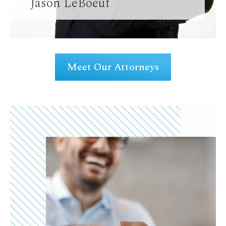
Jason LeBoeuf
Meet Our Attorneys