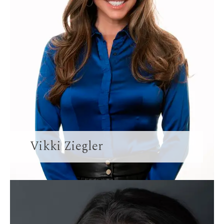
Vikki Ziegler