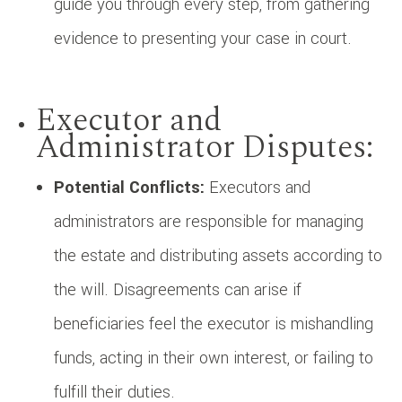
guide you through every step, from gathering
evidence to presenting your case in court.
Executor and
Administrator Disputes:
Potential Conflicts:
Executors and
administrators are responsible for managing
the estate and distributing assets according to
the will. Disagreements can arise if
beneficiaries feel the executor is mishandling
funds, acting in their own interest, or failing to
fulfill their duties.