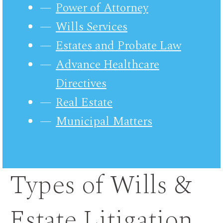
Power of Attorney
Wills Services
Estates and Probate Law
Advance Healthcare
Directives
Real Estate
Municipal Matters
Types of Wills &
Estate Litigation