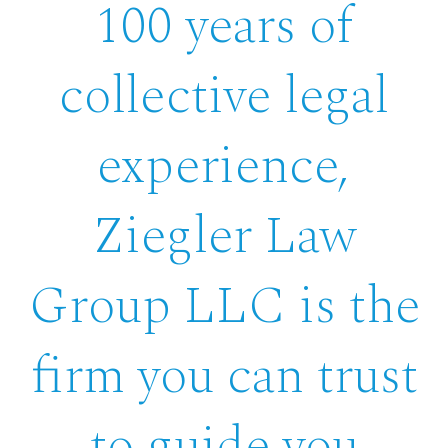
100 years of
collective legal
experience,
Ziegler Law
Group LLC is the
firm you can trust
to guide you