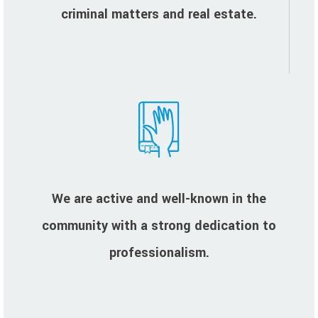
criminal matters and real estate.
We are active and well-known in the
community with a strong dedication to
professionalism.