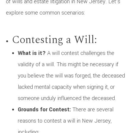
of wills and estate litigation in New Jersey. Let’s
explore some common scenarios:
Contesting a Will:
What is it?
A will contest challenges the
validity of a will. This might be necessary if
you believe the will was forged, the deceased
lacked mental capacity when signing it, or
someone unduly influenced the deceased.
Grounds for Contest:
There are several
reasons to contest a will in New Jersey,
including: