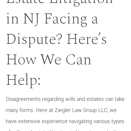
in NJ Facing a
Dispute? Here’s
How We Can
Help:
Disagreements regarding wills and estates can take
many forms. Here at Ziegler Law Group LLC, we
have extensive experience navigating various types