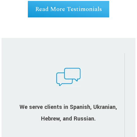
Read More Testimonials
We serve clients in Spanish, Ukranian,
Hebrew, and Russian.