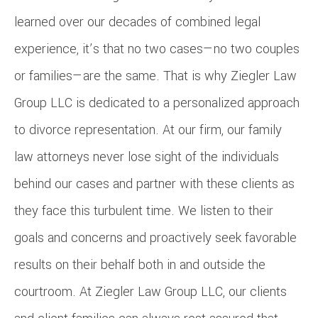
learned over our decades of combined legal
experience, it’s that no two cases—no two couples
or families—are the same. That is why Ziegler Law
Group LLC is dedicated to a personalized approach
to divorce representation. At our firm, our family
law attorneys never lose sight of the individuals
behind our cases and partner with these clients as
they face this turbulent time. We listen to their
goals and concerns and proactively seek favorable
results on their behalf both in and outside the
courtroom. At Ziegler Law Group LLC, our clients