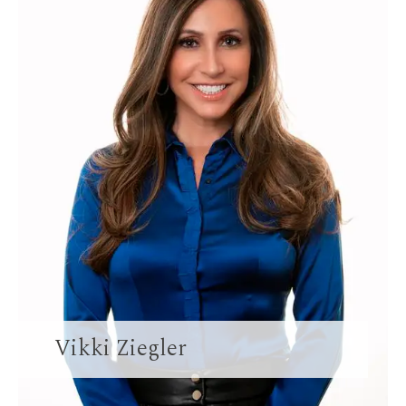
Vikki Ziegler