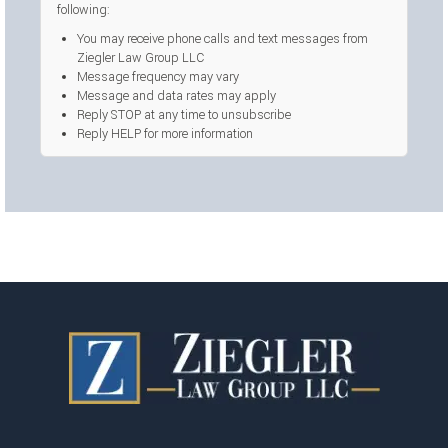
following:
You may receive phone calls and text messages from
Ziegler Law Group LLC
Message frequency may vary
Message and data rates may apply
Reply STOP at any time to unsubscribe
Reply HELP for more information