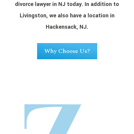
divorce lawyer in NJ today. In addition to
Livingston, we also have a location in
Hackensack, NJ.
Why Choose Us?