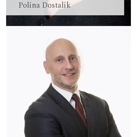
Polina Dostalik