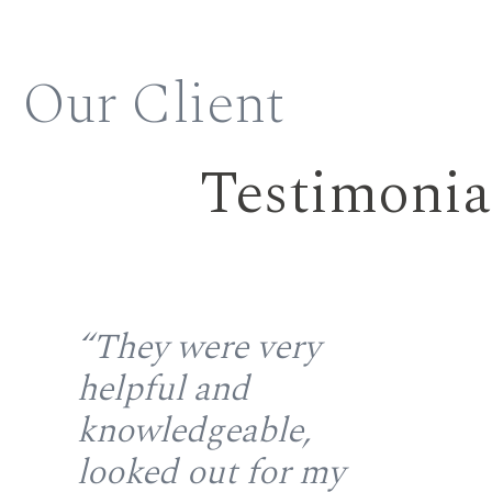
Our Client
Testimonia
the
“They were very
“S
helpful and
fr
gh
knowledgeable,
rep
looked out for my
wi