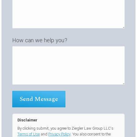
How can we help you?
Disclaimer
By clicking submit, you agree to Ziegler Law Group LLC’s
Terms of Use
and
Privacy Policy
. You also consent to the