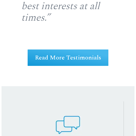
u
best interests at all
re
at
times.”
fir
ng
Read More Testimonials