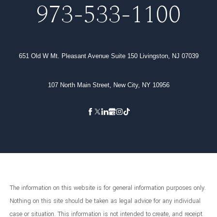
973-533-1100
651 Old W Mt. Pleasant Avenue Suite 150 Livingston, NJ 07039
107 North Main Street, New City, NY 10956
The information on this website is for general information purposes only.
Nothing on this site should be taken as legal advice for any individual
case or situation. This information is not intended to create, and receipt