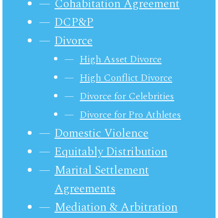
Cohabitation Agreement
DCP&P
Divorce
High Asset Divorce
High Conflict Divorce
Divorce for Celebrities
Divorce for Pro Athletes
Domestic Violence
Equitably Distribution
Marital Settlement
Agreements
Mediation & Arbitration