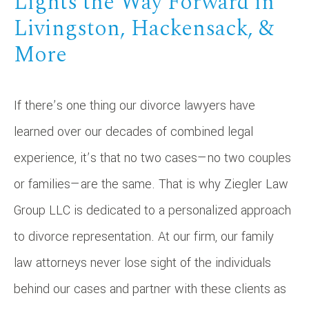
Lights the Way Forward in
Livingston, Hackensack, &
More
If there’s one thing our divorce lawyers have
learned over our decades of combined legal
experience, it’s that no two cases—no two couples
or families—are the same. That is why Ziegler Law
Group LLC is dedicated to a personalized approach
to divorce representation. At our firm, our family
law attorneys never lose sight of the individuals
behind our cases and partner with these clients as