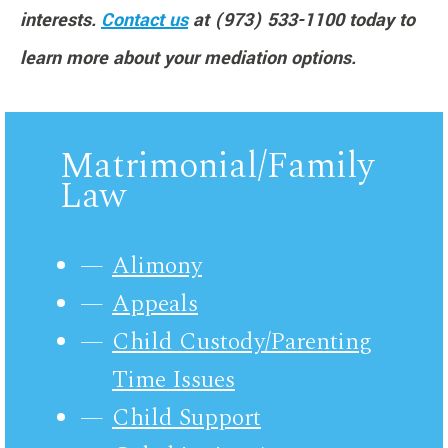
interests.
Contact us
at (973) 533-1100 today to
learn more about your mediation options.
Matrimonial/Family
Law
Alimony
Appeals
Child Custody/Parenting
Time Issues
Child Support