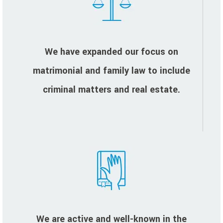
We have expanded our focus on
matrimonial and family law to include
criminal matters and real estate.
We are active and well-known in the