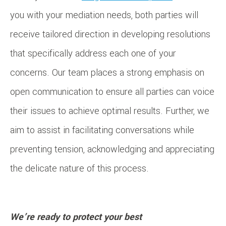
you with your mediation needs, both parties will
receive tailored direction in developing resolutions
that specifically address each one of your
concerns. Our team places a strong emphasis on
open communication to ensure all parties can voice
their issues to achieve optimal results. Further, we
aim to assist in facilitating conversations while
preventing tension, acknowledging and appreciating
the delicate nature of this process.
We’re ready to protect your best