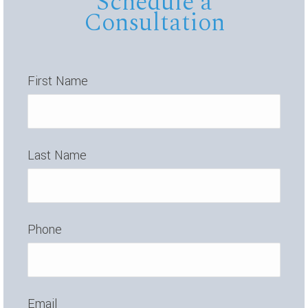
Schedule a
Consultation
First Name
Last Name
Phone
Email