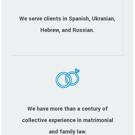
We serve clients in Spanish, Ukranian,
Hebrew, and Russian.
We have more than a century of
collective experience in matrimonial
and family law.