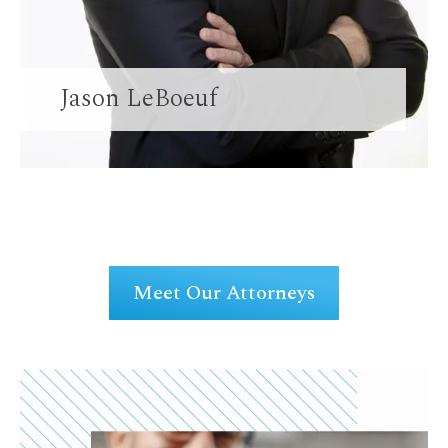
Jason LeBoeuf
Meet Our Attorneys