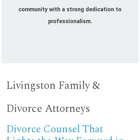
community with a strong dedication to
professionalism.
Livingston Family &
Divorce Attorneys
Divorce Counsel That