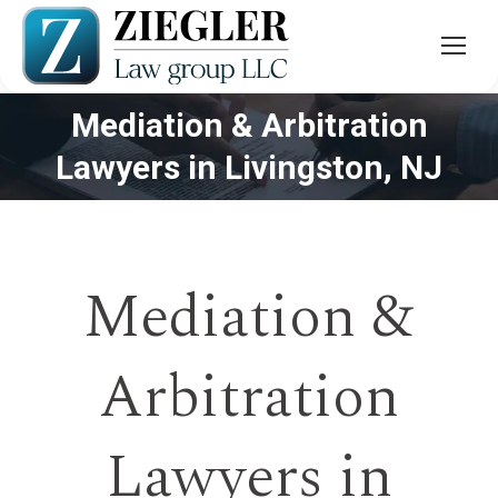
Mediation & Arbitration
You are here:
Lawyers in Livingston, NJ
Mediation &
Arbitration
Lawyers in