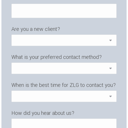
Are you a new client?
What is your preferred contact method?
When is the best time for ZLG to contact you?
How did you hear about us?