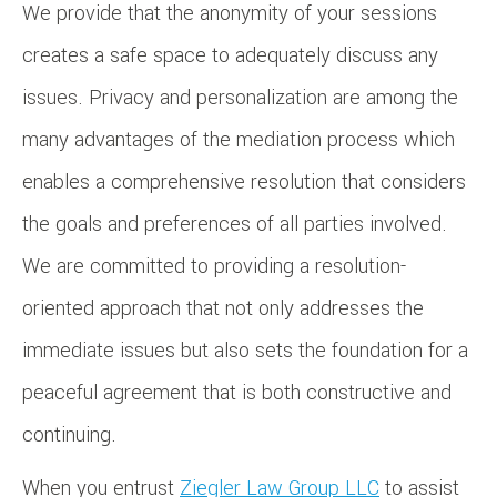
We provide that the anonymity of your sessions
creates a safe space to adequately discuss any
issues. Privacy and personalization are among the
many advantages of the mediation process which
enables a comprehensive resolution that considers
the goals and preferences of all parties involved.
We are committed to providing a resolution-
oriented approach that not only addresses the
immediate issues but also sets the foundation for a
peaceful agreement that is both constructive and
continuing.
When you entrust
Ziegler Law Group LLC
to assist