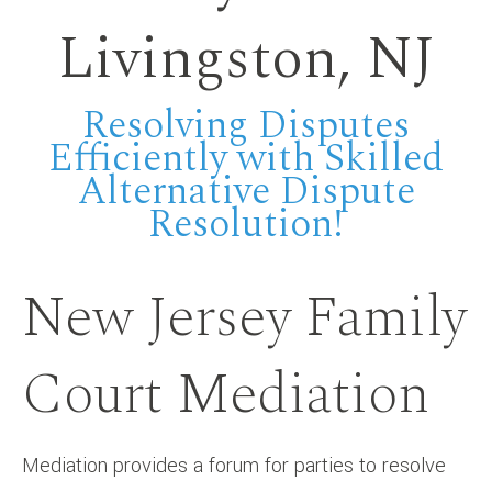
Livingston, NJ
Resolving Disputes
Efficiently with Skilled
Alternative Dispute
Resolution!
New Jersey Family
Court Mediation
Mediation provides a forum for parties to resolve