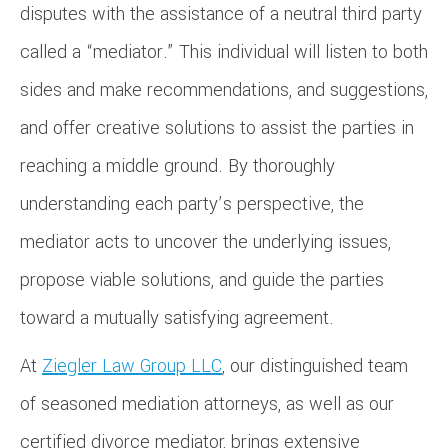
disputes with the assistance of a neutral third party
called a “mediator.” This individual will listen to both
sides and make recommendations, and suggestions,
and offer creative solutions to assist the parties in
reaching a middle ground. By thoroughly
understanding each party’s perspective, the
mediator acts to uncover the underlying issues,
propose viable solutions, and guide the parties
toward a mutually satisfying agreement.
At
Ziegler Law Group LLC
, our distinguished team
of seasoned mediation attorneys, as well as our
certified divorce mediator, brings extensive