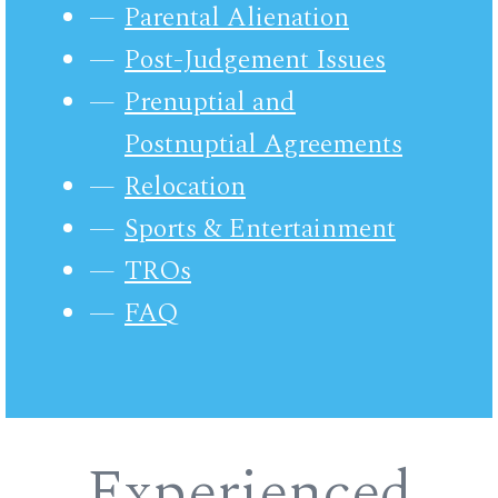
Parental Alienation
Post-Judgement Issues
Prenuptial and
Postnuptial Agreements
Relocation
Sports & Entertainment
TROs
FAQ
Experienced