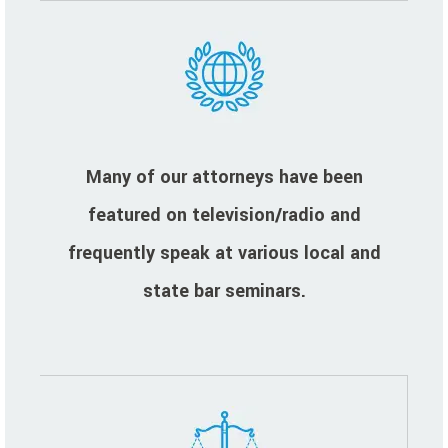
Many of our attorneys have been
featured on television/radio and
frequently speak at various local and
state bar seminars.