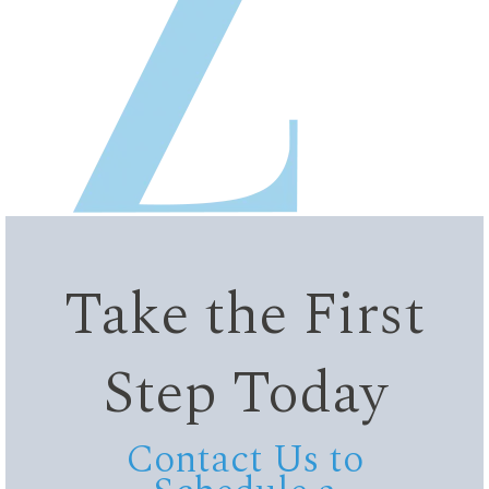
Take the First
Step Today
Contact Us to