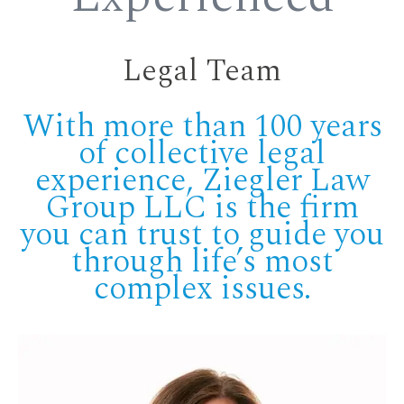
Legal Team
With more than 100 years
of collective legal
experience, Ziegler Law
Group LLC is the firm
you can trust to guide you
through life’s most
complex issues.