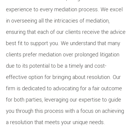
experience to every mediation process. We excel
in overseeing all the intricacies of mediation,
ensuring that each of our clients receive the advice
best fit to support you. We understand that many
clients prefer mediation over prolonged litigation
due to its potential to be a timely and cost-
effective option for bringing about resolution. Our
firm is dedicated to advocating for a fair outcome
for both parties, leveraging our expertise to guide
you through this process with a focus on achieving
a resolution that meets your unique needs.