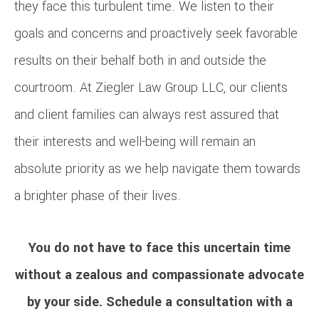
they face this turbulent time. We listen to their
goals and concerns and proactively seek favorable
results on their behalf both in and outside the
courtroom. At Ziegler Law Group LLC, our clients
and client families can always rest assured that
their interests and well-being will remain an
absolute priority as we help navigate them towards
a brighter phase of their lives.
You do not have to face this uncertain time
without a zealous and compassionate advocate
by your side.
Schedule a consultation
with a