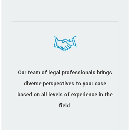
Our team of legal professionals brings
diverse perspectives to your case
based on all levels of experience in the
field.