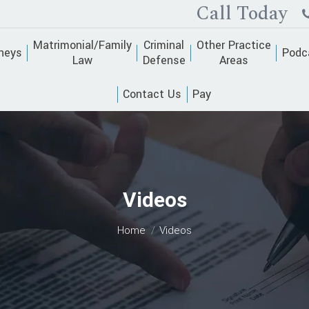
Call Today
Matrimonial/Family
Criminal
Other Practice
neys
Podc
Law
Defense
Areas
Contact Us
Pay
Videos
You are here:
Home
Videos