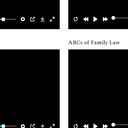
ABCs of Family Law