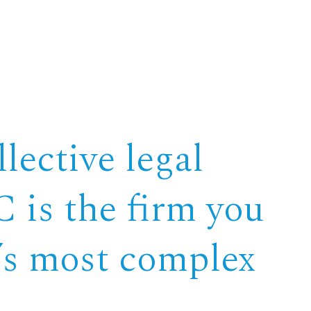
lective legal
 is the firm you
e’s most complex