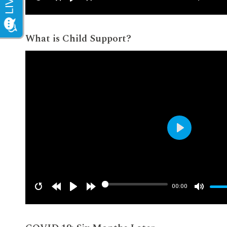
What is Child Support?
Play
00:00