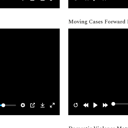
Moving Cases Forward