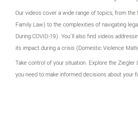
Our videos cover a wide range of topics, from the 
Family Law) to the complexities of navigating le
During COVID-19). You’ll also find videos address
its impact during a crisis (Domestic Violence Mat
Take control of your situation. Explore the Ziegle
you need to make informed decisions about your f