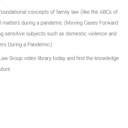
foundational concepts of family law (like the ABCs of
gal matters during a pandemic (Moving Cases Forward
ing sensitive subjects such as domestic violence and
ters During a Pandemic).
r Law Group video library today and find the knowledge
uture.