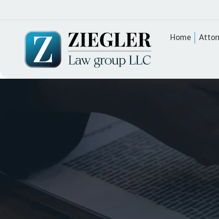
Home
Attor