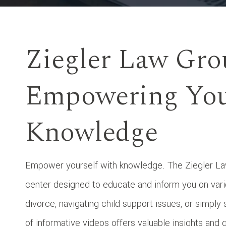
Ziegler Law Gro
Empowering You
Knowledge
Empower yourself with knowledge. The Ziegler Law
center designed to educate and inform you on vari
divorce, navigating child support issues, or simply 
of informative videos offers valuable insights and 