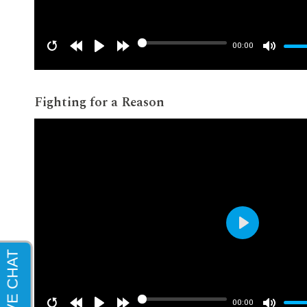
00:00
Fighting for a Reason
Play
00:00