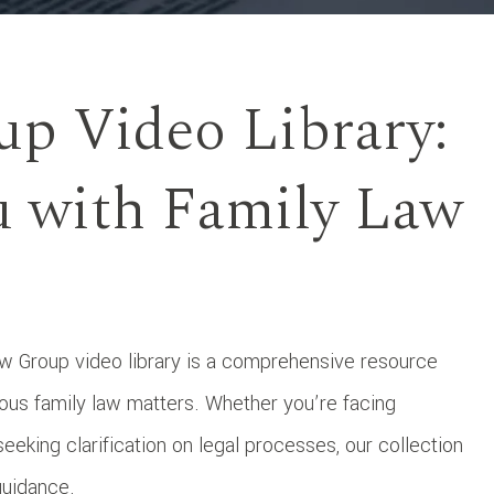
up Video Library:
 with Family Law
 Group video library is a comprehensive resource
ous family law matters. Whether you’re facing
seeking clarification on legal processes, our collection
guidance.