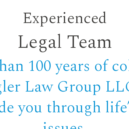
Experienced
Legal Team
an 100 years of col
gler Law Group LLC
ide you through lif
issues.