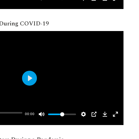
 During COVID-19
Play
00:00