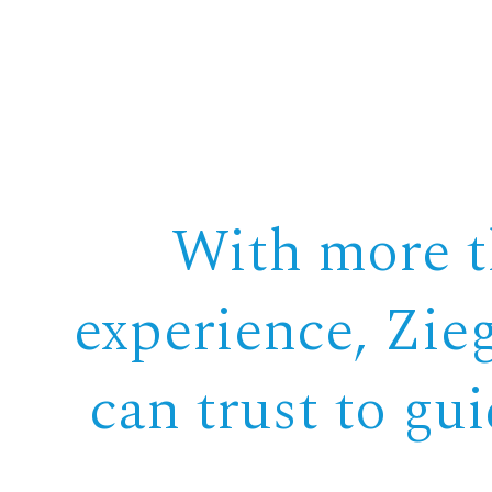
With more th
experience, Zie
can trust to gu