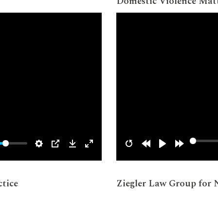
Domestic Violence Mat
tice
Ziegler Law Group for