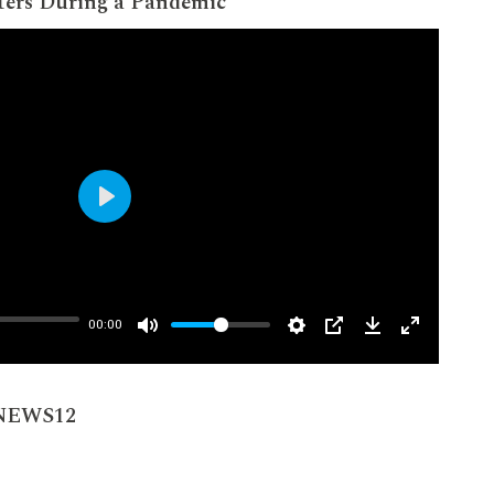
ters During a Pandemic
Play
00:00
 NEWS12