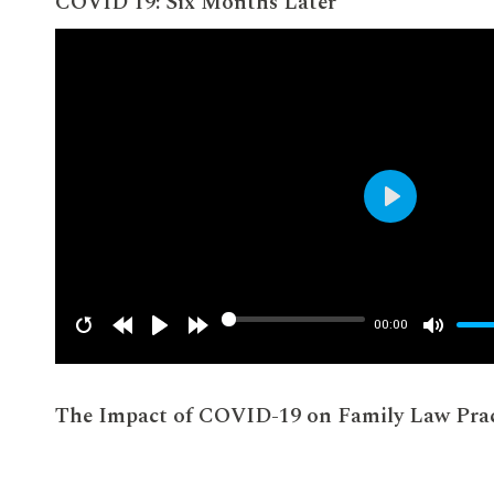
COVID 19: Six Months Later
Play
00:00
The Impact of COVID-19 on Family Law Prac