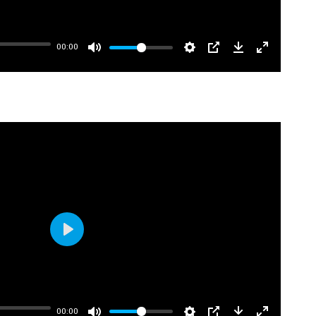
00:00
Play
00:00