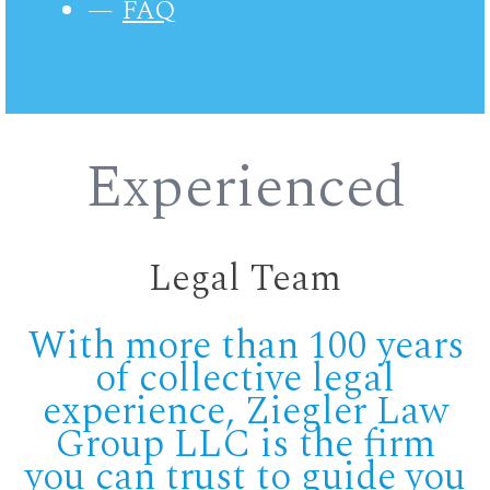
FAQ
Experienced
Legal Team
With more than 100 years
of collective legal
experience, Ziegler Law
Group LLC is the firm
you can trust to guide you