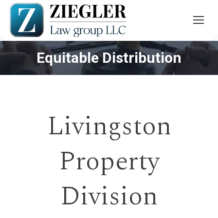
Equitable Distribution
You are here:
Livingston
Property
Division