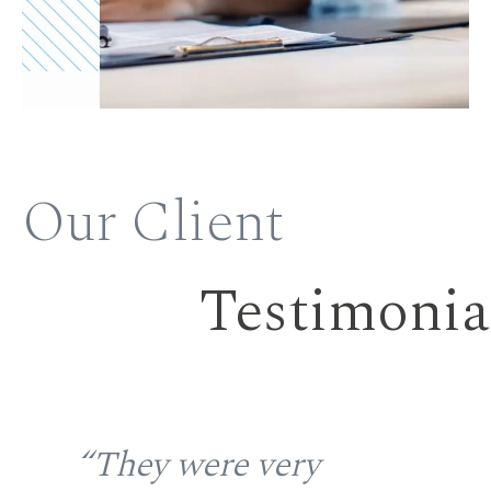
Our Client
Testimonia
the
“They were very
“S