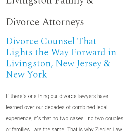
Livingston Family &
Divorce Attorneys
Divorce Counsel That
Lights the Way Forward in
Livingston, New Jersey &
New York
If there’s one thing our divorce lawyers have
learned over our decades of combined legal
experience, it’s that no two cases—no two couples
or families—are the same. That is why Ziegler Law