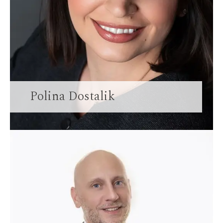
Polina Dostalik