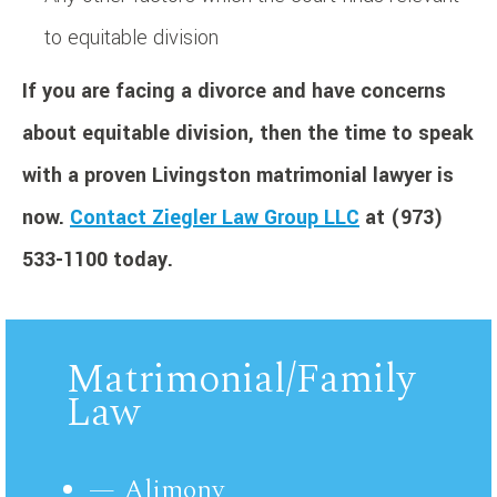
to equitable division
If you are facing a divorce and have concerns
about equitable division, then the time to speak
with a proven Livingston matrimonial lawyer is
now.
Contact Ziegler Law Group LLC
at (973)
533-1100 today.
Matrimonial/Family
Law
Alimony