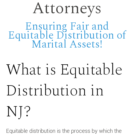
Attorneys
Ensuring Fair and
Equitable Distribution of
Marital Assets!
What is Equitable
Distribution in
NJ?
Equitable distribution is the process by which the