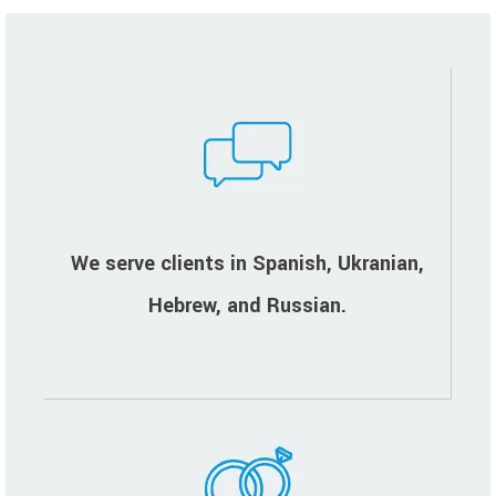
We serve clients in Spanish, Ukranian,
Hebrew, and Russian.