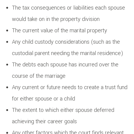
The tax consequences or liabilities each spouse
would take on in the property division
The current value of the marital property
Any child custody considerations (such as the
custodial parent needing the marital residence)
The debts each spouse has incurred over the
course of the marriage
Any current or future needs to create a trust fund
for either spouse or a child
The extent to which either spouse deferred
achieving their career goals
Any other factors which the court finds relevant