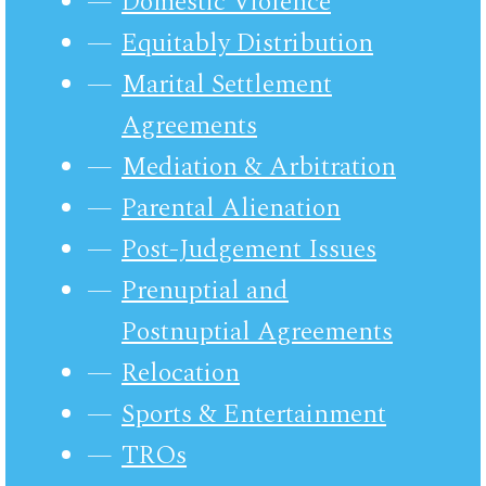
Domestic Violence
Equitably Distribution
Marital Settlement
Agreements
Mediation & Arbitration
Parental Alienation
Post-Judgement Issues
Prenuptial and
Postnuptial Agreements
Relocation
Sports & Entertainment
TROs