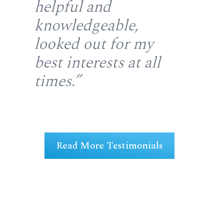
helpful and
fr
gh
knowledgeable,
rep
looked out for my
wi
u
best interests at all
re
at
times.”
fir
ng
Read More Testimonials