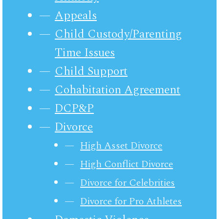
Appeals
Child Custody/Parenting
Time Issues
Child Support
Cohabitation Agreement
DCP&P
Divorce
High Asset Divorce
High Conflict Divorce
Divorce for Celebrities
Divorce for Pro Athletes