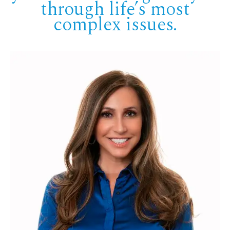
through life’s most
complex issues.