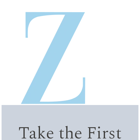
Take the First