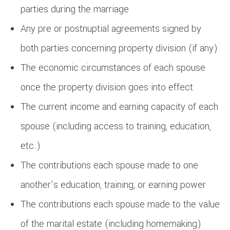
parties during the marriage
Any pre or postnuptial agreements signed by
both parties concerning property division (if any)
The economic circumstances of each spouse
once the property division goes into effect
The current income and earning capacity of each
spouse (including access to training, education,
etc.)
The contributions each spouse made to one
another’s education, training, or earning power
The contributions each spouse made to the value
of the marital estate (including homemaking)