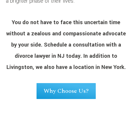
a brighter phase of their lives.
You do not have to face this uncertain time
without a zealous and compassionate advocate
by your side.
Schedule a consultation
with a
divorce lawyer in NJ today. In addition to
Livingston, we also have a location in New York.
Why Choose Us?