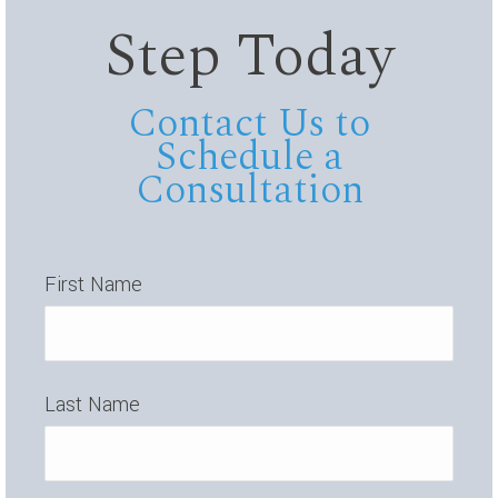
Step Today
Contact Us to
Schedule a
Consultation
First Name
Last Name