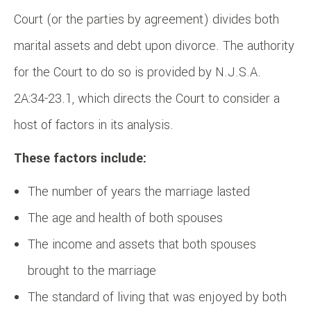
Court (or the parties by agreement) divides both
marital assets and debt upon divorce. The authority
for the Court to do so is provided by N.J.S.A.
2A:34-23.1, which directs the Court to consider a
host of factors in its analysis.
These factors include:
The number of years the marriage lasted
The age and health of both spouses
The income and assets that both spouses
brought to the marriage
The standard of living that was enjoyed by both