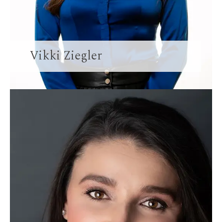
Vikki Ziegler