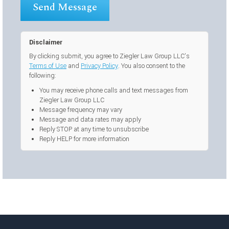
Disclaimer
By clicking submit, you agree to Ziegler Law Group LLC’s
Terms of Use
and
Privacy Policy
. You also consent to the
following:
You may receive phone calls and text messages from
Ziegler Law Group LLC
Message frequency may vary
Message and data rates may apply
Reply STOP at any time to unsubscribe
Reply HELP for more information