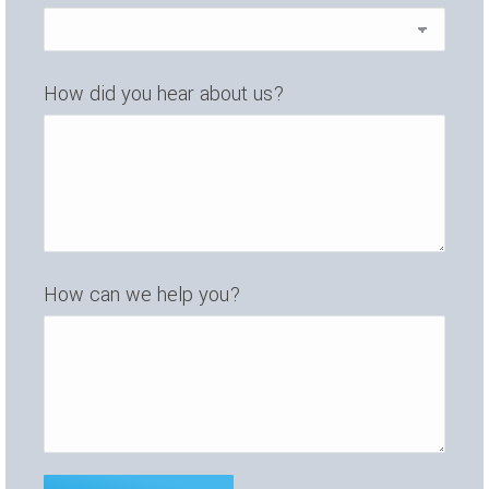
How did you hear about us?
How can we help you?