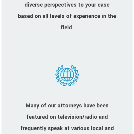
diverse perspectives to your case
based on all levels of experience in the
field.
Many of our attorneys have been
featured on television/radio and
frequently speak at various local and