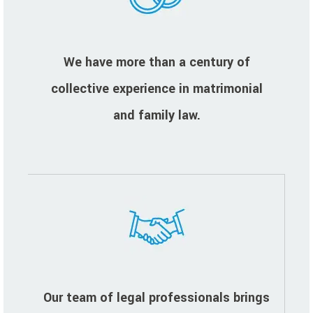
We have more than a century of
collective experience in matrimonial
and family law.
Our team of legal professionals brings