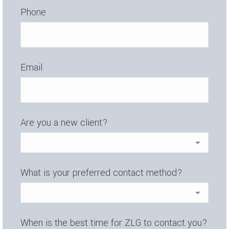
Phone
Email
Are you a new client?
What is your preferred contact method?
When is the best time for ZLG to contact you?