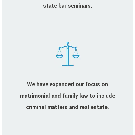
state bar seminars.
We have expanded our focus on
matrimonial and family law to include
criminal matters and real estate.