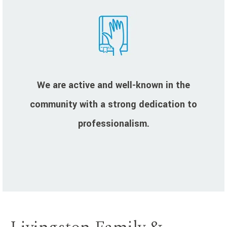
We are active and well-known in the
community with a strong dedication to
professionalism.