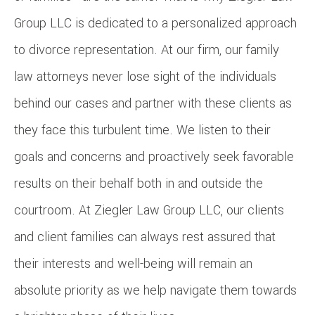
Group LLC is dedicated to a personalized approach
to divorce representation. At our firm, our family
law attorneys never lose sight of the individuals
behind our cases and partner with these clients as
they face this turbulent time. We listen to their
goals and concerns and proactively seek favorable
results on their behalf both in and outside the
courtroom. At Ziegler Law Group LLC, our clients
and client families can always rest assured that
their interests and well-being will remain an
absolute priority as we help navigate them towards