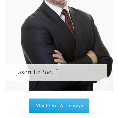
Jason LeBoeuf
Meet Our Attorneys