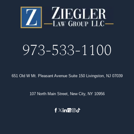
973-533-1100
651 Old W Mt. Pleasant Avenue Suite 150 Livingston, NJ 07039
107 North Main Street, New City, NY 10956