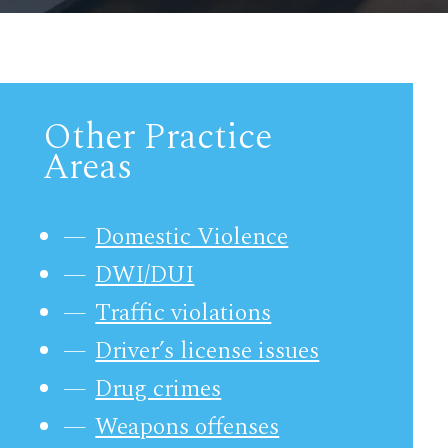
Other Practice
Areas
Domestic Violence
DWI/DUI
Traffic violations
Driver’s license issues
Drug crimes
Weapons offenses