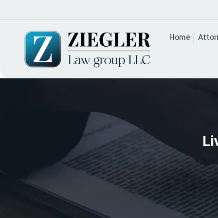
Home
Attor
Li