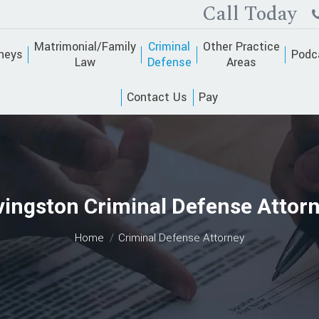
Call Today
Matrimonial/Family
Criminal
Other Practice
neys
Podc
Law
Defense
Areas
Contact Us
Pay
vingston Criminal Defense Attor
You are here:
Home
Criminal Defense Attorney