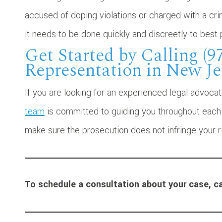
accused of doping violations or charged with a cri
it needs to be done quickly and discreetly to best 
Get Started by Calling (9
Representation in New Je
If you are looking for an experienced legal advoca
team
is committed to guiding you throughout each p
make sure the prosecution does not infringe your r
To schedule a consultation about your case, ca