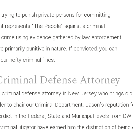
trying to punish private persons for committing
t represents “The People” against a criminal
he crime using evidence gathered by law enforcement
e primarily punitive in nature. If convicted, you can
ur hefty criminal fines.
Criminal Defense Attorney
 criminal defense attorney in New Jersey who brings cl
er to chair our Criminal Department. Jason’s reputation fo
erdict in the Federal, State and Municipal levels from D
iminal litigator have earned him the distinction of being