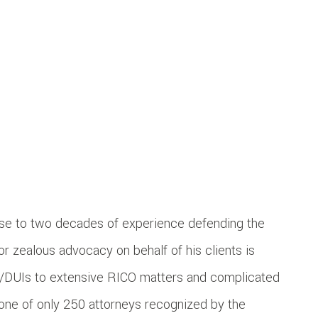
ose to two decades of experience defending the
r zealous advocacy on behalf of his clients is
WI/DUIs to extensive RICO matters and complicated
 one of only 250 attorneys recognized by the