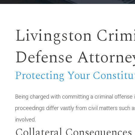
Livingston Crim
Defense Attorne
Protecting Your Constitu
Being charged with committing a criminal offense i
proceedings differ vastly from civil matters such 
involved.
Collateral Consequences 