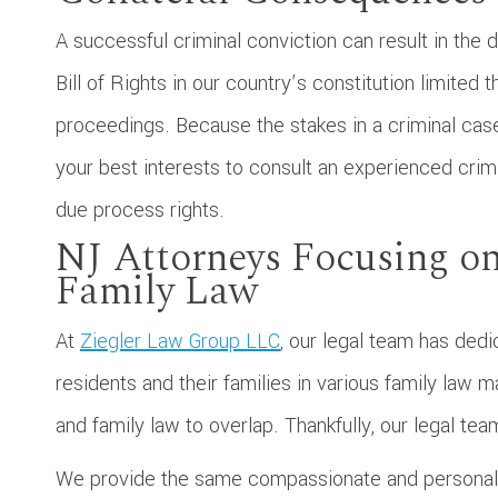
A successful criminal conviction can result in the de
Bill of Rights in our country’s constitution limite
proceedings. Because the stakes in a criminal case 
your best interests to consult an experienced crim
due process rights.
NJ Attorneys Focusing o
Family Law
At
Ziegler Law Group LLC
, our legal team has dedi
residents and their families in various family law 
and family law to overlap. Thankfully, our legal te
We provide the same compassionate and personaliz