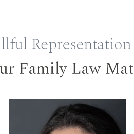
llful Representation
ur Family Law Mat