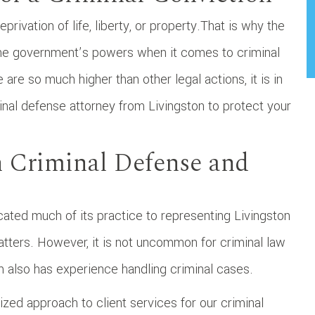
privation of life, liberty, or property.That is why the
d the government’s powers when it comes to criminal
are so much higher than other legal actions, it is in
inal defense attorney from Livingston to protect your
n Criminal Defense and
cated much of its practice to representing Livingston
matters. However, it is not uncommon for criminal law
am also has experience handling criminal cases.
ed approach to client services for our criminal