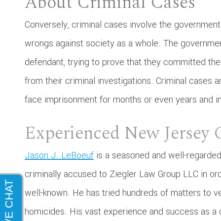
About Criminal Cases
Conversely, criminal cases involve the government 
wrongs against society as a whole. The governmen
defendant, trying to prove that they committed t
from their criminal investigations. Criminal cases ar
face imprisonment for months or even years and inc
Experienced New Jersey 
Jason J. LeBoeuf
is a seasoned and well-regarded
criminally accused to Ziegler Law Group LLC in ord
well-known. He has tried hundreds of matters to v
homicides. His vast experience and success as a cr