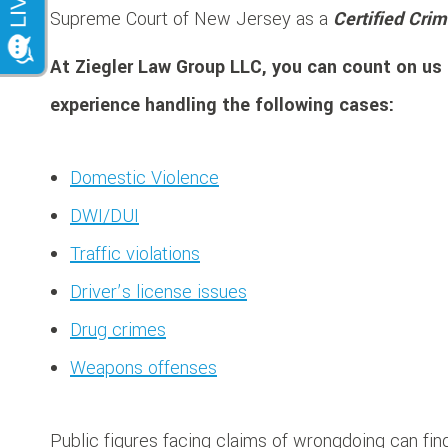
Supreme Court of New Jersey as a
Certified Crim
At Ziegler Law Group LLC, you can count on us 
experience handling the following cases:
Domestic Violence
DWI/DUI
Traffic violations
Driver’s license issues
Drug crimes
Weapons offenses
Public figures facing claims of wrongdoing can find