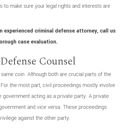
s to make sure your legal rights and interests are
n experienced criminal defense attorney, call us
orough case evaluation.
 Defense Counsel
 same coin. Although both are crucial parts of the
 For the most part, civil proceedings mostly involve
e government acting as a private party. A private
he government and vice versa. These proceedings
rivilege against the other party.