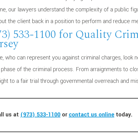
me, our lawyers understand the complexity of a public fig
put the client back in a position to perform and reduce me
73) 533-1100 for Quality Cri
rsey
te, who can represent you against criminal charges, look 
hase of the criminal process. From arraignments to closi
ight to a fair trial through governmental overreach and m
ll us at
(973) 533-1100
or
contact us online
today.