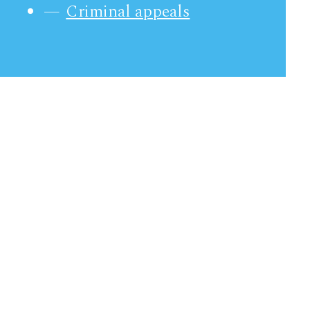
Criminal appeals