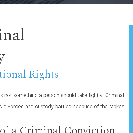
inal
y
tional Rights
s not something a person should take lightly. Criminal
as divorces and custody battles because of the stakes
of a Criminal Conviction