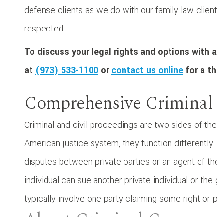
defense clients as we do with our family law client
respected.
To discuss your legal rights and options with a
at
(973) 533-1100
or
contact us online
for a th
Comprehensive Criminal
Criminal and civil proceedings are two sides of the
American justice system, they function differently.
disputes between private parties or an agent of th
individual can sue another private individual or t
typically involve one party claiming some right or p