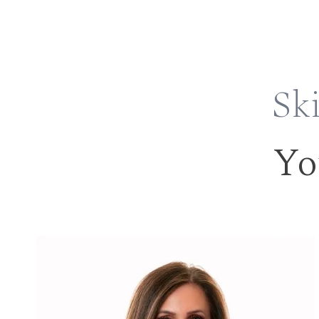
Ski
Yo