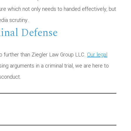
ure which not only needs to handed effectively, but
dia scrutiny.
minal Defense
no further than Ziegler Law Group LLC.
Our legal
ng arguments in a criminal trial, we are here to
isconduct.