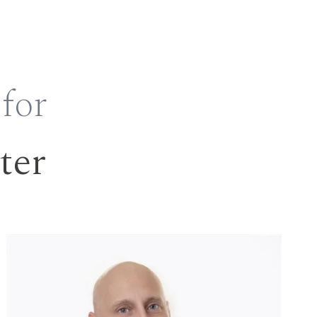
 for
ter