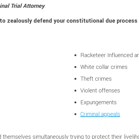
inal Trial Attorney
.
to zealously defend your constitutional due process 
Racketeer Influenced an
White collar crimes
Theft crimes
Violent offenses
Expungements
Criminal appeals
 themselves simultaneously trying to protect their livelih