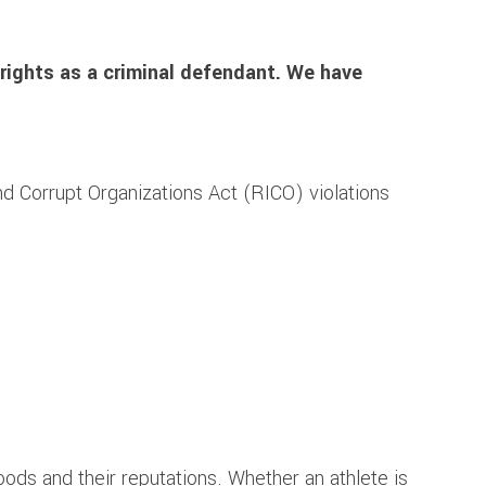
rights as a criminal defendant.
We have
d Corrupt Organizations Act (RICO) violations
oods and their reputations. Whether an athlete is