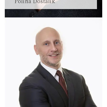
Polina Dostalik