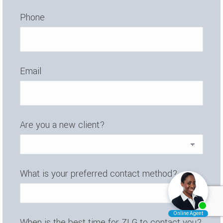
Phone
Email
Are you a new client?
What is your preferred contact method?
When is the best time for ZLG to contact you?