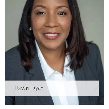
Fawn Dyer