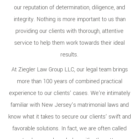
our reputation of determination, diligence, and
integrity. Nothing is more important to us than
providing our clients with thorough, attentive
service to help them work towards their ideal
results.
At Ziegler Law Group LLC, our legal team brings
more than 100 years of combined practical
experience to our clients’ cases. We’re intimately
familiar with New Jersey’s matrimonial laws and
know what it takes to secure our clients’ swift and
favorable solutions. In fact, we are often called