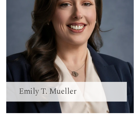
Emily T. Mueller