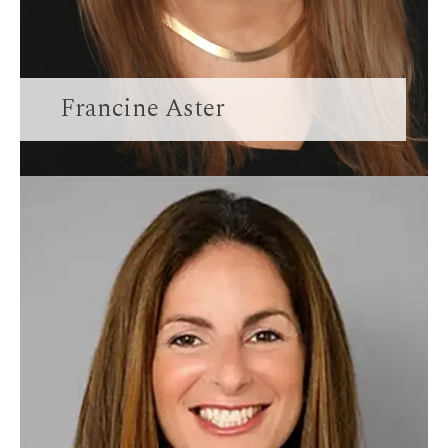
Francine Aster