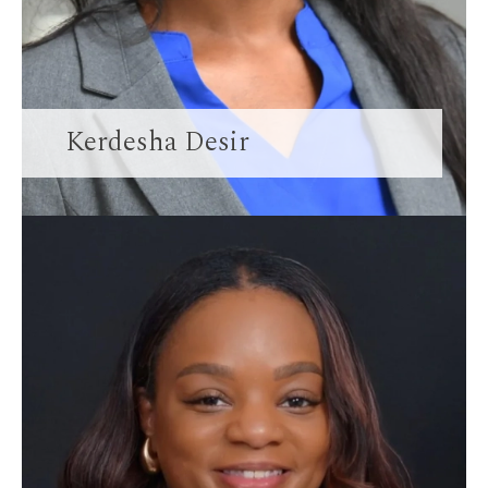
Kerdesha Desir