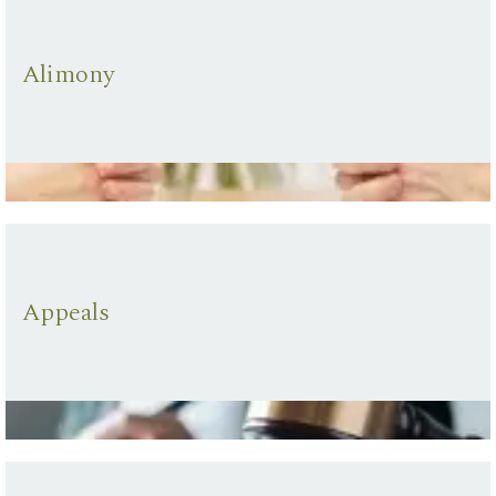
Alimony
Appeals