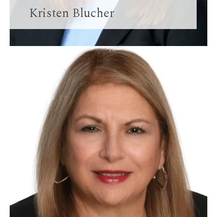
Kristen Blucher