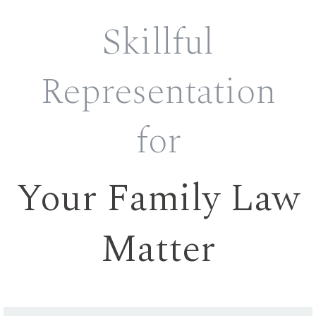
Skillful
Representation
for
Your Family Law
Matter