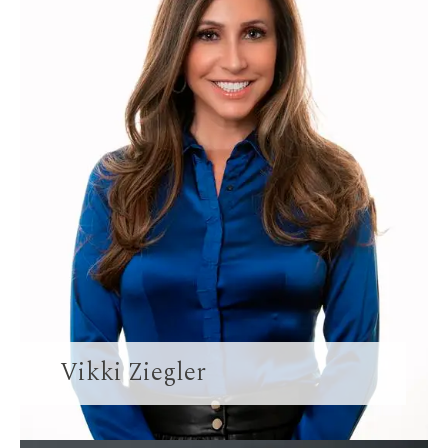
Vikki Ziegler