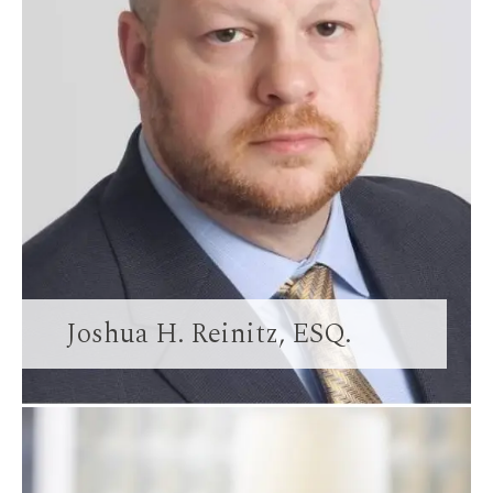
Joshua H. Reinitz, ESQ.