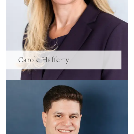
Carole Hafferty