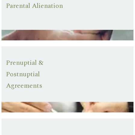
Parental Alienation
Prenuptial &
Postnuptial
Agreements