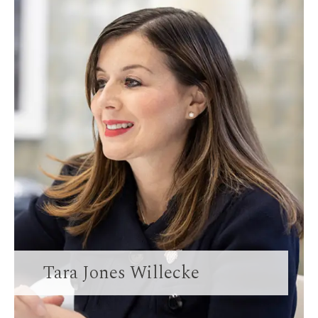
Tara Jones Willecke