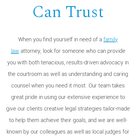
Can Trust
When you find yourself in need of a
family
law
attorney, look for someone who can provide
you with both tenacious, results-driven advocacy in
the courtroom as well as understanding and caring
counsel when you need it most. Our team takes
great pride in using our extensive experience to
give our clients creative legal strategies tailor-made
to help them achieve their goals, and we are well-
known by our colleagues as well as local judges for