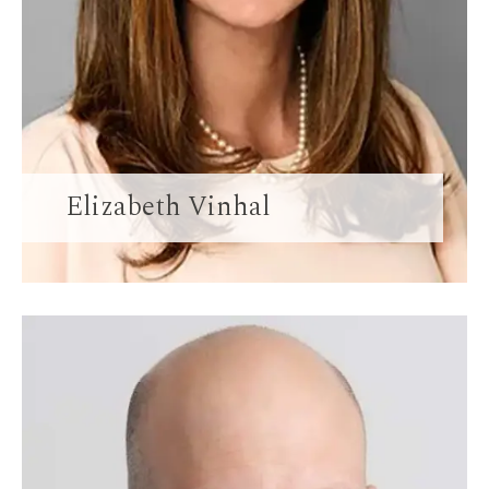
Elizabeth Vinhal