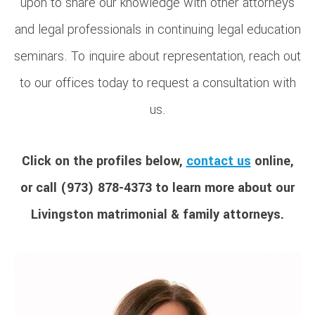
upon to share our knowledge with other attorneys
and legal professionals in continuing legal education
seminars. To inquire about representation, reach out
to our offices today to request a consultation with
us.
Click on the profiles below,
contact us
online,
or call (973) 878-4373 to learn more about our
Livingston matrimonial & family attorneys.