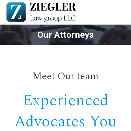
Our Attorneys
You are here:
Meet Our team
Experienced
Advocates You