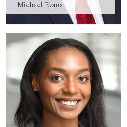
Michael Evans