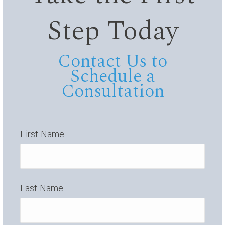
Step Today
Contact Us to
Schedule a
Consultation
First Name
Last Name