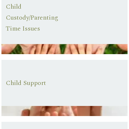
Child
Custody/Parenting
Time Issues
Child Support