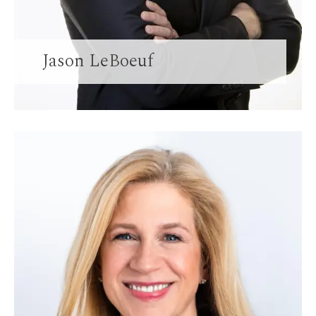
Jason LeBoeuf