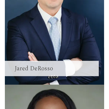
Jared DeRosso