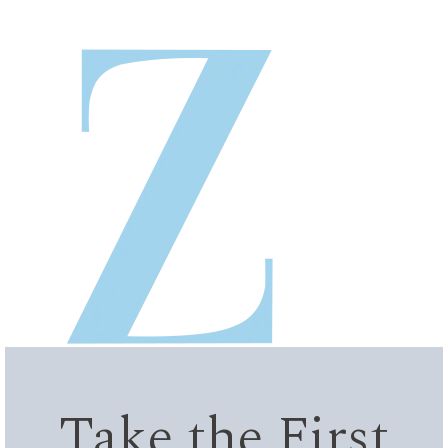
Take the First