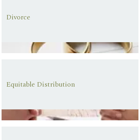
Divorce
Equitable Distribution