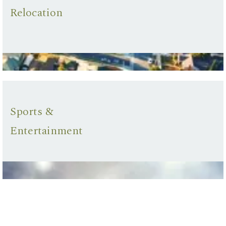
Relocation
Sports &
Entertainment