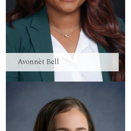
Avonnèt Bell