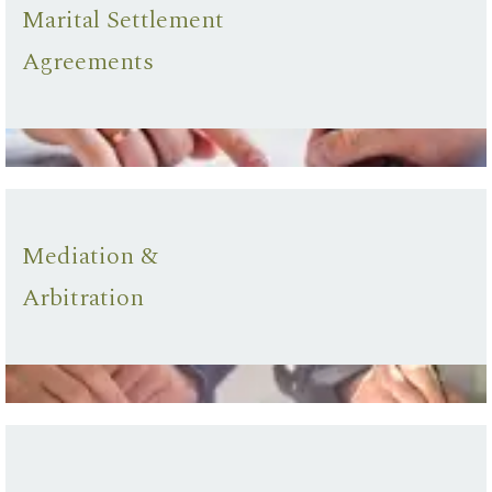
Marital Settlement
Agreements
Mediation &
Arbitration