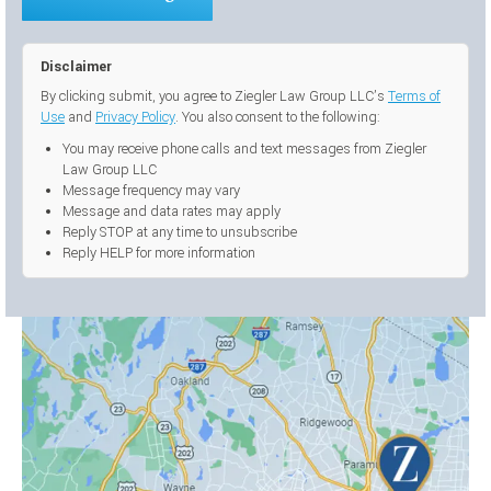
Disclaimer
By clicking submit, you agree to Ziegler Law Group LLC’s
Terms of
Use
and
Privacy Policy
. You also consent to the following:
You may receive phone calls and text messages from Ziegler
Law Group LLC
Message frequency may vary
Message and data rates may apply
Reply STOP at any time to unsubscribe
Reply HELP for more information