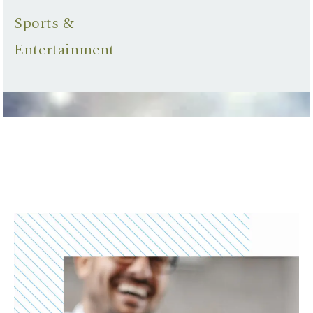
Sports &
Entertainment