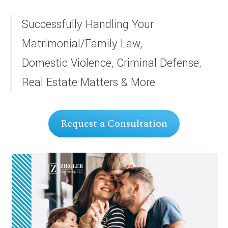
Successfully Handling Your
Matrimonial/Family Law,
Domestic Violence, Criminal Defense,
Real Estate Matters & More
Request a Consultation