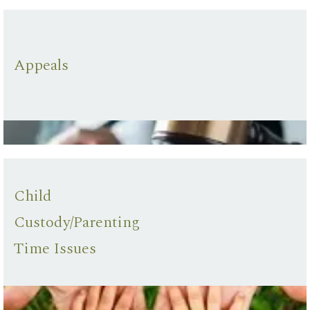
Appeals
Child
Custody/Parenting
Time Issues