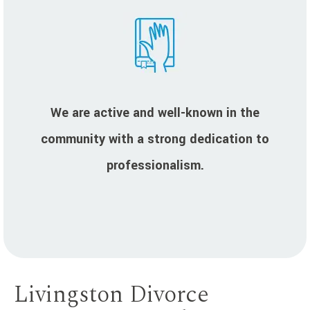
We are active and well-known in the
community with a strong dedication to
professionalism.
Livingston Divorce