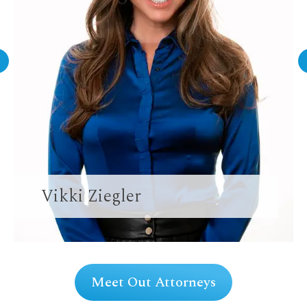
Vikki Ziegler
Meet Out Attorneys