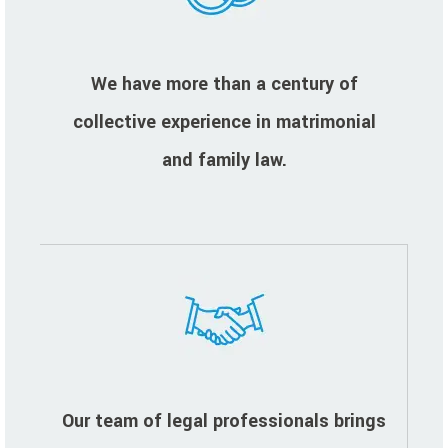
We have more than a century of
collective experience in matrimonial
and family law.
Our team of legal professionals brings