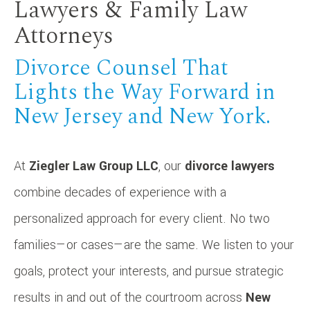
Lawyers & Family Law
Attorneys
Divorce Counsel That
Lights the Way Forward in
New Jersey and New York.
At
Ziegler Law Group LLC
, our
divorce lawyers
combine decades of experience with a
personalized approach for every client. No two
families—or cases—are the same. We listen to your
goals, protect your interests, and pursue strategic
results in and out of the courtroom across
New