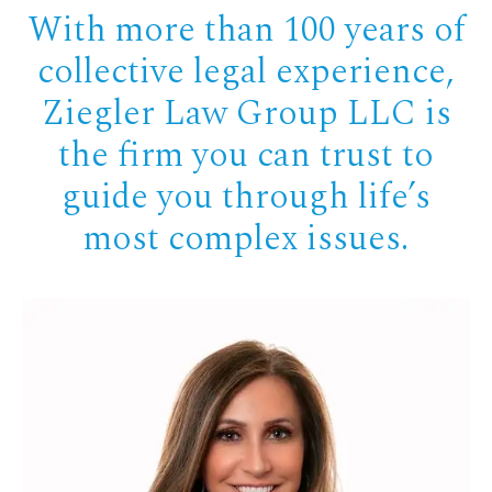
With more than 100 years of
collective legal experience,
Ziegler Law Group LLC is
the firm you can trust to
guide you through life’s
most complex issues.