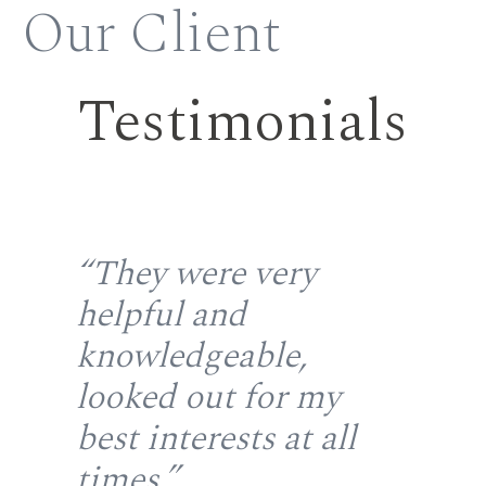
Our Client
Testimonials
the
“They were very
“S
helpful and
fr
gh
knowledgeable,
rep
looked out for my
wi
u
best interests at all
re
at
times.”
fir