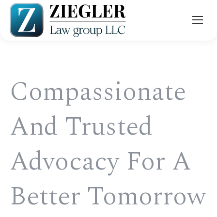
Compassionate
And Trusted
Advocacy For A
Better Tomorrow