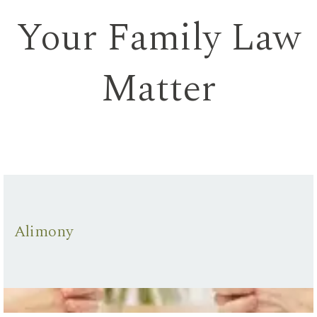
Your Family Law
Matter
Alimony