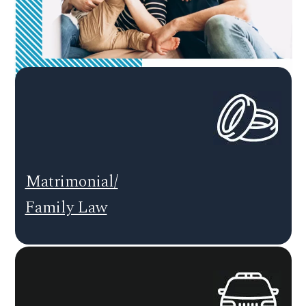
Matrimonial/
Family Law