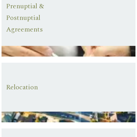
Prenuptial &
Postnuptial
Agreements
Relocation