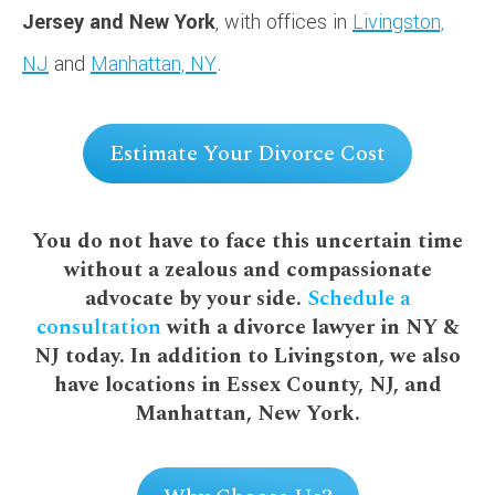
Jersey and New York
, with offices in
Livingston,
NJ
and
Manhattan, NY
.
Estimate Your Divorce Cost
You do not have to face this uncertain time
without a zealous and compassionate
advocate by your side.
Schedule a
consultation
with a divorce lawyer in NY &
NJ today. In addition to Livingston, we also
have locations in Essex County, NJ, and
Manhattan, New York.