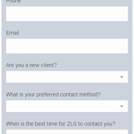
Phone
Email
Are you a new client?
What is your preferred contact method?
When is the best time for ZLG to contact you?