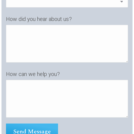
How did you hear about us?
How can we help you?