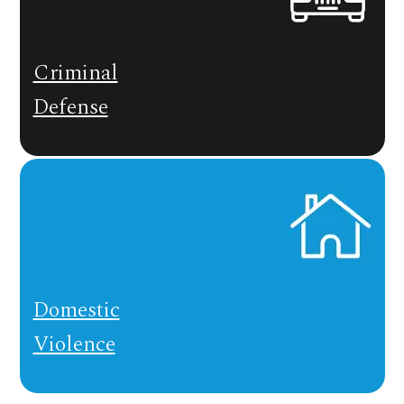
Criminal
Defense
Domestic
Violence