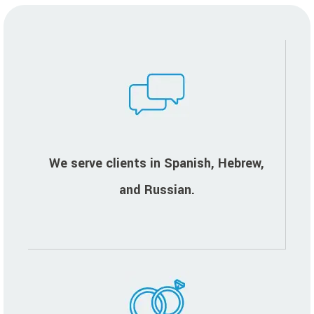
We serve clients in Spanish, Hebrew,
and Russian.