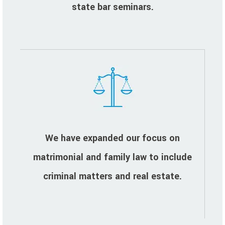
state bar seminars.
We have expanded our focus on
matrimonial and family law to include
criminal matters and real estate.