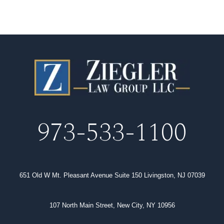
973-533-1100
651 Old W Mt. Pleasant Avenue Suite 150 Livingston, NJ 07039
107 North Main Street, New City, NY 10956