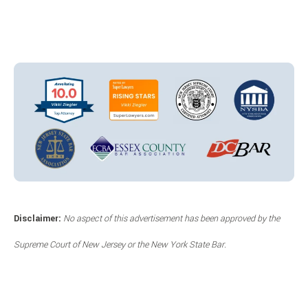
Disclaimer:
No aspect of this advertisement has been approved by the
Supreme Court of New Jersey or the New York State Bar.