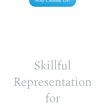
Why Choose Us?
Skillful
Representation
for