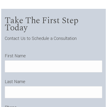
Take The First Step
Today
Contact Us to Schedule a Consultation
First Name
Last Name