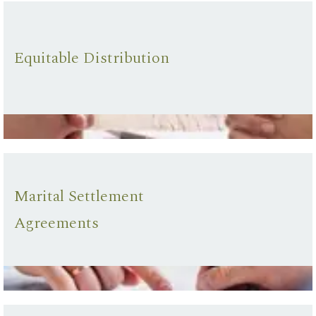
Equitable Distribution
Marital Settlement
Agreements