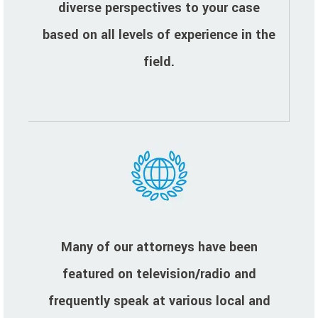
diverse perspectives to your case
based on all levels of experience in the
field.
Many of our attorneys have been
featured on television/radio and
frequently speak at various local and