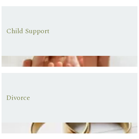
Child Support
Divorce