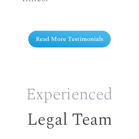
ng
Read More Testimonials
Experienced
Legal Team