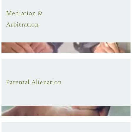
Mediation &
Arbitration
Parental Alienation