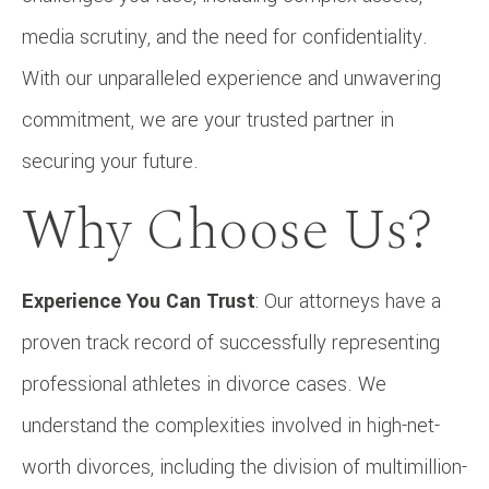
media scrutiny, and the need for confidentiality.
With our unparalleled experience and unwavering
commitment, we are your trusted partner in
securing your future.
Why Choose Us?
Experience You Can Trust
: Our attorneys have a
proven track record of successfully representing
professional athletes in divorce cases. We
understand the complexities involved in high-net-
worth divorces, including the division of multimillion-