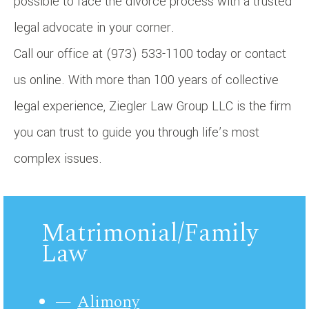
possible to face the divorce process with a trusted
legal advocate in your corner.
Call our office at (973) 533-1100 today or contact
us online. With more than 100 years of collective
legal experience, Ziegler Law Group LLC is the firm
you can trust to guide you through life’s most
complex issues.
Matrimonial/Family
Law
Alimony