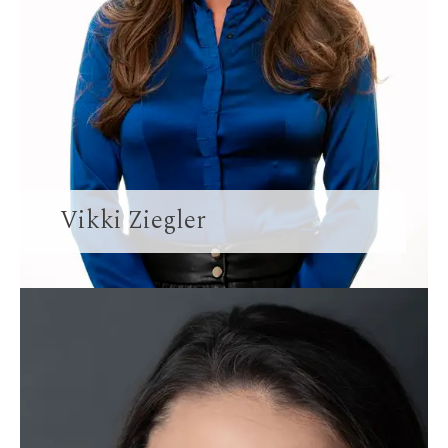
Vikki Ziegler