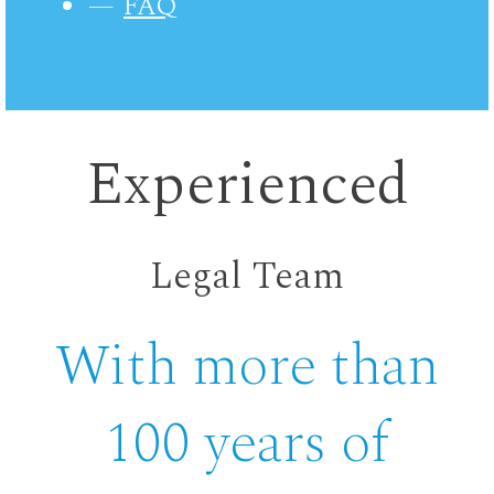
FAQ
Experienced
Legal Team
With more than
100 years of