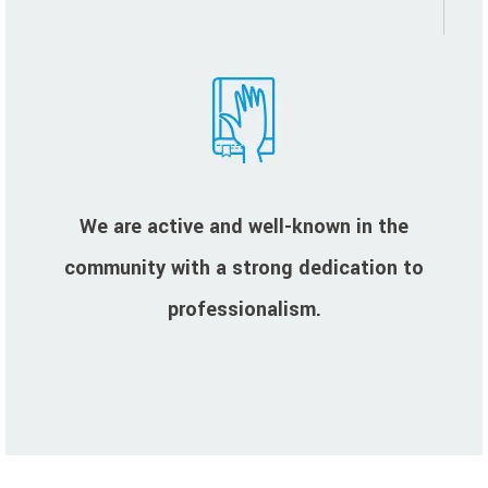
We are active and well-known in the
community with a strong dedication to
professionalism.