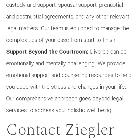
custody and support, spousal support, prenuptial
and postnuptial agreements, and any other relevant
legal matters. Our team is equipped to manage the
complexities of your case from start to finish.
Support Beyond the Courtroom:
Divorce can be
emotionally and mentally challenging. We provide
emotional support and counseling resources to help
you cope with the stress and changes in your life.
Our comprehensive approach goes beyond legal
services to address your holistic well-being.
Contact Ziegler