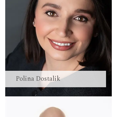
Polina Dostalik