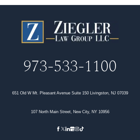
973-533-1100
651 Old W Mt. Pleasant Avenue Suite 150 Livingston, NJ 07039
107 North Main Street, New City, NY 10956