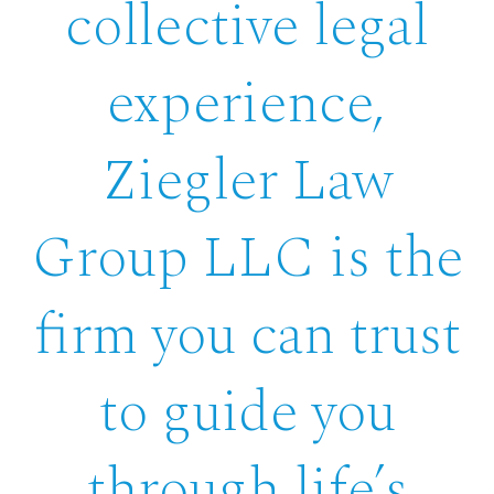
collective legal
experience,
Ziegler Law
Group LLC is the
firm you can trust
to guide you
through life’s