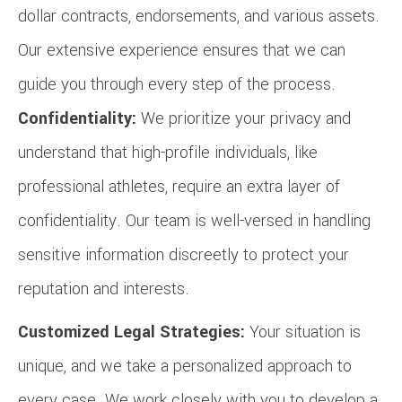
dollar contracts, endorsements, and various assets.
Our extensive experience ensures that we can
guide you through every step of the process.
Confidentiality:
We prioritize your privacy and
understand that high-profile individuals, like
professional athletes, require an extra layer of
confidentiality. Our team is well-versed in handling
sensitive information discreetly to protect your
reputation and interests.
Customized Legal Strategies:
Your situation is
unique, and we take a personalized approach to
every case. We work closely with you to develop a