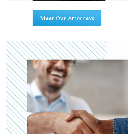
Meet Our Attorneys