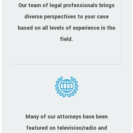
Our team of legal professionals brings
diverse perspectives to your case
based on all levels of experience in the
field.
Many of our attorneys have been
featured on television/radio and