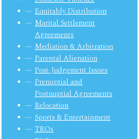
Equitably Distribution
Marital Settlement
Agreements
Mediation & Arbitration
Parental Alienation
Post-Judgement Issues
Prenuptial and
Postnuptial Agreements
Relocation
Sports & Entertainment
TROs