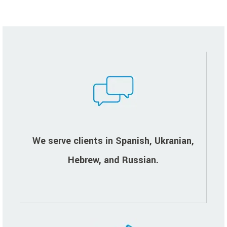
We serve clients in Spanish, Ukranian,
Hebrew, and Russian.