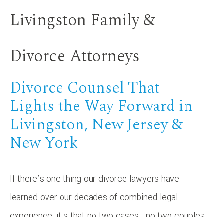
Livingston Family &
Divorce Attorneys
Divorce Counsel That
Lights the Way Forward in
Livingston, New Jersey &
New York
If there’s one thing our divorce lawyers have
learned over our decades of combined legal
experience, it’s that no two cases—no two couples