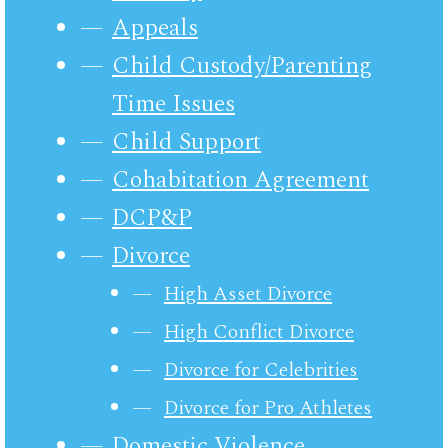
Appeals
Child Custody/Parenting
Time Issues
Child Support
Cohabitation Agreement
DCP&P
Divorce
High Asset Divorce
High Conflict Divorce
Divorce for Celebrities
Divorce for Pro Athletes
Domestic Violence