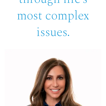
most complex
issues.