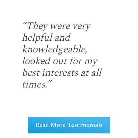
the
“They were very
“S
helpful and
fr
gh
knowledgeable,
rep
looked out for my
wi
u
best interests at all
re
at
times.”
fir
ng
Read More Testimonials