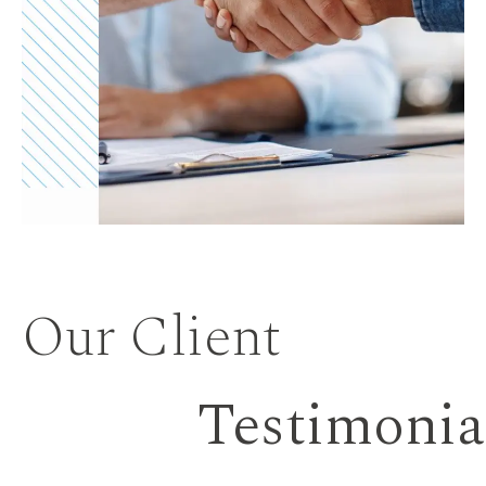
Our Client
Testimonia