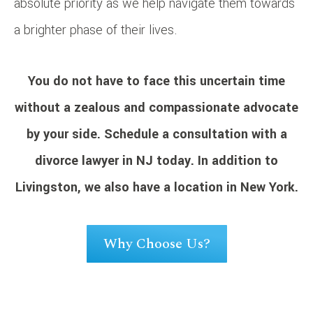
absolute priority as we help navigate them towards
a brighter phase of their lives.
You do not have to face this uncertain time
without a zealous and compassionate advocate
by your side.
Schedule a consultation
with a
divorce lawyer in NJ today. In addition to
Livingston, we also have a location in New York.
Why Choose Us?