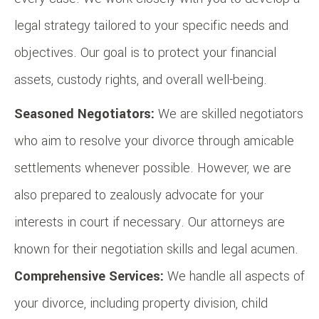
legal strategy tailored to your specific needs and
objectives. Our goal is to protect your financial
assets, custody rights, and overall well-being.
Seasoned Negotiators:
We are skilled negotiators
who aim to resolve your divorce through amicable
settlements whenever possible. However, we are
also prepared to zealously advocate for your
interests in court if necessary. Our attorneys are
known for their negotiation skills and legal acumen.
Comprehensive Services:
We handle all aspects of
your divorce, including property division, child