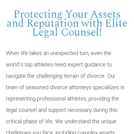
Protecting Your Assets
and Reputation with Elite
Legal Counsel!
When life takes an unexpected turn, even the
world’s top athletes need expert guidance to
navigate the challenging terrain of divorce. Our
team of seasoned divorce attorneys specializes in
representing professional athletes, providing the
legal counsel and support necessary during this
critical phase of life. We understand the unique
challenges you face, including complex assets,