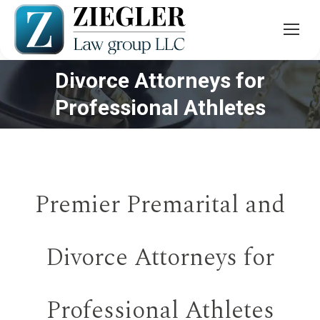
Divorce Attorneys for
You are here:
Professional Athletes
Premier Premarital and
Divorce Attorneys for
Professional Athletes