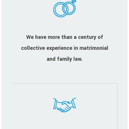
We have more than a century of
collective experience in matrimonial
and family law.