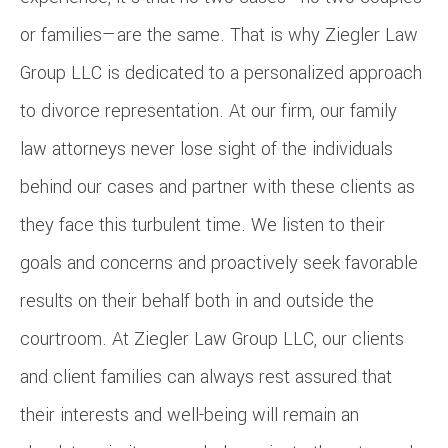
or families—are the same. That is why Ziegler Law
Group LLC is dedicated to a personalized approach
to divorce representation. At our firm, our family
law attorneys never lose sight of the individuals
behind our cases and partner with these clients as
they face this turbulent time. We listen to their
goals and concerns and proactively seek favorable
results on their behalf both in and outside the
courtroom. At Ziegler Law Group LLC, our clients
and client families can always rest assured that
their interests and well-being will remain an