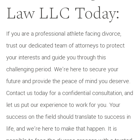
Law LLC Today:
If you are a professional athlete facing divorce,
trust our dedicated team of attorneys to protect
your interests and guide you through this
challenging period. We’re here to secure your
future and provide the peace of mind you deserve.
Contact us today for a confidential consultation, and
let us put our experience to work for you. Your
success on the field should translate to success in
life, and we’re here to make that happen. It is