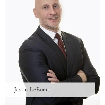
Jason LeBoeuf