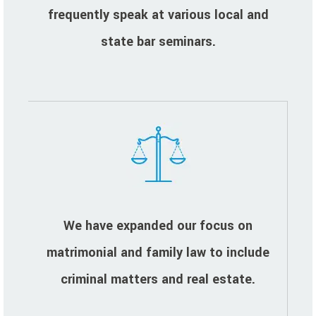
frequently speak at various local and
state bar seminars.
We have expanded our focus on
matrimonial and family law to include
criminal matters and real estate.