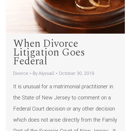
When Divorce
Litigation Goes
Federal
Divorce
By
AlyssaG
October 30, 2019
It is unusual for a matrimonial practitioner in
the State of New Jersey to comment on a
Federal Court decision or any other decision
which does not arise directly from the Family