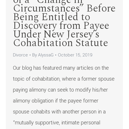
Circumstances” Before
Being Entitled to
Discovery from Payee
Under New Jersey’s
Cohabitation Statute
Divorce
By
AlyssaG
October 15, 2019
Our blog has featured many articles on the
topic of cohabitation, where a former spouse
paying alimony can seek to modify his/her
alimony obligation if the payee former
spouse cohabits with another person in a
“mutually supportive, intimate personal