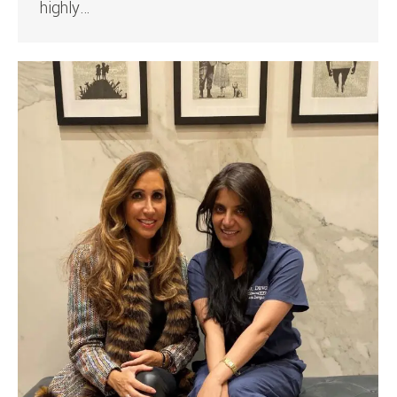
highly…