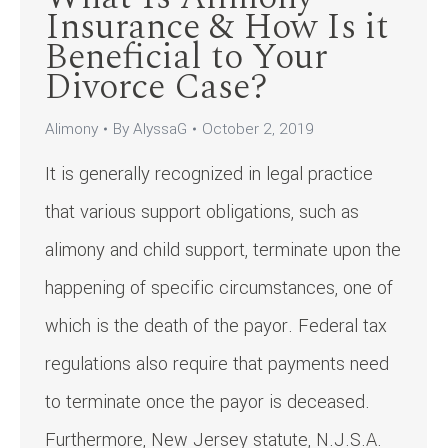
Insurance & How Is it
Beneficial to Your
Divorce Case?
Alimony
By
AlyssaG
October 2, 2019
It is generally recognized in legal practice
that various support obligations, such as
alimony and child support, terminate upon the
happening of specific circumstances, one of
which is the death of the payor. Federal tax
regulations also require that payments need
to terminate once the payor is deceased.
Furthermore, New Jersey statute, N.J.S.A.