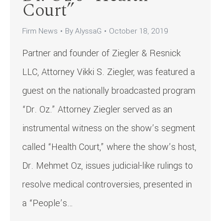
Court”
Firm News
By
AlyssaG
October 18, 2019
Partner and founder of Ziegler & Resnick
LLC, Attorney Vikki S. Ziegler, was featured a
guest on the nationally broadcasted program
“Dr. Oz.” Attorney Ziegler served as an
instrumental witness on the show’s segment
called “Health Court,” where the show’s host,
Dr. Mehmet Oz, issues judicial-like rulings to
resolve medical controversies, presented in
a “People’s…