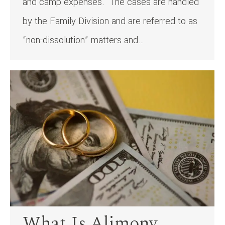
and camp expenses. The cases are handled
by the Family Division and are referred to as
“non-dissolution” matters and…
What Is Alimony