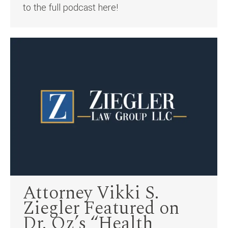
to the full podcast here!
Attorney Vikki S.
Ziegler Featured on
Dr. Oz’s “Health