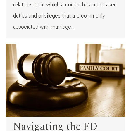
relationship in which a couple has undertaken
duties and privileges that are commonly
associated with marriage…
Navigating the FD