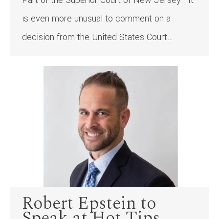
Part of the Superior Court of New Jersey. It
is even more unusual to comment on a
decision from the United States Court…
Robert Epstein to
Speak at Hot Tips