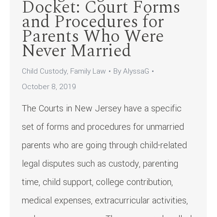
Docket: Court Forms
and Procedures for
Parents Who Were
Never Married
Child Custody
,
Family Law
By
AlyssaG
October 8, 2019
The Courts in New Jersey have a specific
set of forms and procedures for unmarried
parents who are going through child-related
legal disputes such as custody, parenting
time, child support, college contribution,
medical expenses, extracurricular activities,