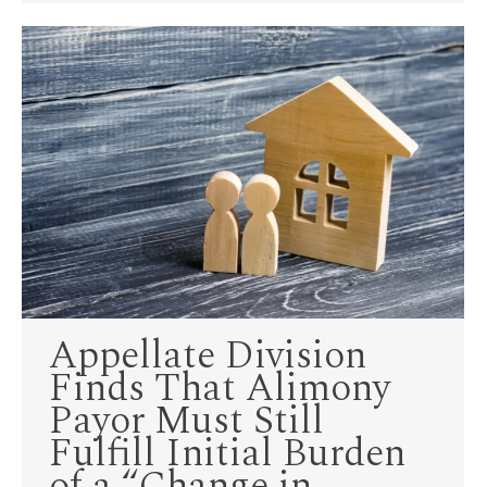
Appellate Division
Finds That Alimony
Payor Must Still
Fulfill Initial Burden
of a “Change in