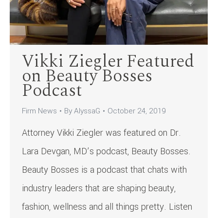
Vikki Ziegler Featured
on Beauty Bosses
Podcast
Firm News
By
AlyssaG
October 24, 2019
Attorney Vikki Ziegler was featured on Dr.
Lara Devgan, MD’s podcast, Beauty Bosses.
Beauty Bosses is a podcast that chats with
industry leaders that are shaping beauty,
fashion, wellness and all things pretty. Listen