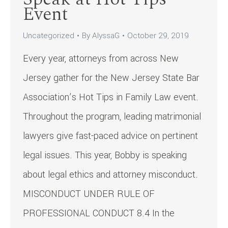
Event
Uncategorized
By
AlyssaG
October 29, 2019
Every year, attorneys from across New
Jersey gather for the New Jersey State Bar
Association’s Hot Tips in Family Law event.
Throughout the program, leading matrimonial
lawyers give fast-paced advice on pertinent
legal issues. This year, Bobby is speaking
about legal ethics and attorney misconduct.
MISCONDUCT UNDER RULE OF
PROFESSIONAL CONDUCT 8.4 In the