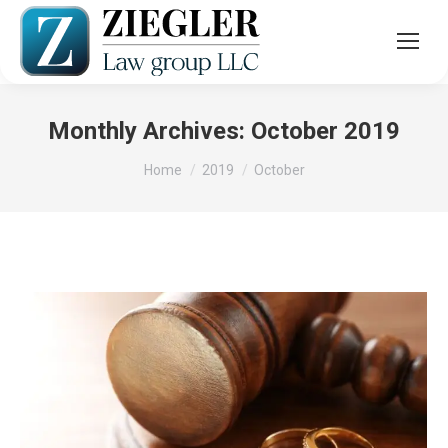
Monthly Archives:
October 2019
You are here:
Home
2019
October