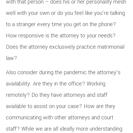
with that person – does his or her personality mesh
well with your own or do you feel like you’re talking
to a stranger every time you get on the phone?
How responsive is the attorney to your needs?
Does the attorney exclusively practice matrimonial
law?
Also consider during the pandemic the attorney’s
availability. Are they in the office? Working
remotely? Do they have attorneys and staff
available to assist on your case? How are they
communicating with other attorneys and court
staff? While we are all ideally more understanding