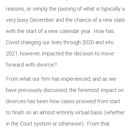
reasons, or simply the passing of what is typically a
very busy December and the chance of a new slate
with the start of a new calendar year. How has
Covid changing our lives through 2020 and into
2021, however, impacted the decision to move
forward with divorce?
From what our firm has experienced, and as we
have previously discussed, the foremost impact on
divorces has been how cases proceed from start
to finish on an almost entirely virtual basis (whether
in the Court system or otherwise). From that