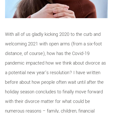
With all of us gladly kicking 2020 to the curb and
welcoming 2021 with open arms (from a six-foot
distance, of course), how has the Covid-19
pandemic impacted how we think about divorce as
a potential new year’s resolution? I have written
before about how people often wait until after the
holiday season concludes to finally move forward
with their divorce matter for what could be
numerous reasons – family, children, financial