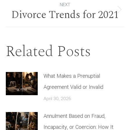
NEXT
Divorce Trends for 2021
Next
post:
Related Posts
What Makes a Prenuptial
Agreement Valid or Invalid
April 30, 2026
Annulment Based on Fraud,
Incapacity, or Coercion: How It