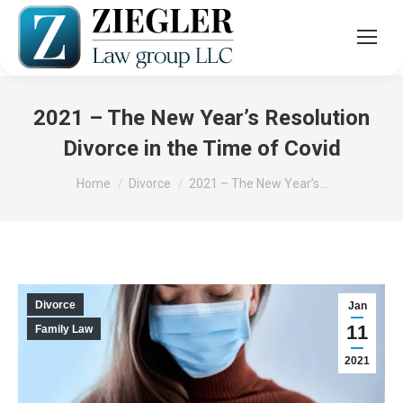
2021 – The New Year’s Resolution
Divorce in the Time of Covid
You are here:
Home
Divorce
2021 – The New Year’s…
Divorce
Jan
11
Family Law
2021