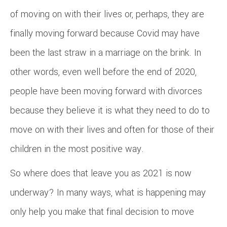
of moving on with their lives or, perhaps, they are
finally moving forward because Covid may have
been the last straw in a marriage on the brink. In
other words, even well before the end of 2020,
people have been moving forward with divorces
because they believe it is what they need to do to
move on with their lives and often for those of their
children in the most positive way.
So where does that leave you as 2021 is now
underway? In many ways, what is happening may
only help you make that final decision to move