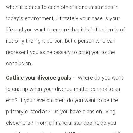
when it comes to each other’s circumstances in
today’s environment, ultimately your case is your
life and you want to ensure that it is in the hands of
not only the right person, but a person who can
represent you as necessary to bring you to the
conclusion.
Outline your divorce goals
– Where do you want
to end up when your divorce matter comes to an
end? If you have children, do you want to be the
primary custodian? Do you have plans on living
elsewhere? From a financial standpoint, do you