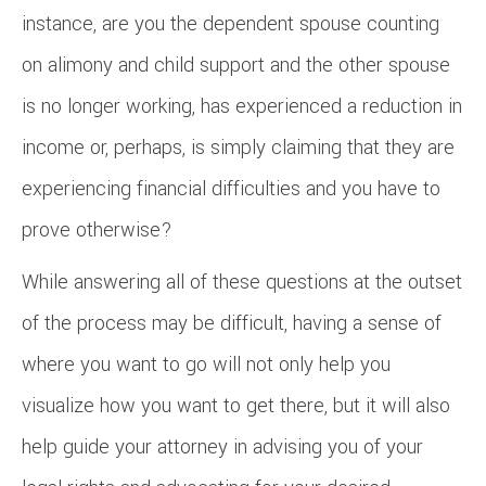
instance, are you the dependent spouse counting
on alimony and child support and the other spouse
is no longer working, has experienced a reduction in
income or, perhaps, is simply claiming that they are
experiencing financial difficulties and you have to
prove otherwise?
While answering all of these questions at the outset
of the process may be difficult, having a sense of
where you want to go will not only help you
visualize how you want to get there, but it will also
help guide your attorney in advising you of your