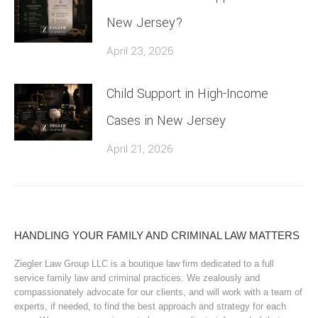
New Jersey?
April 23, 2026
Child Support in High-Income
Cases in New Jersey
April 21, 2026
HANDLING YOUR FAMILY AND CRIMINAL LAW MATTERS
Ziegler Law Group LLC is a boutique law firm dedicated to a full
service family law and criminal practices. We zealously and
compassionately advocate for our clients, and will work with a team of
experts, if needed, to find the best approach and strategy for each