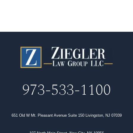
973-533-1100
651 Old W Mt. Pleasant Avenue Suite 150 Livingston, NJ 07039