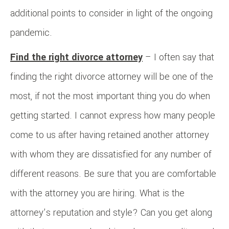
additional points to consider in light of the ongoing
pandemic.
Find the right divorce attorney
– I often say that
finding the right divorce attorney will be one of the
most, if not the most important thing you do when
getting started. I cannot express how many people
come to us after having retained another attorney
with whom they are dissatisfied for any number of
different reasons. Be sure that you are comfortable
with the attorney you are hiring. What is the
attorney’s reputation and style? Can you get along