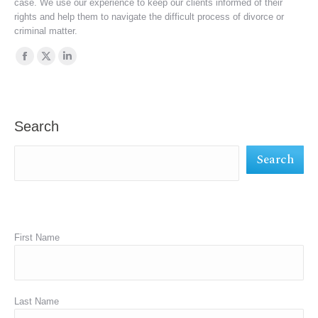
case. We use our experience to keep our clients informed of their
rights and help them to navigate the difficult process of divorce or
criminal matter.
Find us on:
Facebook
X
Linkedin
page
page
page
opens
opens
opens
in
in
in
Search
new
new
new
Search
window
window
window
First Name
Last Name