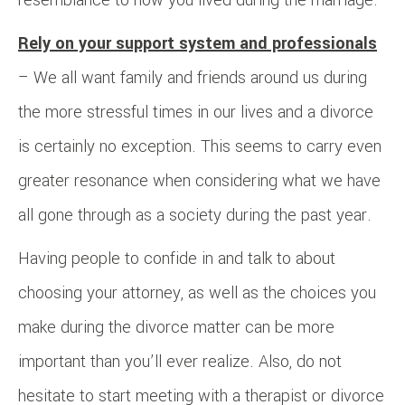
Rely on your support system and professionals
– We all want family and friends around us during
the more stressful times in our lives and a divorce
is certainly no exception. This seems to carry even
greater resonance when considering what we have
all gone through as a society during the past year.
Having people to confide in and talk to about
choosing your attorney, as well as the choices you
make during the divorce matter can be more
important than you’ll ever realize. Also, do not
hesitate to start meeting with a therapist or divorce