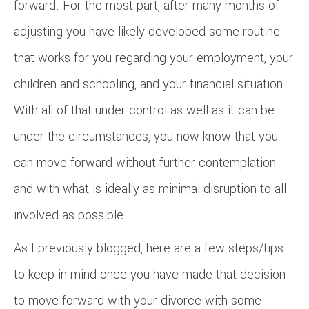
forward. For the most part, after many months of
adjusting you have likely developed some routine
that works for you regarding your employment, your
children and schooling, and your financial situation.
With all of that under control as well as it can be
under the circumstances, you now know that you
can move forward without further contemplation
and with what is ideally as minimal disruption to all
involved as possible.
As I previously blogged, here are a few steps/tips
to keep in mind once you have made that decision
to move forward with your divorce with some