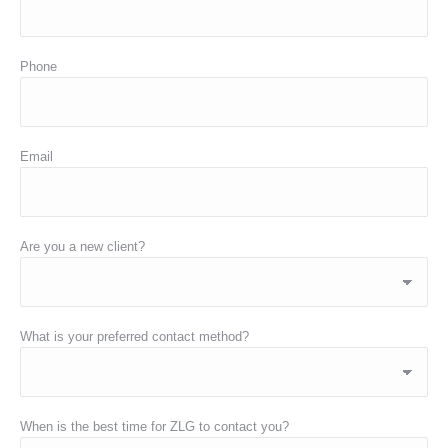
Phone
Email
Are you a new client?
What is your preferred contact method?
When is the best time for ZLG to contact you?