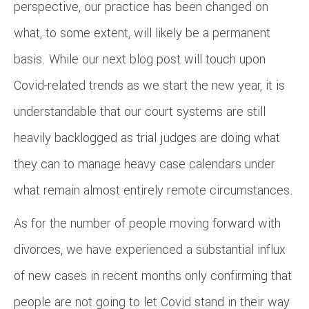
perspective, our practice has been changed on
what, to some extent, will likely be a permanent
basis. While our next blog post will touch upon
Covid-related trends as we start the new year, it is
understandable that our court systems are still
heavily backlogged as trial judges are doing what
they can to manage heavy case calendars under
what remain almost entirely remote circumstances.
As for the number of people moving forward with
divorces, we have experienced a substantial influx
of new cases in recent months only confirming that
people are not going to let Covid stand in their way