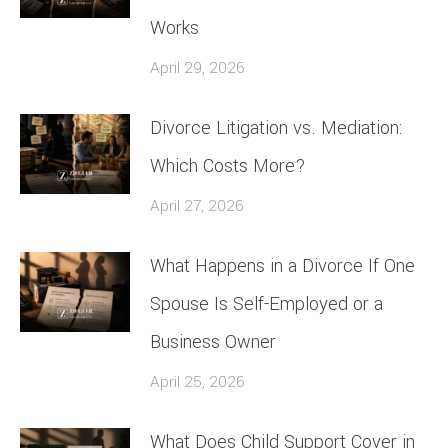
Works
April 29, 2026
Divorce Litigation vs. Mediation:
Which Costs More?
April 27, 2026
What Happens in a Divorce If One
Spouse Is Self-Employed or a
Business Owner
April 25, 2026
What Does Child Support Cover in