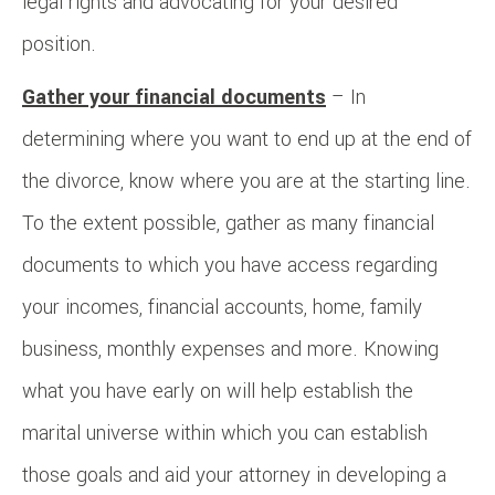
legal rights and advocating for your desired
position.
Gather your financial documents
– In
determining where you want to end up at the end of
the divorce, know where you are at the starting line.
To the extent possible, gather as many financial
documents to which you have access regarding
your incomes, financial accounts, home, family
business, monthly expenses and more. Knowing
what you have early on will help establish the
marital universe within which you can establish
those goals and aid your attorney in developing a