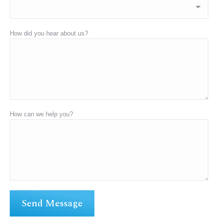
How did you hear about us?
How can we help you?