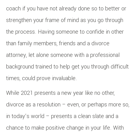
coach if you have not already done so to better or
strengthen your frame of mind as you go through
the process. Having someone to confide in other
than family members, friends and a divorce
attorney, let alone someone with a professional
background trained to help get you through difficult
times, could prove invaluable.
While 2021 presents a new year like no other,
divorce as a resolution – even, or perhaps more so,
in today’s world – presents a clean slate and a
chance to make positive change in your life. With