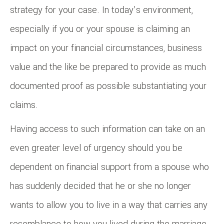
strategy for your case. In today’s environment,
especially if you or your spouse is claiming an
impact on your financial circumstances, business
value and the like be prepared to provide as much
documented proof as possible substantiating your
claims.
Having access to such information can take on an
even greater level of urgency should you be
dependent on financial support from a spouse who
has suddenly decided that he or she no longer
wants to allow you to live in a way that carries any
resemblance to how you lived during the marriage.