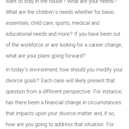
want to stay in the house? What are your needs?
What are the children’s needs whether for basic
essentials, child care, sports, medical and
educational needs and more? If you have been out
of the workforce or are looking for a career change,
what are your plans going forward?
In today’s environment, how should you modify your
divorce goals? Each case will likely present that
question from a different perspective. For instance,
has there been a financial change in circumstances
that impacts upon your divorce matter and, if so,
how are you going to address that situation. For