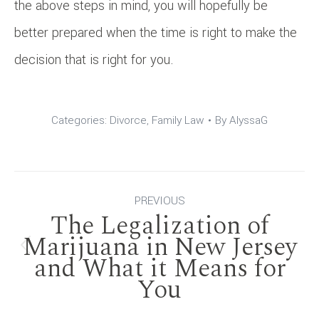
the above steps in mind, you will hopefully be
better prepared when the time is right to make the
decision that is right for you.
Categories:
Divorce
,
Family Law
By
AlyssaG
Post
PREVIOUS
The Legalization of
navigation
Marijuana in New Jersey
Previous
and What it Means for
You
post: