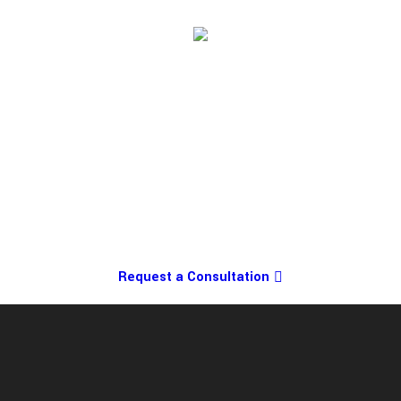
Request a Consultation