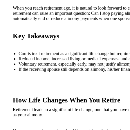
When you reach retirement age, it is natural to look forward to 
retirement can raise an important question: Can I stop paying al
automatically end or reduce alimony payments when one spouse ret
Key Takeaways
Courts treat retirement as a significant life change but requi
Reduced income, increased living or medical expenses, and ot
Voluntary retirement, especially early, may not justify alimo
If the receiving spouse still depends on alimony, his/her finan
How Life Changes When You Retire
Retirement leads to a significant life change, one that you have 
as your alimony.