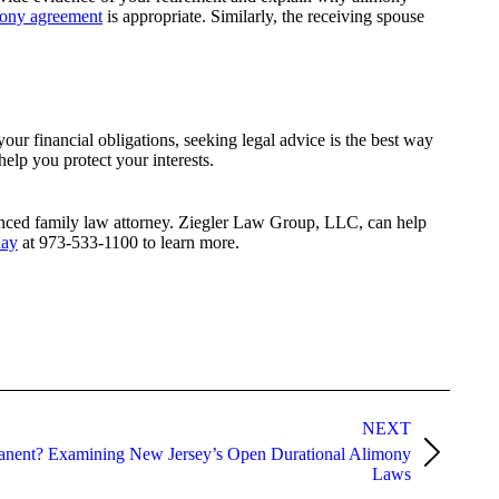
mony agreement
is appropriate. Similarly, the receiving spouse
our financial obligations, seeking legal advice is the best way
help you protect your interests.
rienced family law attorney. Ziegler Law Group, LLC, can help
day
at 973-533-1100 to learn more.
NEXT
nent? Examining New Jersey’s Open Durational Alimony
Laws