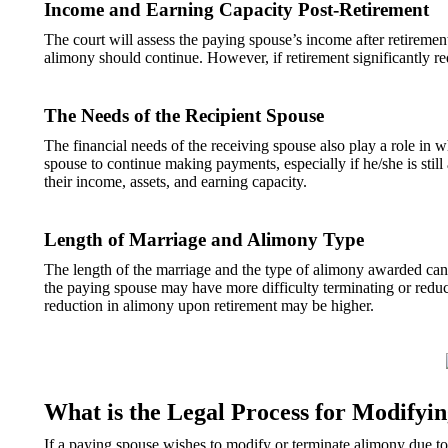
Income and Earning Capacity Post-Retirement
The court will assess the paying spouse’s income after retirement
alimony should continue. However, if retirement significantly re
The Needs of the Recipient Spouse
The financial needs of the receiving spouse also play a role in 
spouse to continue making payments, especially if he/she is still
their income, assets, and earning capacity.
Length of Marriage and Alimony Type
The length of the marriage and the type of alimony awarded can
the paying spouse may have more difficulty terminating or reduc
reduction in alimony upon retirement may be higher.
What is the Legal Process for Modifyi
If a paying spouse wishes to modify or terminate alimony due t