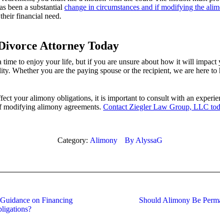
as been a substantial
change in circumstances and if modifying the ali
their financial need.
Divorce Attorney Today
ime to enjoy your life, but if you are unsure about how it will impact y
lity. Whether you are the paying spouse or the recipient, we are here to 
fect your alimony obligations, it is important to consult with an expe
of modifying alimony agreements.
Contact Ziegler Law Group, LLC to
Category:
Alimony
By
AlyssaG
 Guidance on Financing
Should Alimony Be Perma
Next
ligations?
post: