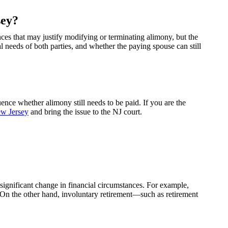
sey?
ces that may justify modifying or terminating alimony, but the
l needs of both parties, and whether the paying spouse can still
nce whether alimony still needs to be paid. If you are the
ew Jersey
and bring the issue to the NJ court.
a significant change in financial circumstances. For example,
se. On the other hand, involuntary retirement—such as retirement