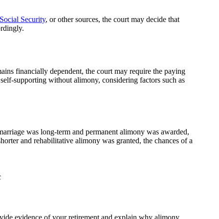
Social Security
, or other sources, the court may decide that
rdingly.
mains financially dependent, the court may require the paying
 self-supporting without alimony, considering factors such as
he marriage was long-term and permanent alimony was awarded,
orter and rehabilitative alimony was granted, the chances of a
rovide evidence of your retirement and explain why alimony