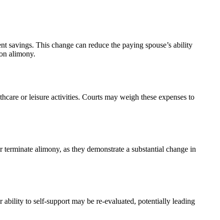
ent savings. This change can reduce the paying spouse’s ability
 on alimony.
thcare or leisure activities. Courts may weigh these expenses to
or terminate alimony, as they demonstrate a substantial change in
 ability to self-support may be re-evaluated, potentially leading