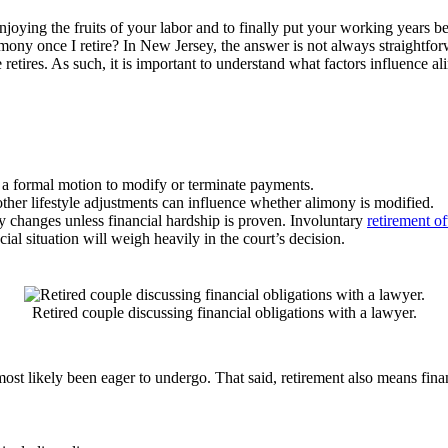
enjoying the fruits of your labor and to finally put your working years
imony once I retire? In New Jersey, the answer is not always straightfo
ires. As such, it is important to understand what factors influence ali
re a formal motion to modify or terminate payments.
her lifestyle adjustments can influence whether alimony is modified.
ny changes unless financial hardship is proven. Involuntary
retirement o
cial situation will weigh heavily in the court’s decision.
Retired couple discussing financial obligations with a lawyer.
most likely been eager to undergo. That said, retirement also means fina