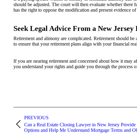
should be adjusted. The court will then evaluate whether there h
has the right to oppose the modification and present evidence of 
Seek Legal Advice From a New Jersey 
Retirement and alimony are complicated. Retirement should be a t
to ensure that your retirement plans align with your financial rea
If you are nearing retirement and concerned about how it may af
you understand your rights and guide you through the process 
Post
navigation
PREVIOUS
Can a Real Estate Closing Lawyer in New Jersey Provide
Previous
Options and Help Me Understand Mortgage Terms and Ob
post: