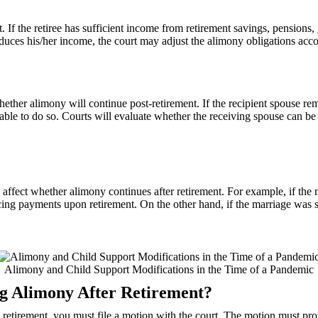
. If the retiree has sufficient income from retirement savings, pensions,
duces his/her income, the court may adjust the alimony obligations acco
whether alimony will continue post-retirement. If the recipient spouse re
 able to do so. Courts will evaluate whether the receiving spouse can be
 affect whether alimony continues after retirement. For example, if t
ing payments upon retirement. On the other hand, if the marriage was sh
Alimony and Child Support Modifications in the Time of a Pandemic
ng Alimony After Retirement?
o retirement, you must file a motion with the court. The motion must p