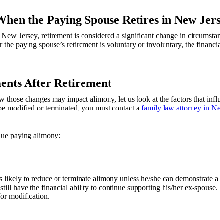
When the Paying Spouse Retires in New Jer
New Jersey, retirement is considered a significant change in circumstan
the paying spouse’s retirement is voluntary or involuntary, the financia
ents After Retirement
hose changes may impact alimony, let us look at the factors that influe
be modified or terminated, you must contact a
family law attorney in N
nue paying alimony:
less likely to reduce or terminate alimony unless he/she can demonstrate 
 still have the financial ability to continue supporting his/her ex-spou
or modification.