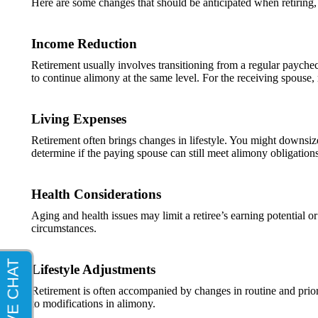
Here are some changes that should be anticipated when retiring,
Income Reduction
Retirement usually involves transitioning from a regular payche
to continue alimony at the same level. For the receiving spouse,
Living Expenses
Retirement often brings changes in lifestyle. You might downsize
determine if the paying spouse can still meet alimony obligations 
Health Considerations
Aging and health issues may limit a retiree’s earning potential o
circumstances.
Lifestyle Adjustments
Retirement is often accompanied by changes in routine and priorit
to modifications in alimony.