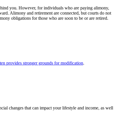
 behind you. However, for individuals who are paying alimony,
rward. Alimony and retirement are connected, but courts do not
mony obligations for those who are soon to be or are retired.
ften provides stronger grounds for modification
.
ncial changes that can impact your lifestyle and income, as well