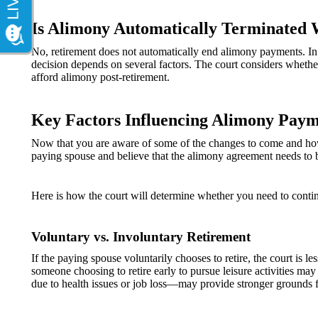
Is Alimony Automatically Terminated 
No, retirement does not automatically end alimony payments. In 
decision depends on several factors. The court considers whether 
afford alimony post-retirement.
Key Factors Influencing Alimony Paym
Now that you are aware of some of the changes to come and how t
paying spouse and believe that the alimony agreement needs to 
Here is how the court will determine whether you need to conti
Voluntary vs. Involuntary Retirement
If the paying spouse voluntarily chooses to retire, the court is 
someone choosing to retire early to pursue leisure activities may
due to health issues or job loss—may provide stronger grounds f