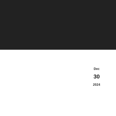
Dec
30
2024