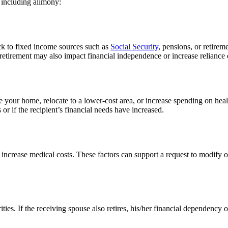
 including alimony:
ck to fixed income sources such as
Social Security
, pensions, or retirem
 retirement may also impact financial independence or increase reliance
 your home, relocate to a lower-cost area, or increase spending on heal
or if the recipient’s financial needs have increased.
r increase medical costs. These factors can support a request to modify 
ies. If the receiving spouse also retires, his/her financial dependency or