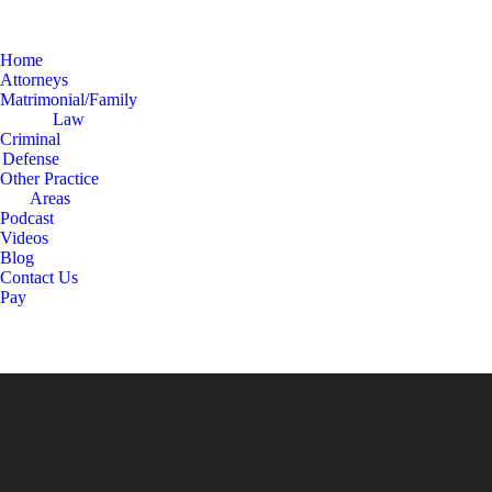
Home
Attorneys
Matrimonial/Family
Law
Criminal
Defense
Other Practice
Areas
Podcast
Videos
Blog
Contact Us
Pay