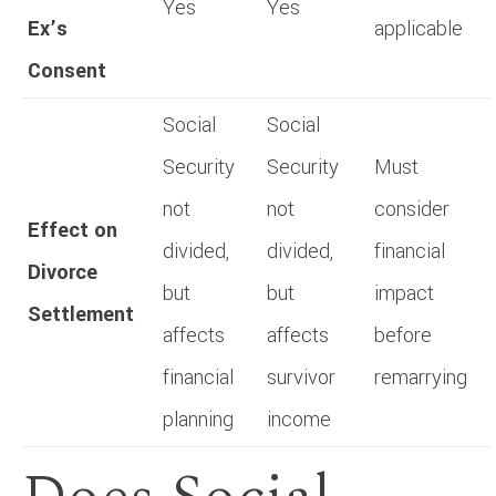
Yes
Yes
Ex’s
applicable
Consent
Social
Social
Security
Security
Must
not
not
consider
Effect on
divided,
divided,
financial
Divorce
but
but
impact
Settlement
affects
affects
before
financial
survivor
remarrying
planning
income