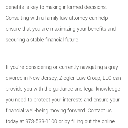
benefits is key to making informed decisions.
Consulting with a family law attorney can help
ensure that you are maximizing your benefits and
securing a stable financial future.
If you’re considering or currently navigating a gray
divorce in New Jersey, Ziegler Law Group, LLC can
provide you with the guidance and legal knowledge
you need to protect your interests and ensure your
financial well-being moving forward. Contact us
today at 973-533-1100 or by filling out the online