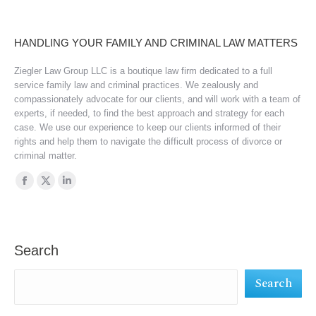
HANDLING YOUR FAMILY AND CRIMINAL LAW MATTERS
Ziegler Law Group LLC is a boutique law firm dedicated to a full
service family law and criminal practices. We zealously and
compassionately advocate for our clients, and will work with a team of
experts, if needed, to find the best approach and strategy for each
case. We use our experience to keep our clients informed of their
rights and help them to navigate the difficult process of divorce or
criminal matter.
Find us on:
Facebook
X
Linkedin
page
page
page
opens
opens
opens
in
in
in
Search
new
new
new
Search
window
window
window