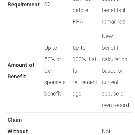
Requirement
62
before
benefits if
FRA
remarried
New
Up to
Up to
benefit
50% of
100% if at
calculation
Amount of
ex-
full
based on
Benefit
spouse’s
retirement
current
benefit
age
spouse or
own record
Claim
Without
Not