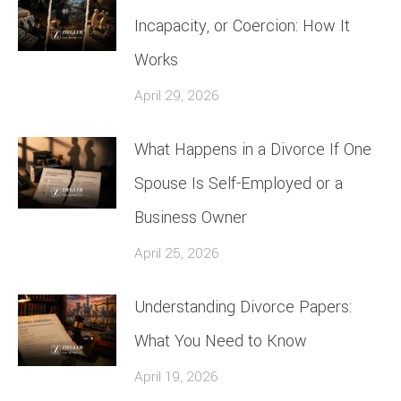
Incapacity, or Coercion: How It
Works
April 29, 2026
What Happens in a Divorce If One
Spouse Is Self-Employed or a
Business Owner
April 25, 2026
Understanding Divorce Papers:
What You Need to Know
April 19, 2026