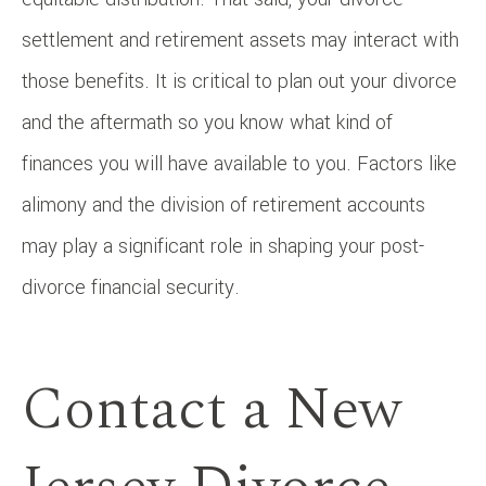
settlement and retirement assets may interact with
those benefits. It is critical to plan out your divorce
and the aftermath so you know what kind of
finances you will have available to you. Factors like
alimony and the division of retirement accounts
may play a significant role in shaping your post-
divorce financial security.
Contact a New