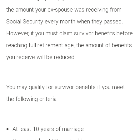
the amount your ex-spouse was receiving from
Social Security every month when they passed.
However, if you must claim survivor benefits before
reaching full retirement age, the amount of benefits
you receive will be reduced.
You may qualify for survivor benefits if you meet
the following criteria:
At least 10 years of marriage