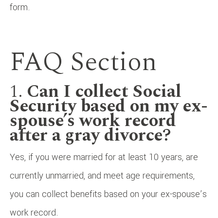
form.
FAQ Section
1.
Can I collect Social
Security based on my ex-
spouse’s work record
after a gray divorce?
Yes, if you were married for at least 10 years, are
currently unmarried, and meet age requirements,
you can collect benefits based on your ex-spouse’s
work record.