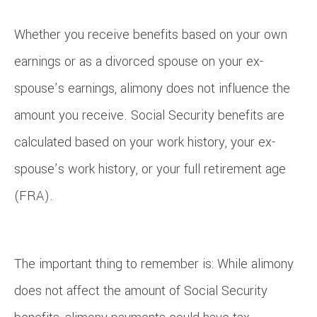
Whether you receive benefits based on your own
earnings or as a divorced spouse on your ex-
spouse’s earnings, alimony does not influence the
amount you receive. Social Security benefits are
calculated based on your work history, your ex-
spouse’s work history, or your full retirement age
(FRA).
The important thing to remember is: While alimony
does not affect the amount of Social Security