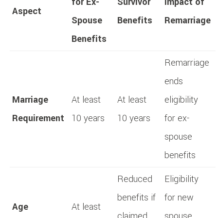
for Ex-
Survivor
Impact of
Aspect
Spouse
Benefits
Remarriage
Benefits
Remarriage
ends
Marriage
At least
At least
eligibility
Requirement
10 years
10 years
for ex-
spouse
benefits
Reduced
Eligibility
benefits if
for new
Age
At least
claimed
spouse