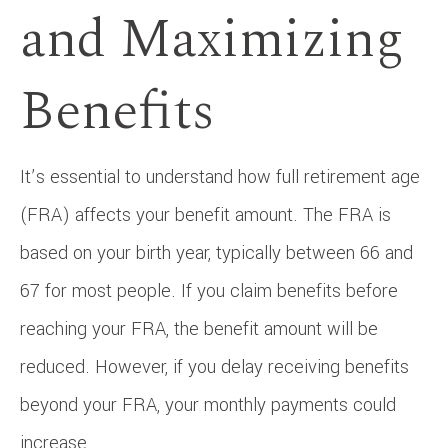
and Maximizing
Benefits
It’s essential to understand how full retirement age
(FRA) affects your benefit amount. The FRA is
based on your birth year, typically between 66 and
67 for most people. If you claim benefits before
reaching your FRA, the benefit amount will be
reduced. However, if you delay receiving benefits
beyond your FRA, your monthly payments could
increase.