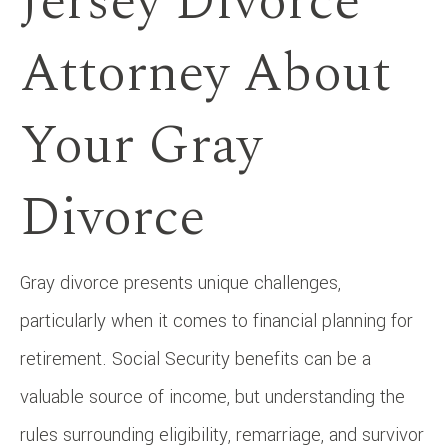
Jersey Divorce
Attorney About
Your Gray
Divorce
Gray divorce presents unique challenges,
particularly when it comes to financial planning for
retirement. Social Security benefits can be a
valuable source of income, but understanding the
rules surrounding eligibility, remarriage, and survivor