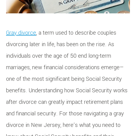
Gray divorce
, a term used to describe couples
divorcing later in life, has been on the rise. As
individuals over the age of 50 end long-term
marriages, new financial considerations emerge—
one of the most significant being Social Security
benefits. Understanding how Social Security works
after divorce can greatly impact retirement plans
and financial security. For those navigating a gray
divorce in New Jersey, here’s what you need to