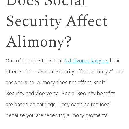
Does Social
Security Affect
Alimony?
One of the questions that
NJ divorce lawyers
hear
often is: “Does Social Security affect alimony?” The
answer is no. Alimony does not affect Social
Security and vice versa. Social Security benefits
are based on earnings. They can’t be reduced
because you are receiving alimony payments.