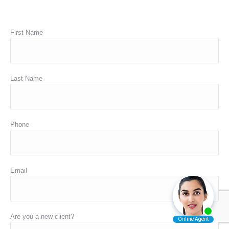
First Name
Last Name
Phone
Email
Are you a new client?