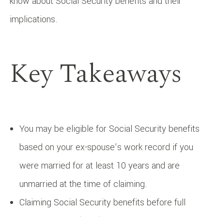
know about Social Security benefits and their
implications.
Key Takeaways
You may be eligible for Social Security benefits
based on your ex-spouse’s work record if you
were married for at least 10 years and are
unmarried at the time of claiming.
Claiming Social Security benefits before full