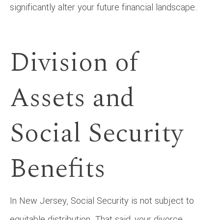
significantly alter your future financial landscape.
Division of
Assets and
Social Security
Benefits
In New Jersey, Social Security is not subject to
equitable distribution. That said, your divorce