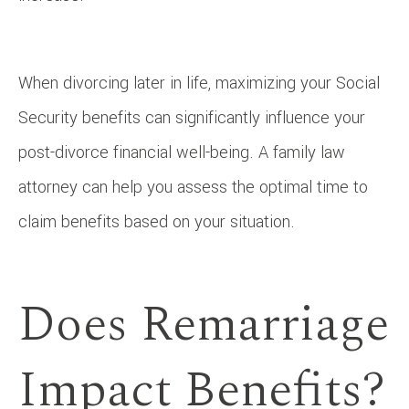
When divorcing later in life, maximizing your Social
Security benefits can significantly influence your
post-divorce financial well-being. A family law
attorney can help you assess the optimal time to
claim benefits based on your situation.
Does Remarriage
Impact Benefits?