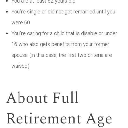
You are at least 62 years old
You’re single or did not get remarried until you
were 60
You’re caring for a child that is disable or under
16 who also gets benefits from your former
spouse (in this case, the first two criteria are
waived)
About Full
Retirement Age