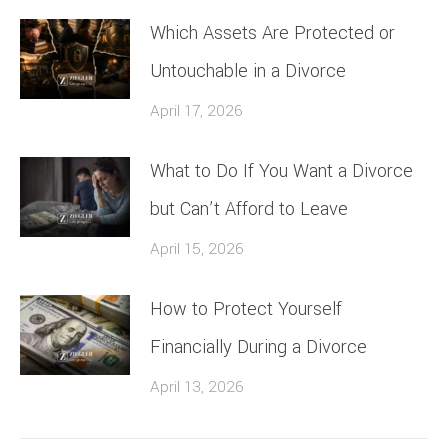
Which Assets Are Protected or
Untouchable in a Divorce
April 17, 2026
What to Do If You Want a Divorce
but Can’t Afford to Leave
April 15, 2026
How to Protect Yourself
Financially During a Divorce
April 13, 2026