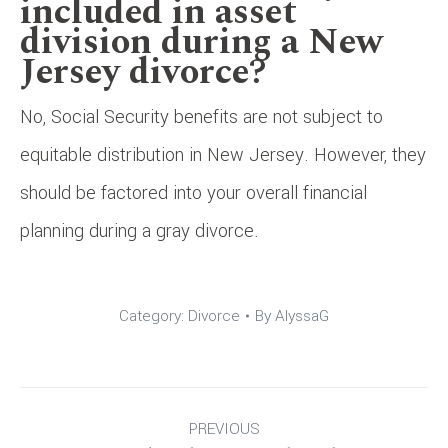
included in asset
division during a New
Jersey divorce?
No, Social Security benefits are not subject to
equitable distribution in New Jersey. However, they
should be factored into your overall financial
planning during a gray divorce.
Category:
Divorce
By
AlyssaG
Post
PREVIOUS