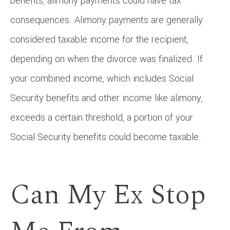
benefits, alimony payments could have tax
consequences. Alimony payments are generally
considered taxable income for the recipient,
depending on when the divorce was finalized. If
your combined income, which includes Social
Security benefits and other income like alimony,
exceeds a certain threshold, a portion of your
Social Security benefits could become taxable.
Can My Ex Stop