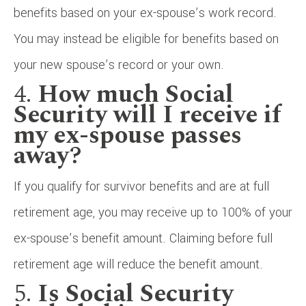
benefits based on your ex-spouse’s work record.
You may instead be eligible for benefits based on
your new spouse’s record or your own.
4.
How much Social
Security will I receive if
my ex-spouse passes
away?
If you qualify for survivor benefits and are at full
retirement age, you may receive up to 100% of your
ex-spouse’s benefit amount. Claiming before full
retirement age will reduce the benefit amount.
5.
Is Social Security