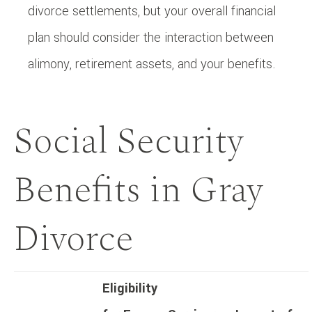
divorce settlements, but your overall financial
plan should consider the interaction between
alimony, retirement assets, and your benefits.
Social Security
Benefits in Gray
Divorce
Eligibility