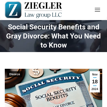
Social Security Benefits and
Gray Divorce: What You Need
You are here:
to Know
Divorce
Nov
18
2024