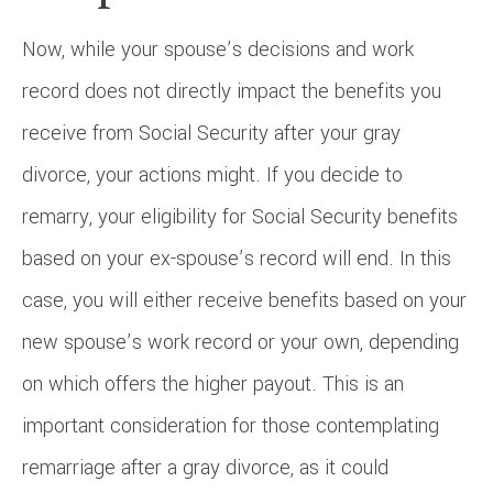
Now, while your spouse’s decisions and work
record does not directly impact the benefits you
receive from Social Security after your gray
divorce, your actions might. If you decide to
remarry, your eligibility for Social Security benefits
based on your ex-spouse’s record will end. In this
case, you will either receive benefits based on your
new spouse’s work record or your own, depending
on which offers the higher payout. This is an
important consideration for those contemplating
remarriage after a gray divorce, as it could