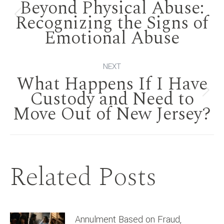
Beyond Physical Abuse:
navigation
Recognizing the Signs of
Previous
Emotional Abuse
post:
NEXT
What Happens If I Have
Custody and Need to
Next
Move Out of New Jersey?
post:
Related Posts
Annulment Based on Fraud,