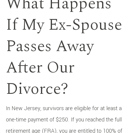
What Happens
If My Ex-Spouse
Passes Away
After Our
Divorce?
In New Jersey, survivors are eligible for at least a
one-time payment of $250. If you reached the full
retirement age (FRA), you are entitled to 100% of