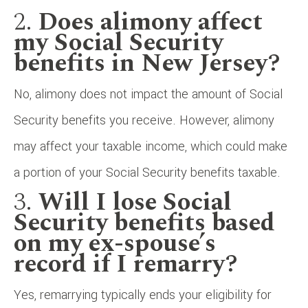
2.
Does alimony affect
my Social Security
benefits in New Jersey?
No, alimony does not impact the amount of Social
Security benefits you receive. However, alimony
may affect your taxable income, which could make
a portion of your Social Security benefits taxable.
3.
Will I lose Social
Security benefits based
on my ex-spouse’s
record if I remarry?
Yes, remarrying typically ends your eligibility for