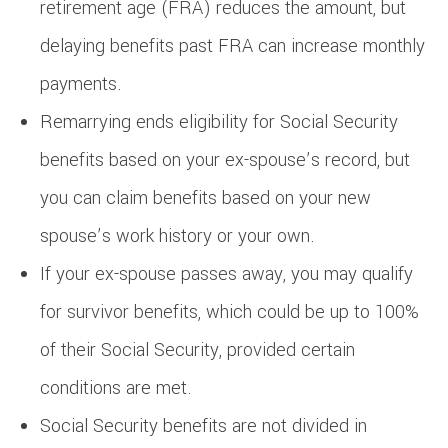
retirement age (FRA) reduces the amount, but
delaying benefits past FRA can increase monthly
payments.
Remarrying ends eligibility for Social Security
benefits based on your ex-spouse’s record, but
you can claim benefits based on your new
spouse’s work history or your own.
If your ex-spouse passes away, you may qualify
for survivor benefits, which could be up to 100%
of their Social Security, provided certain
conditions are met.
Social Security benefits are not divided in