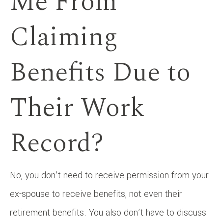
Me From
Claiming
Benefits Due to
Their Work
Record?
No, you don’t need to receive permission from your
ex-spouse to receive benefits, not even their
retirement benefits. You also don’t have to discuss