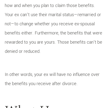
how and when you plan to claim those benefits.
Your ex can’t use their marital status—remarried or
not—to change whether you receive ex-spousal
benefits either. Furthermore, the benefits that were
rewarded to you are yours. Those benefits can’t be
denied or reduced.
In other words, your ex will have no influence over
the benefits you receive after divorce.