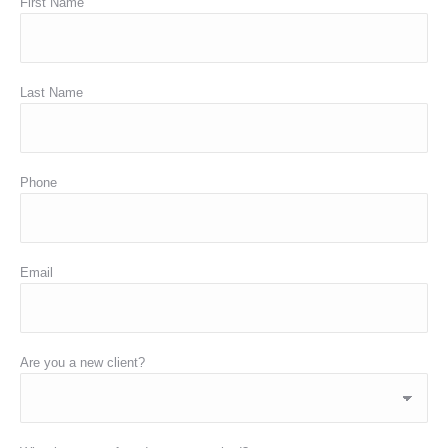
First Name
Last Name
Phone
Email
Are you a new client?