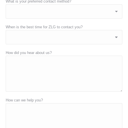
What is your preferred contact method?
When is the best time for ZLG to contact you?
How did you hear about us?
How can we help you?