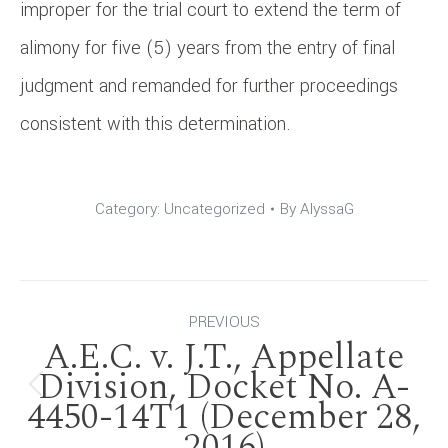
improper for the trial court to extend the term of
alimony for five (5) years from the entry of final
judgment and remanded for further proceedings
consistent with this determination.
Category:
Uncategorized
By
AlyssaG
Post
PREVIOUS
A.E.C. v. J.T., Appellate
navigation
Division, Docket No. A-
Previous
4450-14T1 (December 28,
2016)
post: