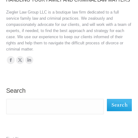
Ziegler Law Group LLC is a boutique law firm dedicated to a full
service family law and criminal practices. We zealously and
compassionately advocate for our clients, and will work with a team of
experts, if needed, to find the best approach and strategy for each
case. We use our experience to keep our clients informed of their
rights and help them to navigate the difficult process of divorce or
criminal matter.
Find us on:
Facebook
X
Linkedin
page
page
page
opens
opens
opens
in
in
in
Search
new
new
new
Search
window
window
window