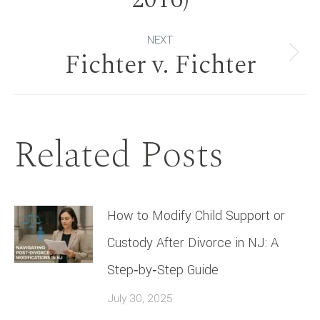
NEXT
Fichter v. Fichter
Next
post:
Related Posts
How to Modify Child Support or
Custody After Divorce in NJ: A
Step‑by‑Step Guide
July 30, 2025