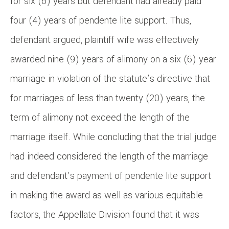
for six (6) years but defendant had already paid
four (4) years of pendente lite support. Thus,
defendant argued, plaintiff wife was effectively
awarded nine (9) years of alimony on a six (6) year
marriage in violation of the statute’s directive that
for marriages of less than twenty (20) years, the
term of alimony not exceed the length of the
marriage itself. While concluding that the trial judge
had indeed considered the length of the marriage
and defendant’s payment of pendente lite support
in making the award as well as various equitable
factors, the Appellate Division found that it was