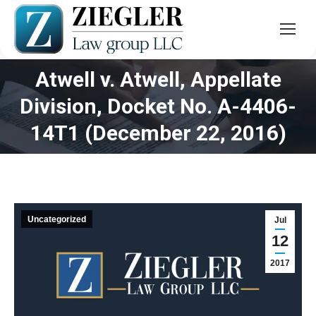
Atwell v. Atwell, Appellate
Division, Docket No. A-4406-
You are here:
14T1 (December 22, 2016)
Uncategorized
Jul
12
2017