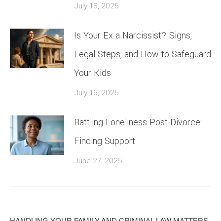
July 18, 2025
Is Your Ex a Narcissist? Signs,
Legal Steps, and How to Safeguard
Your Kids
July 16, 2025
Battling Loneliness Post-Divorce:
Finding Support
June 27, 2025
HANDLING YOUR FAMILY AND CRIMINAL LAW MATTERS