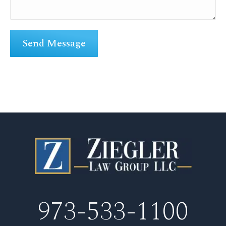
973-533-1100