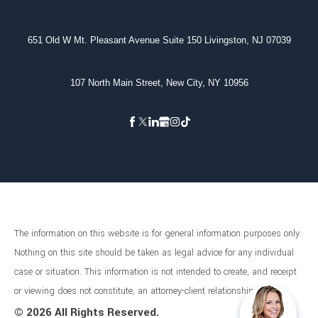
651 Old W Mt. Pleasant Avenue Suite 150 Livingston, NJ 07039
107 North Main Street, New City, NY 10956
The information on this website is for general information purposes only.
Nothing on this site should be taken as legal advice for any individual
case or situation. This information is not intended to create, and receipt
or viewing does not constitute, an attorney-client relationship.
©
2026 All Rights Reserved.