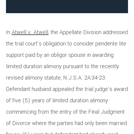
In
Atwell v. Atwell
, the Appellate Division addressed
the trial court’s obligation to consider pendente lite
support paid by an obligor spouse in awarding
limited duration alimony pursuant to the recently
revised alimony statute, N.J.S.A. 2A:34-23.
Defendant husband appealed the trial judge’s award
of five (5) years of limited duration alimony
commencing from the entry of the Final Judgment
of Divorce where the parties had only been married