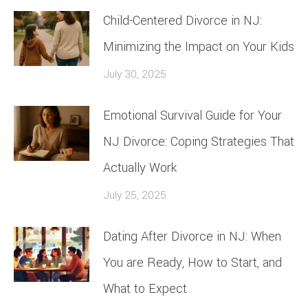
Child-Centered Divorce in NJ:
Minimizing the Impact on Your Kids
July 30, 2025
Emotional Survival Guide for Your
NJ Divorce: Coping Strategies That
Actually Work
July 25, 2025
Dating After Divorce in NJ: When
You are Ready, How to Start, and
What to Expect