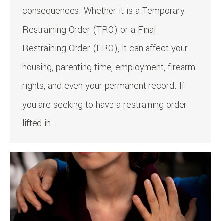
consequences. Whether it is a Temporary
Restraining Order (TRO) or a Final
Restraining Order (FRO), it can affect your
housing, parenting time, employment, firearm
rights, and even your permanent record. If
you are seeking to have a restraining order
lifted in…