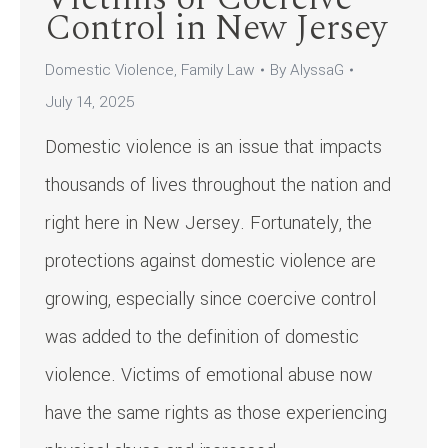
Control in New Jersey
Domestic Violence
,
Family Law
By
AlyssaG
July 14, 2025
Domestic violence is an issue that impacts
thousands of lives throughout the nation and
right here in New Jersey. Fortunately, the
protections against domestic violence are
growing, especially since coercive control
was added to the definition of domestic
violence. Victims of emotional abuse now
have the same rights as those experiencing