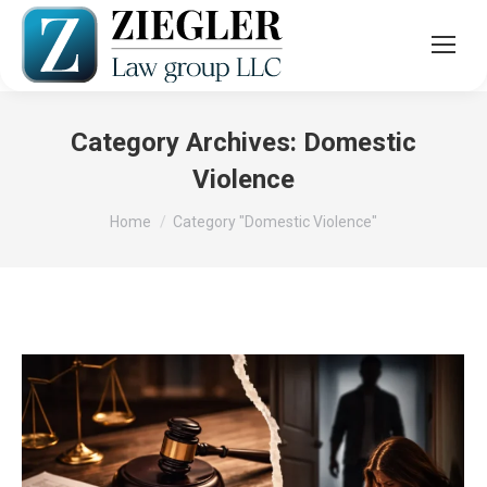
Category Archives:
Domestic
Violence
You are here:
Home
Category "Domestic Violence"