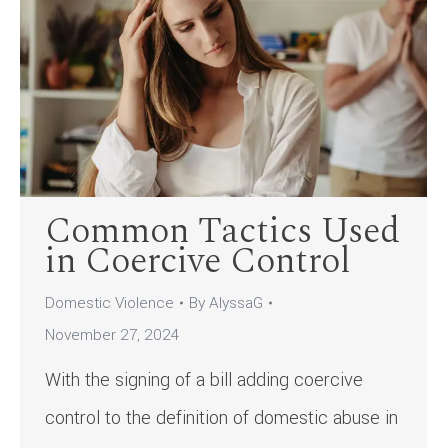
Common Tactics Used
in Coercive Control
Domestic Violence
By
AlyssaG
November 27, 2024
With the signing of a bill adding coercive
control to the definition of domestic abuse in