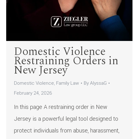
Domestic Violence
Restraining Orders in
New Jersey
Domestic Violence
,
Family Law
By
AlyssaG
February 24, 2026
In this page A restraining order in New
Jersey is a powerful legal tool designed to
protect individuals from abuse, harassment,