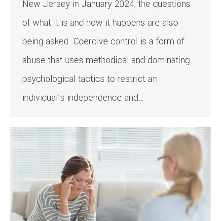
New Jersey in January 2024, the questions
of what it is and how it happens are also
being asked. Coercive control is a form of
abuse that uses methodical and dominating
psychological tactics to restrict an
individual’s independence and…