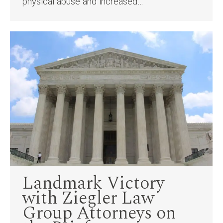
physical abuse and increased…
Landmark Victory
with Ziegler Law
Group Attorneys on