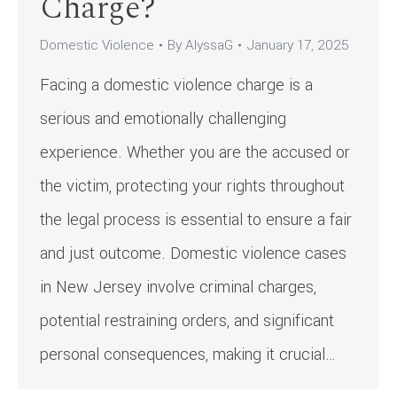
Charge?
Domestic Violence
By
AlyssaG
January 17, 2025
Facing a domestic violence charge is a
serious and emotionally challenging
experience. Whether you are the accused or
the victim, protecting your rights throughout
the legal process is essential to ensure a fair
and just outcome. Domestic violence cases
in New Jersey involve criminal charges,
potential restraining orders, and significant
personal consequences, making it crucial…