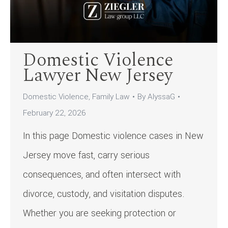
Domestic Violence
Lawyer New Jersey
Domestic Violence
,
Family Law
By
AlyssaG
February 22, 2026
In this page Domestic violence cases in New
Jersey move fast, carry serious
consequences, and often intersect with
divorce, custody, and visitation disputes.
Whether you are seeking protection or