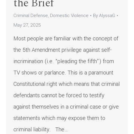
the Brief
Criminal Defense
,
Domestic Violence
By
AlyssaG
May 27, 2025
Most people are familiar with the concept of
the 5th Amendment privilege against self-
incrimination (i.e. “pleading the fifth”) from
TV shows or parlance. This is a paramount
Constitutional right which means that criminal
defendants cannot be forced to testify
against themselves in a criminal case or give
statements which may expose them to
criminal liability. The…