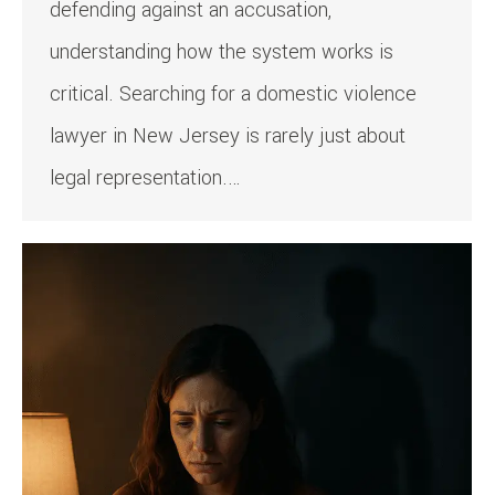
defending against an accusation,
understanding how the system works is
critical. Searching for a domestic violence
lawyer in New Jersey is rarely just about
legal representation.…