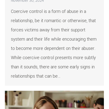
November 30, 2024
Coercive control is a form of abuse in a
relationship, be it romantic or otherwise, that
forces victims away from their support
system and their life while encouraging them
to become more dependent on their abuser.
While coercive control presents more subtly
than it sounds, there are some early signs in
relationships that can be…