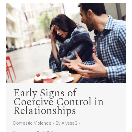
Early Signs of
Coercive Control in
Relationships
Domestic Violence
By
AlyssaG