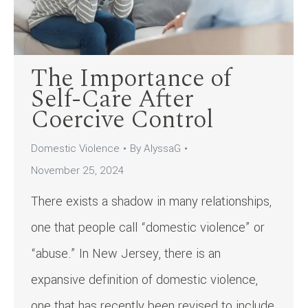
The Importance of
Self-Care After
Coercive Control
Domestic Violence
By
AlyssaG
November 25, 2024
There exists a shadow in many relationships,
one that people call “domestic violence” or
“abuse.” In New Jersey, there is an
expansive definition of domestic violence,
one that has recently been revised to include