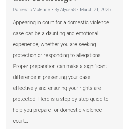
Domestic Violence
By
AlyssaG
March 21, 2025
Appearing in court for a domestic violence
case can be a daunting and emotional
experience, whether you are seeking
protection or responding to allegations.
Proper preparation can make a significant
difference in presenting your case
effectively and ensuring your rights are
protected. Here is a step-by-step guide to
help you prepare for domestic violence
court…