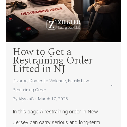
How to Get a
Restraining Order
Lifted in NJ
Divorce
,
Domestic Violence
,
Family Law
,
Restraining Order
By
AlyssaG
March 17, 2026
In this page A restraining order in New
Jersey can carry serious and long-term