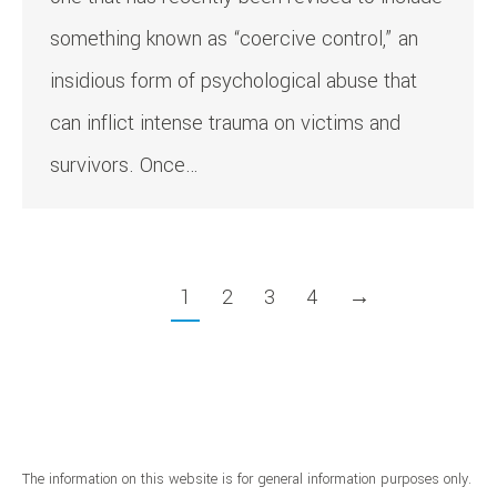
something known as “coercive control,” an
insidious form of psychological abuse that
can inflict intense trauma on victims and
survivors. Once…
1
2
3
4
→
The information on this website is for general information purposes only.