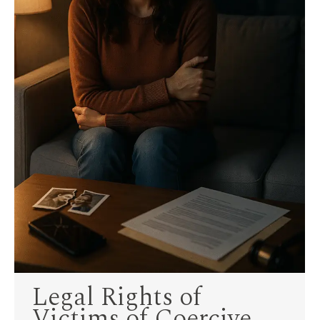
Legal Rights of
Victims of Coercive