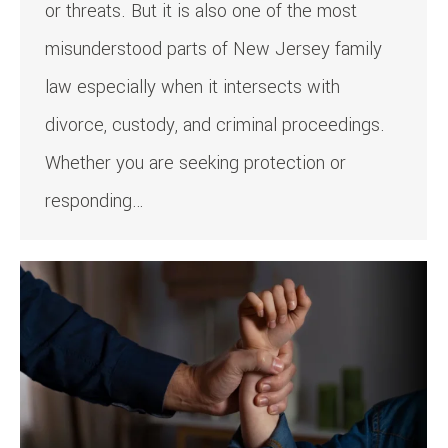
or threats. But it is also one of the most
misunderstood parts of New Jersey family
law especially when it intersects with
divorce, custody, and criminal proceedings.
Whether you are seeking protection or
responding…