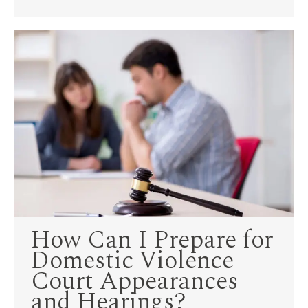
How Can I Prepare for
Domestic Violence
Court Appearances
and Hearings?