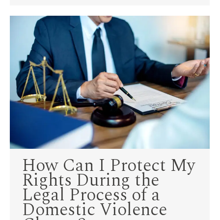
How Can I Protect My
Rights During the
Legal Process of a
Domestic Violence