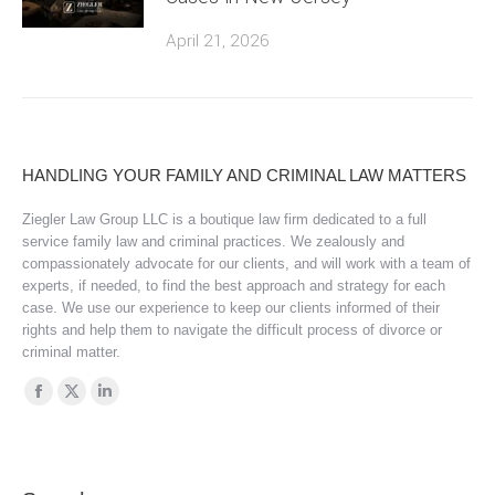
April 21, 2026
HANDLING YOUR FAMILY AND CRIMINAL LAW MATTERS
Ziegler Law Group LLC is a boutique law firm dedicated to a full
service family law and criminal practices. We zealously and
compassionately advocate for our clients, and will work with a team of
experts, if needed, to find the best approach and strategy for each
case. We use our experience to keep our clients informed of their
rights and help them to navigate the difficult process of divorce or
criminal matter.
Find us on:
Facebook
X
Linkedin
page
page
page
opens
opens
opens
in
in
in