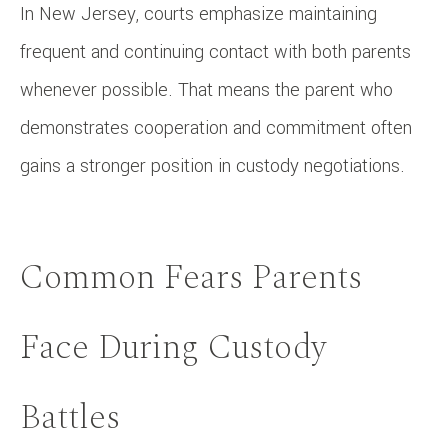
In New Jersey, courts emphasize maintaining
frequent and continuing contact with both parents
whenever possible. That means the parent who
demonstrates cooperation and commitment often
gains a stronger position in custody negotiations.
Common Fears Parents
Face During Custody
Battles