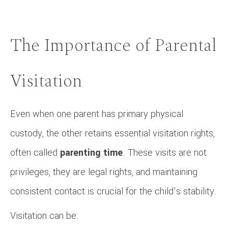
The Importance of Parental
Visitation
Even when one parent has primary physical
custody, the other retains essential visitation rights,
often called
parenting time
. These visits are not
privileges, they are legal rights, and maintaining
consistent contact is crucial for the child’s stability.
Visitation can be: