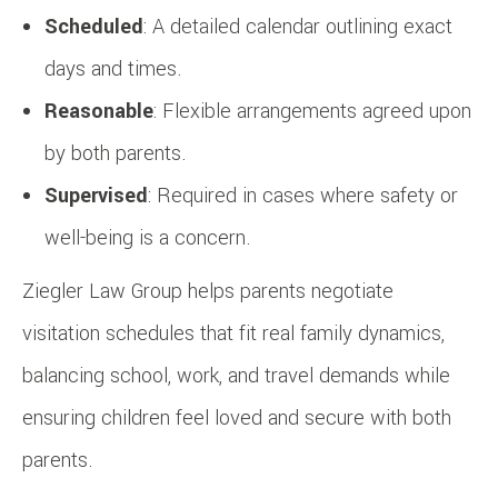
Scheduled
: A detailed calendar outlining exact
days and times.
Reasonable
: Flexible arrangements agreed upon
by both parents.
Supervised
: Required in cases where safety or
well-being is a concern.
Ziegler Law Group helps parents negotiate
visitation schedules that fit real family dynamics,
balancing school, work, and travel demands while
ensuring children feel loved and secure with both
parents.