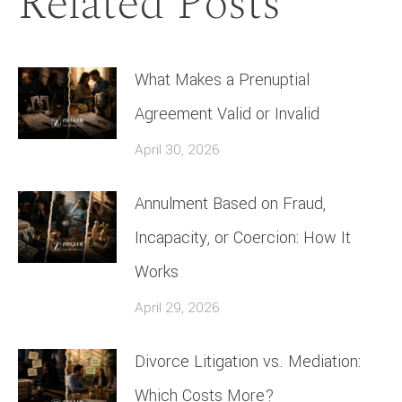
Related Posts
What Makes a Prenuptial
Agreement Valid or Invalid
April 30, 2026
Annulment Based on Fraud,
Incapacity, or Coercion: How It
Works
April 29, 2026
Divorce Litigation vs. Mediation:
Which Costs More?