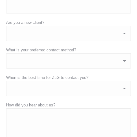
Are you a new client?
What is your preferred contact method?
When is the best time for ZLG to contact you?
How did you hear about us?