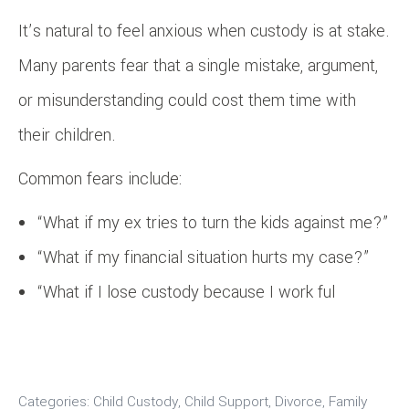
It’s natural to feel anxious when custody is at stake.
Many parents fear that a single mistake, argument,
or misunderstanding could cost them time with
their children.
Common fears include:
“What if my ex tries to turn the kids against me?”
“What if my financial situation hurts my case?”
“What if I lose custody because I work ful
Categories:
Child Custody
,
Child Support
,
Divorce
,
Family