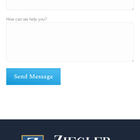
How can we help you?