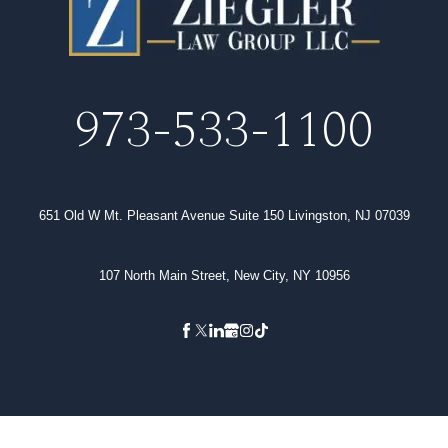
973-533-1100
651 Old W Mt. Pleasant Avenue Suite 150 Livingston, NJ 07039
107 North Main Street, New City, NY 10956