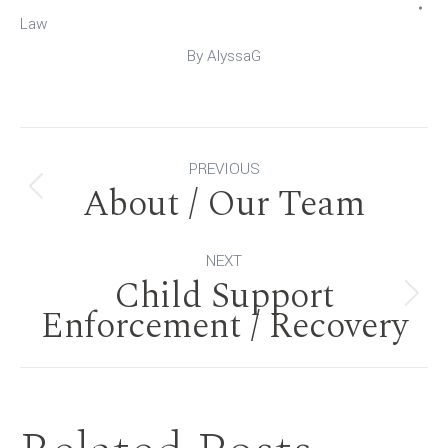
Law
By
AlyssaG
Post
PREVIOUS
About / Our Team
Previous
navigation
post:
NEXT
Child Support
Next
Enforcement / Recovery
post: