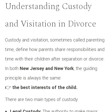
Understanding Custody
and Visitation in Divorce
Custody and visitation, sometimes called parenting
time, define how parents share responsibilities and
time with their children after separation or divorce.
In both
New Jersey and New York
, the guiding
principle is always the same:
👉
the best interests of the child.
There are two main types of custody:
Legal Custody
: The authority to make major