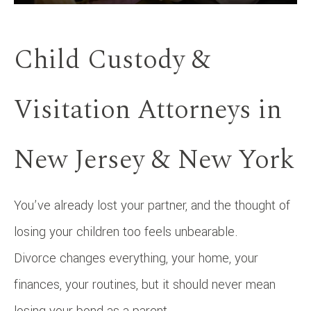
Child Custody &
Visitation Attorneys in
New Jersey & New York
You’ve already lost your partner, and the thought of
losing your children too feels unbearable.
Divorce changes everything, your home, your
finances, your routines, but it should never mean
losing your bond as a parent.