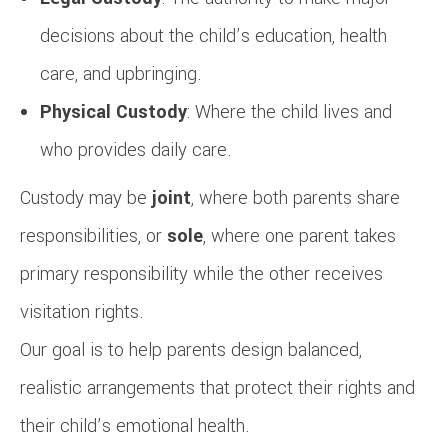
decisions about the child’s education, health
care, and upbringing.
Physical Custody
: Where the child lives and
who provides daily care.
Custody may be
joint
, where both parents share
responsibilities, or
sole
, where one parent takes
primary responsibility while the other receives
visitation rights.
Our goal is to help parents design balanced,
realistic arrangements that protect their rights and
their child’s emotional health.