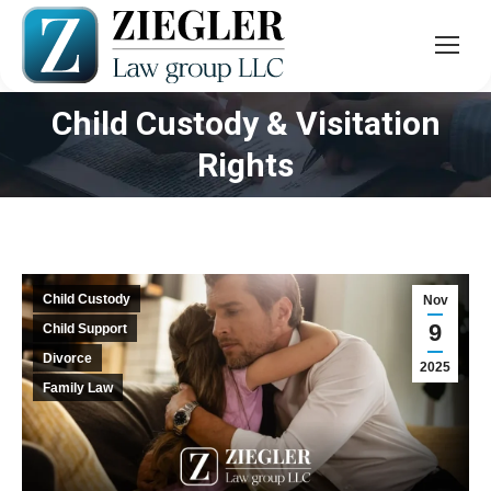
Child Custody & Visitation
You are here:
Rights
Child Custody
Nov
9
Child Support
Divorce
2025
Family Law