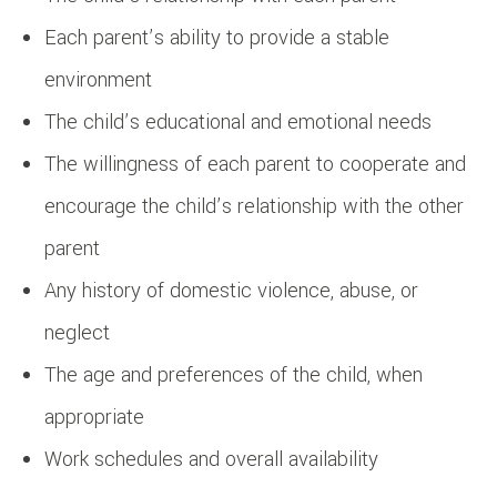
Each parent’s ability to provide a stable
environment
The child’s educational and emotional needs
The willingness of each parent to cooperate and
encourage the child’s relationship with the other
parent
Any history of domestic violence, abuse, or
neglect
The age and preferences of the child, when
appropriate
Work schedules and overall availability