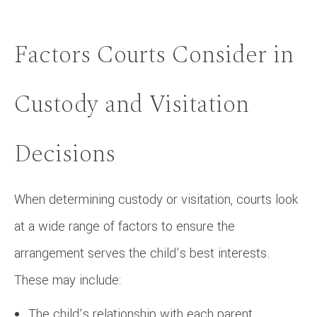
Factors Courts Consider in
Custody and Visitation
Decisions
When determining custody or visitation, courts look
at a wide range of factors to ensure the
arrangement serves the child’s best interests.
These may include:
The child’s relationship with each parent