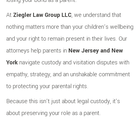
At
Ziegler Law Group LLC
, we understand that
nothing matters more than your children’s wellbeing
and your right to remain present in their lives. Our
attorneys help parents in
New Jersey and New
York
navigate custody and visitation disputes with
empathy, strategy, and an unshakable commitment
to protecting your parental rights.
Because this isn’t just about legal custody, it’s
about preserving your role as a parent.