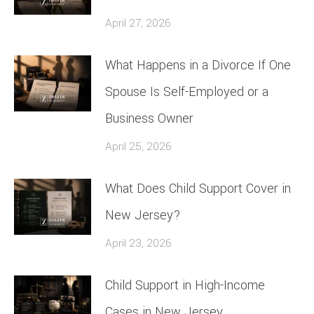
April 27, 2026
What Happens in a Divorce If One
Spouse Is Self-Employed or a
Business Owner
April 25, 2026
What Does Child Support Cover in
New Jersey?
April 23, 2026
Child Support in High-Income
Cases in New Jersey