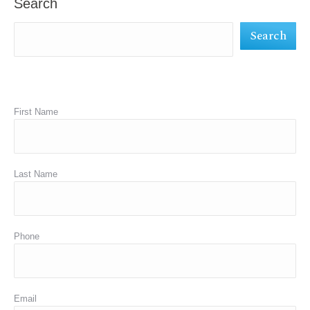
Search
new
new
new
Search
window
window
window
First Name
Last Name
Phone
Email