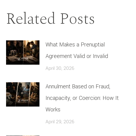
Related Posts
What Makes a Prenuptial
Agreement Valid or Invalid
April 30, 2026
Annulment Based on Fraud,
Incapacity, or Coercion: How It
Works
April 29, 2026