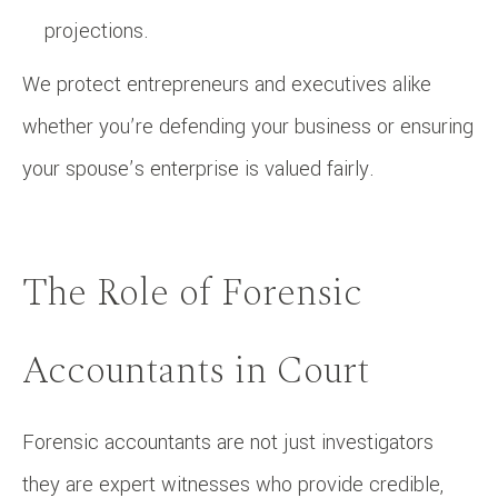
projections.
We protect entrepreneurs and executives alike
whether you’re defending your business or ensuring
your spouse’s enterprise is valued fairly.
The Role of Forensic
Accountants in Court
Forensic accountants are not just investigators
they are expert witnesses who provide credible,