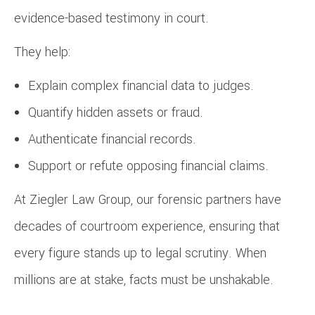
evidence-based testimony in court.
They help:
Explain complex financial data to judges.
Quantify hidden assets or fraud.
Authenticate financial records.
Support or refute opposing financial claims.
At Ziegler Law Group, our forensic partners have
decades of courtroom experience, ensuring that
every figure stands up to legal scrutiny. When
millions are at stake, facts must be unshakable.