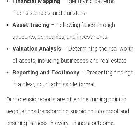
Financial Mapping
– Identifying patterns,
inconsistencies, and transfers.
Asset Tracing
– Following funds through
accounts, companies, and investments.
Valuation Analysis
– Determining the real worth
of assets, including businesses and real estate.
Reporting and Testimony
– Presenting findings
in a clear, court-admissible format.
Our forensic reports are often the turning point in
negotiations transforming suspicion into proof and
ensuring fairness in every financial outcome.