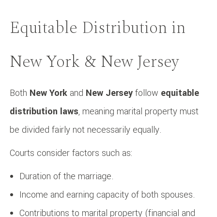
Equitable Distribution in
New York & New Jersey
Both
New York
and
New Jersey
follow
equitable
distribution laws
, meaning marital property must
be divided fairly not necessarily equally.
Courts consider factors such as:
Duration of the marriage.
Income and earning capacity of both spouses.
Contributions to marital property (financial and