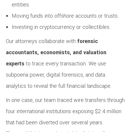
entities.
Moving funds into offshore accounts or trusts.
Investing in cryptocurrency or collectibles.
Our attorneys collaborate with
forensic
accountants, economists, and valuation
experts
to trace every transaction. We use
subpoena power, digital forensics, and data
analytics to reveal the full financial landscape.
In one case, our team traced wire transfers through
four international institutions exposing $2.4 million
that had been diverted over several years.