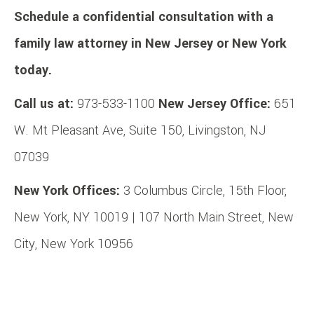
Schedule a confidential consultation with a
family law attorney in New Jersey or New York
today.
Call us at:
973-533-1100
New Jersey Office:
651
W. Mt Pleasant Ave, Suite 150, Livingston, NJ
07039
New York Offices:
3 Columbus Circle, 15th Floor,
New York, NY 10019 | 107 North Main Street, New
City, New York 10956