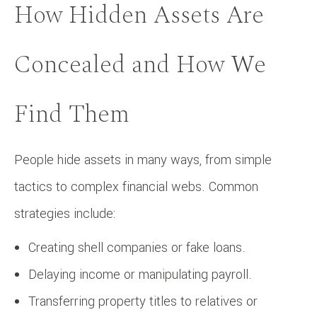
How Hidden Assets Are
Concealed and How We
Find Them
People hide assets in many ways, from simple
tactics to complex financial webs. Common
strategies include:
Creating shell companies or fake loans.
Delaying income or manipulating payroll.
Transferring property titles to relatives or