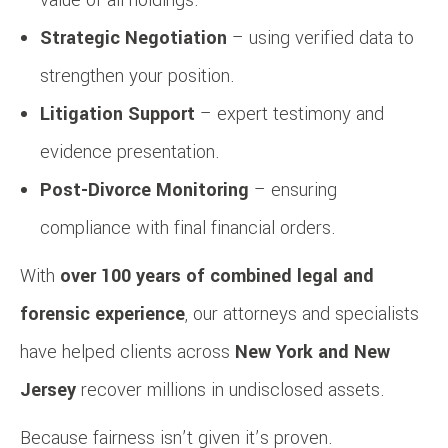
Strategic Negotiation
– using verified data to
strengthen your position.
Litigation Support
– expert testimony and
evidence presentation.
Post-Divorce Monitoring
– ensuring
compliance with final financial orders.
With
over 100 years of combined legal and
forensic experience
, our attorneys and specialists
have helped clients across
New York and New
Jersey
recover millions in undisclosed assets.
Because fairness isn’t given it’s proven.