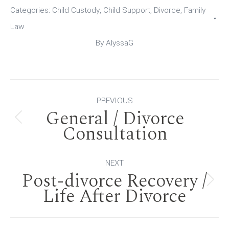
Categories:
Child Custody
,
Child Support
,
Divorce
,
Family
Law
By
AlyssaG
Post
PREVIOUS
General / Divorce
navigation
Previous
Consultation
post:
NEXT
Post-divorce Recovery /
Next
Life After Divorce
post: