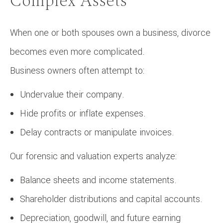
Complex Assets
When one or both spouses own a business, divorce
becomes even more complicated.
Business owners often attempt to:
Undervalue their company.
Hide profits or inflate expenses.
Delay contracts or manipulate invoices.
Our forensic and valuation experts analyze:
Balance sheets and income statements.
Shareholder distributions and capital accounts.
Depreciation, goodwill, and future earning