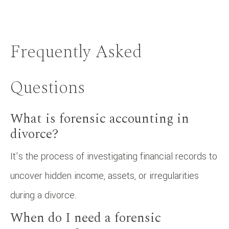
Frequently Asked
Questions
What is forensic accounting in
divorce?
It’s the process of investigating financial records to
uncover hidden income, assets, or irregularities
during a divorce.
When do I need a forensic