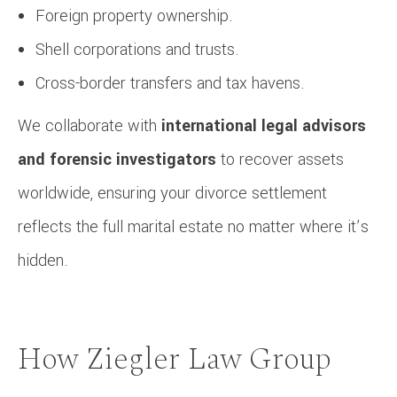
Foreign property ownership.
Shell corporations and trusts.
Cross-border transfers and tax havens.
We collaborate with
international legal advisors
and forensic investigators
to recover assets
worldwide, ensuring your divorce settlement
reflects the full marital estate no matter where it’s
hidden.
How Ziegler Law Group