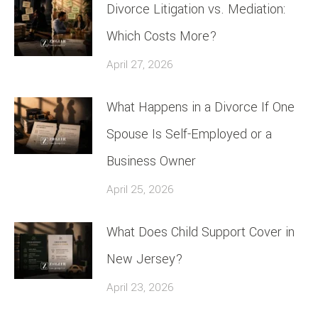
Divorce Litigation vs. Mediation:
Which Costs More?
April 27, 2026
What Happens in a Divorce If One
Spouse Is Self-Employed or a
Business Owner
April 25, 2026
What Does Child Support Cover in
New Jersey?
April 23, 2026