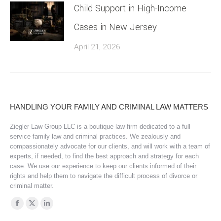
Child Support in High-Income
Cases in New Jersey
April 21, 2026
HANDLING YOUR FAMILY AND CRIMINAL LAW MATTERS
Ziegler Law Group LLC is a boutique law firm dedicated to a full
service family law and criminal practices. We zealously and
compassionately advocate for our clients, and will work with a team of
experts, if needed, to find the best approach and strategy for each
case. We use our experience to keep our clients informed of their
rights and help them to navigate the difficult process of divorce or
criminal matter.
Find us on:
Facebook
X
Linkedin