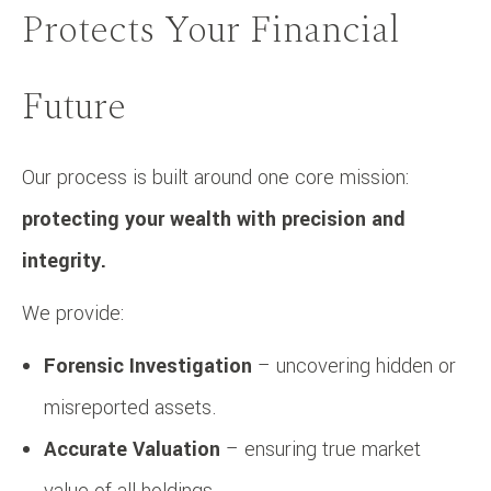
Protects Your Financial
Future
Our process is built around one core mission:
protecting your wealth with precision and
integrity.
We provide:
Forensic Investigation
– uncovering hidden or
misreported assets.
Accurate Valuation
– ensuring true market
value of all holdings.