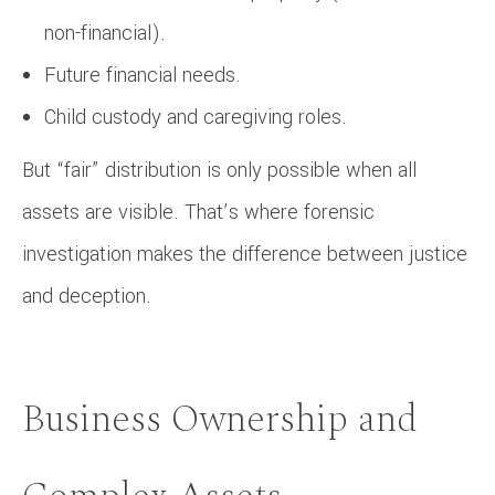
non-financial).
Future financial needs.
Child custody and caregiving roles.
But “fair” distribution is only possible when all
assets are visible. That’s where forensic
investigation makes the difference between justice
and deception.
Business Ownership and