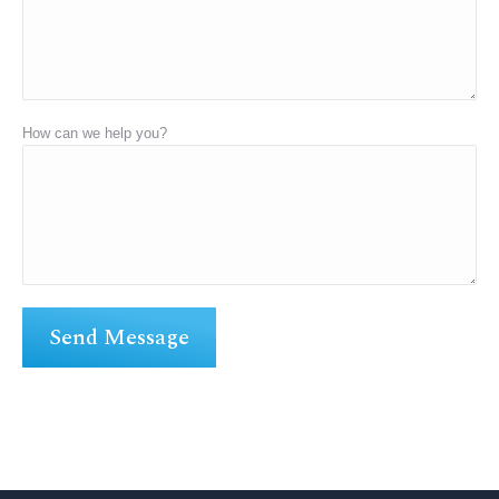
How can we help you?