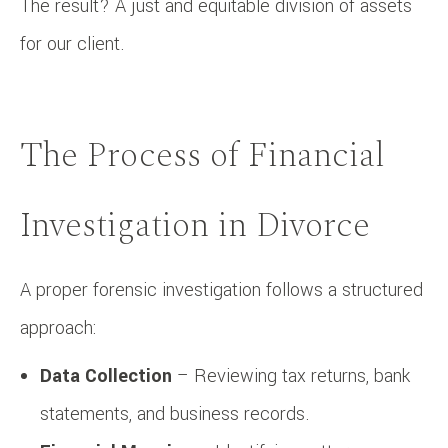
The result? A just and equitable division of assets
for our client.
The Process of Financial
Investigation in Divorce
A proper forensic investigation follows a structured
approach:
Data Collection
– Reviewing tax returns, bank
statements, and business records.