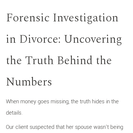
Forensic Investigation
in Divorce: Uncovering
the Truth Behind the
Numbers
When money goes missing, the truth hides in the
details.
Our client suspected that her spouse wasn’t being