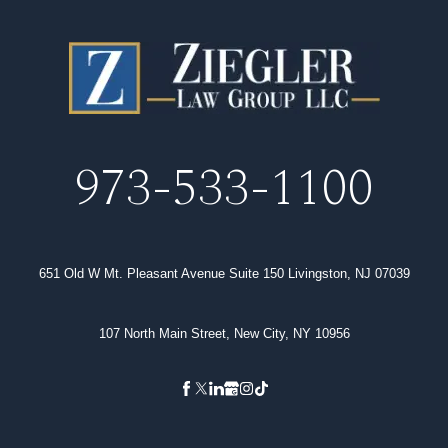
973-533-1100
651 Old W Mt. Pleasant Avenue Suite 150 Livingston, NJ 07039
107 North Main Street, New City, NY 10956