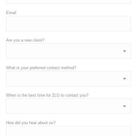
Email
Are you a new client?
What is your preferred contact method?
When is the best time for ZLG to contact you?
How did you hear about us?