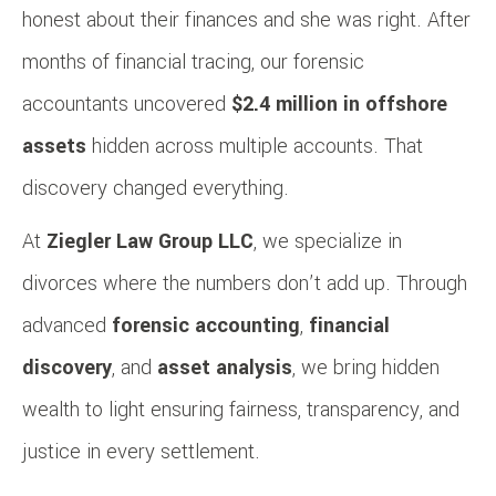
honest about their finances and she was right. After
months of financial tracing, our forensic
accountants uncovered
$2.4 million in offshore
assets
hidden across multiple accounts. That
discovery changed everything.
At
Ziegler Law Group LLC
, we specialize in
divorces where the numbers don’t add up. Through
advanced
forensic accounting
,
financial
discovery
, and
asset analysis
, we bring hidden
wealth to light ensuring fairness, transparency, and
justice in every settlement.