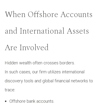
When Offshore Accounts
and International Assets
Are Involved
Hidden wealth often crosses borders.
In such cases, our firm utilizes international
discovery tools and global financial networks to
trace:
Offshore bank accounts.