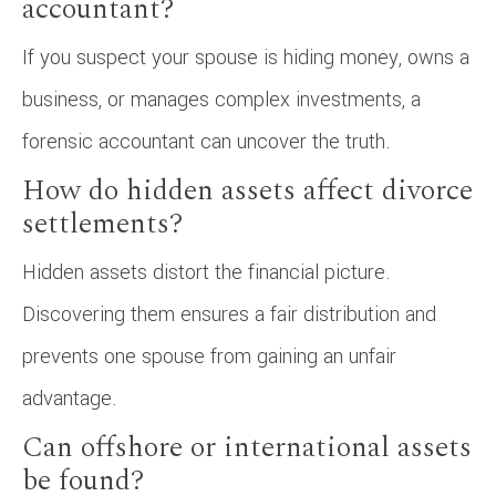
accountant?
If you suspect your spouse is hiding money, owns a
business, or manages complex investments, a
forensic accountant can uncover the truth.
How do hidden assets affect divorce
settlements?
Hidden assets distort the financial picture.
Discovering them ensures a fair distribution and
prevents one spouse from gaining an unfair
advantage.
Can offshore or international assets
be found?