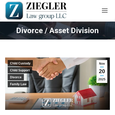
Divorce / Asset Division
You are here:
Child Custody
Nov
20
Child Support
Divorce
2025
Family Law