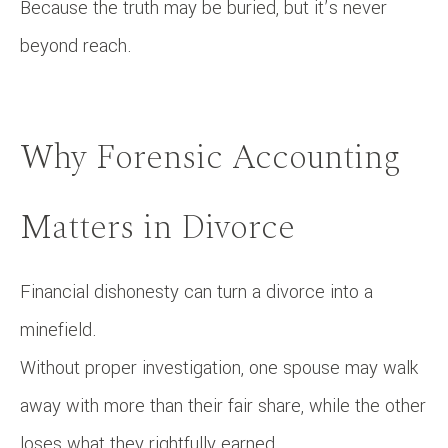
Because the truth may be buried, but it’s never
beyond reach.
Why Forensic Accounting
Matters in Divorce
Financial dishonesty can turn a divorce into a
minefield.
Without proper investigation, one spouse may walk
away with more than their fair share, while the other
loses what they rightfully earned.