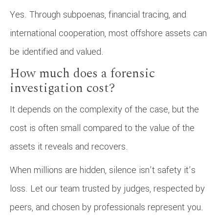
Yes. Through subpoenas, financial tracing, and
international cooperation, most offshore assets can
be identified and valued.
How much does a forensic
investigation cost?
It depends on the complexity of the case, but the
cost is often small compared to the value of the
assets it reveals and recovers.
When millions are hidden, silence isn’t safety it’s
loss. Let our team trusted by judges, respected by
peers, and chosen by professionals represent you.