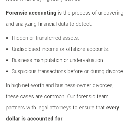
Forensic accounting
is the process of uncovering
and analyzing financial data to detect:
Hidden or transferred assets.
Undisclosed income or offshore accounts.
Business manipulation or undervaluation.
Suspicious transactions before or during divorce.
In high-net-worth and business-owner divorces,
these cases are common. Our forensic team
partners with legal attorneys to ensure that
every
dollar is accounted for
.