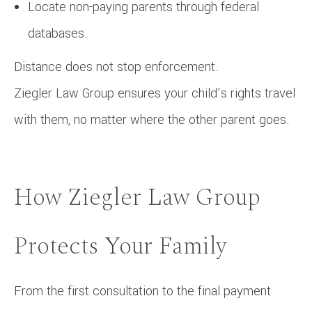
Locate non-paying parents through federal
databases.
Distance does not stop enforcement.
Ziegler Law Group ensures your child’s rights travel
with them, no matter where the other parent goes.
How Ziegler Law Group
Protects Your Family
From the first consultation to the final payment