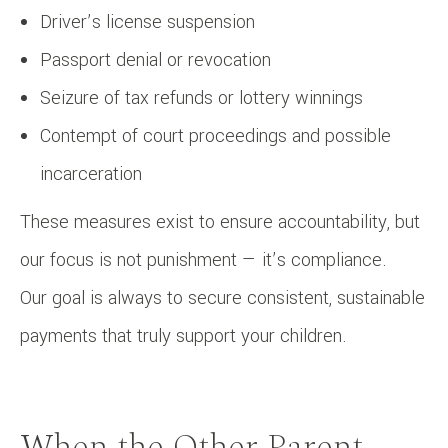
Driver’s license suspension
Passport denial or revocation
Seizure of tax refunds or lottery winnings
Contempt of court proceedings and possible
incarceration
These measures exist to ensure accountability, but
our focus is not punishment — it’s compliance.
Our goal is always to secure consistent, sustainable
payments that truly support your children.
When the Other Parent