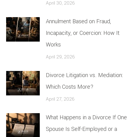
April 30, 2026
Annulment Based on Fraud,
Incapacity, or Coercion: How It
Works
April 29, 2026
Divorce Litigation vs. Mediation:
Which Costs More?
April 27, 2026
What Happens in a Divorce If One
Spouse Is Self-Employed or a