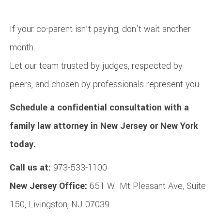
If your co-parent isn’t paying, don’t wait another
month.
Let our team trusted by judges, respected by
peers, and chosen by professionals represent you.
Schedule a confidential consultation with a
family law attorney in New Jersey or New York
today.
Call us at:
973-533-1100
New Jersey Office:
651 W. Mt Pleasant Ave, Suite
150, Livingston, NJ 07039