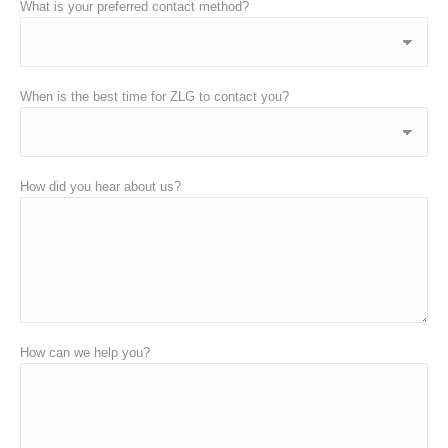
What is your preferred contact method?
When is the best time for ZLG to contact you?
How did you hear about us?
How can we help you?