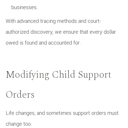
businesses.
With advanced tracing methods and court-
authorized discovery, we ensure that every dollar
owed is found and accounted for.
Modifying Child Support
Orders
Life changes, and sometimes support orders must
change too.