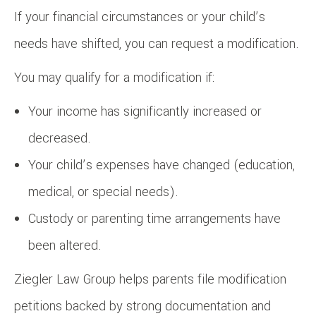
If your financial circumstances or your child’s
needs have shifted, you can request a modification.
You may qualify for a modification if:
Your income has significantly increased or
decreased.
Your child’s expenses have changed (education,
medical, or special needs).
Custody or parenting time arrangements have
been altered.
Ziegler Law Group helps parents file modification
petitions backed by strong documentation and