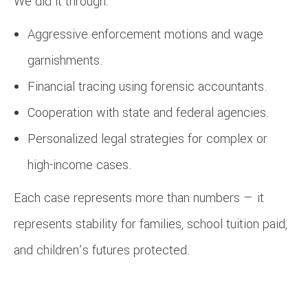
We did it through:
Aggressive enforcement motions and wage
garnishments.
Financial tracing using forensic accountants.
Cooperation with state and federal agencies.
Personalized legal strategies for complex or
high-income cases.
Each case represents more than numbers — it
represents stability for families, school tuition paid,
and children’s futures protected.