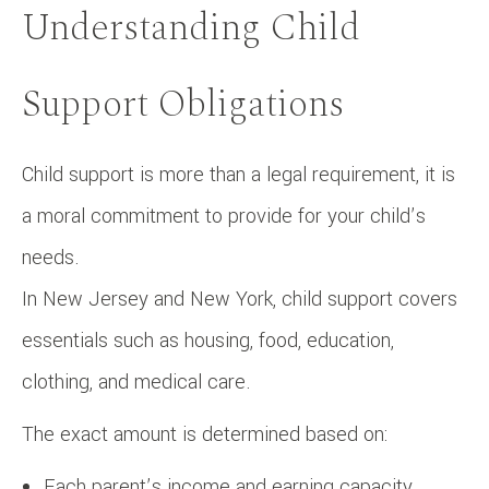
Understanding Child
Support Obligations
Child support is more than a legal requirement, it is
a moral commitment to provide for your child’s
needs.
In New Jersey and New York, child support covers
essentials such as housing, food, education,
clothing, and medical care.
The exact amount is determined based on:
Each parent’s income and earning capacity