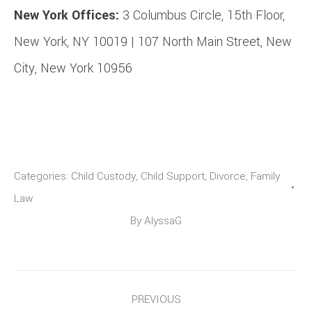
New York Offices:
3 Columbus Circle, 15th Floor,
New York, NY 10019 | 107 North Main Street, New
City, New York 10956
Categories:
Child Custody
,
Child Support
,
Divorce
,
Family
Law
By
AlyssaG
Post
PREVIOUS