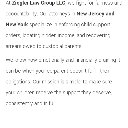
At
Ziegler Law Group LLC
, we fight for fairness and
accountability. Our attorneys in
New Jersey and
New York
specialize in enforcing child support
orders, locating hidden income, and recovering
arrears owed to custodial parents.
We know how emotionally and financially draining it
can be when your co-parent doesn’t fulfill their
obligations. Our mission is simple: to make sure
your children receive the support they deserve,
consistently and in full.