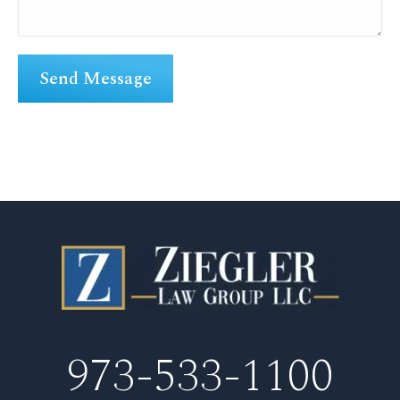
973-533-1100