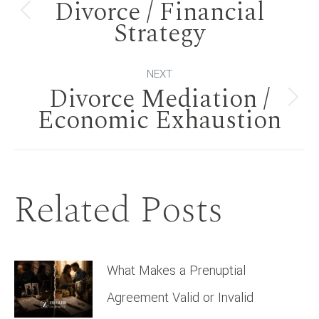
Divorce / Financial
navigation
Previous
Strategy
post:
NEXT
Divorce Mediation /
Next
Economic Exhaustion
post:
Related Posts
What Makes a Prenuptial
Agreement Valid or Invalid