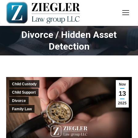
Divorce / Hidden Asset
You are here:
Detection
Child Custody
Nov
13
Child Support
Divorce
2025
Family Law