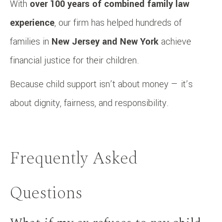
With
over 100 years of combined family law
experience
, our firm has helped hundreds of
families in
New Jersey and New York
achieve
financial justice for their children.
Because child support isn’t about money — it’s
about dignity, fairness, and responsibility.
Frequently Asked
Questions