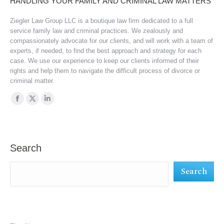
HANDLING YOUR FAMILY AND CRIMINAL LAW MATTERS
Ziegler Law Group LLC is a boutique law firm dedicated to a full
service family law and criminal practices. We zealously and
compassionately advocate for our clients, and will work with a team of
experts, if needed, to find the best approach and strategy for each
case. We use our experience to keep our clients informed of their
rights and help them to navigate the difficult process of divorce or
criminal matter.
Find us on:
Facebook
X
Linkedin
page
page
page
opens
opens
opens
in
in
in
Search
new
new
new
Search
window
window
window