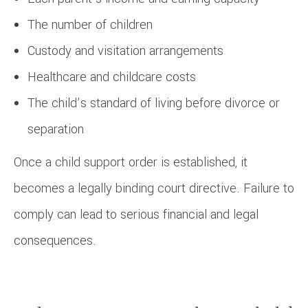
The number of children
Custody and visitation arrangements
Healthcare and childcare costs
The child’s standard of living before divorce or
separation
Once a child support order is established, it
becomes a legally binding court directive. Failure to
comply can lead to serious financial and legal
consequences.