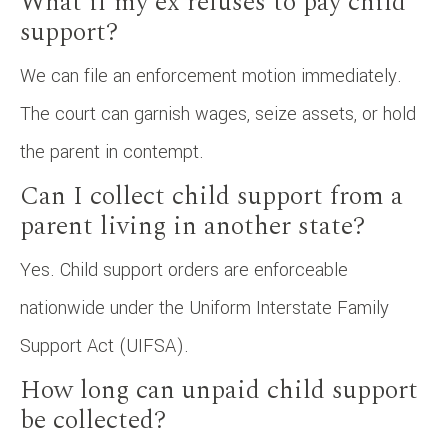
What if my ex refuses to pay child
support?
We can file an enforcement motion immediately.
The court can garnish wages, seize assets, or hold
the parent in contempt.
Can I collect child support from a
parent living in another state?
Yes. Child support orders are enforceable
nationwide under the Uniform Interstate Family
Support Act (UIFSA).
How long can unpaid child support
be collected?