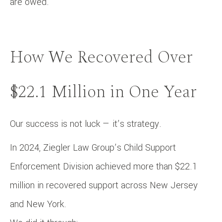
are owed.
How We Recovered Over
$22.1 Million in One Year
Our success is not luck — it’s strategy.
In 2024, Ziegler Law Group’s Child Support
Enforcement Division achieved more than $22.1
million in recovered support across New Jersey
and New York.