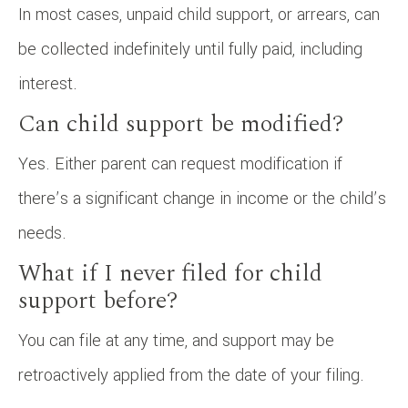
In most cases, unpaid child support, or arrears, can
be collected indefinitely until fully paid, including
interest.
Can child support be modified?
Yes. Either parent can request modification if
there’s a significant change in income or the child’s
needs.
What if I never filed for child
support before?
You can file at any time, and support may be
retroactively applied from the date of your filing.