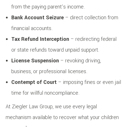
from the paying parent’s income.
Bank Account Seizure
– direct collection from
financial accounts.
Tax Refund Interception
– redirecting federal
or state refunds toward unpaid support.
License Suspension
– revoking driving,
business, or professional licenses.
Contempt of Court
– imposing fines or even jail
time for willful noncompliance.
At Ziegler Law Group, we use every legal
mechanism available to recover what your children