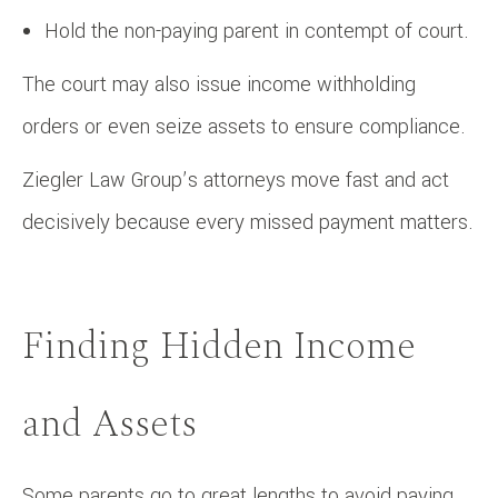
Hold the non-paying parent in contempt of court.
The court may also issue income withholding
orders or even seize assets to ensure compliance.
Ziegler Law Group’s attorneys move fast and act
decisively because every missed payment matters.
Finding Hidden Income
and Assets
Some parents go to great lengths to avoid paying