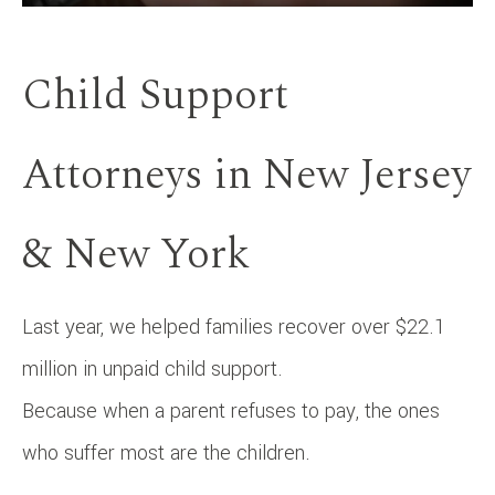
Child Support
Attorneys in New Jersey
& New York
Last year, we helped families recover over $22.1
million in unpaid child support.
Because when a parent refuses to pay, the ones
who suffer most are the children.