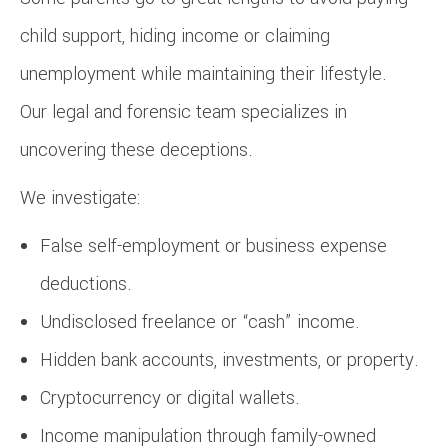
child support, hiding income or claiming
unemployment while maintaining their lifestyle.
Our legal and forensic team specializes in
uncovering these deceptions.
We investigate:
False self-employment or business expense
deductions.
Undisclosed freelance or “cash” income.
Hidden bank accounts, investments, or property.
Cryptocurrency or digital wallets.
Income manipulation through family-owned