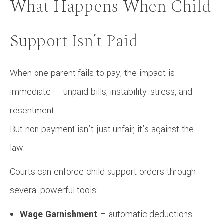
What Happens When Child
Support Isn’t Paid
When one parent fails to pay, the impact is
immediate — unpaid bills, instability, stress, and
resentment.
But non-payment isn’t just unfair, it’s against the
law.
Courts can enforce child support orders through
several powerful tools:
Wage Garnishment
– automatic deductions