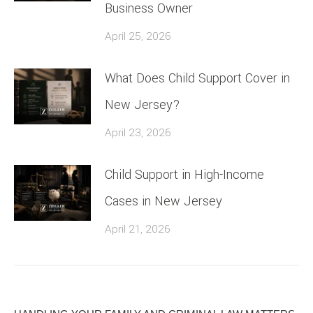
Business Owner
April 25, 2026
What Does Child Support Cover in
New Jersey?
April 23, 2026
Child Support in High-Income
Cases in New Jersey
April 21, 2026