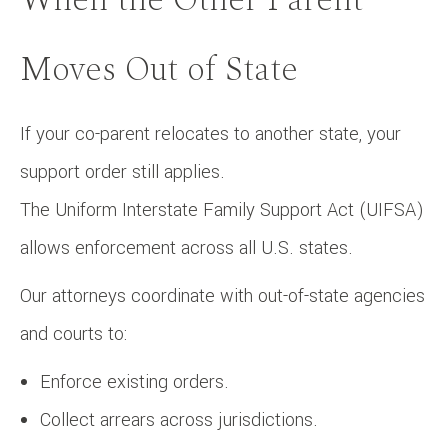
Moves Out of State
If your co-parent relocates to another state, your
support order still applies.
The Uniform Interstate Family Support Act (UIFSA)
allows enforcement across all U.S. states.
Our attorneys coordinate with out-of-state agencies
and courts to:
Enforce existing orders.
Collect arrears across jurisdictions.