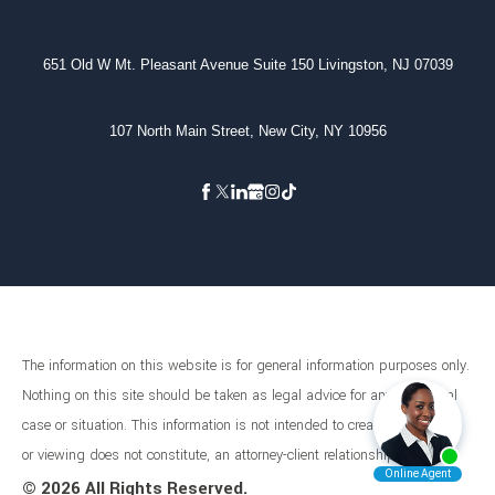
651 Old W Mt. Pleasant Avenue Suite 150 Livingston, NJ 07039
107 North Main Street, New City, NY 10956
The information on this website is for general information purposes only.
Nothing on this site should be taken as legal advice for any individual
case or situation. This information is not intended to create, and receipt
or viewing does not constitute, an attorney-client relationship.
©
2026 All Rights Reserved.