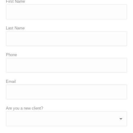
First Name
Last Name
Phone
Email
Are you a new client?