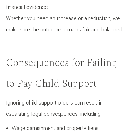
financial evidence.
Whether you need an increase or a reduction, we
make sure the outcome remains fair and balanced.
Consequences for Failing
to Pay Child Support
Ignoring child support orders can result in
escalating legal consequences, including:
Wage garnishment and property liens