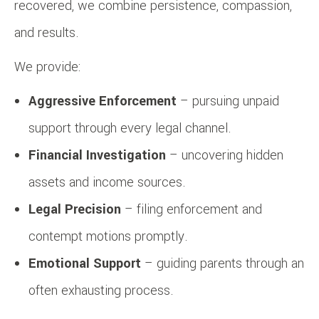
recovered, we combine persistence, compassion,
and results.
We provide:
Aggressive Enforcement
– pursuing unpaid
support through every legal channel.
Financial Investigation
– uncovering hidden
assets and income sources.
Legal Precision
– filing enforcement and
contempt motions promptly.
Emotional Support
– guiding parents through an
often exhausting process.