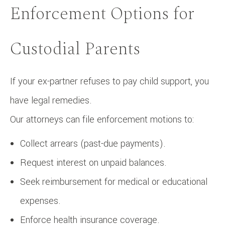
Enforcement Options for
Custodial Parents
If your ex-partner refuses to pay child support, you
have legal remedies.
Our attorneys can file enforcement motions to:
Collect arrears (past-due payments).
Request interest on unpaid balances.
Seek reimbursement for medical or educational
expenses.
Enforce health insurance coverage.