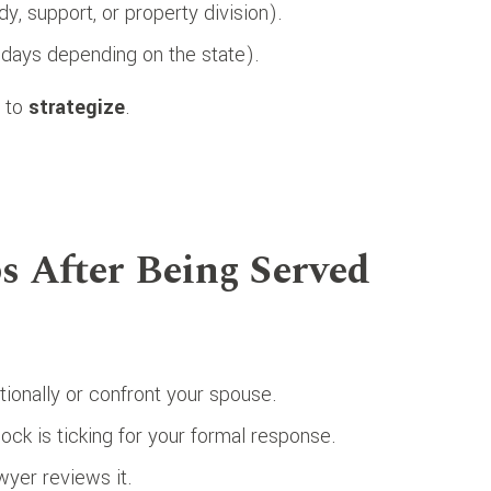
y, support, or property division).
days depending on the state).
e to
strategize
.
ps After Being Served
ionally or confront your spouse.
ock is ticking for your formal response.
wyer reviews it.