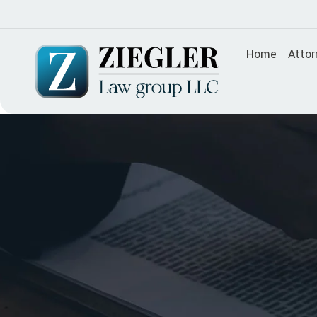
Home
Attor