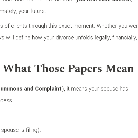
mately, your future.
s of clients through this exact moment. Whether you we
s will define how your divorce unfolds legally, financially,
g What Those Papers Mean
ummons and Complaint
), it means your spouse has
rocess.
spouse is filing).