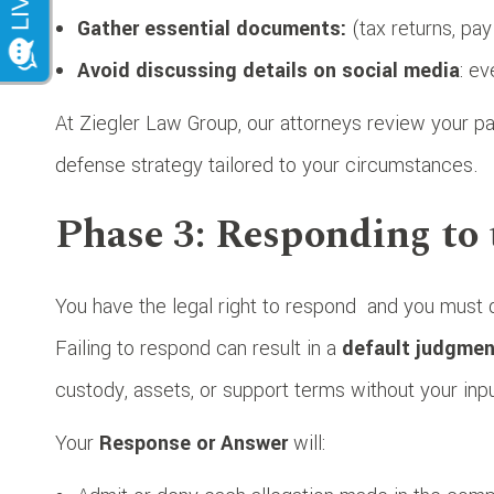
Gather essential documents:
(tax returns, pa
Avoid discussing details on social media
: e
At Ziegler Law Group, our attorneys review your pap
defense strategy tailored to your circumstances.
Phase 3: Responding to 
You have the legal right to respond
and you must d
Failing to respond can result in a
default judgmen
custody, assets, or support terms without your inpu
Your
Response or Answer
will: