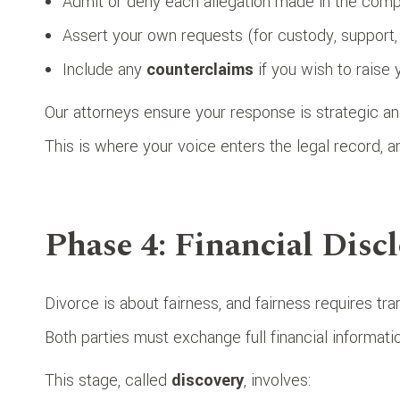
Admit or deny each allegation made in the compl
Assert your own requests (for custody, support, 
Include any
counterclaims
if you wish to raise
Our attorneys ensure your response is strategic an
This is where your voice enters the legal record, a
Phase 4: Financial Disc
Divorce is about fairness, and fairness requires tr
Both parties must exchange full financial informatio
This stage, called
discovery
, involves: