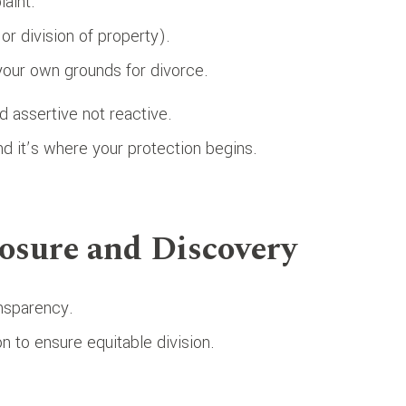
aint.
or division of property).
 your own grounds for divorce.
d assertive not reactive.
nd it’s where your protection begins.
losure and Discovery
ansparency.
n to ensure equitable division.