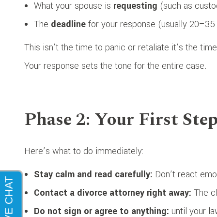
What your spouse is
requesting
(such as custod
The
deadline
for your response (usually 20–35 
This isn’t the time to panic or retaliate it’s the tim
Your response sets the tone for the entire case.
Phase 2: Your First Ste
Here’s what to do immediately:
Stay calm and read carefully:
Don’t react emot
Contact a divorce attorney right away:
The cl
Do not sign or agree to anything:
until your la