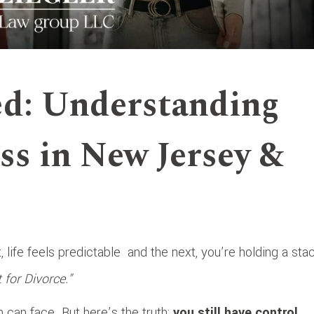
ed: Understanding
ss in New Jersey &
life feels predictable
and the next, you’re holding a sta
or Divorce.”
 can face. But here’s the truth:
you still have control
,