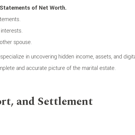
Statements of Net Worth.
atements.
interests.
other spouse.
specialize in uncovering hidden income, assets, and digit
mplete and accurate picture of the marital estate.
rt, and Settlement