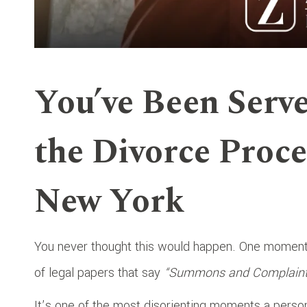
You’ve Been Serv
the Divorce Proce
New York
You never thought this would happen. One moment, 
of legal papers that say
“Summons and Complaint f
It’s one of the most disorienting moments a person