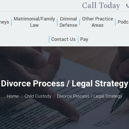
Call Today
Matrimonial/Family
Criminal
Other Practice
neys
Podc
Law
Defense
Areas
Contact Us
Pay
Divorce Process / Legal Strategy
You are here:
Home
Child Custody
Divorce Process / Legal Strategy