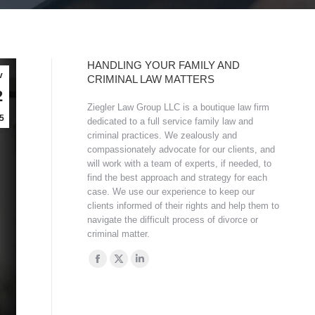
HANDLING YOUR FAMILY AND
v
CRIMINAL LAW MATTERS
2
Ziegler Law Group LLC is a boutique law firm
5
dedicated to a full service family law and
criminal practices. We zealously and
compassionately advocate for our clients, and
will work with a team of experts, if needed, to
find the best approach and strategy for each
case. We use our experience to keep our
clients informed of their rights and help them to
navigate the difficult process of divorce or
criminal matter.
Find us on:
Facebook
X
Linkedin
page
page
page
opens
opens
opens