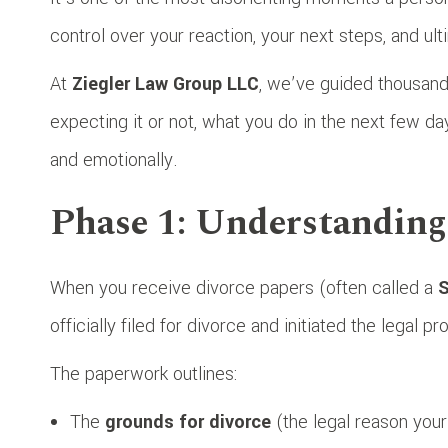
control over your reaction, your next steps, and ulti
At
Ziegler Law Group LLC
, we’ve guided thousand
expecting it or not, what you do in the next few day
and emotionally.
Phase 1: Understandin
When you receive divorce papers (often called a
S
officially filed for divorce and initiated the legal p
The paperwork outlines:
The
grounds for divorce
(the legal reason your 