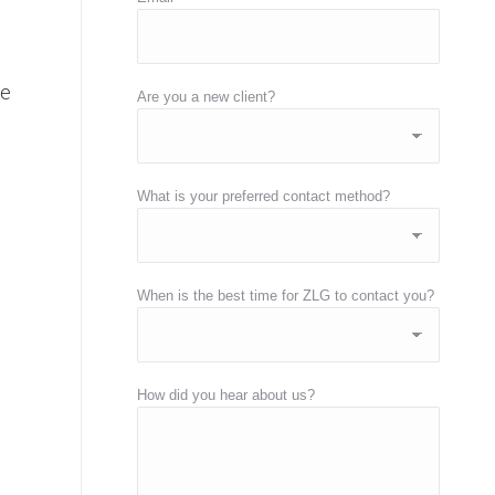
re
Are you a new client?
What is your preferred contact method?
When is the best time for ZLG to contact you?
How did you hear about us?