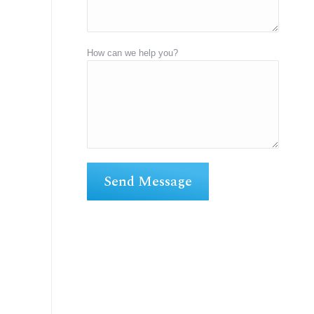
How can we help you?