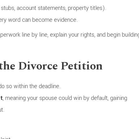
y stubs, account statements, property titles).
very word can become evidence.
erwork line by line, explain your rights, and begin buildin
the Divorce Petition
o so within the deadline.
t
, meaning your spouse could win by default, gaining
t.