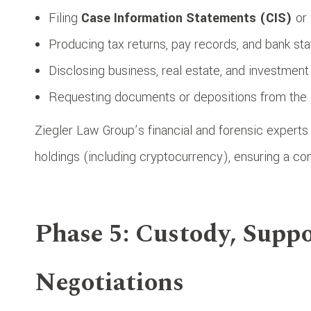
Filing
Case Information Statements (CIS)
or
Producing tax returns, pay records, and bank st
Disclosing business, real estate, and investment 
Requesting documents or depositions from the 
Ziegler Law Group’s financial and forensic experts 
holdings (including cryptocurrency), ensuring a co
Phase 5: Custody, Suppo
Negotiations