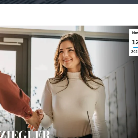
No
1
202