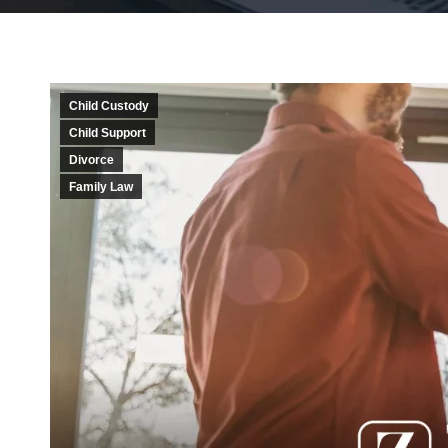
Child Custody
Child Support
Divorce
Family Law