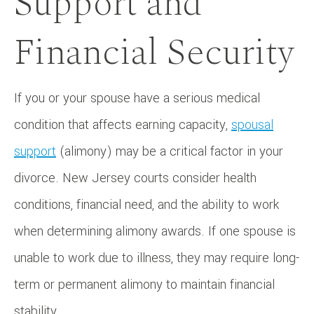
Support and
Financial Security
If you or your spouse have a serious medical
condition that affects earning capacity,
spousal
support
(alimony) may be a critical factor in your
divorce. New Jersey courts consider health
conditions, financial need, and the ability to work
when determining alimony awards. If one spouse is
unable to work due to illness, they may require long-
term or permanent alimony to maintain financial
stability.