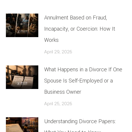
Annulment Based on Fraud,
Incapacity, or Coercion: How It
Works
April 29, 2026
What Happens in a Divorce If One
Spouse Is Self-Employed or a
Business Owner
April 25, 2026
Understanding Divorce Papers: