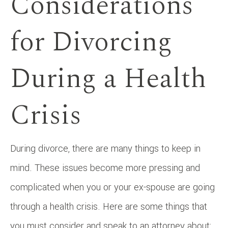
Considerations
for Divorcing
During a Health
Crisis
During divorce, there are many things to keep in
mind. These issues become more pressing and
complicated when you or your ex-spouse are going
through a health crisis. Here are some things that
you must consider and speak to an attorney about: