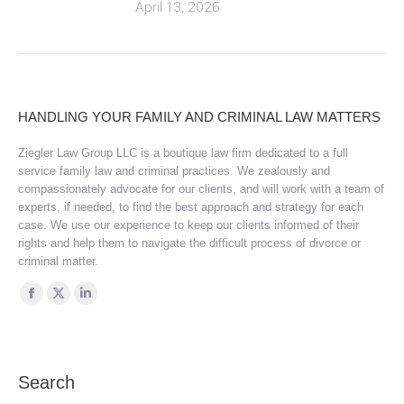
April 13, 2026
HANDLING YOUR FAMILY AND CRIMINAL LAW MATTERS
Ziegler Law Group LLC is a boutique law firm dedicated to a full
service family law and criminal practices. We zealously and
compassionately advocate for our clients, and will work with a team of
experts, if needed, to find the best approach and strategy for each
case. We use our experience to keep our clients informed of their
rights and help them to navigate the difficult process of divorce or
criminal matter.
Find us on:
Facebook
X
Linkedin
page
page
page
opens
opens
opens
in
in
in
Search
new
new
new