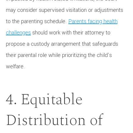
may consider supervised visitation or adjustments
to the parenting schedule.
Parents facing health
challenges
should work with their attorney to
propose a custody arrangement that safeguards
their parental role while prioritizing the child’s
welfare.
4. Equitable
Distribution of