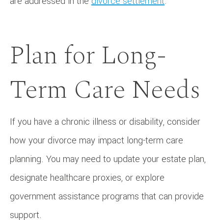
are addressed in the
divorce settlement
.
Plan for Long-
Term Care Needs
If you have a chronic illness or disability, consider
how your divorce may impact long-term care
planning. You may need to update your estate plan,
designate healthcare proxies, or explore
government assistance programs that can provide
support.