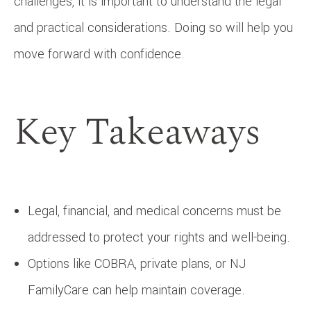
challenges, it is important to understand the legal
and practical considerations. Doing so will help you
move forward with confidence.
Key Takeaways
Legal, financial, and medical concerns must be
addressed to protect your rights and well-being.
Options like COBRA, private plans, or NJ
FamilyCare can help maintain coverage.