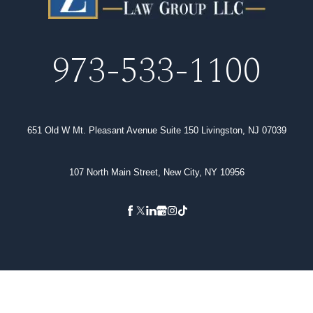
973-533-1100
651 Old W Mt. Pleasant Avenue Suite 150 Livingston, NJ 07039
107 North Main Street, New City, NY 10956