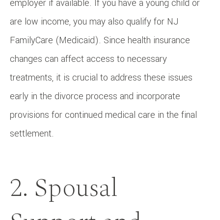
employer if available. If you have a young child or
are low income, you may also qualify for NJ
FamilyCare (Medicaid). Since health insurance
changes can affect access to necessary
treatments, it is crucial to address these issues
early in the divorce process and incorporate
provisions for continued medical care in the final
settlement.
2. Spousal