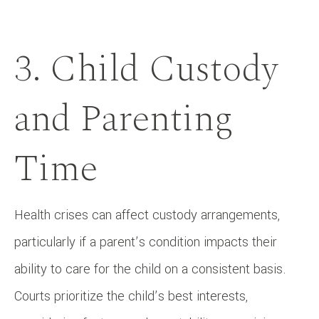
3. Child Custody
and Parenting
Time
Health crises can affect custody arrangements,
particularly if a parent’s condition impacts their
ability to care for the child on a consistent basis.
Courts prioritize the child’s best interests,