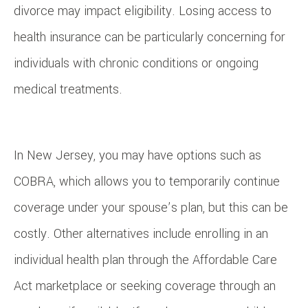
divorce may impact eligibility. Losing access to
health insurance can be particularly concerning for
individuals with chronic conditions or ongoing
medical treatments.
In New Jersey, you may have options such as
COBRA, which allows you to temporarily continue
coverage under your spouse’s plan, but this can be
costly. Other alternatives include enrolling in an
individual health plan through the Affordable Care
Act marketplace or seeking coverage through an