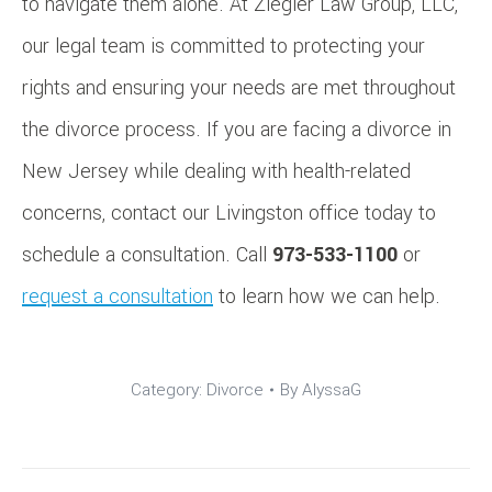
to navigate them alone. At Ziegler Law Group, LLC,
our legal team is committed to protecting your
rights and ensuring your needs are met throughout
the divorce process. If you are facing a divorce in
New Jersey while dealing with health-related
concerns, contact our Livingston office today to
schedule a consultation. Call
973-533-1100
or
request a consultation
to learn how we can help.
Category:
Divorce
By
AlyssaG