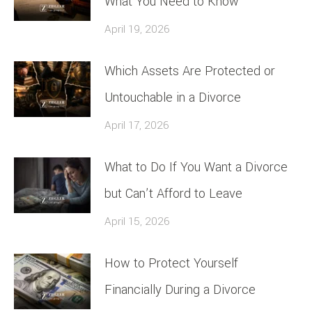
What You Need to Know
April 19, 2026
Which Assets Are Protected or
Untouchable in a Divorce
April 17, 2026
What to Do If You Want a Divorce
but Can’t Afford to Leave
April 15, 2026
How to Protect Yourself
Financially During a Divorce