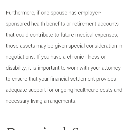
Furthermore, if one spouse has employer-
sponsored health benefits or retirement accounts
that could contribute to future medical expenses,
those assets may be given special consideration in
negotiations. If you have a chronic illness or
disability, it is important to work with your attorney
to ensure that your financial settlement provides
adequate support for ongoing healthcare costs and
necessary living arrangements.