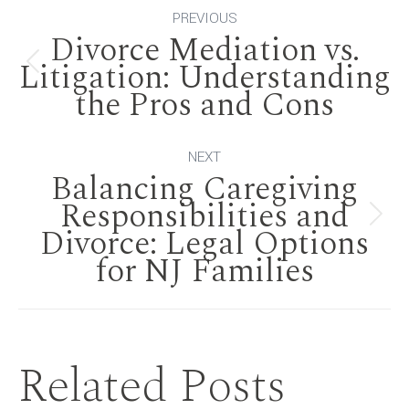
Post
PREVIOUS
Divorce Mediation vs.
navigation
Litigation: Understanding
Previous
the Pros and Cons
post:
NEXT
Balancing Caregiving
Responsibilities and
Next
Divorce: Legal Options
for NJ Families
post:
Related Posts