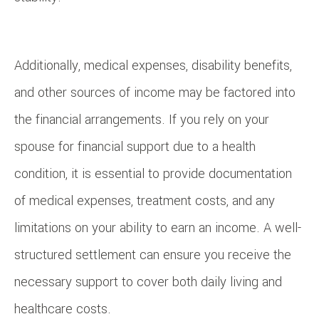
Additionally, medical expenses, disability benefits,
and other sources of income may be factored into
the financial arrangements. If you rely on your
spouse for financial support due to a health
condition, it is essential to provide documentation
of medical expenses, treatment costs, and any
limitations on your ability to earn an income. A well-
structured settlement can ensure you receive the
necessary support to cover both daily living and
healthcare costs.