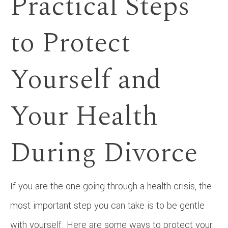
Practical Steps
to Protect
Yourself and
Your Health
During Divorce
If you are the one going through a health crisis, the
most important step you can take is to be gentle
with yourself. Here are some ways to protect your