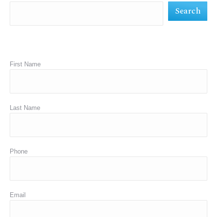
Search
window
window
window
First Name
Last Name
Phone
Email