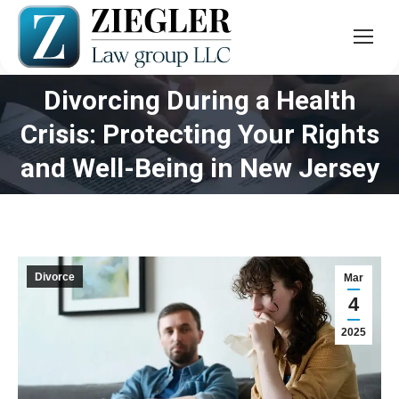
Divorcing During a Health
Crisis: Protecting Your Rights
You are here:
and Well-Being in New Jersey
Divorce
Mar
4
2025