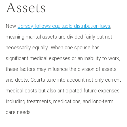
Assets
New
Jersey follows equitable distribution laws
,
meaning marital assets are divided fairly but not
necessarily equally. When one spouse has
significant medical expenses or an inability to work,
these factors may influence the division of assets
and debts. Courts take into account not only current
medical costs but also anticipated future expenses,
including treatments, medications, and long-term
care needs.