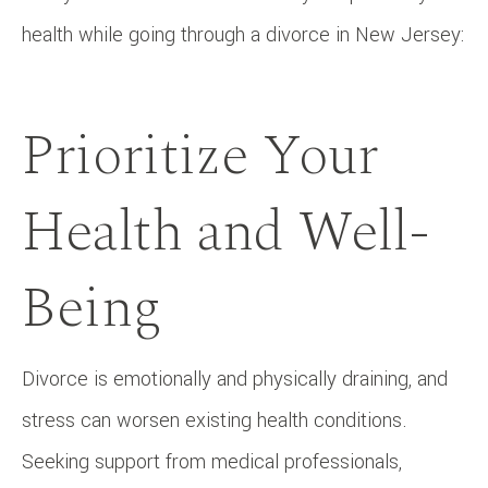
health while going through a divorce in New Jersey:
Prioritize Your
Health and Well-
Being
Divorce is emotionally and physically draining, and
stress can worsen existing health conditions.
Seeking support from medical professionals,