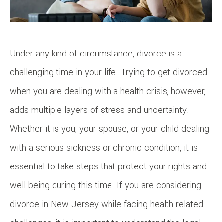
Under any kind of circumstance, divorce is a
challenging time in your life. Trying to get divorced
when you are dealing with a health crisis, however,
adds multiple layers of stress and uncertainty.
Whether it is you, your spouse, or your child dealing
with a serious sickness or chronic condition, it is
essential to take steps that protect your rights and
well-being during this time. If you are considering
divorce in New Jersey while facing health-related