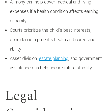
Alimony can help cover medical and living
expenses if a health condition affects earning
capacity.
Courts prioritize the child’s best interests,
considering a parent’s health and caregiving
ability.
Asset division,
estate planning
, and government
assistance can help secure future stability.
Legal