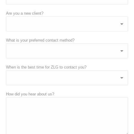
Are you a new client?
What is your preferred contact method?
When is the best time for ZLG to contact you?
How did you hear about us?