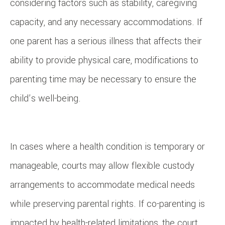
considering factors such as stability, caregiving
capacity, and any necessary accommodations. If
one parent has a serious illness that affects their
ability to provide physical care, modifications to
parenting time may be necessary to ensure the
child’s well-being.
In cases where a health condition is temporary or
manageable, courts may allow flexible custody
arrangements to accommodate medical needs
while preserving parental rights. If co-parenting is
impacted by health-related limitations, the court