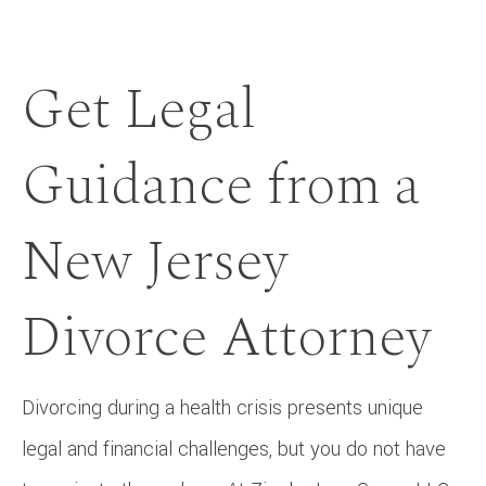
Get Legal
Guidance from a
New Jersey
Divorce Attorney
Divorcing during a health crisis presents unique
legal and financial challenges, but you do not have