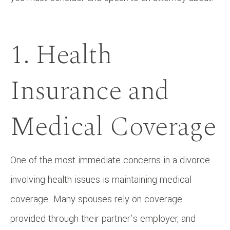
1. Health
Insurance and
Medical Coverage
One of the most immediate concerns in a divorce
involving health issues is maintaining medical
coverage. Many spouses rely on coverage
provided through their partner’s employer, and