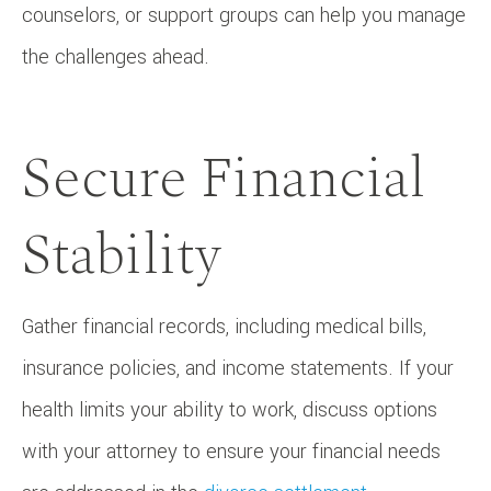
counselors, or support groups can help you manage
the challenges ahead.
Secure Financial
Stability
Gather financial records, including medical bills,
insurance policies, and income statements. If your
health limits your ability to work, discuss options
with your attorney to ensure your financial needs