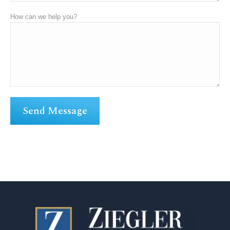
How can we help you?