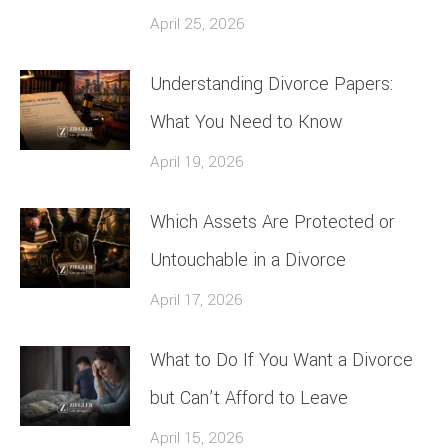
April 25, 2026
Understanding Divorce Papers:
What You Need to Know
April 19, 2026
Which Assets Are Protected or
Untouchable in a Divorce
April 17, 2026
What to Do If You Want a Divorce
but Can’t Afford to Leave
April 15, 2026