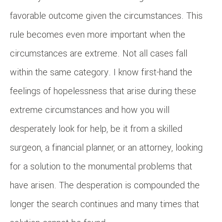
favorable outcome given the circumstances. This
rule becomes even more important when the
circumstances are extreme. Not all cases fall
within the same category. I know first-hand the
feelings of hopelessness that arise during these
extreme circumstances and how you will
desperately look for help, be it from a skilled
surgeon, a financial planner, or an attorney, looking
for a solution to the monumental problems that
have arisen. The desperation is compounded the
longer the search continues and many times that