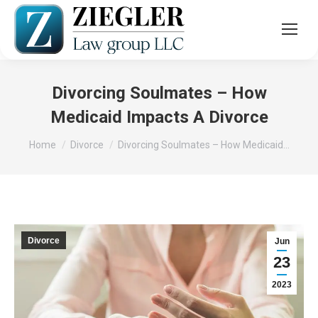
Divorcing Soulmates – How
Medicaid Impacts A Divorce
You are here:
Home
Divorce
Divorcing Soulmates – How Medicaid…
Divorce
Jun
23
2023