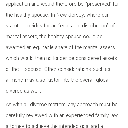
application and would therefore be “preserved’ for
the healthy spouse. In New Jersey, where our
statute provides for an “equitable distribution” of
marital assets, the healthy spouse could be
awarded an equitable share of the marital assets,
which would then no longer be considered assets
of the ill spouse. Other considerations, such as
alimony, may also factor into the overall global
divorce as well.
As with all divorce matters, any approach must be
carefully reviewed with an experienced family law
attorney to achieve the intended goal and a