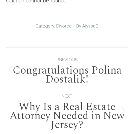
solution cannot be found.
Category:
Divorce
By
AlyssaG
Post
PREVIOUS
Congratulations Polina
navigation
Previous
Dostalik!
post:
NEXT
Why Is a Real Estate
Attorney Needed in New
Next
Jersey?
post: