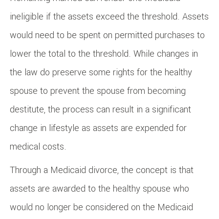
ineligible if the assets exceed the threshold. Assets
would need to be spent on permitted purchases to
lower the total to the threshold. While changes in
the law do preserve some rights for the healthy
spouse to prevent the spouse from becoming
destitute, the process can result in a significant
change in lifestyle as assets are expended for
medical costs.
Through a Medicaid divorce, the concept is that
assets are awarded to the healthy spouse who
would no longer be considered on the Medicaid