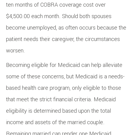
ten months of COBRA coverage cost over
$4,500.00 each month. Should both spouses
become unemployed, as often occurs because the
patient needs their caregiver, the circumstances
worsen.
Becoming eligible for Medicaid can help alleviate
some of these concerns, but Medicaid is a needs-
based health care program, only eligible to those
that meet the strict financial criteria. Medicaid
eligibility is determined based upon the total
income and assets of the married couple.
Remaining married can render one Medicaid