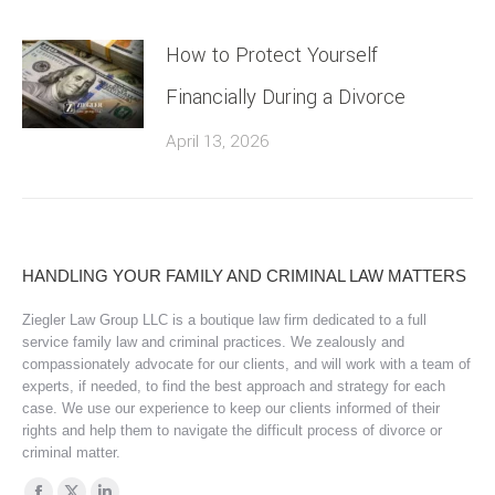
How to Protect Yourself
Financially During a Divorce
April 13, 2026
HANDLING YOUR FAMILY AND CRIMINAL LAW MATTERS
Ziegler Law Group LLC is a boutique law firm dedicated to a full
service family law and criminal practices. We zealously and
compassionately advocate for our clients, and will work with a team of
experts, if needed, to find the best approach and strategy for each
case. We use our experience to keep our clients informed of their
rights and help them to navigate the difficult process of divorce or
criminal matter.
Find us on: