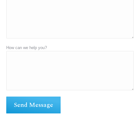
How can we help you?