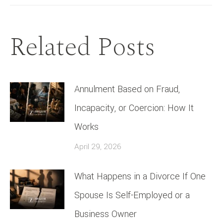
Related Posts
Annulment Based on Fraud,
Incapacity, or Coercion: How It
Works
April 29, 2026
What Happens in a Divorce If One
Spouse Is Self-Employed or a
Business Owner