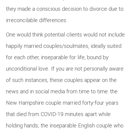
they made a conscious decision to divorce due to
irreconcilable differences.
One would think potential clients would not include
happily married couples/soulmates, ideally suited
for each other, inseparable for life, bound by
unconditional love. If you are not personally aware
of such instances, these couples appear on the
news and in social media from time to time: the
New Hampshire couple married forty-four years
that died from COVID-19 minutes apart while
holding hands; the inseparable English couple who