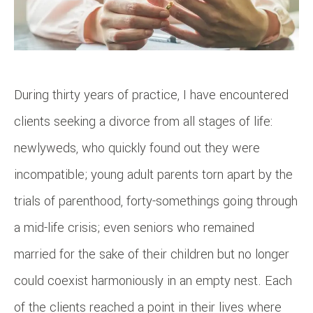
During thirty years of practice, I have encountered
clients seeking a divorce from all stages of life:
newlyweds, who quickly found out they were
incompatible; young adult parents torn apart by the
trials of parenthood, forty-somethings going through
a mid-life crisis; even seniors who remained
married for the sake of their children but no longer
could coexist harmoniously in an empty nest. Each
of the clients reached a point in their lives where