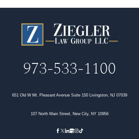
973-533-1100
651 Old W Mt. Pleasant Avenue Suite 150 Livingston, NJ 07039
107 North Main Street, New City, NY 10956