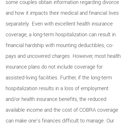
some couples obtain information regarding divorce
and how it impacts their medical and financial lives
separately. Even with excellent health insurance
coverage, a long-term hospitalization can result in
financial hardship with mounting deductibles, co-
pays and uncovered charges. However, most health
insurance plans do not include coverage for
assisted-living facilities. Further, if the long-term
hospitalization results in a loss of employment
and/or health insurance benefits, the reduced
available income and the cost of COBRA coverage
can make one’s finances difficult to manage. Our