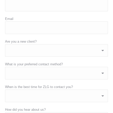
Email
Are you a new client?
What is your preferred contact method?
When is the best time for ZLG to contact you?
How did you hear about us?