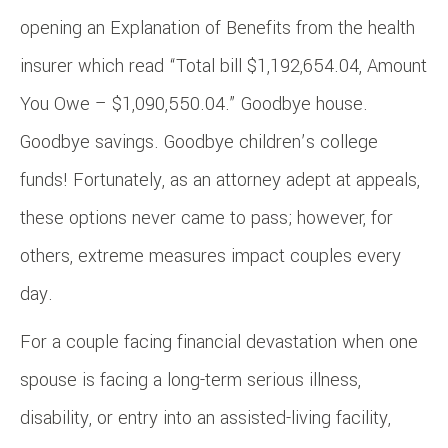
opening an Explanation of Benefits from the health
insurer which read “Total bill $1,192,654.04, Amount
You Owe – $1,090,550.04.” Goodbye house.
Goodbye savings. Goodbye children’s college
funds! Fortunately, as an attorney adept at appeals,
these options never came to pass; however, for
others, extreme measures impact couples every
day.
For a couple facing financial devastation when one
spouse is facing a long-term serious illness,
disability, or entry into an assisted-living facility,