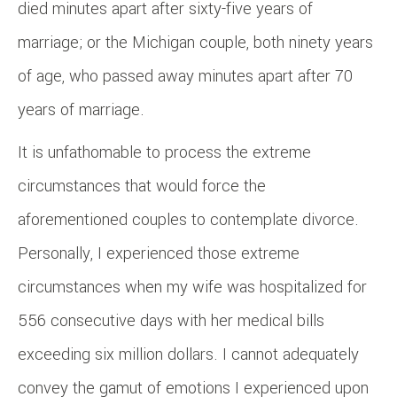
died minutes apart after sixty-five years of
marriage; or the Michigan couple, both ninety years
of age, who passed away minutes apart after 70
years of marriage.
It is unfathomable to process the extreme
circumstances that would force the
aforementioned couples to contemplate divorce.
Personally, I experienced those extreme
circumstances when my wife was hospitalized for
556 consecutive days with her medical bills
exceeding six million dollars. I cannot adequately
convey the gamut of emotions I experienced upon