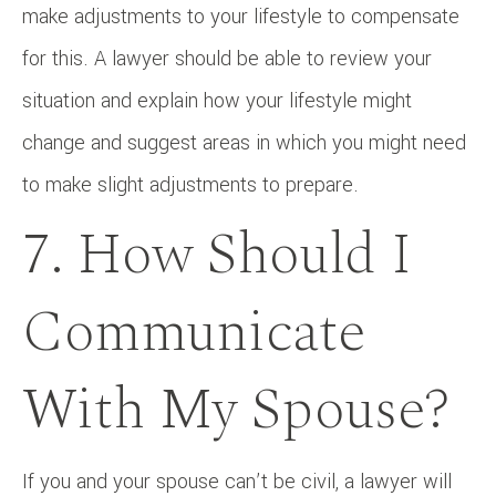
make adjustments to your lifestyle to compensate
for this. A lawyer should be able to review your
situation and explain how your lifestyle might
change and suggest areas in which you might need
to make slight adjustments to prepare.
7. How Should I
Communicate
With My Spouse?
If you and your spouse can’t be civil, a lawyer will