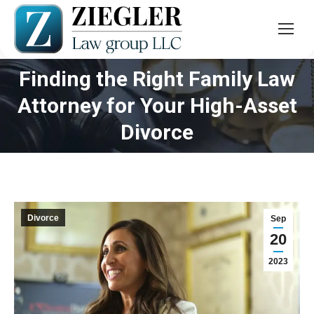
Finding the Right Family Law
Attorney for Your High-Asset
You are here:
Divorce
Divorce
Sep
20
2023