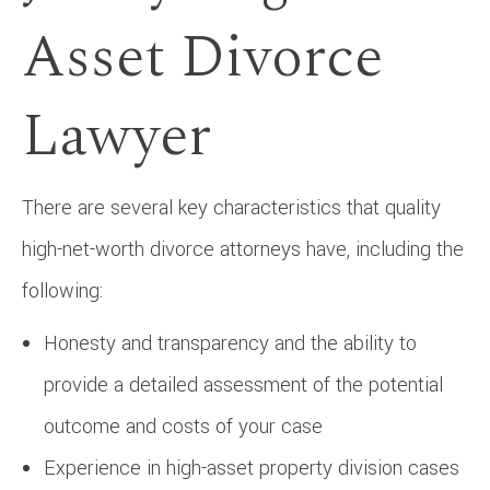
Asset Divorce
Lawyer
There are several key characteristics that quality
high-net-worth divorce attorneys have, including the
following:
Honesty and transparency and the ability to
provide a detailed assessment of the potential
outcome and costs of your case
Experience in high-asset property division cases