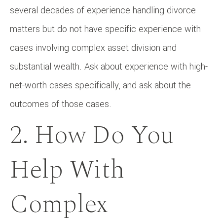
several decades of experience handling divorce
matters but do not have specific experience with
cases involving complex asset division and
substantial wealth. Ask about experience with high-
net-worth cases specifically, and ask about the
outcomes of those cases.
2. How Do You
Help With
Complex