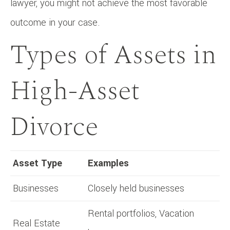
lawyer, you might not achieve the most favorable
outcome in your case.
Types of Assets in
High-Asset
Divorce
Asset Type
Examples
Businesses
Closely held businesses
Rental portfolios, Vacation
Real Estate