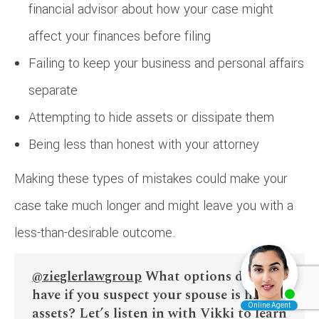
financial advisor about how your case might
affect your finances before filing
Failing to keep your business and personal affairs
separate
Attempting to hide assets or dissipate them
Being less than honest with your attorney
Making these types of mistakes could make your
case take much longer and might leave you with a
less-than-desirable outcome.
@zieglerlawgroup
What options do you
have if you suspect your spouse is hiding
assets? Let’s listen in with Vikki to learn