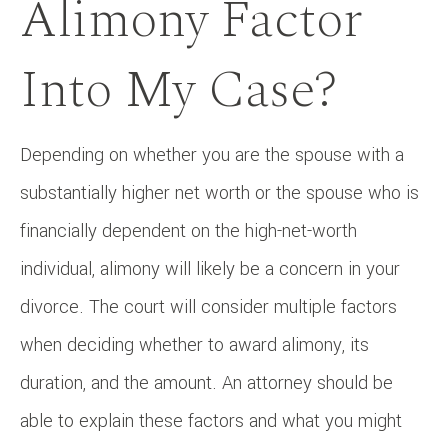
Alimony Factor
Into My Case?
Depending on whether you are the spouse with a
substantially higher net worth or the spouse who is
financially dependent on the high-net-worth
individual, alimony will likely be a concern in your
divorce. The court will consider multiple factors
when deciding whether to award alimony, its
duration, and the amount. An attorney should be
able to explain these factors and what you might