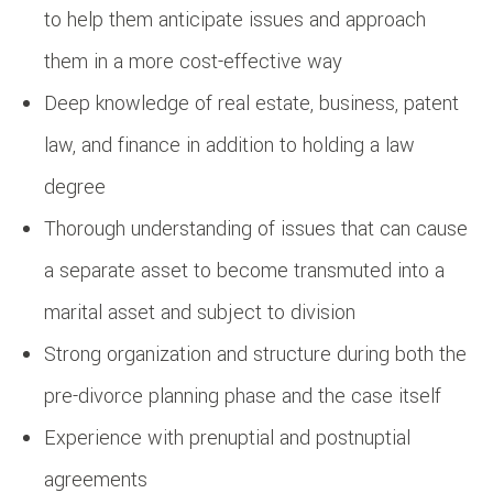
to help them anticipate issues and approach
them in a more cost-effective way
Deep knowledge of real estate, business, patent
law, and finance in addition to holding a law
degree
Thorough understanding of issues that can cause
a separate asset to become transmuted into a
marital asset and subject to division
Strong organization and structure during both the
pre-divorce planning phase and the case itself
Experience with prenuptial and postnuptial
agreements