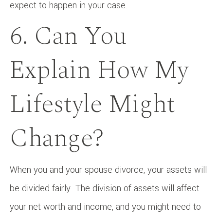
expect to happen in your case.
6. Can You
Explain How My
Lifestyle Might
Change?
When you and your spouse divorce, your assets will
be divided fairly. The division of assets will affect
your net worth and income, and you might need to