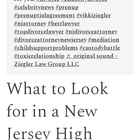
#celebritynews
#prenup
#prenuptialagreement
#vikkiziegler
#njattorney
#bestlawyer
#topdivorcelawyer
#njdivorceattorney
#divorceattorneynewjersey
#mediation
#childsupportproblems
#custodybattle
#toxicrelationship
♬ original sound –
Ziegler Law Group LLC
What to Look
for in a New
Jersey High