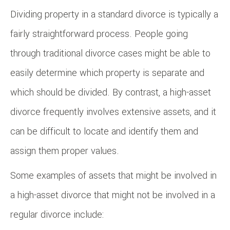
Dividing property in a standard divorce is typically a
fairly straightforward process. People going
through traditional divorce cases might be able to
easily determine which property is separate and
which should be divided. By contrast, a high-asset
divorce frequently involves extensive assets, and it
can be difficult to locate and identify them and
assign them proper values.
Some examples of assets that might be involved in
a high-asset divorce that might not be involved in a
regular divorce include: