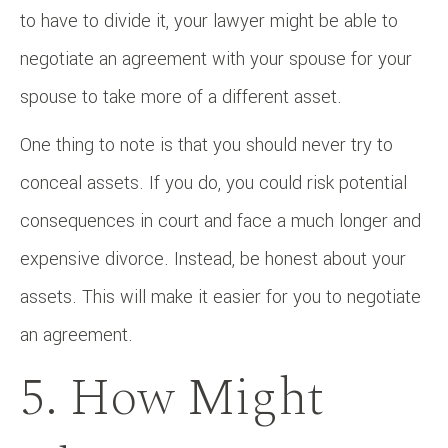
to have to divide it, your lawyer might be able to
negotiate an agreement with your spouse for your
spouse to take more of a different asset.
One thing to note is that you should never try to
conceal assets. If you do, you could risk potential
consequences in court and face a much longer and
expensive divorce. Instead, be honest about your
assets. This will make it easier for you to negotiate
an agreement.
5. How Might