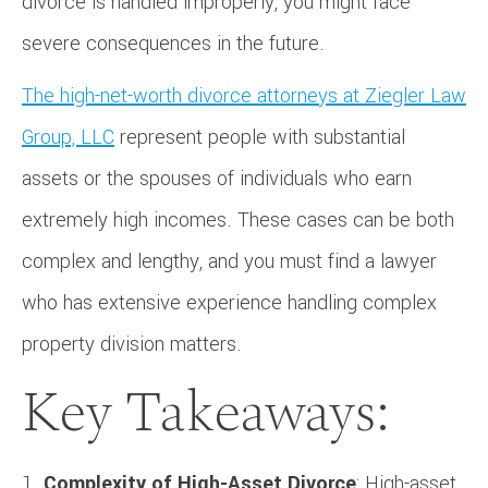
divorce is handled improperly, you might face
severe consequences in the future.
The high-net-worth divorce attorneys at Ziegler Law
Group, LLC
represent people with substantial
assets or the spouses of individuals who earn
extremely high incomes. These cases can be both
complex and lengthy, and you must find a lawyer
who has extensive experience handling complex
property division matters.
Key Takeaways:
Complexity of High-Asset Divorce
: High-asset