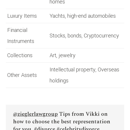
homes
Luxury Items
Yachts, high-end automobiles
Financial
Stocks, bonds, Cryptocurrency
Instruments
Collections
Art, jewelry
Intellectual property, Overseas
Other Assets
holdings
@zieglerlawgroup
Tips from Vikki on
how to choose the best representation
for you.
#divorce
#celebritydivorce