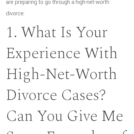
are preparing to go through a high-net-worth
divorce:
1. What Is Your
Experience With
High-Net-Worth
Divorce Cases?
Can You Give Me