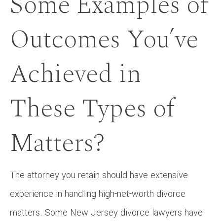
Some Examples of
Outcomes You’ve
Achieved in
These Types of
Matters?
The attorney you retain should have extensive
experience in handling high-net-worth divorce
matters. Some New Jersey divorce lawyers have