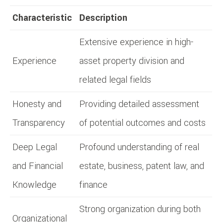
Characteristic
Description
Extensive experience in high-
Experience
asset property division and
related legal fields
Honesty and
Providing detailed assessment
Transparency
of potential outcomes and costs
Deep Legal
Profound understanding of real
and Financial
estate, business, patent law, and
Knowledge
finance
Strong organization during both
Organizational