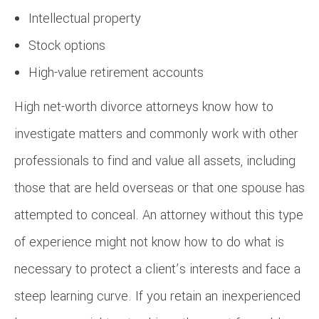
Intellectual property
Stock options
High-value retirement accounts
High net-worth divorce attorneys know how to
investigate matters and commonly work with other
professionals to find and value all assets, including
those that are held overseas or that one spouse has
attempted to conceal. An attorney without this type
of experience might not know how to do what is
necessary to protect a client’s interests and face a
steep learning curve. If you retain an inexperienced