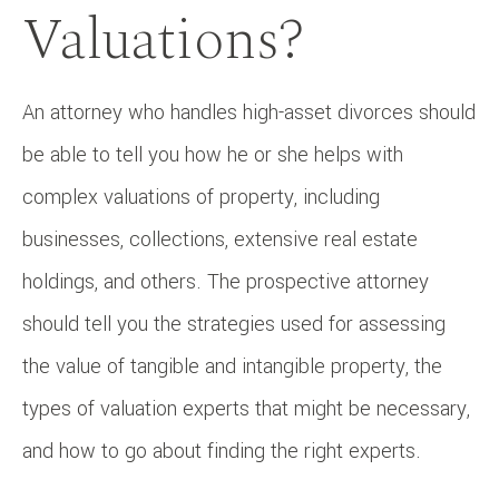
Valuations?
An attorney who handles high-asset divorces should
be able to tell you how he or she helps with
complex valuations of property, including
businesses, collections, extensive real estate
holdings, and others. The prospective attorney
should tell you the strategies used for assessing
the value of tangible and intangible property, the
types of valuation experts that might be necessary,
and how to go about finding the right experts.