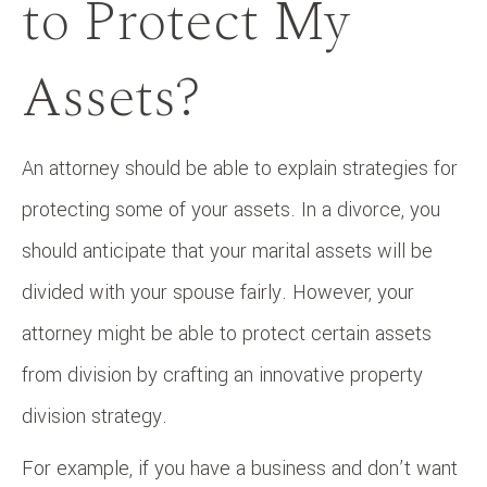
to Protect My
Assets?
An attorney should be able to explain strategies for
protecting some of your assets. In a divorce, you
should anticipate that your marital assets will be
divided with your spouse fairly. However, your
attorney might be able to protect certain assets
from division by crafting an innovative property
division strategy.
For example, if you have a business and don’t want