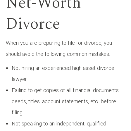
Net-Worth
Divorce
When you are preparing to file for divorce, you
should avoid the following common mistakes:
Not hiring an experienced high-asset divorce
lawyer
Failing to get copies of all financial documents,
deeds, titles, account statements, etc. before
filing
Not speaking to an independent, qualified