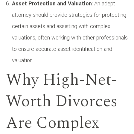
Asset Protection and Valuation
: An adept
attorney should provide strategies for protecting
certain assets and assisting with complex
valuations, often working with other professionals
to ensure accurate asset identification and
valuation.
Why High-Net-
Worth Divorces
Are Complex