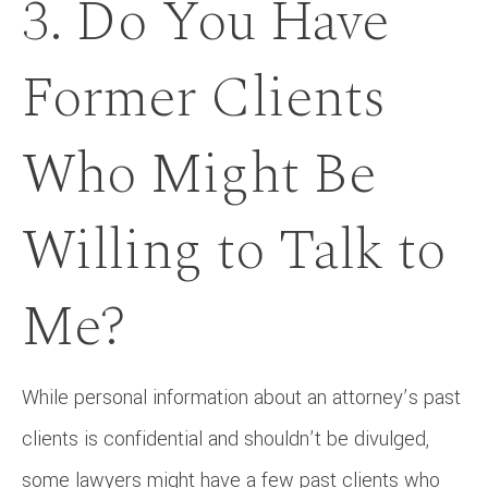
3. Do You Have
Former Clients
Who Might Be
Willing to Talk to
Me?
While personal information about an attorney’s past
clients is confidential and shouldn’t be divulged,
some lawyers might have a few past clients who