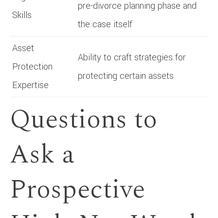
pre-divorce planning phase and
Skills
the case itself
Asset
Ability to craft strategies for
Protection
protecting certain assets
Expertise
Questions to
Ask a
Prospective