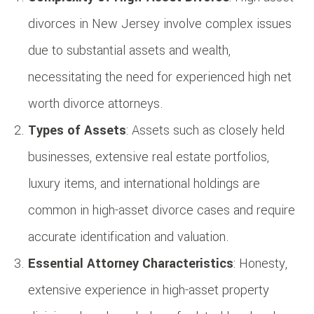
divorces in New Jersey involve complex issues
due to substantial assets and wealth,
necessitating the need for experienced high net
worth divorce attorneys.
Types of Assets
: Assets such as closely held
businesses, extensive real estate portfolios,
luxury items, and international holdings are
common in high-asset divorce cases and require
accurate identification and valuation.
Essential Attorney Characteristics
: Honesty,
extensive experience in high-asset property