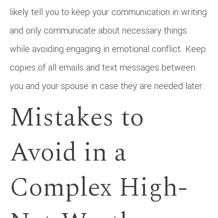
likely tell you to keep your communication in writing
and only communicate about necessary things
while avoiding engaging in emotional conflict. Keep
copies of all emails and text messages between
you and your spouse in case they are needed later.
Mistakes to
Avoid in a
Complex High-