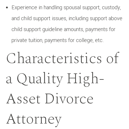
Experience in handling spousal support, custody,
and child support issues, including support above
child support guideline amounts, payments for
private tuition, payments for college, etc.
Characteristics of
a Quality High-
Asset Divorce
Attorney