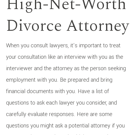
High-Net-Worth
Divorce Attorney
When you consult lawyers, it’s important to treat
your consultation like an interview with you as the
interviewer and the attorney as the person seeking
employment with you. Be prepared and bring
financial documents with you. Have a list of
questions to ask each lawyer you consider, and
carefully evaluate responses. Here are some
questions you might ask a potential attorney if you