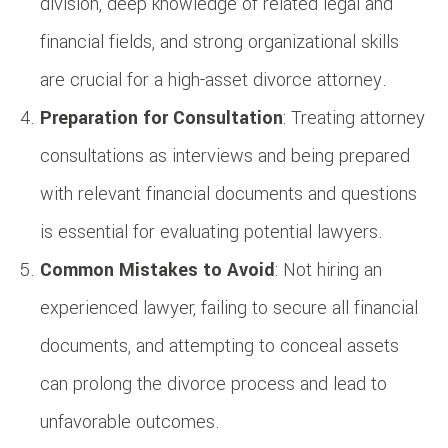
division, deep knowledge of related legal and
financial fields, and strong organizational skills
are crucial for a high-asset divorce attorney.
Preparation for Consultation
: Treating attorney
consultations as interviews and being prepared
with relevant financial documents and questions
is essential for evaluating potential lawyers.
Common Mistakes to Avoid
: Not hiring an
experienced lawyer, failing to secure all financial
documents, and attempting to conceal assets
can prolong the divorce process and lead to
unfavorable outcomes.