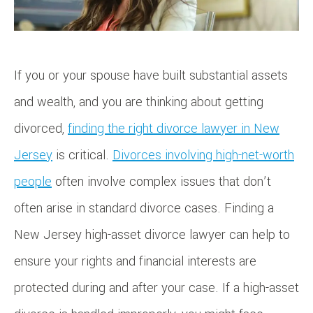
If you or your spouse have built substantial assets
and wealth, and you are thinking about getting
divorced,
finding the right divorce lawyer in New
Jersey
is critical.
Divorces involving high-net-worth
people
often involve complex issues that don’t
often arise in standard divorce cases. Finding a
New Jersey high-asset divorce lawyer can help to
ensure your rights and financial interests are
protected during and after your case. If a high-asset