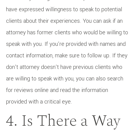
have expressed willingness to speak to potential
clients about their experiences. You can ask if an
attorney has former clients who would be willing to
speak with you. If you’re provided with names and
contact information, make sure to follow up. If they
don’t attorney doesn’t have previous clients who
are willing to speak with you, you can also search
for reviews online and read the information
provided with a critical eye.
4. Is There a Way