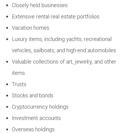
Closely held businesses
Extensive rental real estate portfolios
Vacation homes
Luxury items, including yachts, recreational
vehicles, sailboats, and high-end automobiles
Valuable collections of art, jewelry, and other
items
Trusts
Stocks and bonds
Cryptocurrency holdings
Investment accounts
Overseas holdings