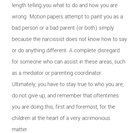
length telling you what to do and how you are
wrong. Motion papers attempt to paint you as a
bad person or a bad parent (or both) simply
because the narcissist does not know how to say
or do anything different. A complete disregard
for someone who can assist in these areas, such
as a mediator or parenting coordinator.
Ultimately, you have to stay true to who you are,
do not give up, and remember that oftentimes
you are doing this, first and foremost, for the
children at the heart of a very acrimonious
matter.