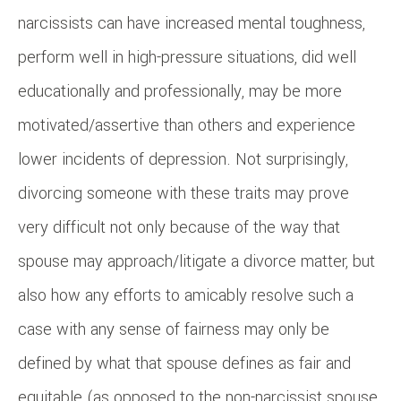
narcissists can have increased mental toughness,
perform well in high-pressure situations, did well
educationally and professionally, may be more
motivated/assertive than others and experience
lower incidents of depression. Not surprisingly,
divorcing someone with these traits may prove
very difficult not only because of the way that
spouse may approach/litigate a divorce matter, but
also how any efforts to amicably resolve such a
case with any sense of fairness may only be
defined by what that spouse defines as fair and
equitable (as opposed to the non-narcissist spouse