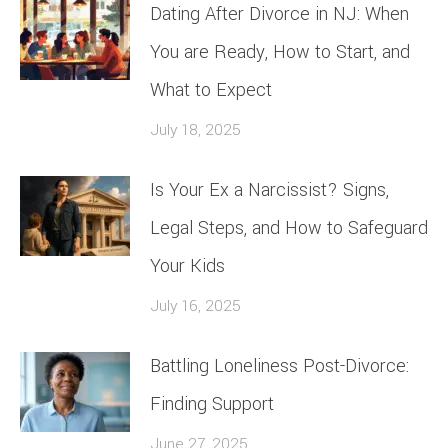
Dating After Divorce in NJ: When
You are Ready, How to Start, and
What to Expect
July 18, 2025
Is Your Ex a Narcissist? Signs,
Legal Steps, and How to Safeguard
Your Kids
July 16, 2025
Battling Loneliness Post-Divorce:
Finding Support
June 27, 2025