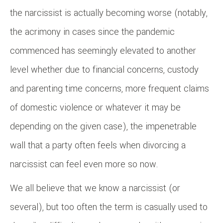
the narcissist is actually becoming worse (notably,
the acrimony in cases since the pandemic
commenced has seemingly elevated to another
level whether due to financial concerns, custody
and parenting time concerns, more frequent claims
of domestic violence or whatever it may be
depending on the given case), the impenetrable
wall that a party often feels when divorcing a
narcissist can feel even more so now.
We all believe that we know a narcissist (or
several), but too often the term is casually used to