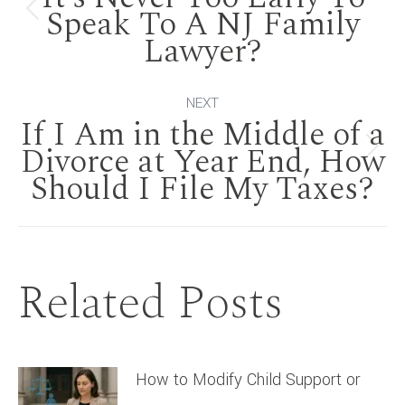
navigation
Speak To A NJ Family
Previous
Lawyer?
post:
NEXT
If I Am in the Middle of a
Divorce at Year End, How
Next
Should I File My Taxes?
post:
Related Posts
How to Modify Child Support or