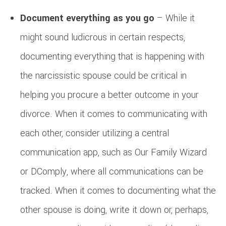
Document everything as you go
– While it
might sound ludicrous in certain respects,
documenting everything that is happening with
the narcissistic spouse could be critical in
helping you procure a better outcome in your
divorce. When it comes to communicating with
each other, consider utilizing a central
communication app, such as Our Family Wizard
or DComply, where all communications can be
tracked. When it comes to documenting what the
other spouse is doing, write it down or, perhaps,