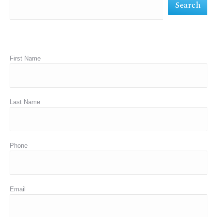
Search
window
window
window
First Name
Last Name
Phone
Email