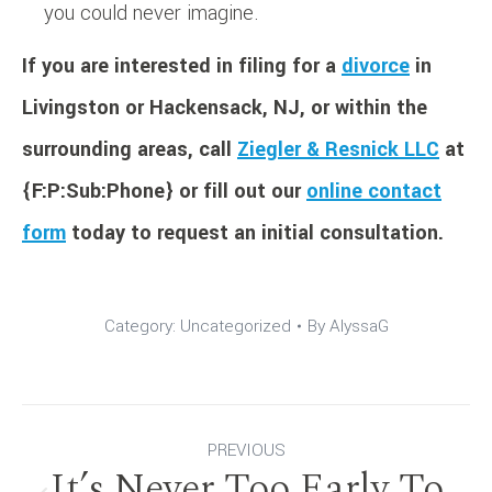
you could never imagine.
If you are interested in filing for a
divorce
in
Livingston or Hackensack, NJ, or within the
surrounding areas, call
Ziegler & Resnick LLC
at
{F:P:Sub:Phone} or fill out our
online contact
form
today to request an initial consultation.
Category:
Uncategorized
By
AlyssaG
Post
PREVIOUS
It’s Never Too Early To