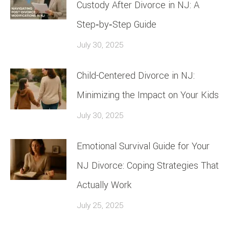
Custody After Divorce in NJ: A
Step‑by‑Step Guide
July 30, 2025
Child-Centered Divorce in NJ:
Minimizing the Impact on Your Kids
July 30, 2025
Emotional Survival Guide for Your
NJ Divorce: Coping Strategies That
Actually Work
July 25, 2025