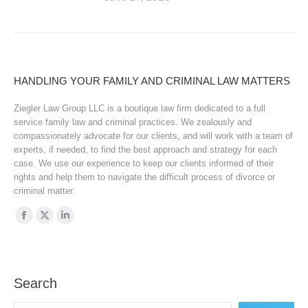
HANDLING YOUR FAMILY AND CRIMINAL LAW MATTERS
Ziegler Law Group LLC is a boutique law firm dedicated to a full
service family law and criminal practices. We zealously and
compassionately advocate for our clients, and will work with a team of
experts, if needed, to find the best approach and strategy for each
case. We use our experience to keep our clients informed of their
rights and help them to navigate the difficult process of divorce or
criminal matter.
Find us on:
Facebook
X
Linkedin
page
page
page
opens
opens
opens
in
in
in
Search
new
new
new