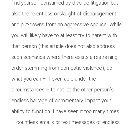
find yourself consumed by divorce litigation but
also the relentless onslaught of disparagement
and put-downs from an aggressive spouse. While
you will likely have to at least try to parent with
that person (this article does not also address
such scenarios where there exists a restraining
order stemming from domestic violence), do
what you can – if even able under the
circumstances – to not let the other person’s
endless barrage of commentary impact your
ability to function. I have seen it too many times
– countless emails or text messages of endless