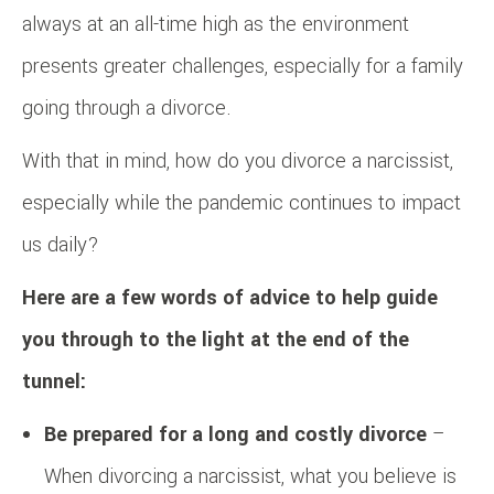
always at an all-time high as the environment
presents greater challenges, especially for a family
going through a divorce.
With that in mind, how do you divorce a narcissist,
especially while the pandemic continues to impact
us daily?
Here are a few words of advice to help guide
you through to the light at the end of the
tunnel:
Be prepared for a long and costly divorce
–
When divorcing a narcissist, what you believe is