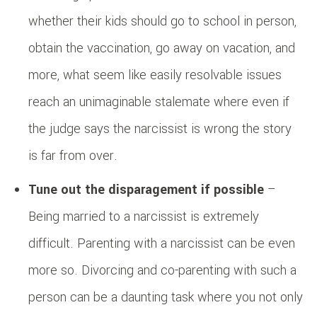
whether their kids should go to school in person,
obtain the vaccination, go away on vacation, and
more, what seem like easily resolvable issues
reach an unimaginable stalemate where even if
the judge says the narcissist is wrong the story
is far from over.
Tune out the disparagement if possible
–
Being married to a narcissist is extremely
difficult. Parenting with a narcissist can be even
more so. Divorcing and co-parenting with such a
person can be a daunting task where you not only