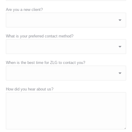
Are you a new client?
What is your preferred contact method?
When is the best time for ZLG to contact you?
How did you hear about us?