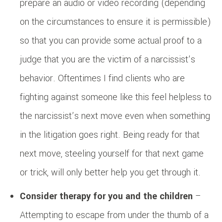
prepare an audio or video recording (depending
on the circumstances to ensure it is permissible)
so that you can provide some actual proof to a
judge that you are the victim of a narcissist’s
behavior. Oftentimes I find clients who are
fighting against someone like this feel helpless to
the narcissist’s next move even when something
in the litigation goes right. Being ready for that
next move, steeling yourself for that next game
or trick, will only better help you get through it.
Consider therapy for you and the children
–
Attempting to escape from under the thumb of a