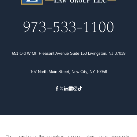
973-533-1100
651 Old W Mt. Pleasant Avenue Suite 150 Livingston, NJ 07039
107 North Main Street, New City, NY 10956
The information on this website is for general information purposes only.