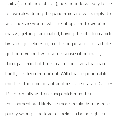
traits (as outlined above), he/she is less likely to be
follow rules during the pandemic and will simply do
what he/she wants, whether it applies to wearing
masks, getting vaccinated, having the children abide
by such guidelines or, for the purpose of this article,
getting divorced with some sense of normalcy
during a period of time in all of our lives that can
hardly be deemed normal. With that impenetrable
mindset, the opinions of another parent as to Covid-
19, especially as to raising children in this
environment, will likely be more easily dismissed as
purely wrong. The level of belief in being right is