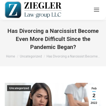
Has Divorcing a Narcissist Become
Even More Difficult Since the
Pandemic Began?
You are here:
Home
Uncategorized
Has Divorcing a Narcissist Become…
Uncategorized
Feb
2
2022