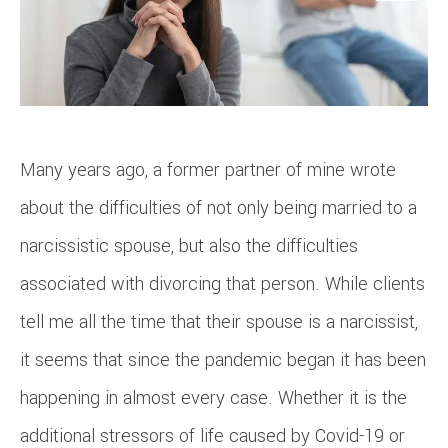
Many years ago, a former partner of mine wrote
about the difficulties of not only being married to a
narcissistic spouse, but also the difficulties
associated with divorcing that person. While clients
tell me all the time that their spouse is a narcissist,
it seems that since the pandemic began it has been
happening in almost every case. Whether it is the
additional stressors of life caused by Covid-19 or