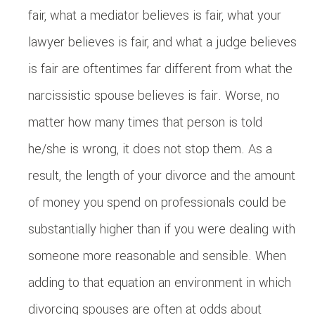
fair, what a mediator believes is fair, what your
lawyer believes is fair, and what a judge believes
is fair are oftentimes far different from what the
narcissistic spouse believes is fair. Worse, no
matter how many times that person is told
he/she is wrong, it does not stop them. As a
result, the length of your divorce and the amount
of money you spend on professionals could be
substantially higher than if you were dealing with
someone more reasonable and sensible. When
adding to that equation an environment in which
divorcing spouses are often at odds about