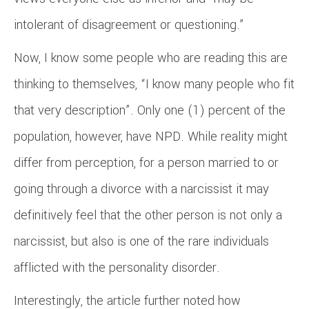
intolerant of disagreement or questioning.”
Now, I know some people who are reading this are
thinking to themselves, “I know many people who fit
that very description”. Only one (1) percent of the
population, however, have NPD. While reality might
differ from perception, for a person married to or
going through a divorce with a narcissist it may
definitively feel that the other person is not only a
narcissist, but also is one of the rare individuals
afflicted with the personality disorder.
Interestingly, the article further noted how