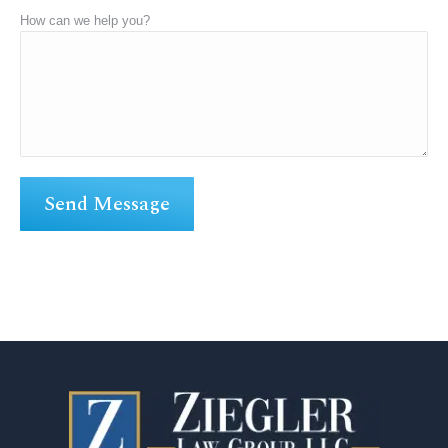
How can we help you?