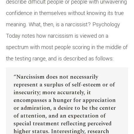
describe difficult people or people with unwavering
confidence in themselves without knowing its true
meaning. What, then, is a narcissist? Psychology
Today notes how narcissism is viewed on a
spectrum with most people scoring in the middle of
the testing range, and is described as follows:
“Narcissism does not necessarily
represent a surplus of self-esteem or of
insecurity; more accurately, it
encompasses a hunger for appreciation
or admiration, a desire to be the center
of attention, and an expectation of
special treatment reflecting perceived
higher status. Interestingly, research