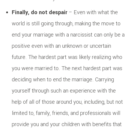
Finally, do not despair
– Even with what the
world is still going through, making the move to
end your marriage with a narcissist can only be a
positive even with an unknown or uncertain
future. The hardest part was likely realizing who
you were married to. The next hardest part was
deciding when to end the marriage. Carrying
yourself through such an experience with the
help of all of those around you, including, but not
limited to, family, friends, and professionals will
provide you and your children with benefits that