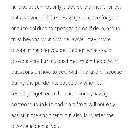
narcissist can not only prove very difficult for you
but also your children. Having someone for you
and the children to speak to, to confide in, and to
trust beyond your divorce lawyer may prove
pivotal in helping you get through what could
prove a very tumultuous time. When faced with
questions on how to deal with this kind of spouse
during the pandemic, especially when still
residing together in the same home, having
someone to talk to and learn from will not only
assist in the short-term but also long after the
divorce is behind you.