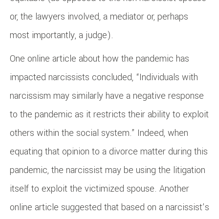
or, the lawyers involved, a mediator or, perhaps
most importantly, a judge).
One online article about how the pandemic has
impacted narcissists concluded, “Individuals with
narcissism may similarly have a negative response
to the pandemic as it restricts their ability to exploit
others within the social system.” Indeed, when
equating that opinion to a divorce matter during this
pandemic, the narcissist may be using the litigation
itself to exploit the victimized spouse. Another
online article suggested that based on a narcissist’s