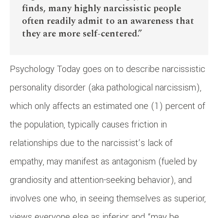
finds, many highly narcissistic people
often readily admit to an awareness that
they are more self-centered.”
Psychology Today goes on to describe narcissistic
personality disorder (aka pathological narcissism),
which only affects an estimated one (1) percent of
the population, typically causes friction in
relationships due to the narcissist’s lack of
empathy, may manifest as antagonism (fueled by
grandiosity and attention-seeking behavior), and
involves one who, in seeing themselves as superior,
views everyone else as inferior and “may be