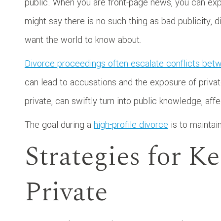
public. When you are front-page news, you can ex
might say there is no such thing as bad publicity,
want the world to know about.
Divorce proceedings often escalate conflicts be
can lead to accusations and the exposure of private
private, can swiftly turn into public knowledge, af
The goal during a
high-profile divorce
is to maintain
Strategies for K
Private