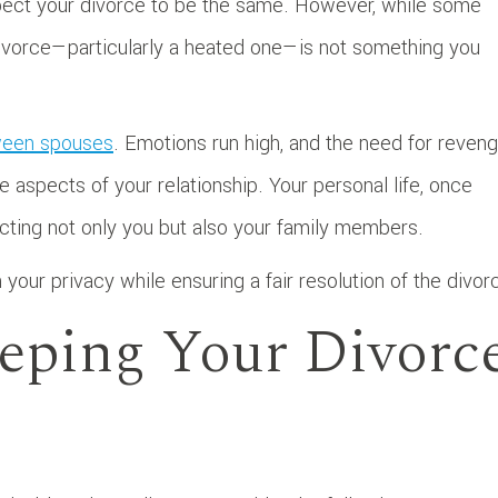
pect your divorce to be the same. However, while some
 divorce—particularly a heated one—is not something you
tween spouses
. Emotions run high, and the need for reven
 aspects of your relationship. Your personal life, once
fecting not only you but also your family members.
 your privacy while ensuring a fair resolution of the divor
eeping Your Divorc