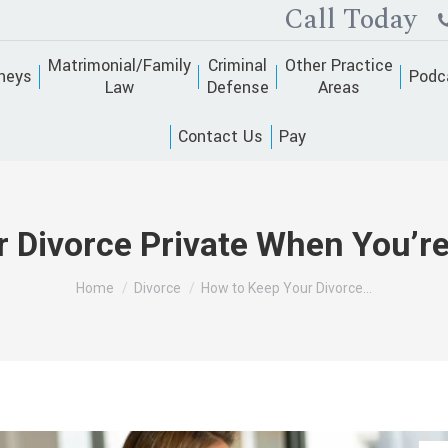
Call Today
Matrimonial/Family
Criminal
Other Practice
neys
Podc
Law
Defense
Areas
Contact Us
Pay
 Divorce Private When You’re 
You are here:
Home
Divorce
How to Keep Your Divorce…