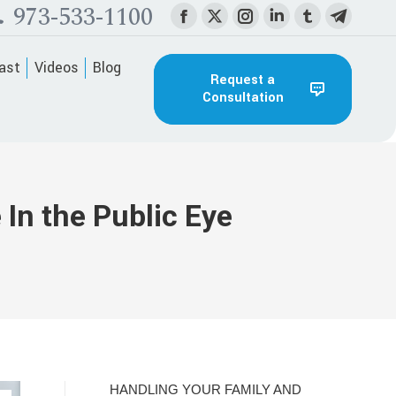
973-533-1100
Facebook
X
Instagram
Linkedin
Tumblr
Telegra
page
page
page
page
page
page
ast
Videos
Blog
opens
opens
opens
opens
opens
opens
Request a
Consultation
in
in
in
in
in
in
new
new
new
new
new
new
window
window
window
window
window
window
In the Public Eye
HANDLING YOUR FAMILY AND