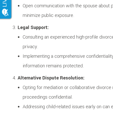
Open communication with the spouse about pr
minimize public exposure.
Legal Support:
Consulting an experienced high-profile divorc
privacy.
Implementing a comprehensive confidentiality
information remains protected.
Alternative Dispute Resolution:
Opting for mediation or collaborative divorc
proceedings confidential.
Addressing child-related issues early on can 