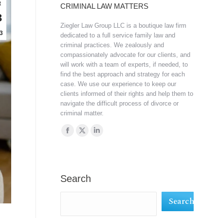
t
CRIMINAL LAW MATTERS
3
Ziegler Law Group LLC is a boutique law firm
3
dedicated to a full service family law and
criminal practices. We zealously and
compassionately advocate for our clients, and
will work with a team of experts, if needed, to
find the best approach and strategy for each
case. We use our experience to keep our
clients informed of their rights and help them to
navigate the difficult process of divorce or
criminal matter.
Find us on:
Facebook
X
Linkedin
page
page
page
opens
opens
opens
in
in
in
Search
new
new
new
Search
window
window
window