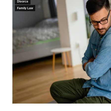
Divorce
Family Law