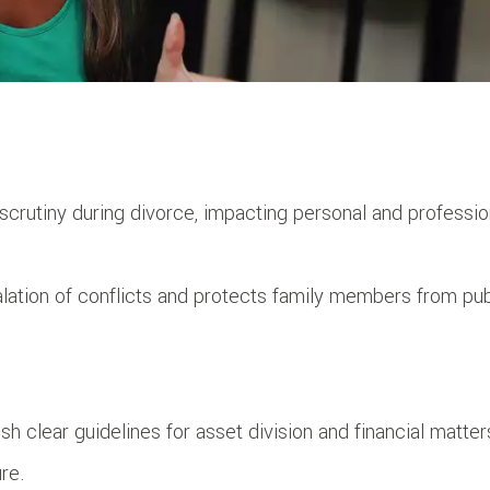
c scrutiny during divorce, impacting personal and professio
lation of conflicts and protects family members from pub
h clear guidelines for asset division and financial matter
re.