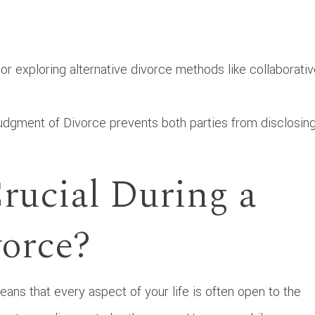
or exploring alternative divorce methods like collaborati
.
Judgment of Divorce prevents both parties from disclosin
rucial During a
vorce?
ans that every aspect of your life is often open to the