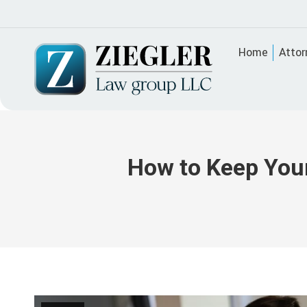
Home
Attor
How to Keep Your