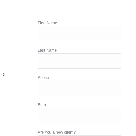
First Name
,
Last Name
for
Phone
Email
,
Are you a new client?