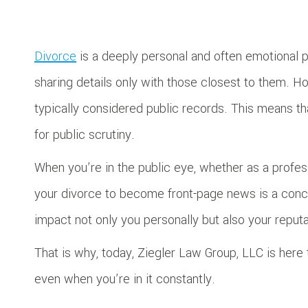
Divorce
is a deeply personal and often emotional pr
sharing details only with those closest to them. H
typically considered public records. This means that
for public scrutiny.
When you’re in the public eye, whether as a professio
your divorce to become front-page news is a conce
impact not only you personally but also your reput
That is why, today, Ziegler Law Group, LLC is here 
even when you’re in it constantly.