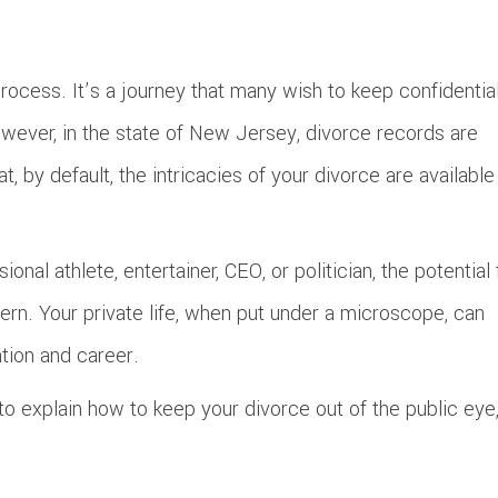
ocess. It’s a journey that many wish to keep confidential
owever, in the state of New Jersey, divorce records are
, by default, the intricacies of your divorce are available
nal athlete, entertainer, CEO, or politician, the potential 
rn. Your private life, when put under a microscope, can
ation and career.
to explain how to keep your divorce out of the public eye