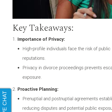
Key Takeaways:
Importance of Privacy:
High-profile individuals face the risk of publi
reputations.
Privacy in divorce proceedings prevents esca
exposure.
Proactive Planning:
Prenuptial and postnuptial agreements establis
reducing disputes and potential public exposu