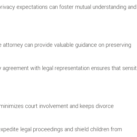
ivacy expectations can foster mutual understanding and
e attorney can provide valuable guidance on preserving
 agreement with legal representation ensures that sensit
e minimizes court involvement and keeps divorce
expedite legal proceedings and shield children from