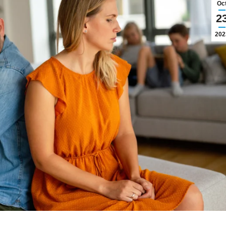
Oc
2
202