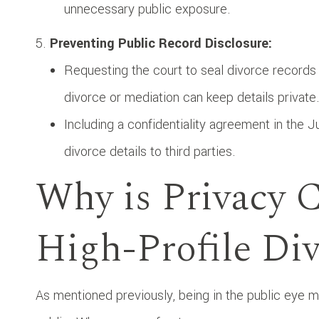
unnecessary public exposure.
Preventing Public Record Disclosure:
Requesting the court to seal divorce records 
divorce or mediation can keep details private
Including a confidentiality agreement in the 
divorce details to third parties.
Why is Privacy C
High-Profile Di
As mentioned previously, being in the public eye me