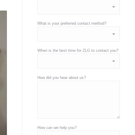
What is your preferred contact method?
When is the best time for ZLG to contact you?
How did you hear about us?
How can we help you?