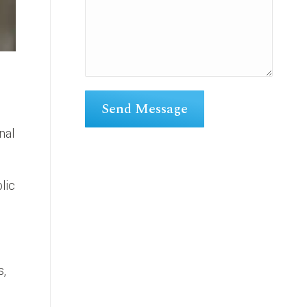
nal
lic
s,