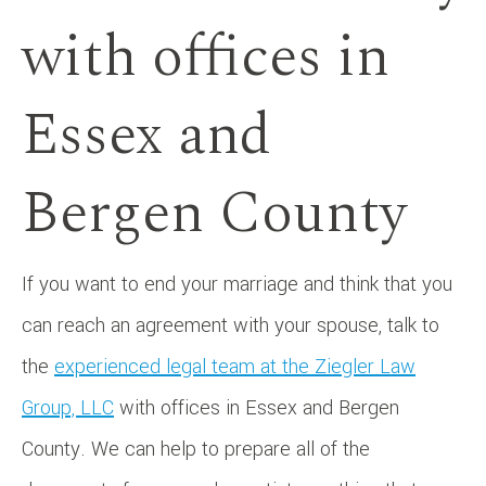
with offices in
Essex and
Bergen County
If you want to end your marriage and think that you
can reach an agreement with your spouse, talk to
the
experienced legal team at the Ziegler Law
Group, LLC
with offices in Essex and Bergen
County. We can help to prepare all of the