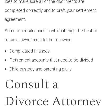
idea to make sure all of the documents are
completed correctly and to draft your settlement
agreement.
Some other situations in which it might be best to
retain a lawyer include the following:
Complicated finances
Retirement accounts that need to be divided
Child custody and parenting plans
Consult a
Divorce Attorney