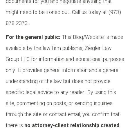
documents for you and negotiate anything that
might need to be ironed out. Call us today at (973)
878-2373.
For the general public:
This Blog/Website is made
available by the law firm publisher, Ziegler Law
Group LLC for information and educational purposes
only. It provides general information and a general
understanding of the law but does not provide
specific legal advice to any reader. By using this
site, commenting on posts, or sending inquiries
through the site or contact email, you confirm that
there is
no attorney-client relationship created