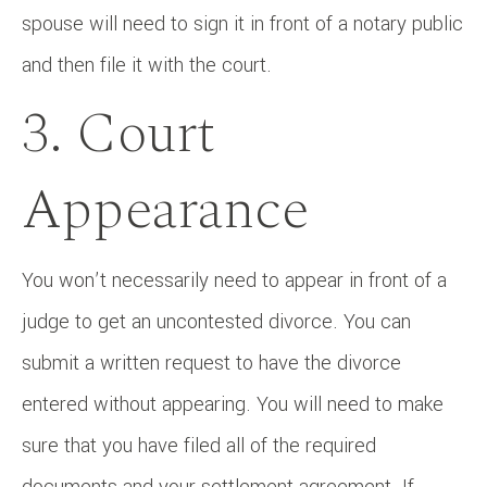
spouse will need to sign it in front of a notary public
and then file it with the court.
3. Court
Appearance
You won’t necessarily need to appear in front of a
judge to get an uncontested divorce. You can
submit a written request to have the divorce
entered without appearing. You will need to make
sure that you have filed all of the required
documents and your settlement agreement. If