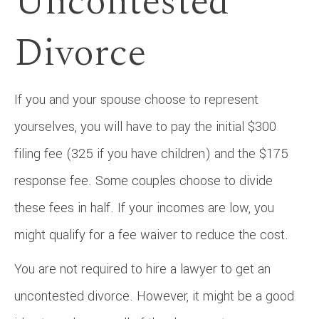
Uncontested
Divorce
If you and your spouse choose to represent
yourselves, you will have to pay the initial $300
filing fee (325 if you have children) and the $175
response fee. Some couples choose to divide
these fees in half. If your incomes are low, you
might qualify for a fee waiver to reduce the cost.
You are not required to hire a lawyer to get an
uncontested divorce. However, it might be a good