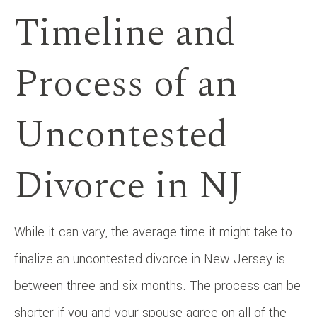
Timeline and
Process of an
Uncontested
Divorce in NJ
While it can vary, the average time it might take to
finalize an uncontested divorce in New Jersey is
between three and six months. The process can be
shorter if you and your spouse agree on all of the