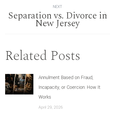
NEXT
Separation vs. Divorce in
Next
New Jersey
post:
Related Posts
Annulment Based on Fraud,
Incapacity, or Coercion: How It
Works
April 29, 2026