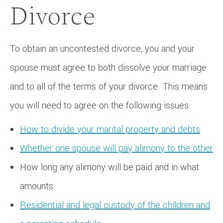
Divorce
To obtain an uncontested divorce, you and your
spouse must agree to both dissolve your marriage
and to all of the terms of your divorce. This means
you will need to agree on the following issues:
How to divide your marital property and debts
Whether one spouse will pay alimony to the other
How long any alimony will be paid and in what
amounts
Residential and legal custody of the children and