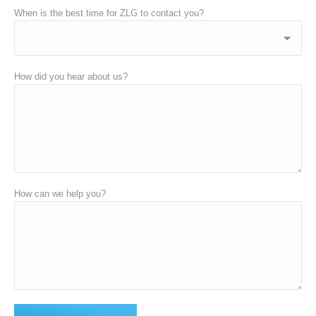
When is the best time for ZLG to contact you?
How did you hear about us?
How can we help you?