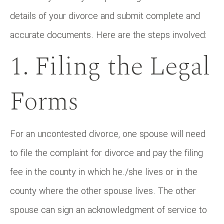
details of your divorce and submit complete and
accurate documents. Here are the steps involved:
1. Filing the Legal
Forms
For an uncontested divorce, one spouse will need
to file the complaint for divorce and pay the filing
fee in the county in which he./she lives or in the
county where the other spouse lives. The other
spouse can sign an acknowledgment of service to