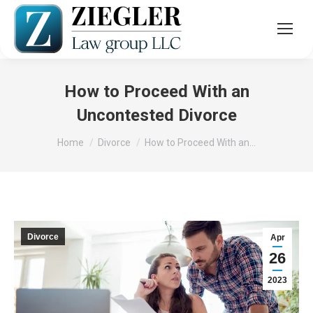
How to Proceed With an
Uncontested Divorce
You are here:
Home
Divorce
How to Proceed With an…
Divorce
Apr
26
2023