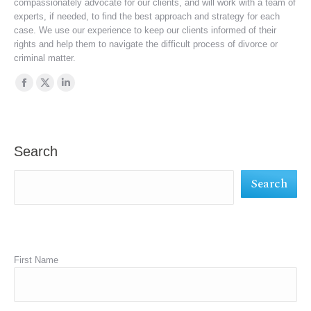
compassionately advocate for our clients, and will work with a team of
experts, if needed, to find the best approach and strategy for each
case. We use our experience to keep our clients informed of their
rights and help them to navigate the difficult process of divorce or
criminal matter.
Find us on:
Facebook
X
Linkedin
page
page
page
opens
opens
opens
in
in
in
Search
new
new
new
Search
window
window
window
First Name