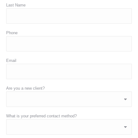
Last Name
Phone
Email
Are you a new client?
What is your preferred contact method?