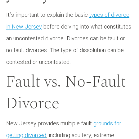
It’s important to explain the basic
types of divorce
in New Jersey
before delving into what constitutes
an uncontested divorce. Divorces can be fault or
no-fault divorces. The type of dissolution can be
contested or uncontested.
Fault vs. No-Fault
Divorce
New Jersey provides multiple fault
grounds for
getting divorced
, including adultery, extreme