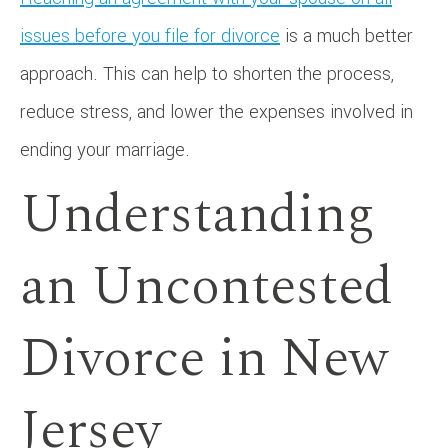
issues before you file for divorce
is a much better
approach. This can help to shorten the process,
reduce stress, and lower the expenses involved in
ending your marriage.
Understanding
an Uncontested
Divorce in New
Jersey