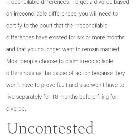
irreconcilable differences. To get a divorce based
on irreconcilable differences, you will need to
certify to the court that the irreconcilable
differences have existed for six or more months
and that you no longer want to remain married.
Most people choose to claim irreconcilable
differences as the cause of action because they
won’t have to prove fault and also won’t have to
live separately for 18 months before filing for
divorce.
Uncontested