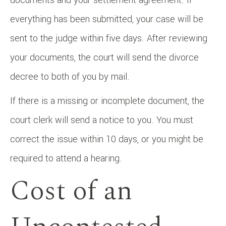
everything has been submitted, your case will be
sent to the judge within five days. After reviewing
your documents, the court will send the divorce
decree to both of you by mail.
If there is a missing or incomplete document, the
court clerk will send a notice to you. You must
correct the issue within 10 days, or you might be
required to attend a hearing.
Cost of an