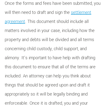
Once the forms and fees have been submitted, you
will then need to draft and sign the
settlement
agreement
. This document should include all
matters involved in your case, including how the
property and debts will be divided and all terms
concerning child custody, child support, and
alimony. It’s important to have help with drafting
this document to ensure that all of the terms are
included. An attorney can help you think about
things that should be agreed upon and draft it
appropriately so it will be legally binding and
enforceable. Once it is drafted, you and your