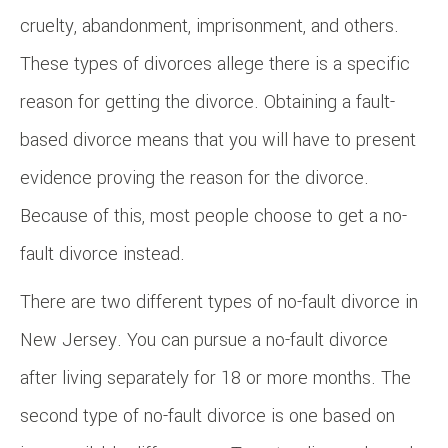
cruelty, abandonment, imprisonment, and others.
These types of divorces allege there is a specific
reason for getting the divorce. Obtaining a fault-
based divorce means that you will have to present
evidence proving the reason for the divorce.
Because of this, most people choose to get a no-
fault divorce instead.
There are two different types of no-fault divorce in
New Jersey. You can pursue a no-fault divorce
after living separately for 18 or more months. The
second type of no-fault divorce is one based on