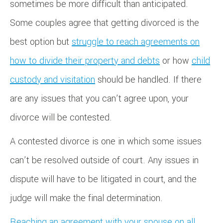
sometimes be more difficult than anticipated.
Some couples agree that getting divorced is the
best option but
struggle to reach agreements on
how to divide their property and debts
or how
child
custody and visitation
should be handled. If there
are any issues that you can’t agree upon, your
divorce will be contested.
A contested divorce is one in which some issues
can’t be resolved outside of court. Any issues in
dispute will have to be litigated in court, and the
judge will make the final determination.
Reaching an agreement with your spouse on all