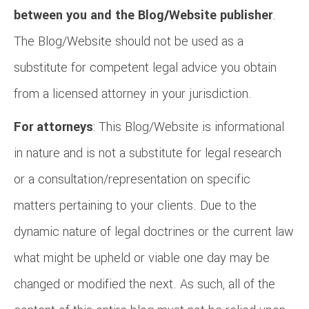
between you and the Blog/Website publisher
.
The Blog/Website should not be used as a
substitute for competent legal advice you obtain
from a licensed attorney in your jurisdiction.
For attorneys
: This Blog/Website is informational
in nature and is not a substitute for legal research
or a consultation/representation on specific
matters pertaining to your clients. Due to the
dynamic nature of legal doctrines or the current law
what might be upheld or viable one day may be
changed or modified the next. As such, all of the