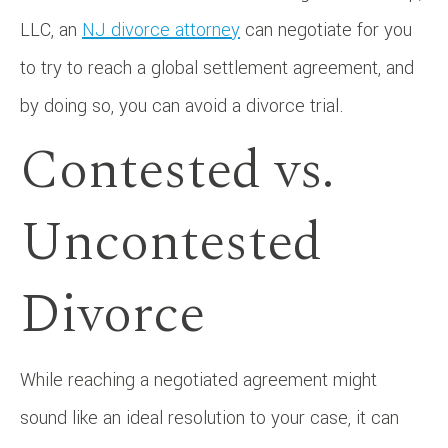
LLC, an
NJ divorce attorney
can negotiate for you
to try to reach a global settlement agreement, and
by doing so, you can avoid a divorce trial.
Contested vs.
Uncontested
Divorce
While reaching a negotiated agreement might
sound like an ideal resolution to your case, it can