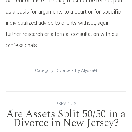
content of this entire blog must not be relied upon
as a basis for arguments to a court or for specific
individualized advice to clients without, again,
further research or a formal consultation with our
professionals.
Category:
Divorce
By
AlyssaG
Post
PREVIOUS
Are Assets Split 50/50 in a
navigation
Previous
Divorce in New Jersey?
post: