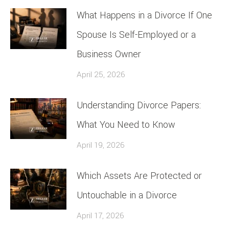
What Happens in a Divorce If One
Spouse Is Self-Employed or a
Business Owner
April 25, 2026
Understanding Divorce Papers:
What You Need to Know
April 19, 2026
Which Assets Are Protected or
Untouchable in a Divorce
April 17, 2026