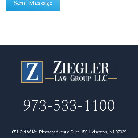
973-533-1100
651 Old W Mt. Pleasant Avenue Suite 150 Livingston, NJ 07039