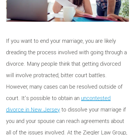
If you want to end your marriage, you are likely
dreading the process involved with going through a
divorce. Many people think that getting divorced
will involve protracted, bitter court battles.
However, many cases can be resolved outside of
court. It’s possible to obtain an
uncontested
divorce in New Jersey
to dissolve your marriage if
you and your spouse can reach agreements about
all of the issues involved. At the Ziegler Law Group,