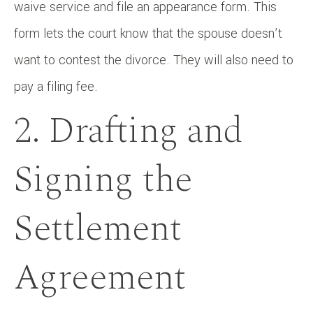
waive service and file an appearance form. This
form lets the court know that the spouse doesn’t
want to contest the divorce. They will also need to
pay a filing fee.
2. Drafting and
Signing the
Settlement
Agreement