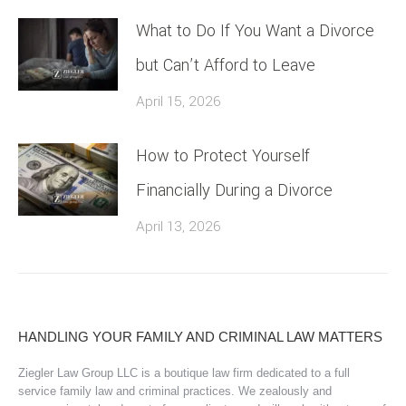
What to Do If You Want a Divorce
but Can’t Afford to Leave
April 15, 2026
How to Protect Yourself
Financially During a Divorce
April 13, 2026
HANDLING YOUR FAMILY AND CRIMINAL LAW MATTERS
Ziegler Law Group LLC is a boutique law firm dedicated to a full
service family law and criminal practices. We zealously and