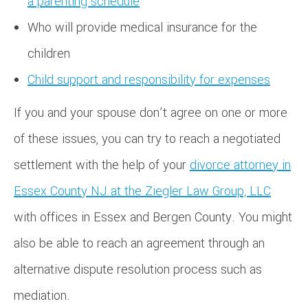
a parenting schedule
Who will provide medical insurance for the
children
Child support and responsibility for expenses
If you and your spouse don’t agree on one or more
of these issues, you can try to reach a negotiated
settlement with the help of your
divorce attorney in
Essex County NJ at the Ziegler Law Group, LLC
with offices in Essex and Bergen County. You might
also be able to reach an agreement through an
alternative dispute resolution process such as
mediation.