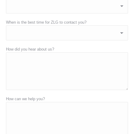
When is the best time for ZLG to contact you?
How did you hear about us?
How can we help you?