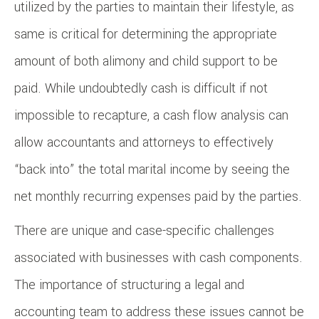
utilized by the parties to maintain their lifestyle, as
same is critical for determining the appropriate
amount of both alimony and child support to be
paid. While undoubtedly cash is difficult if not
impossible to recapture, a cash flow analysis can
allow accountants and attorneys to effectively
“back into” the total marital income by seeing the
net monthly recurring expenses paid by the parties.
There are unique and case-specific challenges
associated with businesses with cash components.
The importance of structuring a legal and
accounting team to address these issues cannot be