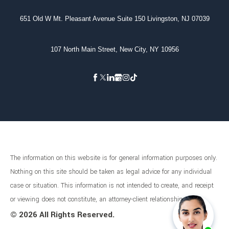
651 Old W Mt. Pleasant Avenue Suite 150 Livingston, NJ 07039
107 North Main Street, New City, NY 10956
The information on this website is for general information purposes only.
Nothing on this site should be taken as legal advice for any individual
case or situation. This information is not intended to create, and receipt
or viewing does not constitute, an attorney-client relationship.
©
2026 All Rights Reserved.