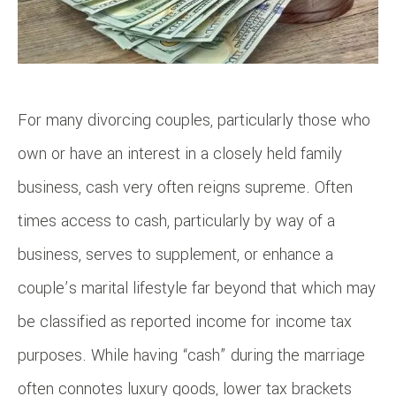
For many divorcing couples, particularly those who
own or have an interest in a closely held family
business, cash very often reigns supreme. Often
times access to cash, particularly by way of a
business, serves to supplement, or enhance a
couple’s marital lifestyle far beyond that which may
be classified as reported income for income tax
purposes. While having “cash” during the marriage
often connotes luxury goods, lower tax brackets