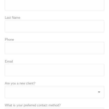
Last Name
Phone
Email
Are you a new client?
What is your preferred contact method?