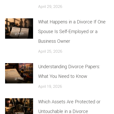
April 29, 2026
What Happens in a Divorce If One
Spouse Is Self-Employed or a
Business Owner
April 25, 2026
Understanding Divorce Papers:
What You Need to Know
April 19, 2026
Which Assets Are Protected or
Untouchable in a Divorce