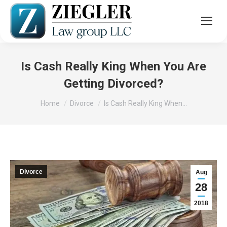
Is Cash Really King When You Are
Getting Divorced?
You are here:
Home
Divorce
Is Cash Really King When…
Divorce
Aug
28
2018