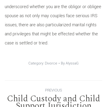
underscored whether you are the obligor or obligee
spouse as not only may couples face serious IRS
issues, there are also particularized marital rights
and privileges that might be effected whether the
case is settled or tried.
Category:
Divorce
By
AlyssaG
Post
PREVIOUS
Child Custody and Child
navigation
Previous
Support Jurisdiction