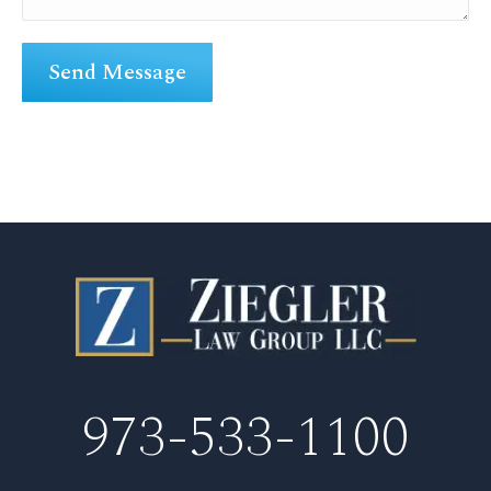
973-533-1100