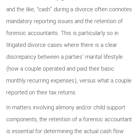
and the like, “cash” during a divorce often connotes
mandatory reporting issues and the retention of
forensic accountants. This is particularly so in
litigated divorce cases where there is a clear
discrepancy between a parties’ marital lifestyle
(how a couple operated and paid their basic
monthly recurring expenses), versus what a couple
reported on their tax returns.
In matters involving alimony and/or child support
components, the retention of a forensic accountant
is essential for determining the actual cash flow