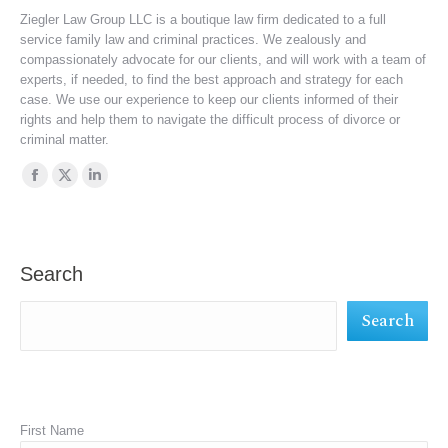
Ziegler Law Group LLC is a boutique law firm dedicated to a full
service family law and criminal practices. We zealously and
compassionately advocate for our clients, and will work with a team of
experts, if needed, to find the best approach and strategy for each
case. We use our experience to keep our clients informed of their
rights and help them to navigate the difficult process of divorce or
criminal matter.
Find us on:
Facebook
X
Linkedin
page
page
page
opens
opens
opens
in
in
in
Search
new
new
new
Search
window
window
window
First Name