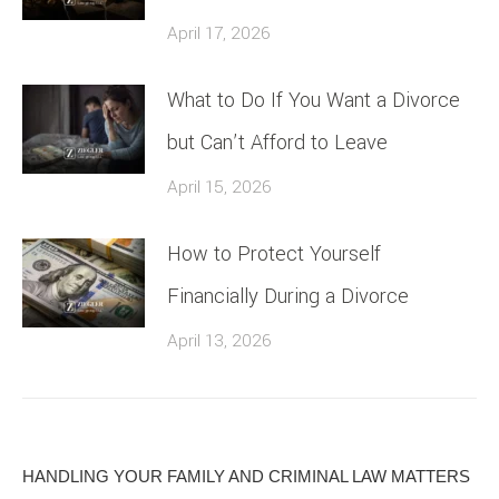
April 17, 2026
What to Do If You Want a Divorce
but Can’t Afford to Leave
April 15, 2026
How to Protect Yourself
Financially During a Divorce
April 13, 2026
HANDLING YOUR FAMILY AND CRIMINAL LAW MATTERS