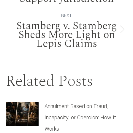
post:
NEXT
Stamberg v. Stamberg
Sheds More Light on
Next
Lepis Claims
post:
Related Posts
Annulment Based on Fraud,
Incapacity, or Coercion: How It
Works