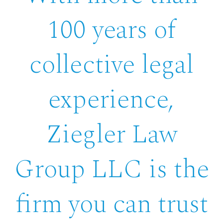
100 years of
collective legal
experience,
Ziegler Law
Group LLC is the
firm you can trust