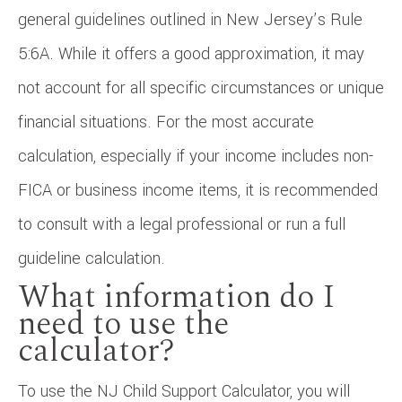
general guidelines outlined in New Jersey’s Rule
5:6A. While it offers a good approximation, it may
not account for all specific circumstances or unique
financial situations. For the most accurate
calculation, especially if your income includes non-
FICA or business income items, it is recommended
to consult with a legal professional or run a full
guideline calculation.
What information do I
need to use the
calculator?
To use the NJ Child Support Calculator, you will