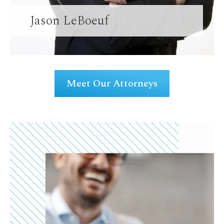
Jason LeBoeuf
Meet Our Attorneys