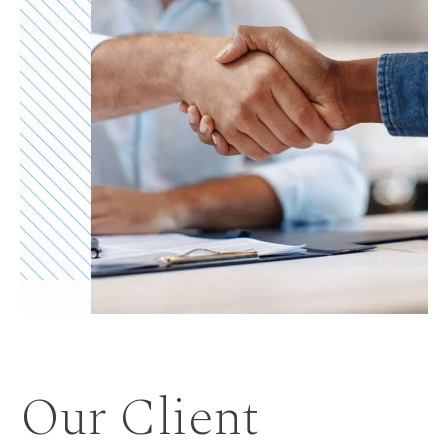
Our Client