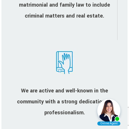
matrimonial and family law to include
criminal matters and real estate.
We are active and well-known in the
community with a strong dedication to
professionalism.