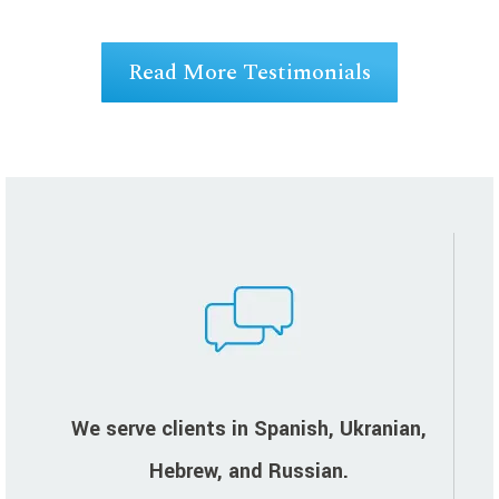
ng
Read More Testimonials
We serve clients in Spanish, Ukranian,
Hebrew, and Russian.