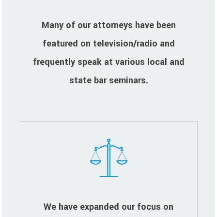
Many of our attorneys have been
featured on television/radio and
frequently speak at various local and
state bar seminars.
We have expanded our focus on