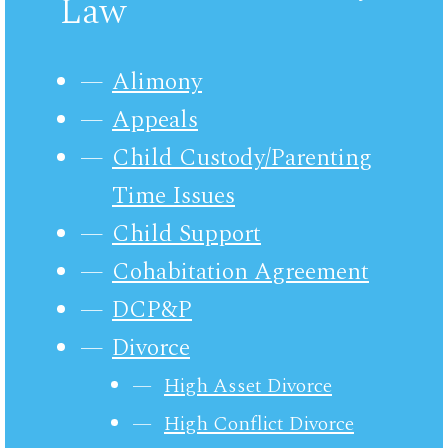
Law
Alimony
Appeals
Child Custody/Parenting
Time Issues
Child Support
Cohabitation Agreement
DCP&P
Divorce
High Asset Divorce
High Conflict Divorce