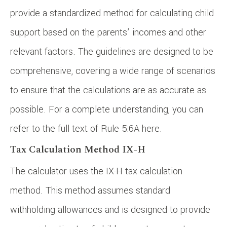
provide a standardized method for calculating child
support based on the parents’ incomes and other
relevant factors. The guidelines are designed to be
comprehensive, covering a wide range of scenarios
to ensure that the calculations are as accurate as
possible. For a complete understanding, you can
refer to the full text of Rule 5:6A here.
Tax Calculation Method IX-H
The calculator uses the IX-H tax calculation
method. This method assumes standard
withholding allowances and is designed to provide