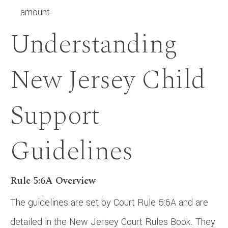
amount.
Understanding
New Jersey Child
Support
Guidelines
Rule 5:6A Overview
The guidelines are set by Court Rule 5:6A and are
detailed in the New Jersey Court Rules Book. They