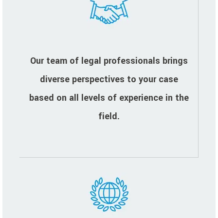
Our team of legal professionals brings
diverse perspectives to your case
based on all levels of experience in the
field.