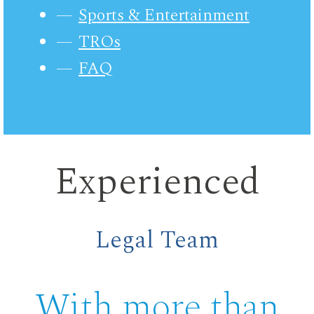
Sports & Entertainment
TROs
FAQ
Experienced
Legal Team
With more than