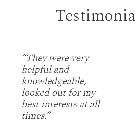
Testimonia
the
“They were very
“S
helpful and
fr
gh
knowledgeable,
rep
looked out for my
wi
u
best interests at all
re
at
times.”
fir