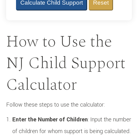
Calculate Child Support
Reset
How to Use the
NJ Child Support
Calculator
Follow these steps to use the calculator:
Enter the Number of Children
: Input the number
of children for whom support is being calculated.