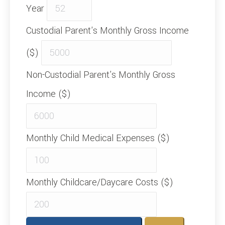
Year
Custodial Parent's Monthly Gross Income
($)
Non-Custodial Parent's Monthly Gross
Income ($)
Monthly Child Medical Expenses ($)
Monthly Childcare/Daycare Costs ($)