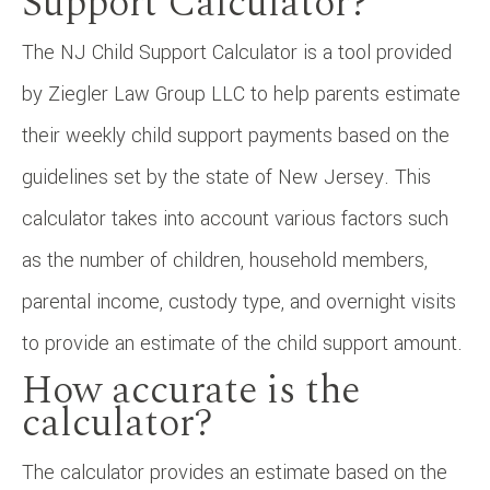
Support Calculator?
The NJ Child Support Calculator is a tool provided
by Ziegler Law Group LLC to help parents estimate
their weekly child support payments based on the
guidelines set by the state of New Jersey. This
calculator takes into account various factors such
as the number of children, household members,
parental income, custody type, and overnight visits
to provide an estimate of the child support amount.
How accurate is the
calculator?
The calculator provides an estimate based on the