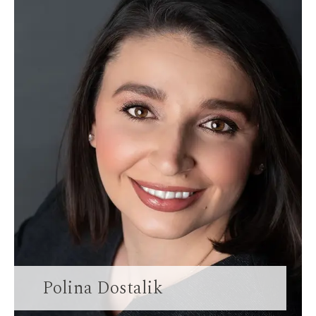
Polina Dostalik