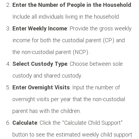
Enter the Number of People in the Household
:
Include all individuals living in the household.
Enter Weekly Income
: Provide the gross weekly
income for both the custodial parent (CP) and
the non-custodial parent (NCP).
Select Custody Type
: Choose between sole
custody and shared custody.
Enter Overnight Visits
: Input the number of
overnight visits per year that the non-custodial
parent has with the children.
Calculate
: Click the “Calculate Child Support”
button to see the estimated weekly child support