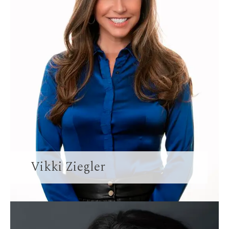
Vikki Ziegler