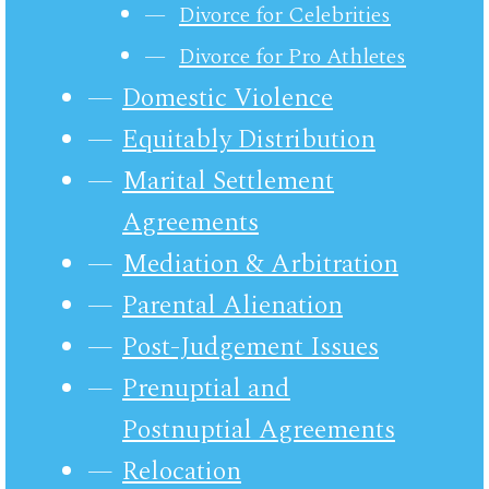
Divorce for Celebrities
Divorce for Pro Athletes
Domestic Violence
Equitably Distribution
Marital Settlement
Agreements
Mediation & Arbitration
Parental Alienation
Post-Judgement Issues
Prenuptial and
Postnuptial Agreements
Relocation