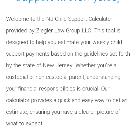
Welcome to the NJ Child Support Calculator
provided by Ziegler Law Group LLC. This tool is
designed to help you estimate your weekly child
support payments based on the guidelines set forth
by the state of New Jersey. Whether you’re a
custodial or non-custodial parent, understanding
your financial responsibilities is crucial. Our
calculator provides a quick and easy way to get an
estimate, ensuring you have a clearer picture of
what to expect.