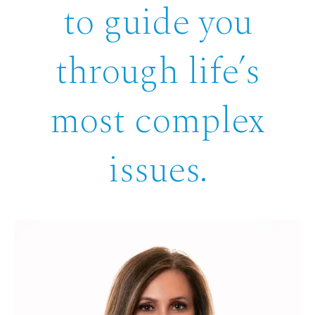
to guide you
through life’s
most complex
issues.