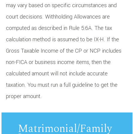
may vary based on specific circumstances and
court decisions. Withholding Allowances are
computed as described in Rule 5:6A. The tax
calculation method is assumed to be IX-H. If the
Gross Taxable Income of the CP or NCP includes
non-FICA or business income items, then the
calculated amount will not include accurate
taxation. You must run a full guideline to get the
proper amount.
Matrimonial/Family