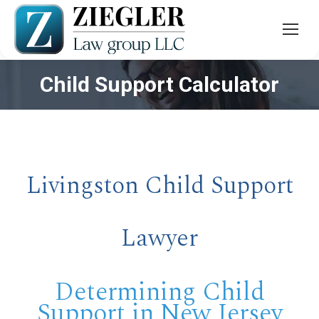
Child Support Calculator
You are here:
Livingston Child Support
Lawyer
Determining Child
Support in New Jersey