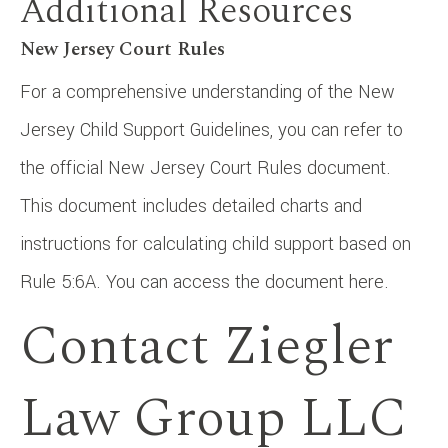
Additional Resources
New Jersey Court Rules
For a comprehensive understanding of the New
Jersey Child Support Guidelines, you can refer to
the official New Jersey Court Rules document.
This document includes detailed charts and
instructions for calculating child support based on
Rule 5:6A. You can access the document here.
Contact Ziegler
Law Group LLC