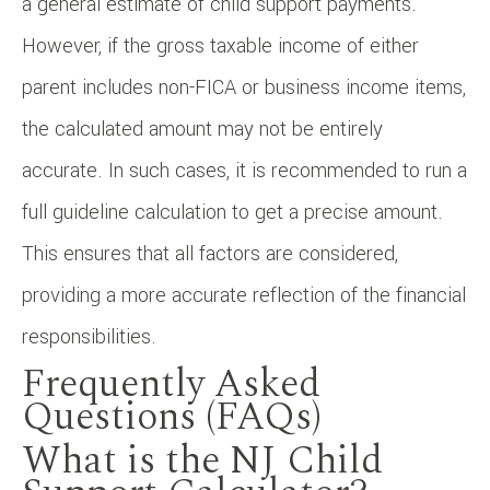
a general estimate of child support payments.
However, if the gross taxable income of either
parent includes non-FICA or business income items,
the calculated amount may not be entirely
accurate. In such cases, it is recommended to run a
full guideline calculation to get a precise amount.
This ensures that all factors are considered,
providing a more accurate reflection of the financial
responsibilities.
Frequently Asked
Questions (FAQs)
What is the NJ Child