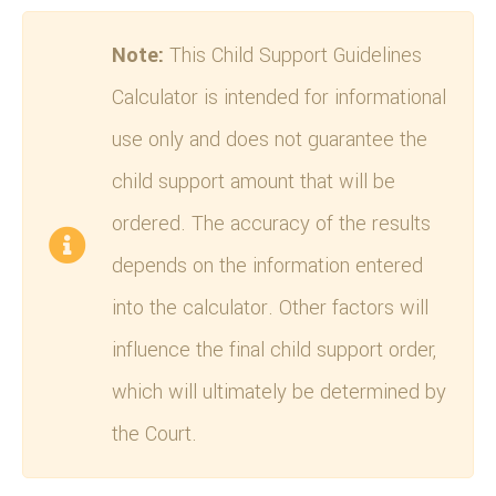
Note:
This Child Support Guidelines
Calculator is intended for informational
use only and does not guarantee the
child support amount that will be
ordered. The accuracy of the results
depends on the information entered
into the calculator. Other factors will
influence the final child support order,
which will ultimately be determined by
the Court.