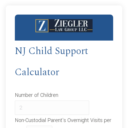
NJ Child Support
Calculator
Number of Children
Non-Custodial Parent's Overnight Visits per