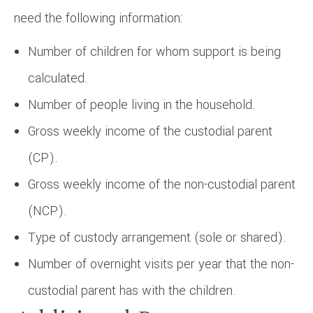
need the following information:
Number of children for whom support is being
calculated.
Number of people living in the household.
Gross weekly income of the custodial parent
(CP).
Gross weekly income of the non-custodial parent
(NCP).
Type of custody arrangement (sole or shared).
Number of overnight visits per year that the non-
custodial parent has with the children.