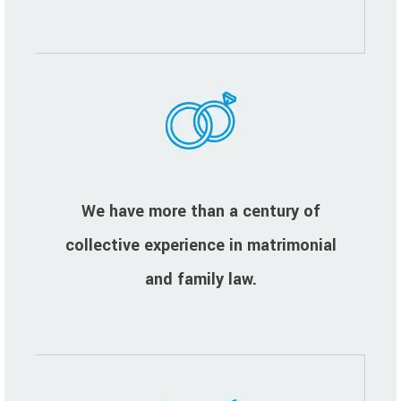
We have more than a century of
collective experience in matrimonial
and family law.