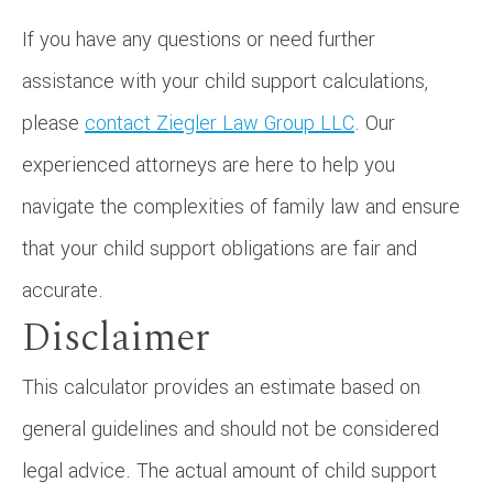
If you have any questions or need further
assistance with your child support calculations,
please
contact Ziegler Law Group LLC
. Our
experienced attorneys are here to help you
navigate the complexities of family law and ensure
that your child support obligations are fair and
accurate.
Disclaimer
This calculator provides an estimate based on
general guidelines and should not be considered
legal advice. The actual amount of child support