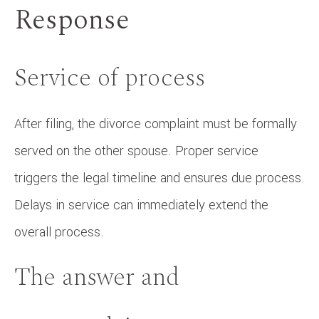
Response
Service of process
After filing, the divorce complaint must be formally
served on the other spouse. Proper service
triggers the legal timeline and ensures due process.
Delays in service can immediately extend the
overall process.
The answer and