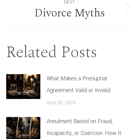
NEXT
Divorce Myths
Next
post:
Related Posts
What Makes a Prenuptial
Agreement Valid or Invalid
April 30, 2026
Annulment Based on Fraud,
Incapacity, or Coercion: How It