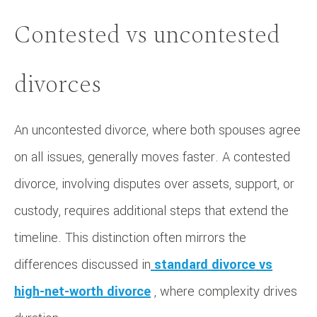
Contested vs uncontested
divorces
An uncontested divorce, where both spouses agree
on all issues, generally moves faster. A contested
divorce, involving disputes over assets, support, or
custody, requires additional steps that extend the
timeline. This distinction often mirrors the
differences discussed in
standard divorce vs
high-net-worth divorce
, where complexity drives