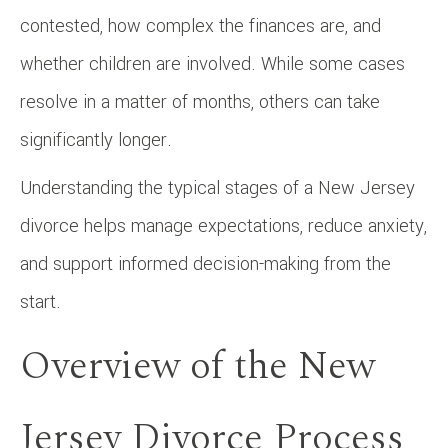
contested, how complex the finances are, and
whether children are involved. While some cases
resolve in a matter of months, others can take
significantly longer.
Understanding the typical stages of a New Jersey
divorce helps manage expectations, reduce anxiety,
and support informed decision-making from the
start.
Overview of the New
Jersey Divorce Process