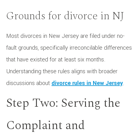
Grounds for divorce in NJ
Most divorces in New Jersey are filed under no-
fault grounds, specifically irreconcilable differences
that have existed for at least six months.
Understanding these rules aligns with broader
discussions about
divorce rules in New Jersey
.
Step Two: Serving the
Complaint and