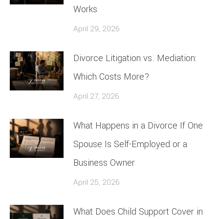
Works
April 29, 2026
Divorce Litigation vs. Mediation:
Which Costs More?
April 27, 2026
What Happens in a Divorce If One
Spouse Is Self-Employed or a
Business Owner
April 25, 2026
What Does Child Support Cover in