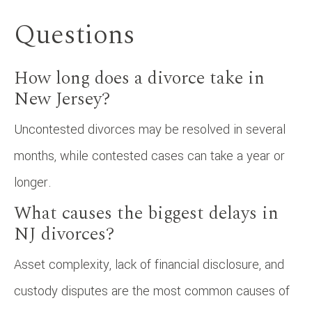
Questions
How long does a divorce take in
New Jersey?
Uncontested divorces may be resolved in several
months, while contested cases can take a year or
longer.
What causes the biggest delays in
NJ divorces?
Asset complexity, lack of financial disclosure, and
custody disputes are the most common causes of