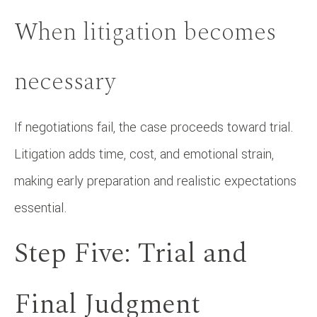
When litigation becomes
necessary
If negotiations fail, the case proceeds toward trial.
Litigation adds time, cost, and emotional strain,
making early preparation and realistic expectations
essential.
Step Five: Trial and
Final Judgment