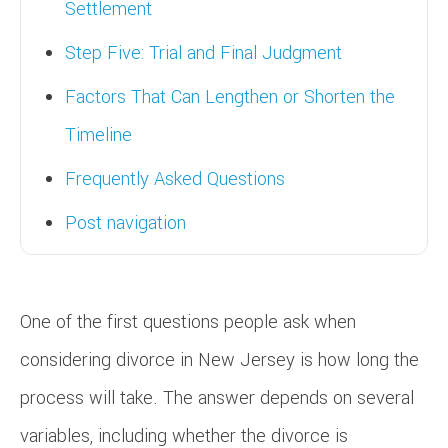
Settlement
Step Five: Trial and Final Judgment
Factors That Can Lengthen or Shorten the
Timeline
Frequently Asked Questions
Post navigation
One of the first questions people ask when
considering divorce in New Jersey is how long the
process will take. The answer depends on several
variables, including whether the divorce is