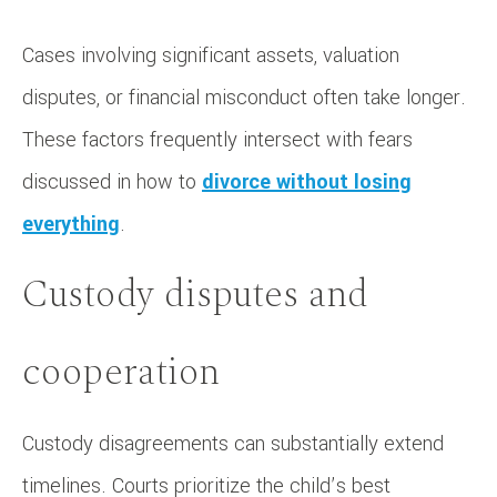
Cases involving significant assets, valuation
disputes, or financial misconduct often take longer.
These factors frequently intersect with fears
discussed in how to
divorce without losing
everything
.
Custody disputes and
cooperation
Custody disagreements can substantially extend
timelines. Courts prioritize the child’s best