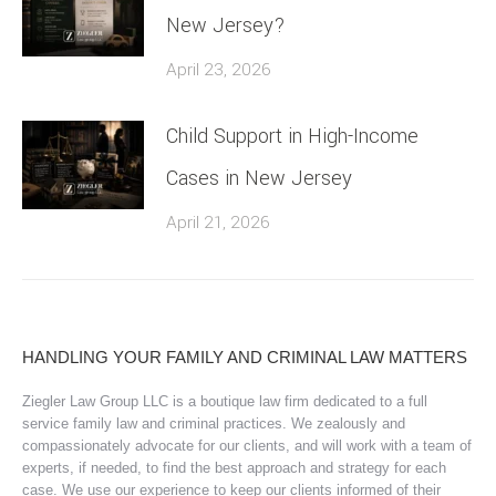
New Jersey?
April 23, 2026
Child Support in High-Income
Cases in New Jersey
April 21, 2026
HANDLING YOUR FAMILY AND CRIMINAL LAW MATTERS
Ziegler Law Group LLC is a boutique law firm dedicated to a full
service family law and criminal practices. We zealously and
compassionately advocate for our clients, and will work with a team of
experts, if needed, to find the best approach and strategy for each
case. We use our experience to keep our clients informed of their