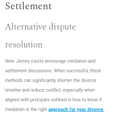
Settlement
Alternative dispute
resolution
New Jersey courts encourage mediation and
settlement discussions. When successful, these
methods can significantly shorten the divorce
timeline and reduce conflict, especially when
aligned with principles outlined in how to know if
mediation is the right
approach for your divorce
.