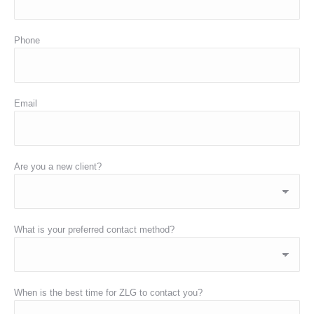
Phone
Email
Are you a new client?
What is your preferred contact method?
When is the best time for ZLG to contact you?