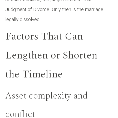
Judgment of Divorce. Only then is the marriage
legally dissolved.
Factors That Can
Lengthen or Shorten
the Timeline
Asset complexity and
conflict