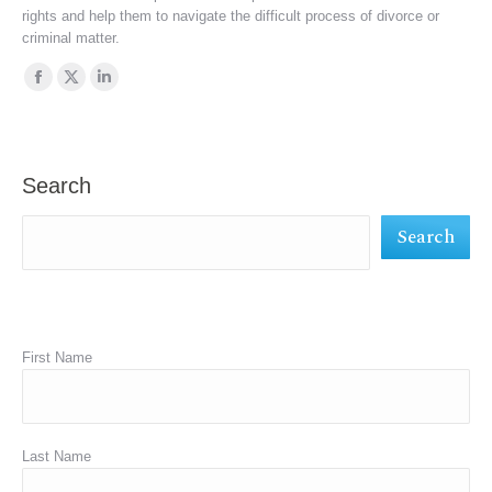
rights and help them to navigate the difficult process of divorce or
criminal matter.
Find us on:
Facebook
X
Linkedin
page
page
page
opens
opens
opens
in
in
in
Search
new
new
new
Search
window
window
window
First Name
Last Name