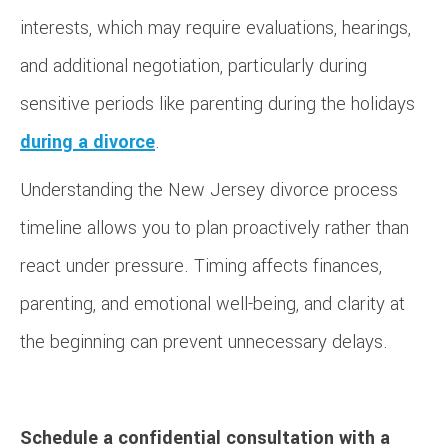
interests, which may require evaluations, hearings,
and additional negotiation, particularly during
sensitive periods like parenting during the holidays
during a divorce
.
Understanding the New Jersey divorce process
timeline allows you to plan proactively rather than
react under pressure. Timing affects finances,
parenting, and emotional well-being, and clarity at
the beginning can prevent unnecessary delays.
Schedule a confidential consultation with a