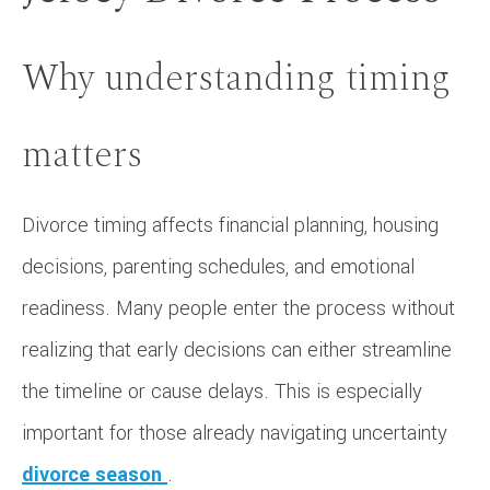
Why understanding timing
matters
Divorce timing affects financial planning, housing
decisions, parenting schedules, and emotional
readiness. Many people enter the process without
realizing that early decisions can either streamline
the timeline or cause delays. This is especially
important for those already navigating uncertainty
divorce season
.