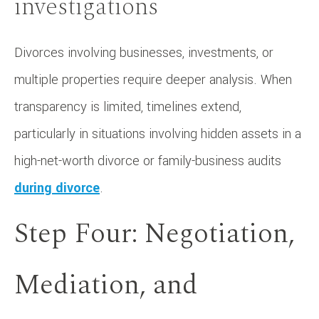
investigations
Divorces involving businesses, investments, or
multiple properties require deeper analysis. When
transparency is limited, timelines extend,
particularly in situations involving hidden assets in a
high-net-worth divorce or family-business audits
during divorce
.
Step Four: Negotiation,
Mediation, and