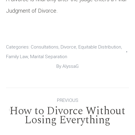
Judgment of Divorce.
Categories:
Consultations
,
Divorce
,
Equitable Distribution
,
Family Law
,
Marital Separation
By
AlyssaG
Post
PREVIOUS
How to Divorce Without
navigation
Previous
Losing Everything
post: