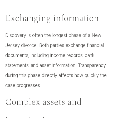
Exchanging information
Discovery is often the longest phase of a New
Jersey divorce. Both parties exchange financial
documents, including income records, bank
statements, and asset information. Transparency
during this phase directly affects how quickly the
case progresses.
Complex assets and