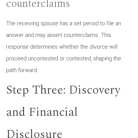
counterclaims
The receiving spouse has a set period to file an
answer and may assert counterclaims. This
response determines whether the divorce will
proceed uncontested or contested, shaping the
path forward.
Step Three: Discovery
and Financial
Disclosure