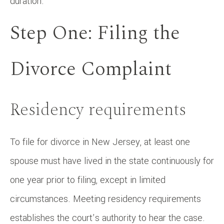
duration.
Step One: Filing the
Divorce Complaint
Residency requirements
To file for divorce in New Jersey, at least one
spouse must have lived in the state continuously for
one year prior to filing, except in limited
circumstances. Meeting residency requirements
establishes the court’s authority to hear the case.