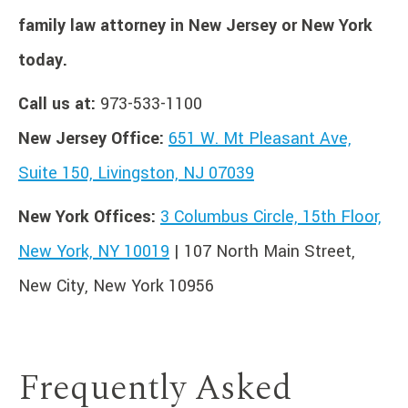
family law attorney in New Jersey or New York
today.
Call us at:
973-533-1100
New Jersey Office:
651 W. Mt Pleasant Ave,
Suite 150, Livingston, NJ 07039
New York Offices:
3 Columbus Circle, 15th Floor,
New York, NY 10019
| 107 North Main Street,
New City, New York 10956
Frequently Asked