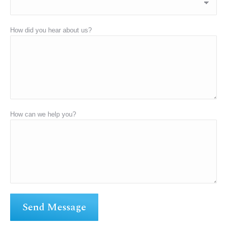
How did you hear about us?
How can we help you?