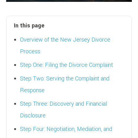
In this page
Overview of the New Jersey Divorce
Process
Step One: Filing the Divorce Complaint
Step Two: Serving the Complaint and
Response
Step Three: Discovery and Financial
Disclosure
Step Four: Negotiation, Mediation, and