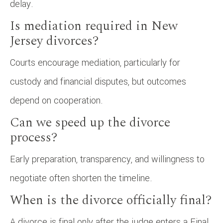
delay.
Is mediation required in New
Jersey divorces?
Courts encourage mediation, particularly for
custody and financial disputes, but outcomes
depend on cooperation.
Can we speed up the divorce
process?
Early preparation, transparency, and willingness to
negotiate often shorten the timeline.
When is the divorce officially final?
A divorce is final only after the judge enters a Final