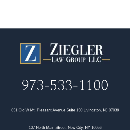
973-533-1100
651 Old W Mt. Pleasant Avenue Suite 150 Livingston, NJ 07039
107 North Main Street, New City, NY 10956