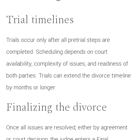
Trial timelines
Trials occur only after all pretrial steps are
completed. Scheduling depends on court
availability, complexity of issues, and readiness of
both parties. Trials can extend the divorce timeline
by months or longer.
Finalizing the divorce
Once all issues are resolved, either by agreement
or court decision, the judge enters a Final