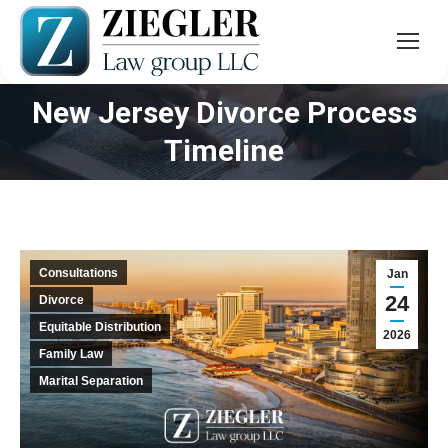
New Jersey Divorce Process
You are here:
Timeline
Consultations
Jan
24
Divorce
Equitable Distribution
2026
Family Law
Marital Separation