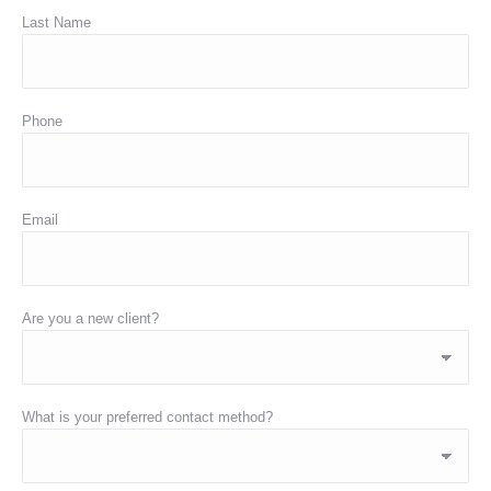
Last Name
Phone
Email
Are you a new client?
What is your preferred contact method?