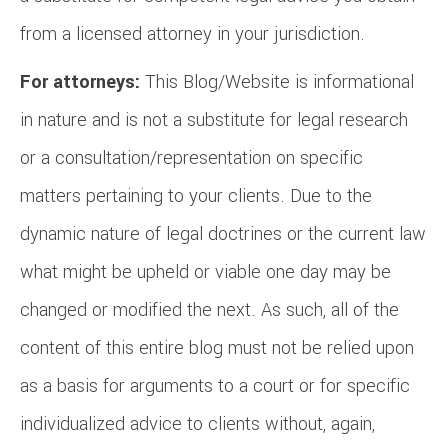
from a licensed attorney in your jurisdiction.
For attorneys:
This Blog/Website is informational
in nature and is not a substitute for legal research
or a consultation/representation on specific
matters pertaining to your clients. Due to the
dynamic nature of legal doctrines or the current law
what might be upheld or viable one day may be
changed or modified the next. As such, all of the
content of this entire blog must not be relied upon
as a basis for arguments to a court or for specific
individualized advice to clients without, again,