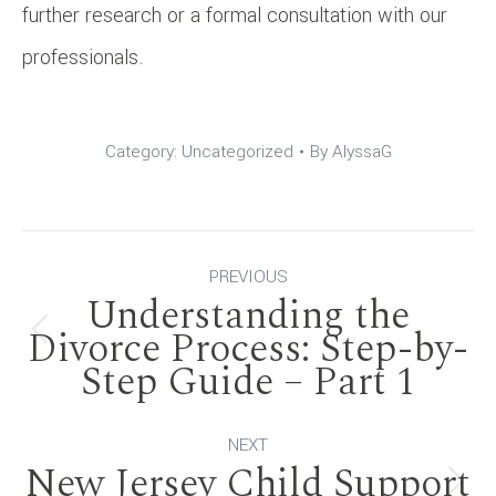
further research or a formal consultation with our
professionals.
Category:
Uncategorized
By
AlyssaG
Post
PREVIOUS
Understanding the
navigation
Divorce Process: Step-by-
Previous
Step Guide – Part 1
post:
NEXT
New Jersey Child Support