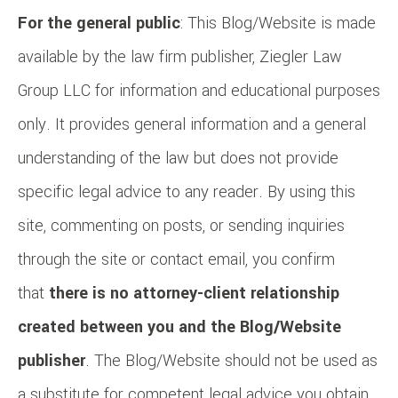
For the general public
: This Blog/Website is made
available by the law firm publisher, Ziegler Law
Group LLC for information and educational purposes
only. It provides general information and a general
understanding of the law but does not provide
specific legal advice to any reader. By using this
site, commenting on posts, or sending inquiries
through the site or contact email, you confirm
that
there is no attorney-client relationship
created between you and the Blog/Website
publisher
. The Blog/Website should not be used as
a substitute for competent legal advice you obtain