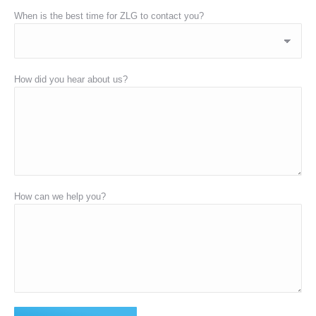
When is the best time for ZLG to contact you?
How did you hear about us?
How can we help you?