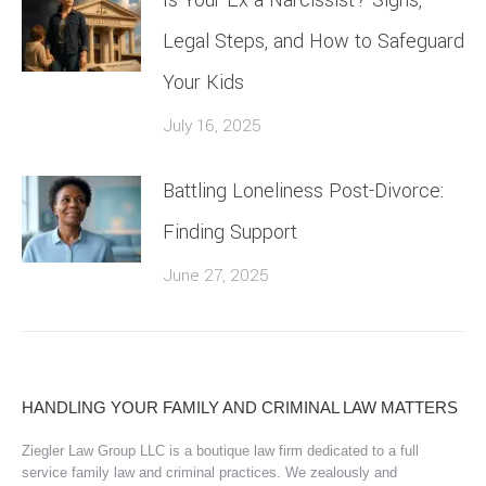
Legal Steps, and How to Safeguard
Your Kids
July 16, 2025
Battling Loneliness Post-Divorce:
Finding Support
June 27, 2025
HANDLING YOUR FAMILY AND CRIMINAL LAW MATTERS
Ziegler Law Group LLC is a boutique law firm dedicated to a full
service family law and criminal practices. We zealously and