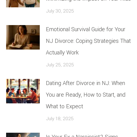
July 30, 2025
Emotional Survival Guide for Your
NJ Divorce: Coping Strategies That
Actually Work
July 25, 2025
Dating After Divorce in NJ: When
You are Ready, How to Start, and
What to Expect
July 18, 2025
Is Your Ex a Narcissist? Signs,