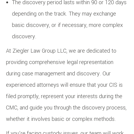
The discovery period lasts within 90 or 120 days
depending on the track. They may exchange
basic discovery, or if necessary, more complex
discovery.
At Ziegler Law Group LLC, we are dedicated to
providing comprehensive legal representation
during case management and discovery. Our
experienced attorneys will ensure that your CIS is
filed promptly, represent your interests during the
CMC, and guide you through the discovery process,
whether it involves basic or complex methods.
If you’re facing custody issues, our team will work