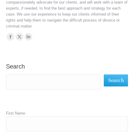
compassionately advocate for our clients, and will work with a team of
experts, if needed, to find the best approach and strategy for each
case. We use our experience to keep our clients informed of their
rights and help them to navigate the difficult process of divorce or
criminal matter.
Find us on:
Facebook
X
Linkedin
page
page
page
opens
opens
opens
in
in
in
Search
new
new
new
Search
window
window
window
First Name