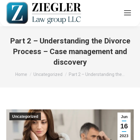
Part 2 – Understanding the Divorce
Process – Case management and
discovery
You are here:
Home
Uncategorized
Part 2 – Understanding the…
Uncategorized
Jun
16
2023