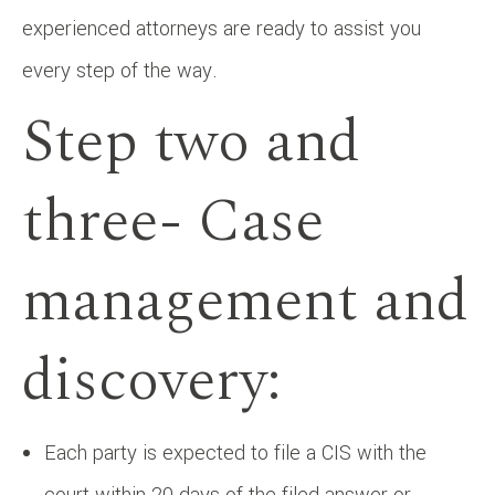
experienced attorneys are ready to assist you
every step of the way.
Step two and
three- Case
management and
discovery:
Each party is expected to file a CIS with the
court within 20 days of the filed answer or