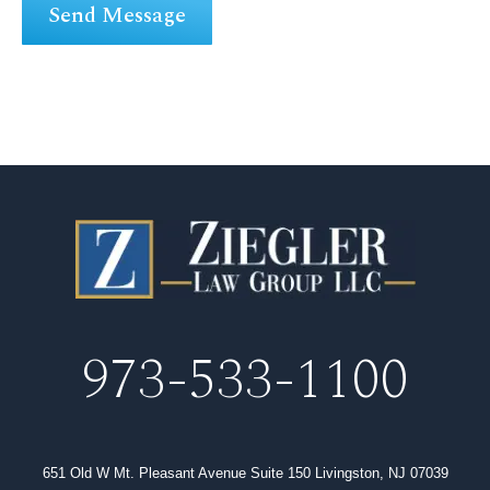
973-533-1100
651 Old W Mt. Pleasant Avenue Suite 150 Livingston, NJ 07039