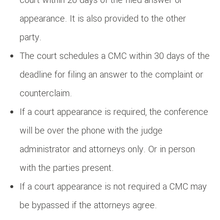
appearance. It is also provided to the other
party.
The court schedules a CMC within 30 days of the
deadline for filing an answer to the complaint or
counterclaim.
If a court appearance is required, the conference
will be over the phone with the judge
administrator and attorneys only. Or in person
with the parties present.
If a court appearance is not required a CMC may
be bypassed if the attorneys agree.