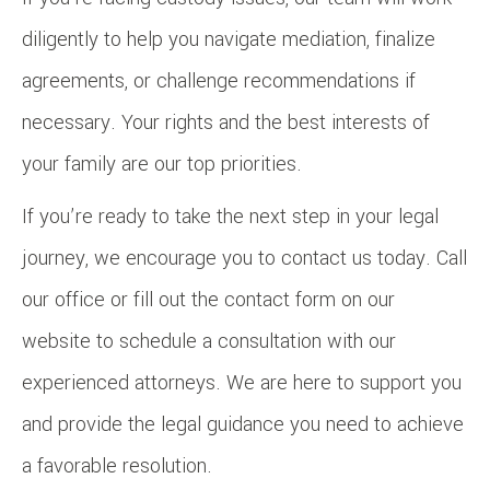
diligently to help you navigate mediation, finalize
agreements, or challenge recommendations if
necessary. Your rights and the best interests of
your family are our top priorities.
If you’re ready to take the next step in your legal
journey, we encourage you to contact us today. Call
our office or fill out the contact form on our
website to schedule a consultation with our
experienced attorneys. We are here to support you
and provide the legal guidance you need to achieve
a favorable resolution.