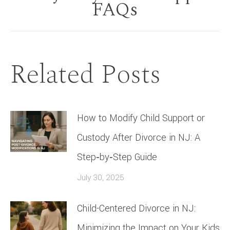
Next
FAQs
post:
Related Posts
How to Modify Child Support or
Custody After Divorce in NJ: A
Step‑by‑Step Guide
July 30, 2025
Child-Centered Divorce in NJ:
Minimizing the Impact on Your Kids