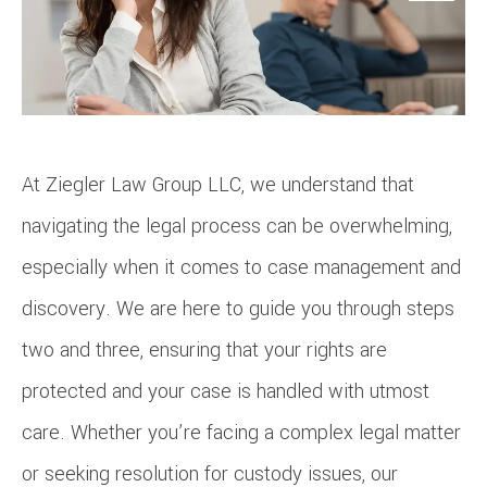
At Ziegler Law Group LLC, we understand that
navigating the legal process can be overwhelming,
especially when it comes to case management and
discovery. We are here to guide you through steps
two and three, ensuring that your rights are
protected and your case is handled with utmost
care. Whether you’re facing a complex legal matter
or seeking resolution for custody issues, our