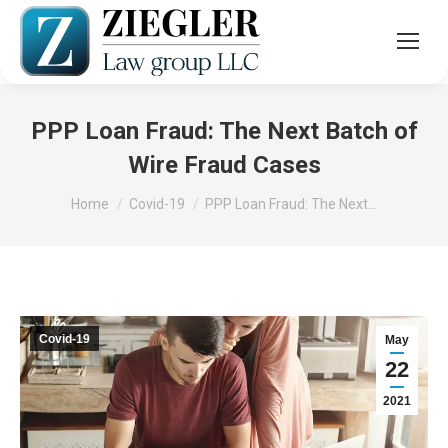
PPP Loan Fraud: The Next Batch of
Wire Fraud Cases
You are here:
Home
Covid-19
PPP Loan Fraud: The Next…
Covid-19
May
22
2021