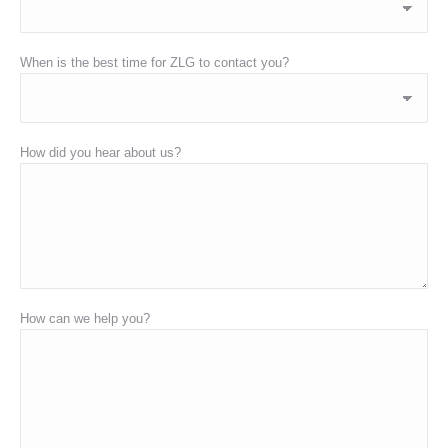
When is the best time for ZLG to contact you?
How did you hear about us?
How can we help you?