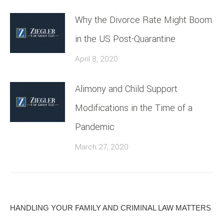
Why the Divorce Rate Might Boom
in the US Post-Quarantine
April 8, 2020
Alimony and Child Support
Modifications in the Time of a
Pandemic
March 27, 2020
HANDLING YOUR FAMILY AND CRIMINAL LAW MATTERS