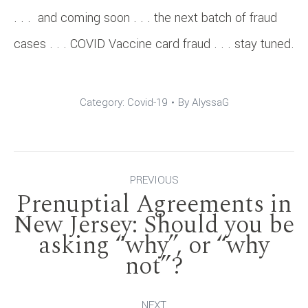
. . . and coming soon . . . the next batch of fraud
cases . . . COVID Vaccine card fraud . . . stay tuned.
Category:
Covid-19
By
AlyssaG
Post
PREVIOUS
Prenuptial Agreements in
navigation
New Jersey: Should you be
Previous
asking “why”, or “why
not”?
post:
NEXT