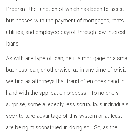
Program, the function of which has been to assist
businesses with the payment of mortgages, rents,
utilities, and employee payroll through low interest
loans.
As with any type of loan, be it a mortgage or a small
business loan, or otherwise, as in any time of crisis,
we find as attorneys that fraud often goes hand-in-
hand with the application process. To no one’s
surprise, some allegedly less scrupulous individuals
seek to take advantage of this system or at least
are being misconstrued in doing so. So, as the