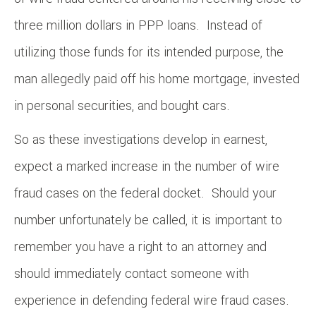
three million dollars in PPP loans. Instead of
utilizing those funds for its intended purpose, the
man allegedly paid off his home mortgage, invested
in personal securities, and bought cars.
So as these investigations develop in earnest,
expect a marked increase in the number of wire
fraud cases on the federal docket. Should your
number unfortunately be called, it is important to
remember you have a right to an attorney and
should immediately contact someone with
experience in defending federal wire fraud cases.