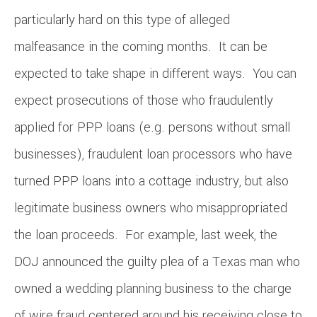
particularly hard on this type of alleged
malfeasance in the coming months. It can be
expected to take shape in different ways. You can
expect prosecutions of those who fraudulently
applied for PPP loans (e.g. persons without small
businesses), fraudulent loan processors who have
turned PPP loans into a cottage industry, but also
legitimate business owners who misappropriated
the loan proceeds. For example, last week, the
DOJ announced the guilty plea of a Texas man who
owned a wedding planning business to the charge
of wire fraud centered around his receiving close to