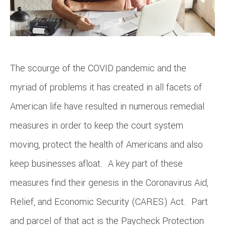
The scourge of the COVID pandemic and the
myriad of problems it has created in all facets of
American life have resulted in numerous remedial
measures in order to keep the court system
moving, protect the health of Americans and also
keep businesses afloat. A key part of these
measures find their genesis in the Coronavirus Aid,
Relief, and Economic Security (CARES) Act. Part
and parcel of that act is the Paycheck Protection