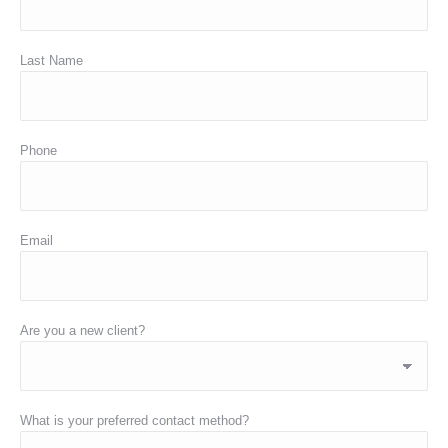
Last Name
Phone
Email
Are you a new client?
What is your preferred contact method?