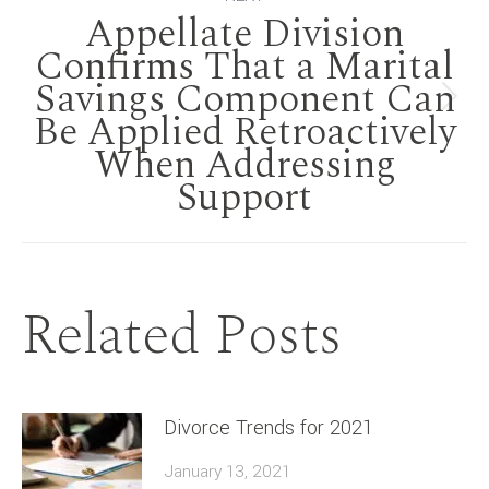
Appellate Division
Confirms That a Marital
Savings Component Can
Next
Be Applied Retroactively
When Addressing
post:
Support
Related Posts
Divorce Trends for 2021
January 13, 2021