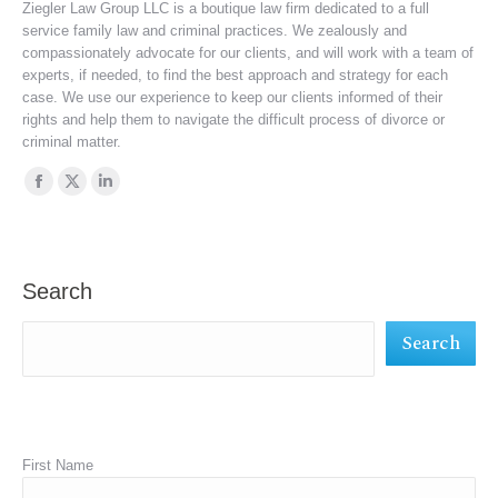
Ziegler Law Group LLC is a boutique law firm dedicated to a full
service family law and criminal practices. We zealously and
compassionately advocate for our clients, and will work with a team of
experts, if needed, to find the best approach and strategy for each
case. We use our experience to keep our clients informed of their
rights and help them to navigate the difficult process of divorce or
criminal matter.
Find us on:
Facebook
X
Linkedin
page
page
page
opens
opens
opens
in
in
in
Search
new
new
new
Search
window
window
window
First Name