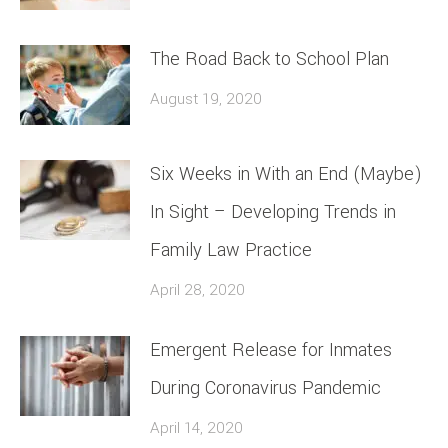
The Road Back to School Plan
August 19, 2020
Six Weeks in With an End (Maybe)
In Sight – Developing Trends in
Family Law Practice
April 28, 2020
Emergent Release for Inmates
During Coronavirus Pandemic
April 14, 2020