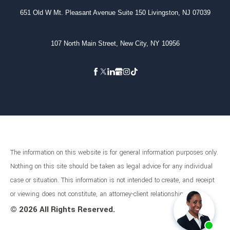
651 Old W Mt. Pleasant Avenue Suite 150 Livingston, NJ 07039
107 North Main Street, New City, NY 10956
The information on this website is for general information purposes only.
Nothing on this site should be taken as legal advice for any individual
case or situation. This information is not intended to create, and receipt
or viewing does not constitute, an attorney-client relationship.
©
2026 All Rights Reserved.