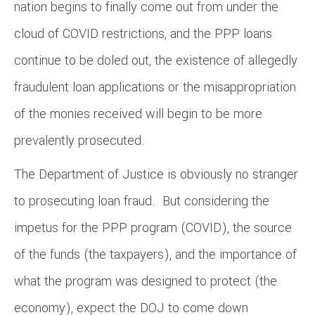
nation begins to finally come out from under the
cloud of COVID restrictions, and the PPP loans
continue to be doled out, the existence of allegedly
fraudulent loan applications or the misappropriation
of the monies received will begin to be more
prevalently prosecuted.
The Department of Justice is obviously no stranger
to prosecuting loan fraud. But considering the
impetus for the PPP program (COVID), the source
of the funds (the taxpayers), and the importance of
what the program was designed to protect (the
economy), expect the DOJ to come down