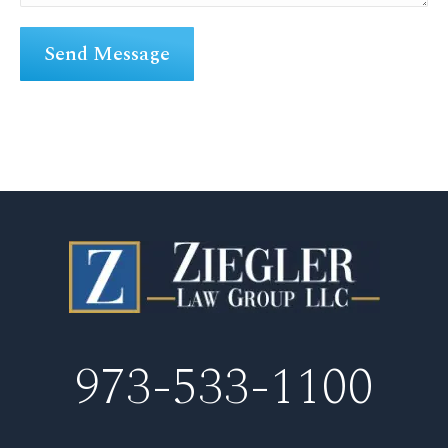
973-533-1100