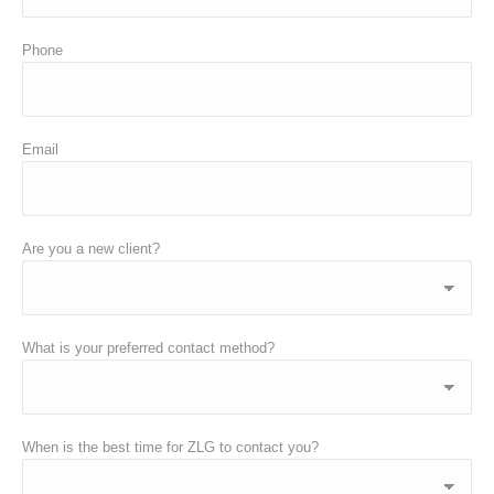
Phone
Email
Are you a new client?
What is your preferred contact method?
When is the best time for ZLG to contact you?