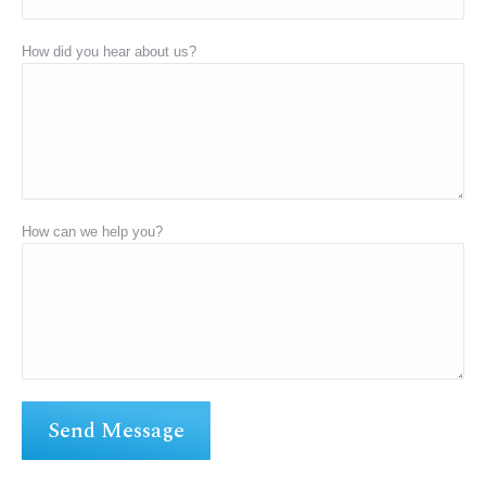
How did you hear about us?
How can we help you?