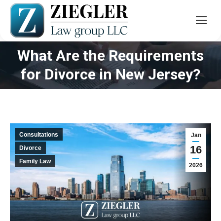
What Are the Requirements
You are here:
for Divorce in New Jersey?
Consultations
Jan
16
Divorce
Family Law
2026