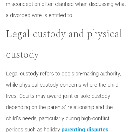
misconception often clarified when discussing what
a divorced wife is entitled to.
Legal custody and physical
custody
Legal custody refers to decision-making authority,
while physical custody concerns where the child
lives. Courts may award joint or sole custody
depending on the parents’ relationship and the
child’s needs, particularly during high-conflict
periods such as holiday
parenting disputes
.