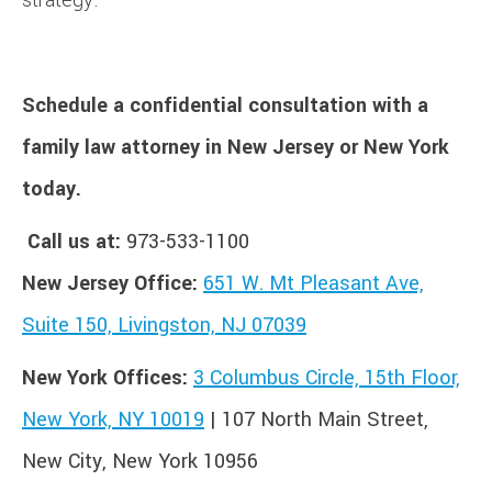
Schedule a confidential consultation with a
family law attorney in New Jersey or New York
today.
Call us at:
973-533-1100
New Jersey Office:
651 W. Mt Pleasant Ave,
Suite 150, Livingston, NJ 07039
New York Offices:
3 Columbus Circle, 15th Floor,
New York, NY 10019
| 107 North Main Street,
New City, New York 10956