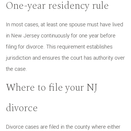
One-year residency rule
In most cases, at least one spouse must have lived
in New Jersey continuously for one year before
filing for divorce. This requirement establishes
jurisdiction and ensures the court has authority over
the case.
Where to file your NJ
divorce
Divorce cases are filed in the county where either