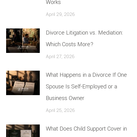
Works
April 29, 2026
Divorce Litigation vs. Mediation:
Which Costs More?
April 27, 2026
What Happens in a Divorce If One
Spouse Is Self-Employed or a
Business Owner
April 25, 2026
What Does Child Support Cover in