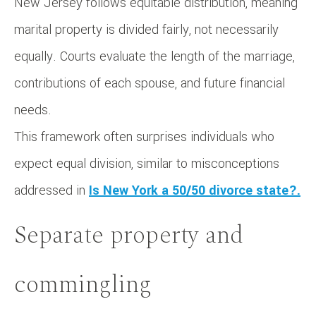
New Jersey follows equitable distribution, meaning
marital property is divided fairly, not necessarily
equally. Courts evaluate the length of the marriage,
contributions of each spouse, and future financial
needs.
This framework often surprises individuals who
expect equal division, similar to misconceptions
addressed in
Is New York a 50/50 divorce state?.
Separate property and
commingling