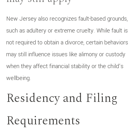
New Jersey also recognizes fault-based grounds,
such as adultery or extreme cruelty. While fault is
not required to obtain a divorce, certain behaviors
may still influence issues like alimony or custody
when they affect financial stability or the child’s
wellbeing.
Residency and Filing
Requirements