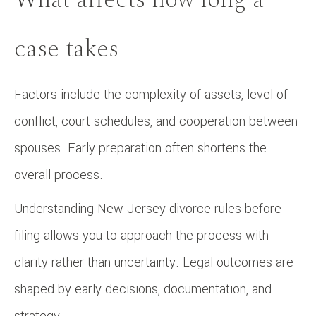
case takes
Factors include the complexity of assets, level of
conflict, court schedules, and cooperation between
spouses. Early preparation often shortens the
overall process.
Understanding New Jersey divorce rules before
filing allows you to approach the process with
clarity rather than uncertainty. Legal outcomes are
shaped by early decisions, documentation, and
strategy.