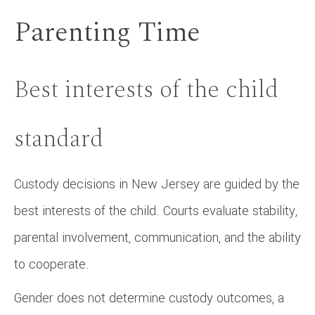
Parenting Time
Best interests of the child
standard
Custody decisions in New Jersey are guided by the
best interests of the child. Courts evaluate stability,
parental involvement, communication, and the ability
to cooperate.
Gender does not determine custody outcomes, a