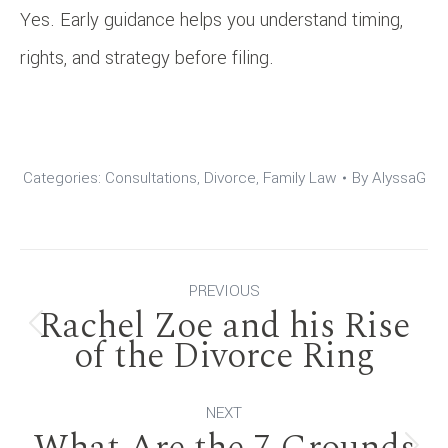
Yes. Early guidance helps you understand timing,
rights, and strategy before filing.
Categories:
Consultations
,
Divorce
,
Family Law
By
AlyssaG
Post
PREVIOUS
Rachel Zoe and his Rise
navigation
Previous
of the Divorce Ring
post:
NEXT