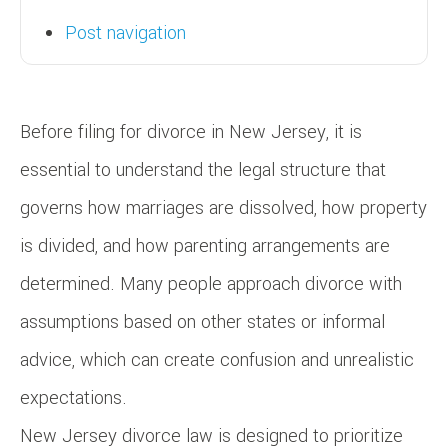
Post navigation
Before filing for divorce in New Jersey, it is
essential to understand the legal structure that
governs how marriages are dissolved, how property
is divided, and how parenting arrangements are
determined. Many people approach divorce with
assumptions based on other states or informal
advice, which can create confusion and unrealistic
expectations.
New Jersey divorce law is designed to prioritize