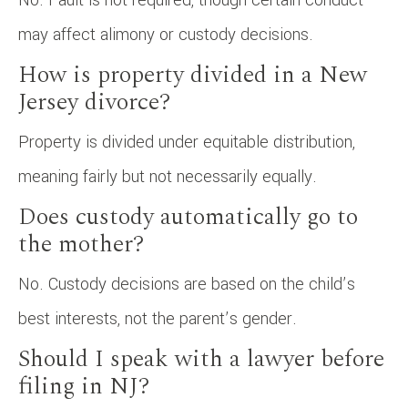
may affect alimony or custody decisions.
How is property divided in a New
Jersey divorce?
Property is divided under equitable distribution,
meaning fairly but not necessarily equally.
Does custody automatically go to
the mother?
No. Custody decisions are based on the child’s
best interests, not the parent’s gender.
Should I speak with a lawyer before
filing in NJ?