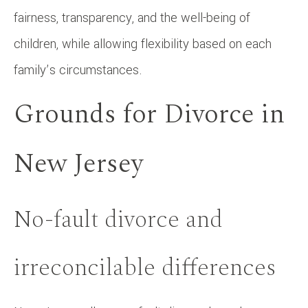
fairness, transparency, and the well-being of
children, while allowing flexibility based on each
family’s circumstances.
Grounds for Divorce in
New Jersey
No-fault divorce and
irreconcilable differences