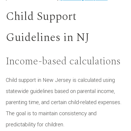
Child Support
Guidelines in NJ
Income-based calculations
Child support in New Jersey is calculated using
statewide guidelines based on parental income,
parenting time, and certain child-related expenses.
The goal is to maintain consistency and
predictability for children.