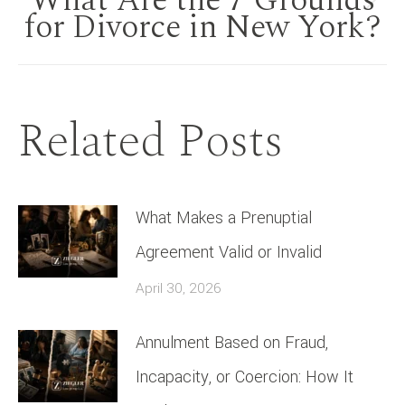
What Are the 7 Grounds
Next
for Divorce in New York?
post:
Related Posts
What Makes a Prenuptial
Agreement Valid or Invalid
April 30, 2026
Annulment Based on Fraud,
Incapacity, or Coercion: How It