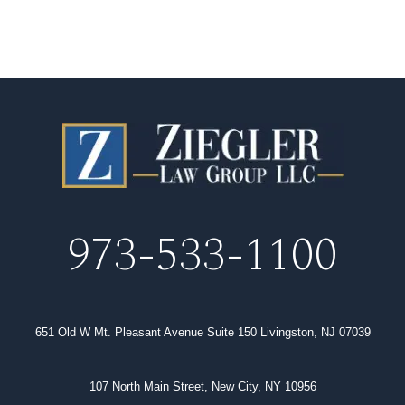
973-533-1100
651 Old W Mt. Pleasant Avenue Suite 150 Livingston, NJ 07039
107 North Main Street, New City, NY 10956