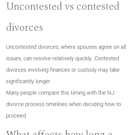
Uncontested vs contested
divorces
Uncontested divorces, where spouses agree on all
issues, can resolve relatively quickly. Contested
divorces involving finances or custody may take
significantly longer.
Many people compare this timing with the NJ
divorce process timelines when deciding how to
proceed.
What affects how long a