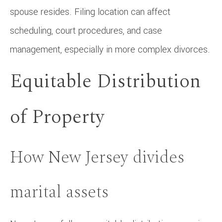
spouse resides. Filing location can affect
scheduling, court procedures, and case
management, especially in more complex divorces.
Equitable Distribution
of Property
How New Jersey divides
marital assets