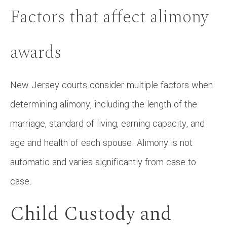
Factors that affect alimony
awards
New Jersey courts consider multiple factors when
determining alimony, including the length of the
marriage, standard of living, earning capacity, and
age and health of each spouse. Alimony is not
automatic and varies significantly from case to
case.
Child Custody and