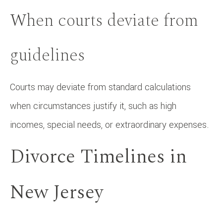
When courts deviate from
guidelines
Courts may deviate from standard calculations
when circumstances justify it, such as high
incomes, special needs, or extraordinary expenses.
Divorce Timelines in
New Jersey