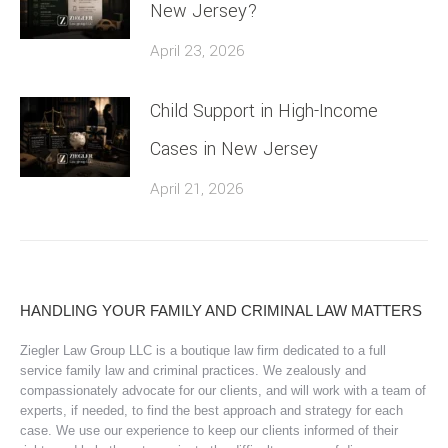
New Jersey?
April 23, 2026
Child Support in High-Income
Cases in New Jersey
April 21, 2026
HANDLING YOUR FAMILY AND CRIMINAL LAW MATTERS
Ziegler Law Group LLC is a boutique law firm dedicated to a full
service family law and criminal practices. We zealously and
compassionately advocate for our clients, and will work with a team of
experts, if needed, to find the best approach and strategy for each
case. We use our experience to keep our clients informed of their