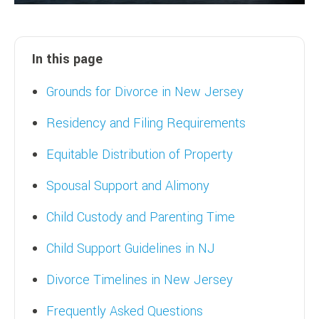
In this page
Grounds for Divorce in New Jersey
Residency and Filing Requirements
Equitable Distribution of Property
Spousal Support and Alimony
Child Custody and Parenting Time
Child Support Guidelines in NJ
Divorce Timelines in New Jersey
Frequently Asked Questions