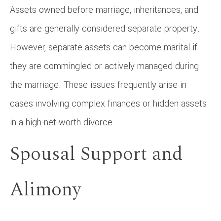
Assets owned before marriage, inheritances, and
gifts are generally considered separate property.
However, separate assets can become marital if
they are commingled or actively managed during
the marriage. These issues frequently arise in
cases involving complex finances or hidden assets
in a high-net-worth divorce.
Spousal Support and
Alimony