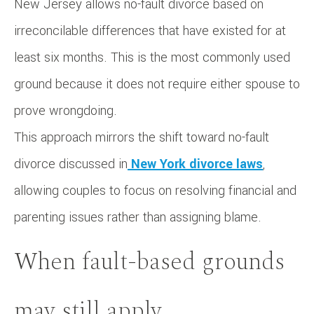
New Jersey allows no-fault divorce based on
irreconcilable differences that have existed for at
least six months. This is the most commonly used
ground because it does not require either spouse to
prove wrongdoing.
This approach mirrors the shift toward no-fault
divorce discussed in
New York divorce laws
,
allowing couples to focus on resolving financial and
parenting issues rather than assigning blame.
When fault-based grounds
may still apply