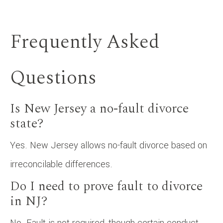
Frequently Asked
Questions
Is New Jersey a no-fault divorce
state?
Yes. New Jersey allows no-fault divorce based on
irreconcilable differences.
Do I need to prove fault to divorce
in NJ?
No. Fault is not required, though certain conduct