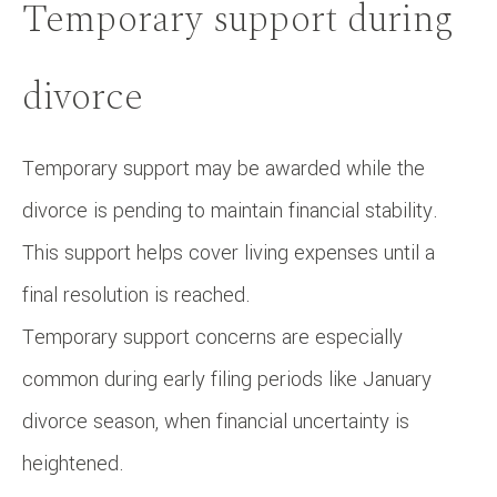
Temporary support during
divorce
Temporary support may be awarded while the
divorce is pending to maintain financial stability.
This support helps cover living expenses until a
final resolution is reached.
Temporary support concerns are especially
common during early filing periods like January
divorce season, when financial uncertainty is
heightened.