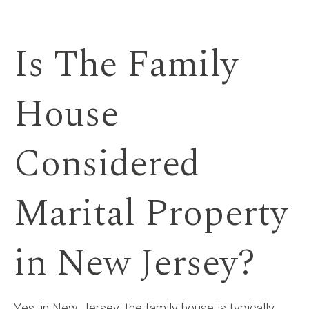
Is The Family
House
Considered
Marital Property
in New Jersey?
Yes, in New Jersey, the family house is typically