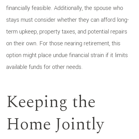
financially feasible. Additionally, the spouse who
stays must consider whether they can afford long-
term upkeep, property taxes, and potential repairs
on their own. For those nearing retirement, this
option might place undue financial strain if it limits
available funds for other needs.
Keeping the
Home Jointly