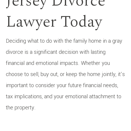
Jersey Divorce
Lawyer Today
Deciding what to do with the family home in a gray
divorce is a significant decision with lasting
financial and emotional impacts. Whether you
choose to sell, buy out, or keep the home jointly, it’s
important to consider your future financial needs,
tax implications, and your emotional attachment to
the property.