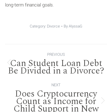
long-term financial goals.
Category:
Divorce
By
AlyssaG
Post
PREVIOUS
Can Student Loan Debt
navigation
Previous
Be Divided in a Divorce?
post:
NEXT
Does Cryptocurrency
Count as Income for
Next
Child Support in New