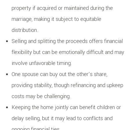
property if acquired or maintained during the
marriage, making it subject to equitable
distribution.
Selling and splitting the proceeds offers financial
flexibility but can be emotionally difficult and may
involve unfavorable timing.
One spouse can buy out the other’s share,
providing stability, though refinancing and upkeep
costs may be challenging.
Keeping the home jointly can benefit children or
delay selling, but it may lead to conflicts and
ongoing financial ties.