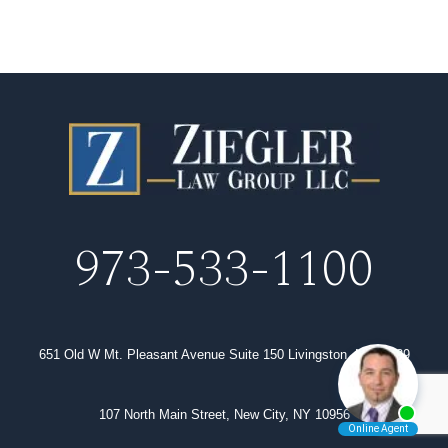
973-533-1100
651 Old W Mt. Pleasant Avenue Suite 150 Livingston, NJ 07039
107 North Main Street, New City, NY 10956