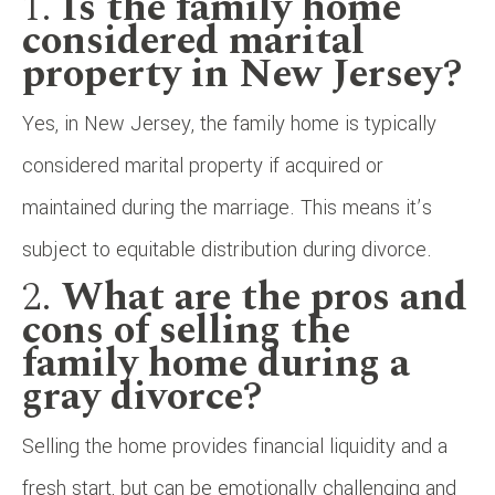
1.
Is the family home
considered marital
property in New Jersey?
Yes, in New Jersey, the family home is typically
considered marital property if acquired or
maintained during the marriage. This means it’s
subject to equitable distribution during divorce.
2.
What are the pros and
cons of selling the
family home during a
gray divorce?
Selling the home provides financial liquidity and a
fresh start, but can be emotionally challenging and