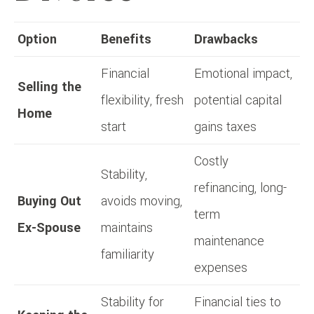
Option
Benefits
Drawbacks
Financial
Emotional impact,
Selling the
flexibility, fresh
potential capital
Home
start
gains taxes
Costly
Stability,
refinancing, long-
Buying Out
avoids moving,
term
Ex-Spouse
maintains
maintenance
familiarity
expenses
Stability for
Financial ties to