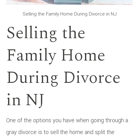
Selling the Family Home During Divorce in NJ
Selling the
Family Home
During Divorce
in NJ
One of the options you have when going through a
gray divorce is to sell the home and split the