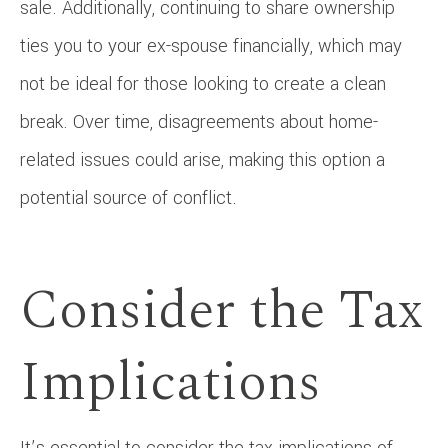
sale. Additionally, continuing to share ownership
ties you to your ex-spouse financially, which may
not be ideal for those looking to create a clean
break. Over time, disagreements about home-
related issues could arise, making this option a
potential source of conflict.
Consider the Tax
Implications
It’s essential to consider the tax implications of