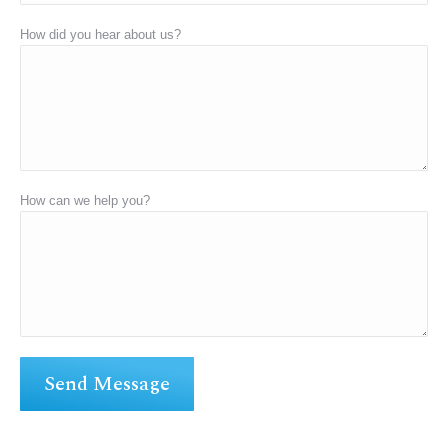
How did you hear about us?
How can we help you?