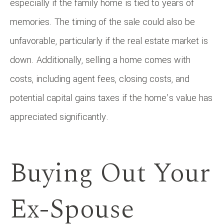
especially if the family home is tied to years of
memories. The timing of the sale could also be
unfavorable, particularly if the real estate market is
down. Additionally, selling a home comes with
costs, including agent fees, closing costs, and
potential capital gains taxes if the home’s value has
appreciated significantly.
Buying Out Your
Ex-Spouse