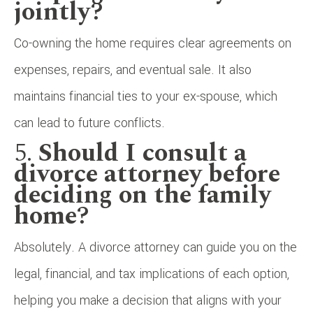
jointly?
Co-owning the home requires clear agreements on
expenses, repairs, and eventual sale. It also
maintains financial ties to your ex-spouse, which
can lead to future conflicts.
5.
Should I consult a
divorce attorney before
deciding on the family
home?
Absolutely. A divorce attorney can guide you on the
legal, financial, and tax implications of each option,
helping you make a decision that aligns with your