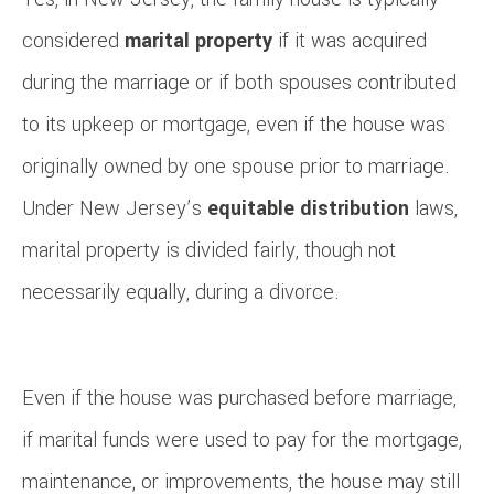
considered
marital property
if it was acquired
during the marriage or if both spouses contributed
to its upkeep or mortgage, even if the house was
originally owned by one spouse prior to marriage.
Under New Jersey’s
equitable distribution
laws,
marital property is divided fairly, though not
necessarily equally, during a divorce.
Even if the house was purchased before marriage,
if marital funds were used to pay for the mortgage,
maintenance, or improvements, the house may still