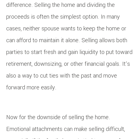
difference. Selling the home and dividing the
proceeds is often the simplest option. In many
cases, neither spouse wants to keep the home or
can afford to maintain it alone. Selling allows both
parties to start fresh and gain liquidity to put toward
retirement, downsizing, or other financial goals. It’s
also a way to cut ties with the past and move
forward more easily.
Now for the downside of selling the home.
Emotional attachments can make selling difficult,