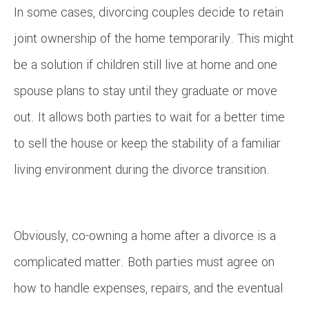
In some cases, divorcing couples decide to retain
joint ownership of the home temporarily. This might
be a solution if children still live at home and one
spouse plans to stay until they graduate or move
out. It allows both parties to wait for a better time
to sell the house or keep the stability of a familiar
living environment during the divorce transition.
Obviously, co-owning a home after a divorce is a
complicated matter. Both parties must agree on
how to handle expenses, repairs, and the eventual