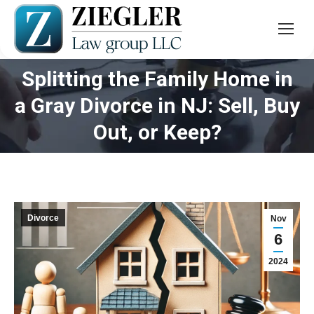
Splitting the Family Home in
a Gray Divorce in NJ: Sell, Buy
You are here:
Out, or Keep?
Divorce
Nov
6
2024