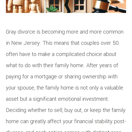
Gray divorce is becoming more and more common
in New Jersey. This means that couples over 50
often have to make a complicated choice about
what to do with their family home. After years of
paying for a mortgage or sharing ownership with
your spouse, the family home is not only a valuable
asset but a significant emotional investment.
Deciding whether to sell, buy out, or keep the family
home can greatly affect your financial stability post-