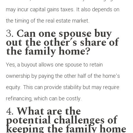
may incur capital gains taxes. It also depends on
the timing of the real estate market.
3.
Can one spouse buy
out the other’s share of
the family home?
Yes, a buyout allows one spouse to retain
ownership by paying the other half of the home’s
equity. This can provide stability but may require
refinancing, which can be costly.
4.
What are the
potential challenges of
keeping the family home