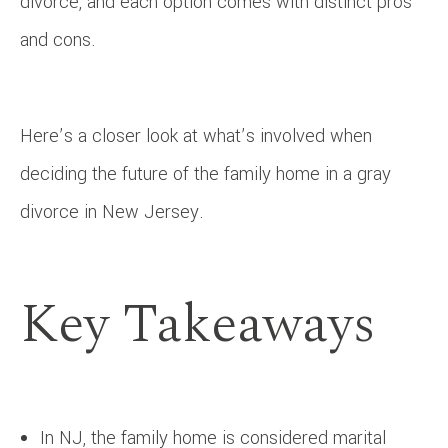
divorce, and each option comes with distinct pros
and cons.
Here’s a closer look at what’s involved when
deciding the future of the family home in a gray
divorce in New Jersey.
Key Takeaways
In NJ, the family home is considered marital