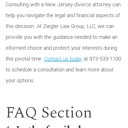
Consulting with a New Jersey divorce attorney can
help you navigate the legal and financial aspects of
this decision. At Ziegler Law Group, LLC, we can
provide you with the guidance needed to make an
informed choice and protect your interests during
this pivotal time.
Contact us today
at 973-533-1100
to schedule a consultation and learn more about
your options.
FAQ Section