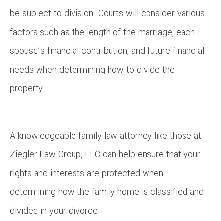
be subject to division. Courts will consider various
factors such as the length of the marriage, each
spouse’s financial contribution, and future financial
needs when determining how to divide the
property.
A knowledgeable family law attorney like those at
Ziegler Law Group, LLC can help ensure that your
rights and interests are protected when
determining how the family home is classified and
divided in your divorce.