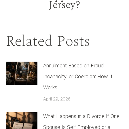
Jersey?
post:
Related Posts
Annulment Based on Fraud,
Incapacity, or Coercion: How It
Works
April 29, 2026
What Happens in a Divorce If One
Spouse Is Self-Employed or a