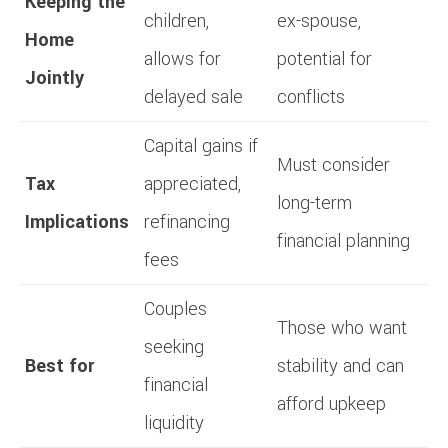
Keeping the
children,
ex-spouse,
Home
allows for
potential for
Jointly
delayed sale
conflicts
Capital gains if
Must consider
Tax
appreciated,
long-term
Implications
refinancing
financial planning
fees
Couples
Those who want
seeking
Best for
stability and can
financial
afford upkeep
liquidity