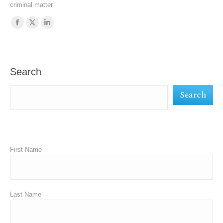
criminal matter.
Find us on:
Facebook
X
Linkedin
page
page
page
opens
opens
opens
in
in
in
Search
new
new
new
Search
window
window
window
First Name
Last Name