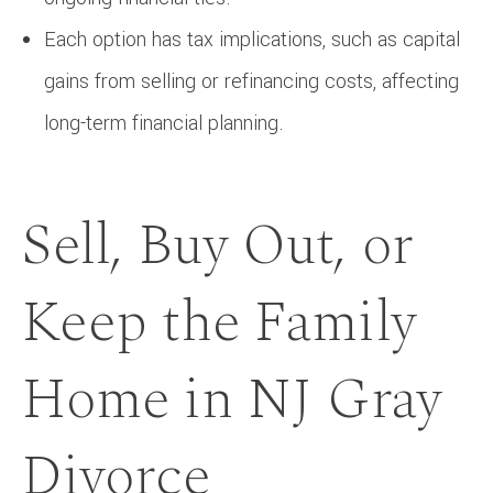
Each option has tax implications, such as capital
gains from selling or refinancing costs, affecting
long-term financial planning.
Sell, Buy Out, or
Keep the Family
Home in NJ Gray
Divorce