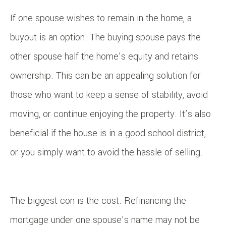
If one spouse wishes to remain in the home, a
buyout is an option. The buying spouse pays the
other spouse half the home’s equity and retains
ownership. This can be an appealing solution for
those who want to keep a sense of stability, avoid
moving, or continue enjoying the property. It’s also
beneficial if the house is in a good school district,
or you simply want to avoid the hassle of selling.
The biggest con is the cost. Refinancing the
mortgage under one spouse’s name may not be