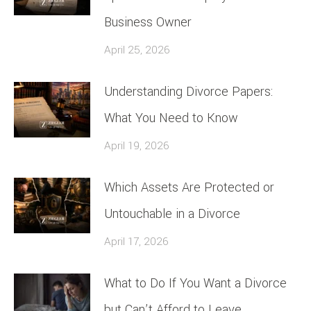
Business Owner
April 25, 2026
Understanding Divorce Papers:
What You Need to Know
April 19, 2026
Which Assets Are Protected or
Untouchable in a Divorce
April 17, 2026
What to Do If You Want a Divorce
but Can’t Afford to Leave