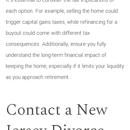
each option. For example, selling the home could
trigger capital gains taxes, while refinancing for a
buyout could come with different tax
consequences. Additionally, ensure you fully
understand the long-term financial impact of
keeping the home, especially if it limits your liquidity
as you approach retirement.
Contact a New