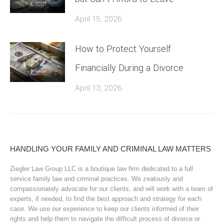
April 15, 2026
How to Protect Yourself
Financially During a Divorce
April 13, 2026
HANDLING YOUR FAMILY AND CRIMINAL LAW MATTERS
Ziegler Law Group LLC is a boutique law firm dedicated to a full
service family law and criminal practices. We zealously and
compassionately advocate for our clients, and will work with a team of
experts, if needed, to find the best approach and strategy for each
case. We use our experience to keep our clients informed of their
rights and help them to navigate the difficult process of divorce or