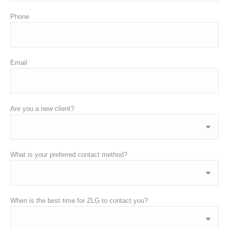
Phone
Email
Are you a new client?
What is your preferred contact method?
When is the best time for ZLG to contact you?