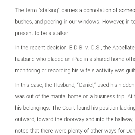
The term “stalking” carries a connotation of someo
bushes, and peering in our windows. However, in t
present to be a stalker.
In the recent decision,
E.D.B. v. D.S.
, the Appellate
husband who placed an iPad in a shared home offic
monitoring or recording his wife’s activity was guilt
In this case, the Husband, “Daniel,” used his hidde
was out of the marital home on a business trip. At t
his belongings. The Court found his position lackin
outward, toward the doorway and into the hallway, 
noted that there were plenty of other ways for Dan