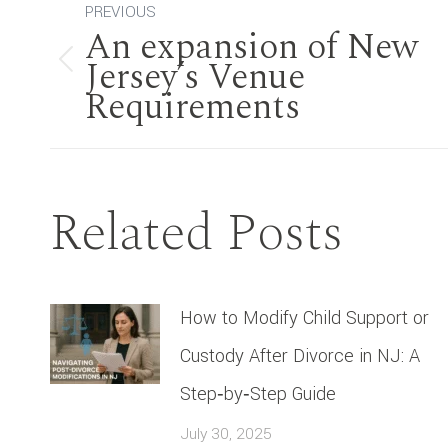
Post
PREVIOUS
An expansion of New
navigation
Jersey’s Venue
Previous
Requirements
post:
Related Posts
How to Modify Child Support or
Custody After Divorce in NJ: A
Step‑by‑Step Guide
July 30, 2025