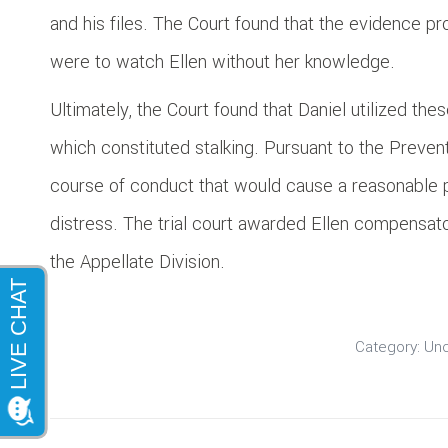
and his files. The Court found that the evidence pr
were to watch Ellen without her knowledge.
Ultimately, the Court found that Daniel utilized the
which constituted stalking. Pursuant to the Prevent
course of conduct that would cause a reasonable pe
distress. The trial court awarded Ellen compensa
the Appellate Division.
Category:
Unc