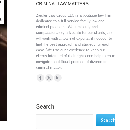
n
CRIMINAL LAW MATTERS
Ziegler Law Group LLC is a boutique law firm
8
dedicated to a full service family law and
criminal practices. We zealously and
compassionately advocate for our clients, and
will work with a team of experts, if needed, to
find the best approach and strategy for each
case. We use our experience to keep our
clients informed of their rights and help them to
navigate the difficult process of divorce or
criminal matter.
Find us on:
Facebook
X
Linkedin
page
page
page
opens
opens
opens
in
in
in
Search
new
new
new
Search
window
window
window