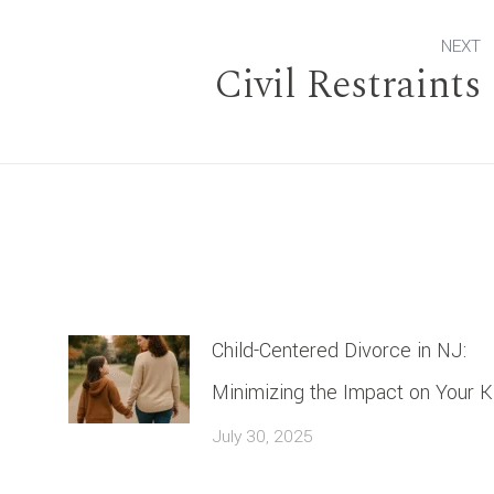
NEXT
Civil Restraints
Next
post:
Child-Centered Divorce in NJ:
Minimizing the Impact on Your K
July 30, 2025