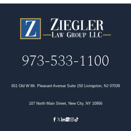
973-533-1100
651 Old W Mt. Pleasant Avenue Suite 150 Livingston, NJ 07039
107 North Main Street, New City, NY 10956