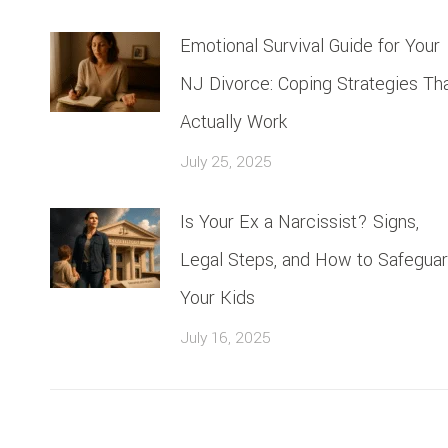
Emotional Survival Guide for Your
NJ Divorce: Coping Strategies Th
Actually Work
July 25, 2025
Is Your Ex a Narcissist? Signs,
Legal Steps, and How to Safegua
Your Kids
July 16, 2025