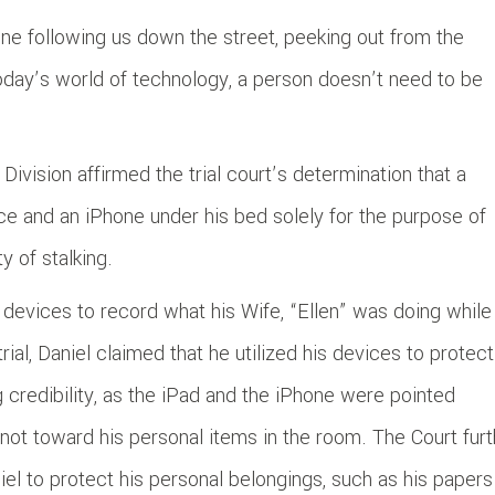
ne following us down the street, peeking out from the
oday’s world of technology, a person doesn’t need to be
 Division affirmed the trial court’s determination that a
e and an iPhone under his bed solely for the purpose of
y of stalking.
n devices to record what his Wife, “Ellen” was doing while
rial, Daniel claimed that he utilized his devices to protect
g credibility, as the iPad and the iPhone were pointed
not toward his personal items in the room. The Court furt
iel to protect his personal belongings, such as his papers