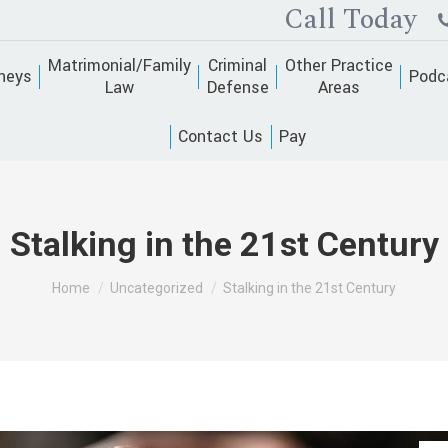
Call Today
Matrimonial/Family
Criminal
Other Practice
neys
Podc
Law
Defense
Areas
Contact Us
Pay
Stalking in the 21st Century
You are here:
Home
Uncategorized
Stalking in the 21st Century