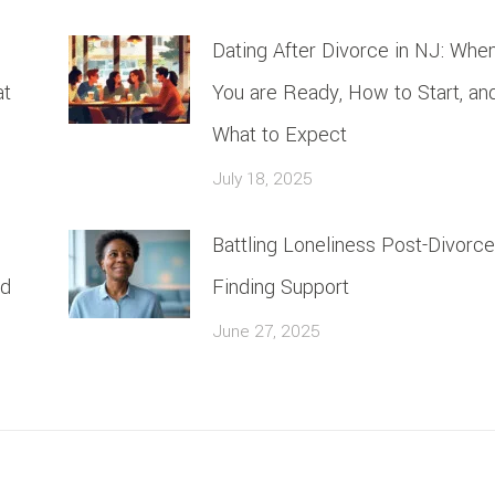
Dating After Divorce in NJ: Whe
at
You are Ready, How to Start, an
What to Expect
July 18, 2025
Battling Loneliness Post-Divorce
rd
Finding Support
June 27, 2025