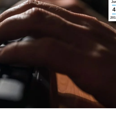
Ju
4
201