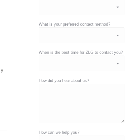
What is your preferred contact method?
When is the best time for ZLG to contact you?
by
How did you hear about us?
How can we help you?