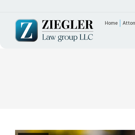
Home
Attor