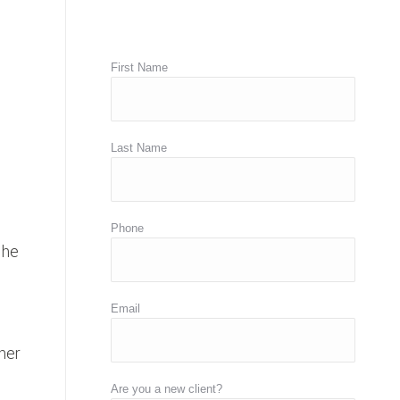
First Name
Last Name
Phone
 he
Email
her
Are you a new client?