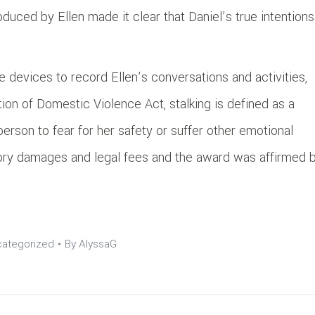
oduced by Ellen made it clear that Daniel’s true intentions
se devices to record Ellen’s conversations and activities,
ion of Domestic Violence Act, stalking is defined as a
rson to fear for her safety or suffer other emotional
tory damages and legal fees and the award was affirmed 
ategorized
By
AlyssaG