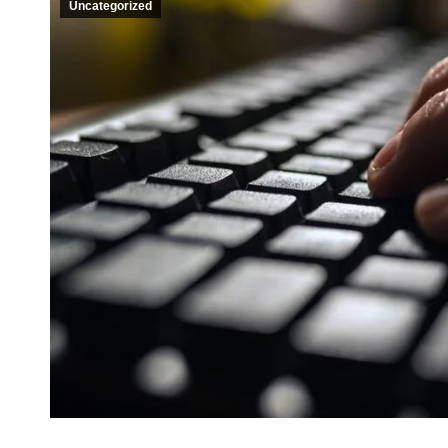
Uncategorized