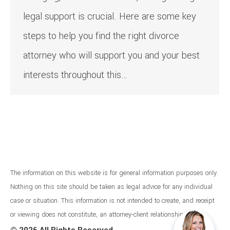
legal support is crucial. Here are some key
steps to help you find the right divorce
attorney who will support you and your best
interests throughout this…
The information on this website is for general information purposes only.
Nothing on this site should be taken as legal advice for any individual
case or situation. This information is not intended to create, and receipt
or viewing does not constitute, an attorney-client relationship.