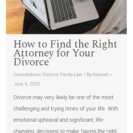
How to Find the Right
Attorney for Your
Divorce
Consultations
,
Divorce
,
Family Law
By
AlyssaG
June 6, 2025
Divorce may very likely be one of the most
challenging and trying times of your life. With
emotional upheaval and significant, life-
changing, decisions to make, having the right