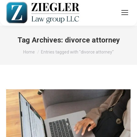
Tag Archives:
divorce attorney
You are here:
Home
Entries tagged with "divorce attorney"