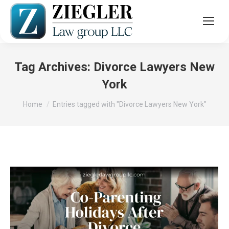
Tag Archives:
Divorce Lawyers New
York
You are here:
Home
Entries tagged with "Divorce Lawyers New York"