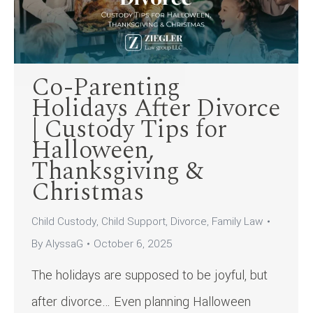
Co-Parenting
Holidays After Divorce
| Custody Tips for
Halloween,
Thanksgiving &
Christmas
Child Custody
,
Child Support
,
Divorce
,
Family Law
By
AlyssaG
October 6, 2025
The holidays are supposed to be joyful, but
after divorce… Even planning Halloween