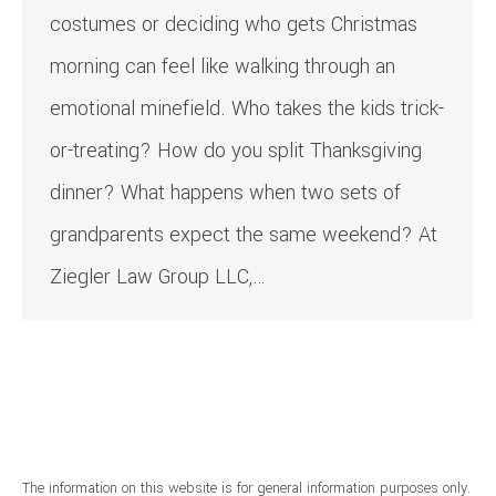
costumes or deciding who gets Christmas
morning can feel like walking through an
emotional minefield. Who takes the kids trick-
or-treating? How do you split Thanksgiving
dinner? What happens when two sets of
grandparents expect the same weekend? At
Ziegler Law Group LLC,…
The information on this website is for general information purposes only.