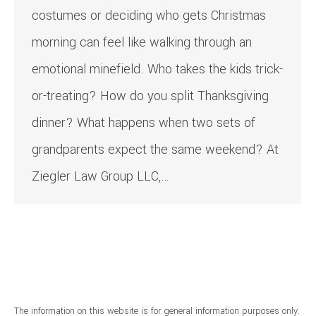
costumes or deciding who gets Christmas
morning can feel like walking through an
emotional minefield. Who takes the kids trick-
or-treating? How do you split Thanksgiving
dinner? What happens when two sets of
grandparents expect the same weekend? At
Ziegler Law Group LLC,…
The information on this website is for general information purposes only.