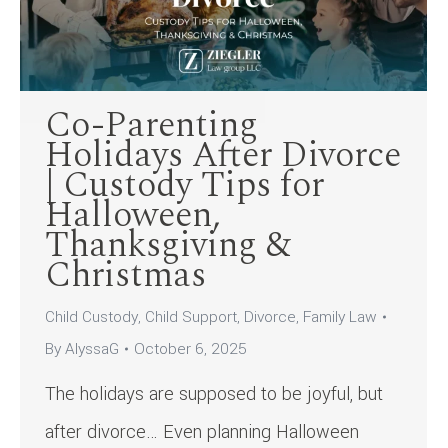
Co-Parenting
Holidays After Divorce
| Custody Tips for
Halloween,
Thanksgiving &
Christmas
Child Custody
,
Child Support
,
Divorce
,
Family Law
By
AlyssaG
October 6, 2025
The holidays are supposed to be joyful, but
after divorce… Even planning Halloween