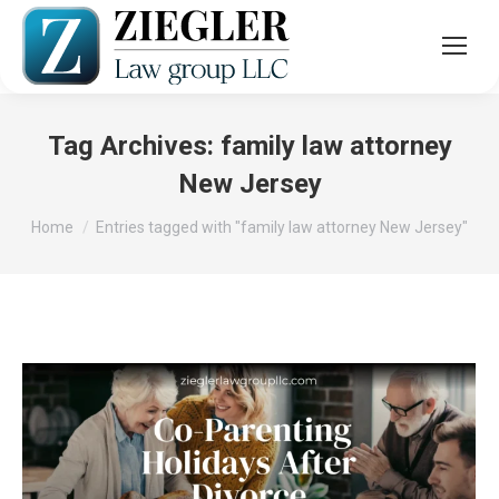
Tag Archives:
family law attorney
New Jersey
You are here:
Home
Entries tagged with "family law attorney New Jersey"