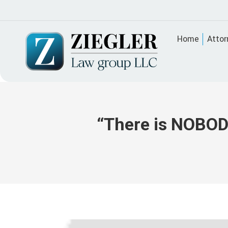
Home
Attor
“There is NOBODY