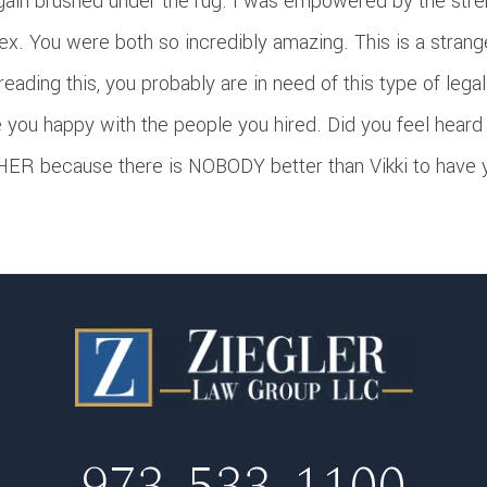
gain brushed under the rug. I was empowered by the stre
ex. You were both so incredibly amazing. This is a stran
 reading this, you probably are in need of this type of leg
 you happy with the people you hired. Did you feel heard
ER because there is NOBODY better than Vikki to have yo