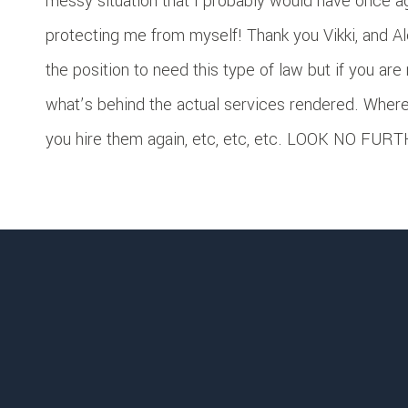
messy situation that I probably would have once a
protecting me from myself! Thank you Vikki, and Al
the position to need this type of law but if you are
what’s behind the actual services rendered. Where
you hire them again, etc, etc, etc. LOOK NO FURTH