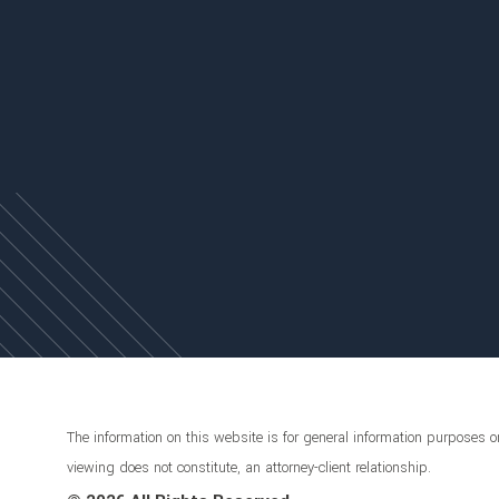
The information on this website is for general information purposes on
viewing does not constitute, an attorney-client relationship.