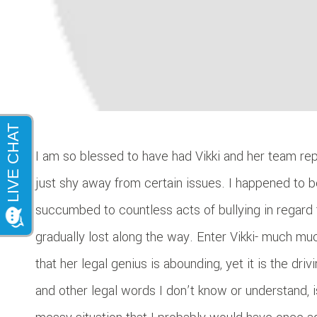
I am so blessed to have had Vikki and her team rep
just shy away from certain issues. I happened to b
succumbed to countless acts of bullying in regard 
gradually lost along the way. Enter Vikki- much mu
that her legal genius is abounding, yet it is the dr
and other legal words I don’t know or understand, i