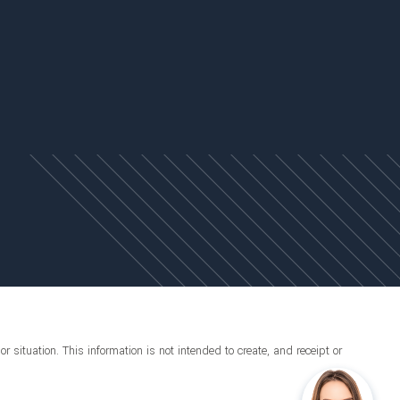
r situation. This information is not intended to create, and receipt or