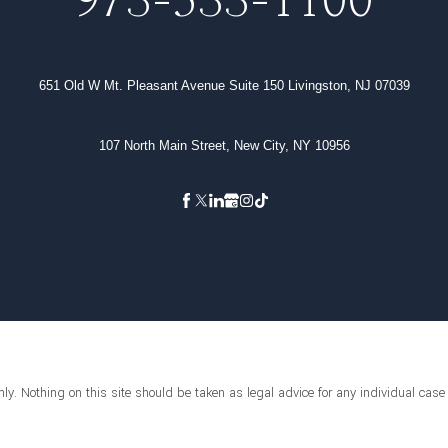
973-533-1100
651 Old W Mt. Pleasant Avenue Suite 150 Livingston, NJ 07039
107 North Main Street, New City, NY 10956
ly. Nothing on this site should be taken as legal advice for any individual case o