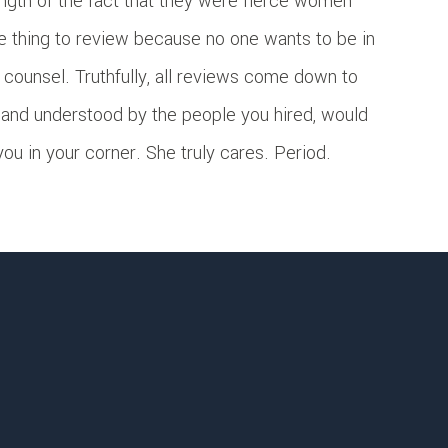
ngth of the fact that they were fierce women
ge thing to review because no one wants to be in
al counsel. Truthfully, all reviews come down to
 and understood by the people you hired, would
u in your corner. She truly cares. Period.