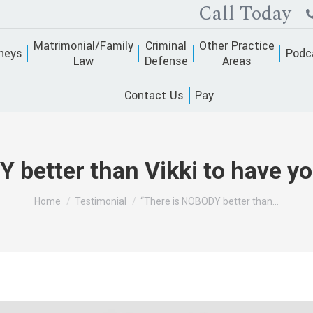
Call Today
Matrimonial/Family
Criminal
Other Practice
neys
Podc
Law
Defense
Areas
Contact Us
Pay
 better than Vikki to have you
You are here:
Home
Testimonial
“There is NOBODY better than…