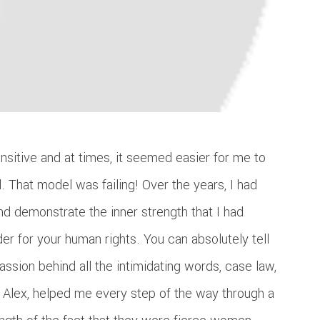
nsitive and at times, it seemed easier for me to
 That model was failing! Over the years, I had
nd demonstrate the inner strength that I had
r for your human rights. You can absolutely tell
passion behind all the intimidating words, case law,
te Alex, helped me every step of the way through a