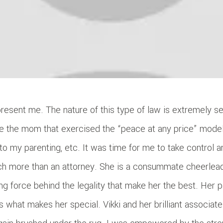
resent me. The nature of this type of law is extremely se
e the mom that exercised the “peace at any price” model.
to my parenting, etc. It was time for me to take control a
ch more than an attorney. She is a consummate cheerleade
iving force behind the legality that make her the best. Her 
s what makes her special. Vikki and her brilliant associa