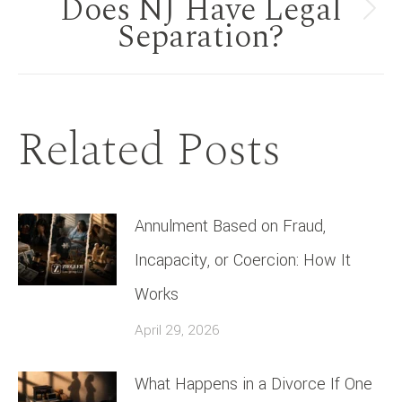
Does NJ Have Legal
Next
Separation?
post:
Related Posts
Annulment Based on Fraud,
Incapacity, or Coercion: How It
Works
April 29, 2026
What Happens in a Divorce If One