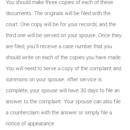
You should make three copies of each of these
documents. The originals will be filed with the
court. One copy will be for your records, and the
third one will be served on your spouse. Once they
are filed, you’ll receive a case number that you
should write on each of the copies you have made.
You will need to serve a copy of the complaint and
summons on your spouse. After service is
complete, your spouse will have 30 days to file an
answer to the complaint. Your spouse can also file
a counterclaim with the answer or simply file a
notice of appearance.