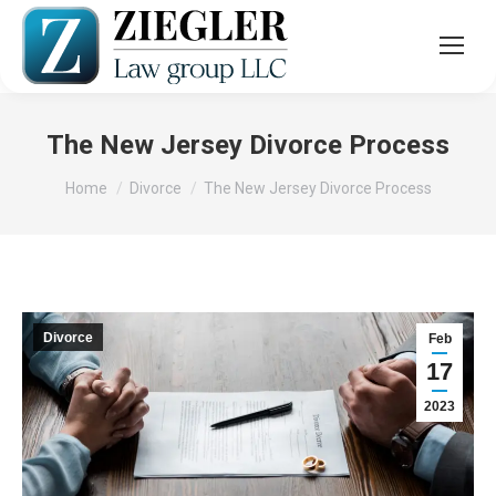
The New Jersey Divorce Process
You are here:
Home
Divorce
The New Jersey Divorce Process
Divorce
Feb
17
2023