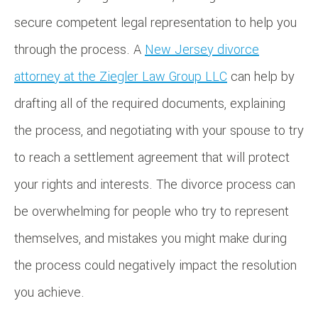
secure competent legal representation to help you
through the process. A
New Jersey divorce
attorney at the Ziegler Law Group LLC
can help by
drafting all of the required documents, explaining
the process, and negotiating with your spouse to try
to reach a settlement agreement that will protect
your rights and interests. The divorce process can
be overwhelming for people who try to represent
themselves, and mistakes you might make during
the process could negatively impact the resolution
you achieve.