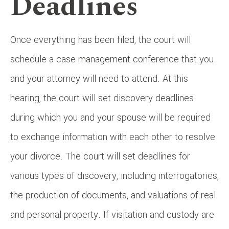
Deadlines
Once everything has been filed, the court will
schedule a case management conference that you
and your attorney will need to attend. At this
hearing, the court will set discovery deadlines
during which you and your spouse will be required
to exchange information with each other to resolve
your divorce. The court will set deadlines for
various types of discovery, including interrogatories,
the production of documents, and valuations of real
and personal property. If visitation and custody are