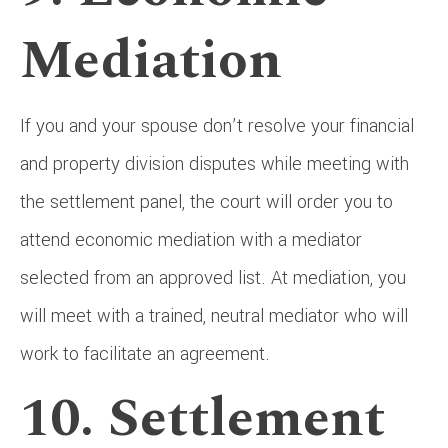
Mediation
If you and your spouse don’t resolve your financial
and property division disputes while meeting with
the settlement panel, the court will order you to
attend economic mediation with a mediator
selected from an approved list. At mediation, you
will meet with a trained, neutral mediator who will
work to facilitate an agreement.
10. Settlement