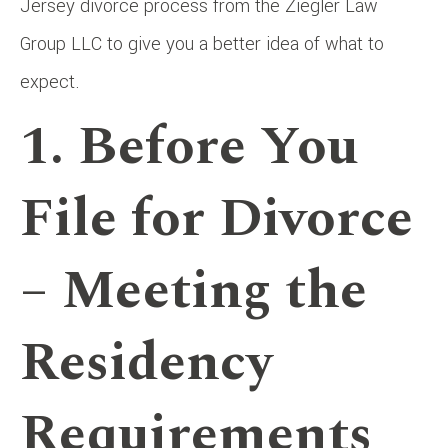
Jersey divorce process from the Ziegler Law
Group LLC to give you a better idea of what to
expect.
1. Before You
File for Divorce
– Meeting the
Residency
Requirements