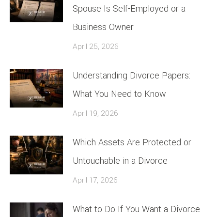
Spouse Is Self-Employed or a
Business Owner
April 25, 2026
Understanding Divorce Papers:
What You Need to Know
April 19, 2026
Which Assets Are Protected or
Untouchable in a Divorce
April 17, 2026
What to Do If You Want a Divorce