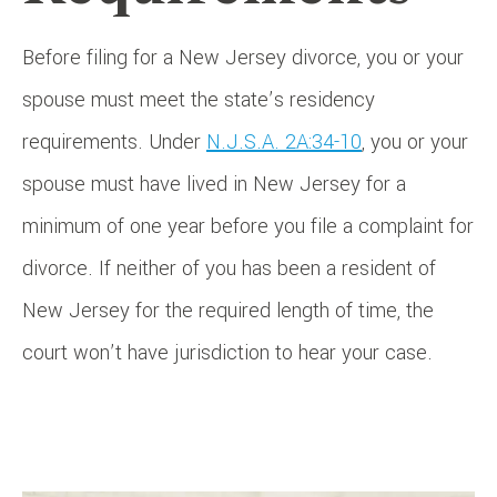
Before filing for a New Jersey divorce, you or your
spouse must meet the state’s residency
requirements. Under
N.J.S.A. 2A:34-10
, you or your
spouse must have lived in New Jersey for a
minimum of one year before you file a complaint for
divorce. If neither of you has been a resident of
New Jersey for the required length of time, the
court won’t have jurisdiction to hear your case.