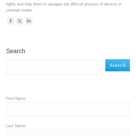
rights and help them to navigate the difficult process of divorce or
criminal matter.
Find us on:
Facebook
X
Linkedin
page
page
page
opens
opens
opens
in
in
in
Search
new
new
new
Search
window
window
window
First Name
Last Name