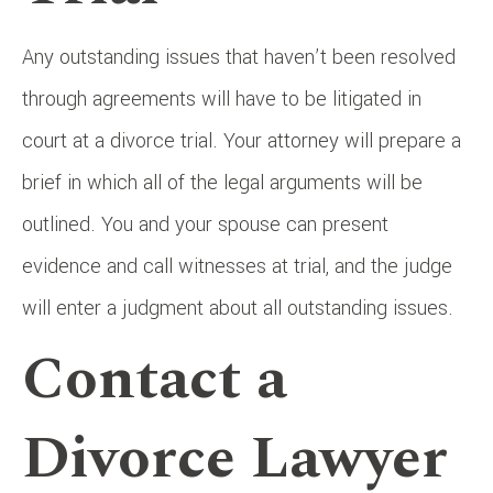
Any outstanding issues that haven’t been resolved
through agreements will have to be litigated in
court at a divorce trial. Your attorney will prepare a
brief in which all of the legal arguments will be
outlined. You and your spouse can present
evidence and call witnesses at trial, and the judge
will enter a judgment about all outstanding issues.
Contact a
Divorce Lawyer