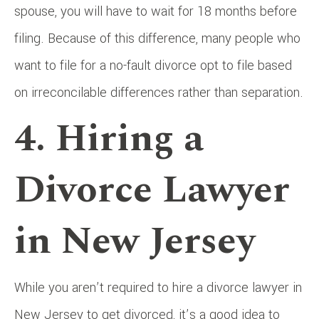
spouse, you will have to wait for 18 months before
filing. Because of this difference, many people who
want to file for a no-fault divorce opt to file based
on irreconcilable differences rather than separation.
4. Hiring a
Divorce Lawyer
in New Jersey
While you aren’t required to hire a divorce lawyer in
New Jersey to get divorced, it’s a good idea to