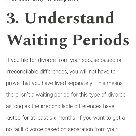
3. Understand
Waiting Periods
If you file for divorce from your spouse based on
irreconcilable differences, you will not have to
prove that you have lived separately. This means
there isn’t a waiting period for this type of divorce
as long as the irreconcilable differences have
lasted for at least six months. If you want to get a
no-fault divorce based on separation from your