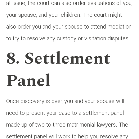
at issue, the court can also order evaluations of you,
your spouse, and your children. The court might
also order you and your spouse to attend mediation
to try to resolve any custody or visitation disputes.
8. Settlement
Panel
Once discovery is over, you and your spouse will
need to present your case to a settlement panel
made up of two to three matrimonial lawyers. The
settlement panel will work to help you resolve any