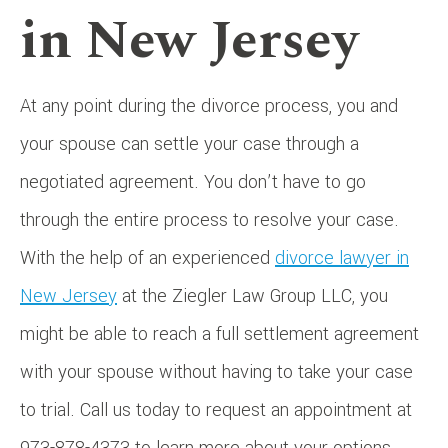
in New Jersey
At any point during the divorce process, you and
your spouse can settle your case through a
negotiated agreement. You don’t have to go
through the entire process to resolve your case.
With the help of an experienced
divorce lawyer in
New Jersey
at the Ziegler Law Group LLC, you
might be able to reach a full settlement agreement
with your spouse without having to take your case
to trial. Call us today to request an appointment at