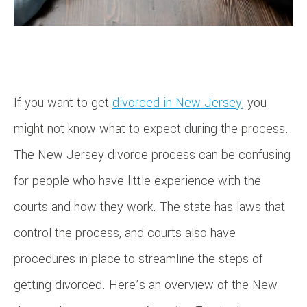
If you want to get
divorced in New Jersey
, you
might not know what to expect during the process.
The New Jersey divorce process can be confusing
for people who have little experience with the
courts and how they work. The state has laws that
control the process, and courts also have
procedures in place to streamline the steps of
getting divorced. Here’s an overview of the New