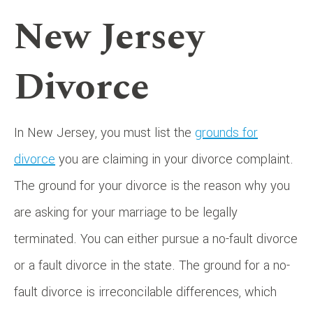
New Jersey
Divorce
In New Jersey, you must list the
grounds for
divorce
you are claiming in your divorce complaint.
The ground for your divorce is the reason why you
are asking for your marriage to be legally
terminated. You can either pursue a no-fault divorce
or a fault divorce in the state. The ground for a no-
fault divorce is irreconcilable differences, which