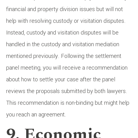
financial and property division issues but will not
help with resolving custody or visitation disputes.
Instead, custody and visitation disputes will be
handled in the custody and visitation mediation
mentioned previously. Following the settlement
panel meeting, you will receive a recommendation
about how to settle your case after the panel
reviews the proposals submitted by both lawyers.
This recommendation is non-binding but might help
you reach an agreement.
9. Economic