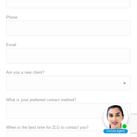
Phone
Email
Are you a new client?
What is your preferred contact method?
When is the best time for ZLG to contact you?