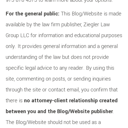
973-878-4373 to learn more about your options.
For the general public:
This Blog/Website is made
available by the law firm publisher, Ziegler Law
Group LLC for information and educational purposes
only. It provides general information and a general
understanding of the law but does not provide
specific legal advice to any reader. By using this
site, commenting on posts, or sending inquiries
through the site or contact email, you confirm that
there is
no attorney-client relationship created
between you and the Blog/Website publisher
.
The Blog/Website should not be used as a