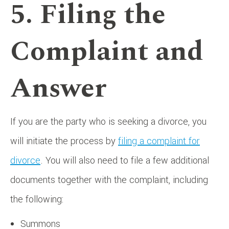
5. Filing the
Complaint and
Answer
If you are the party who is seeking a divorce, you
will initiate the process by
filing a complaint for
divorce
. You will also need to file a few additional
documents together with the complaint, including
the following:
Summons