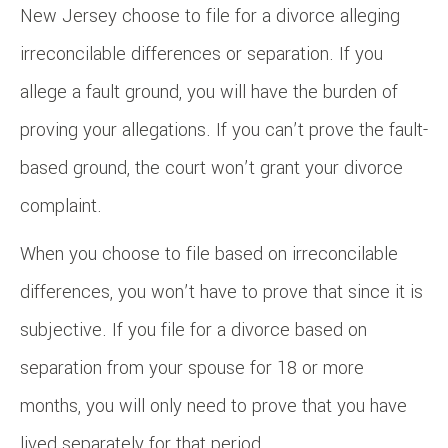
New Jersey choose to file for a divorce alleging
irreconcilable differences or separation. If you
allege a fault ground, you will have the burden of
proving your allegations. If you can’t prove the fault-
based ground, the court won’t grant your divorce
complaint.
When you choose to file based on irreconcilable
differences, you won’t have to prove that since it is
subjective. If you file for a divorce based on
separation from your spouse for 18 or more
months, you will only need to prove that you have
lived separately for that period.