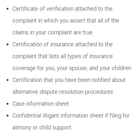
Certificate of verification attached to the
complaint in which you assert that all of the
claims in your complaint are true
Certification of insurance attached to the
complaint that lists all types of insurance
coverage for you, your spouse, and your children
Certification that you have been notified about
alternative dispute resolution procedures
Case information sheet
Confidential litigant information sheet if filing for
alimony or child support