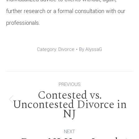
further research or a formal consultation with our
professionals.
Category:
Divorce
By
AlyssaG
Post
PREVIOUS
Contested vs.
navigation
Uncontested Divorce in
Previous
NJ
post:
NEXT