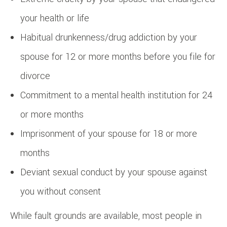
your health or life
Habitual drunkenness/drug addiction by your
spouse for 12 or more months before you file for
divorce
Commitment to a mental health institution for 24
or more months
Imprisonment of your spouse for 18 or more
months
Deviant sexual conduct by your spouse against
you without consent
While fault grounds are available, most people in