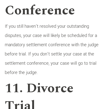
Conference
If you still haven’t resolved your outstanding
disputes, your case will likely be scheduled for a
mandatory settlement conference with the judge
before trial. If you don’t settle your case at the
settlement conference, your case will go to trial
before the judge.
11. Divorce
Trial