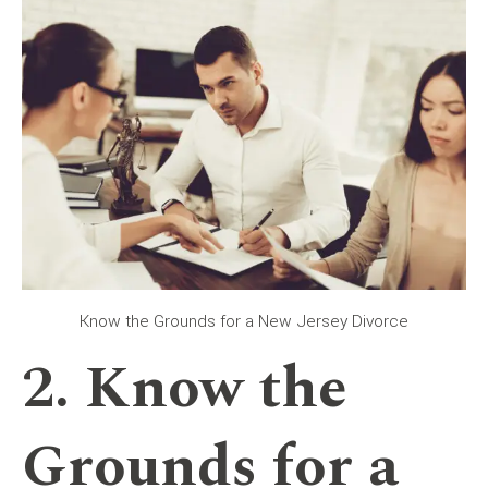
Know the Grounds for a New Jersey Divorce
2. Know the
Grounds for a