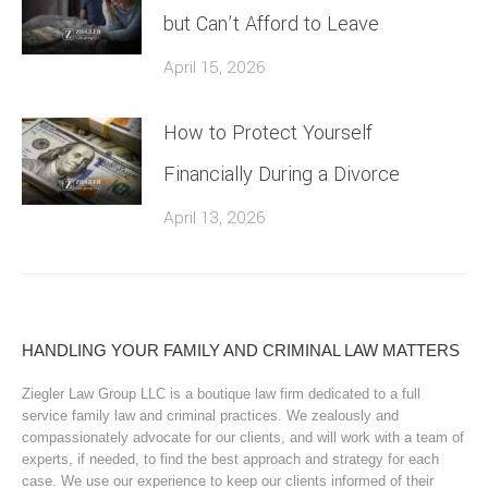
but Can’t Afford to Leave
April 15, 2026
How to Protect Yourself
Financially During a Divorce
April 13, 2026
HANDLING YOUR FAMILY AND CRIMINAL LAW MATTERS
Ziegler Law Group LLC is a boutique law firm dedicated to a full
service family law and criminal practices. We zealously and
compassionately advocate for our clients, and will work with a team of
experts, if needed, to find the best approach and strategy for each
case. We use our experience to keep our clients informed of their