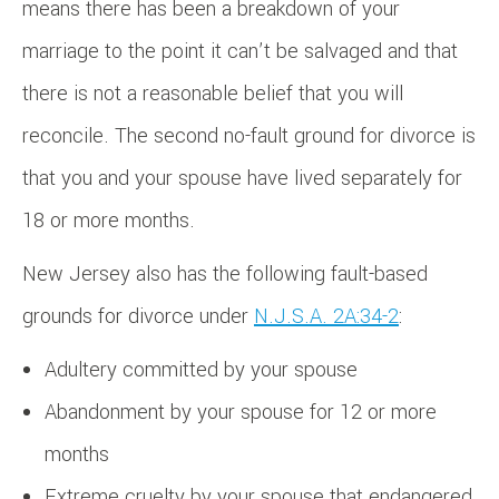
means there has been a breakdown of your
marriage to the point it can’t be salvaged and that
there is not a reasonable belief that you will
reconcile. The second no-fault ground for divorce is
that you and your spouse have lived separately for
18 or more months.
New Jersey also has the following fault-based
grounds for divorce under
N.J.S.A. 2A:34-2
:
Adultery committed by your spouse
Abandonment by your spouse for 12 or more
months
Extreme cruelty by your spouse that endangered