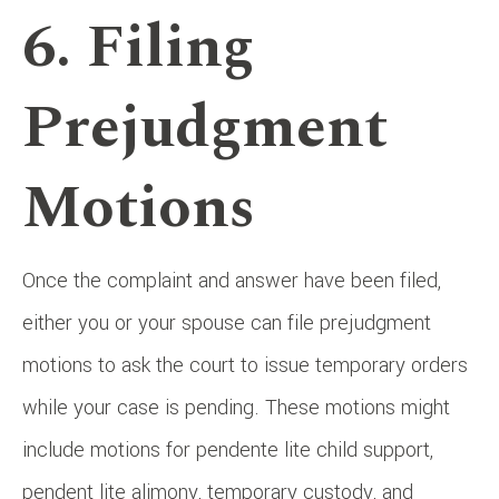
6. Filing
Prejudgment
Motions
Once the complaint and answer have been filed,
either you or your spouse can file prejudgment
motions to ask the court to issue temporary orders
while your case is pending. These motions might
include motions for pendente lite child support,
pendent lite alimony, temporary custody, and