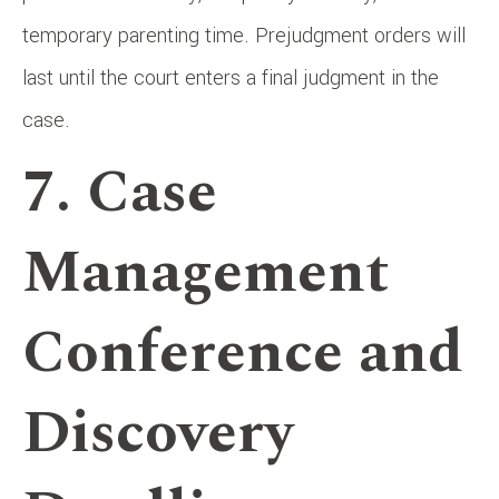
temporary parenting time. Prejudgment orders will
last until the court enters a final judgment in the
case.
7. Case
Management
Conference and
Discovery