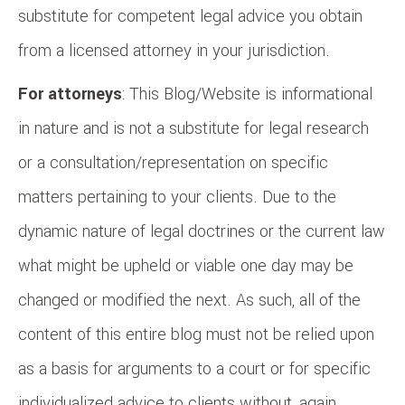
substitute for competent legal advice you obtain
from a licensed attorney in your jurisdiction.
For attorneys
: This Blog/Website is informational
in nature and is not a substitute for legal research
or a consultation/representation on specific
matters pertaining to your clients. Due to the
dynamic nature of legal doctrines or the current law
what might be upheld or viable one day may be
changed or modified the next. As such, all of the
content of this entire blog must not be relied upon
as a basis for arguments to a court or for specific
individualized advice to clients without, again,