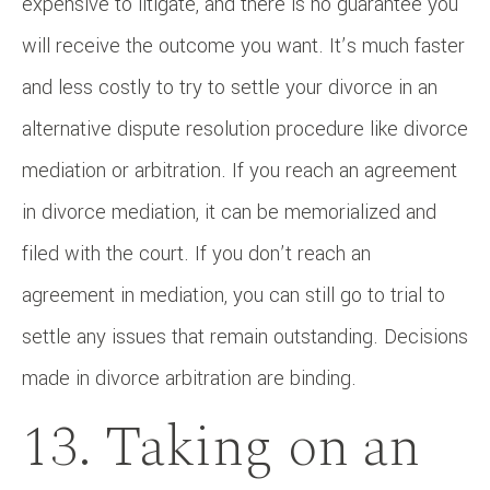
expensive to litigate, and there is no guarantee you
will receive the outcome you want. It’s much faster
and less costly to try to settle your divorce in an
alternative dispute resolution procedure like divorce
mediation or arbitration. If you reach an agreement
in divorce mediation, it can be memorialized and
filed with the court. If you don’t reach an
agreement in mediation, you can still go to trial to
settle any issues that remain outstanding. Decisions
made in divorce arbitration are binding.
13. Taking on an