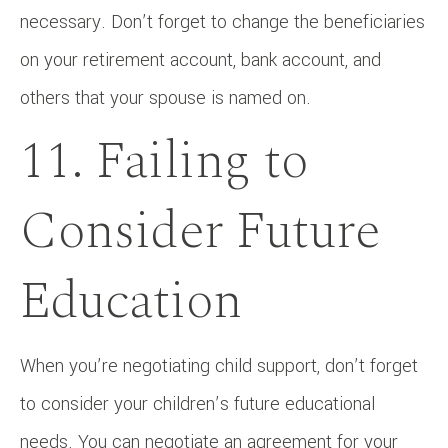
necessary. Don’t forget to change the beneficiaries
on your retirement account, bank account, and
others that your spouse is named on.
11. Failing to
Consider Future
Education
When you’re negotiating child support, don’t forget
to consider your children’s future educational
needs. You can negotiate an agreement for your