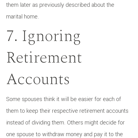
them later as previously described about the
marital home.
7. Ignoring
Retirement
Accounts
Some spouses think it will be easier for each of
them to keep their respective retirement accounts
instead of dividing them. Others might decide for
one spouse to withdraw money and pay it to the