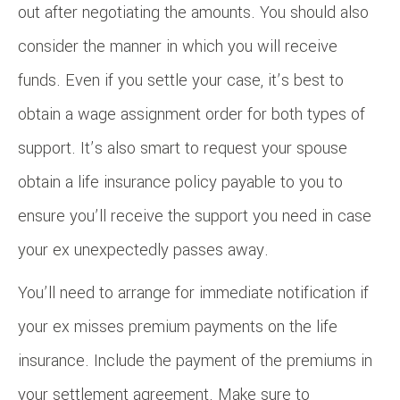
out after negotiating the amounts. You should also
consider the manner in which you will receive
funds. Even if you settle your case, it’s best to
obtain a wage assignment order for both types of
support. It’s also smart to request your spouse
obtain a life insurance policy payable to you to
ensure you’ll receive the support you need in case
your ex unexpectedly passes away.
You’ll need to arrange for immediate notification if
your ex misses premium payments on the life
insurance. Include the payment of the premiums in
your settlement agreement. Make sure to