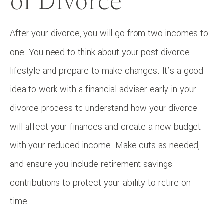
of Divorce
After your divorce, you will go from two incomes to
one. You need to think about your post-divorce
lifestyle and prepare to make changes. It’s a good
idea to work with a financial adviser early in your
divorce process to understand how your divorce
will affect your finances and create a new budget
with your reduced income. Make cuts as needed,
and ensure you include retirement savings
contributions to protect your ability to retire on
time.