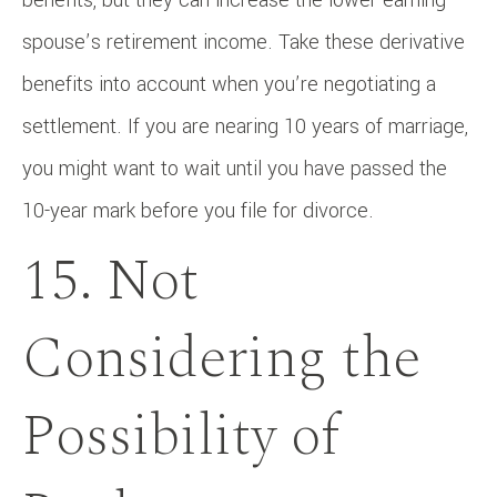
spouse’s retirement income. Take these derivative
benefits into account when you’re negotiating a
settlement. If you are nearing 10 years of marriage,
you might want to wait until you have passed the
10-year mark before you file for divorce.
15. Not
Considering the
Possibility of