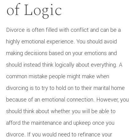
of Logic
Divorce is often filled with conflict and can be a
highly emotional experience. You should avoid
making decisions based on your emotions and
should instead think logically about everything. A
common mistake people might make when
divorcing is to try to hold on to their marital home
because of an emotional connection. However, you
should think about whether you will be able to
afford the maintenance and upkeep once you
divorce. If you would need to refinance your