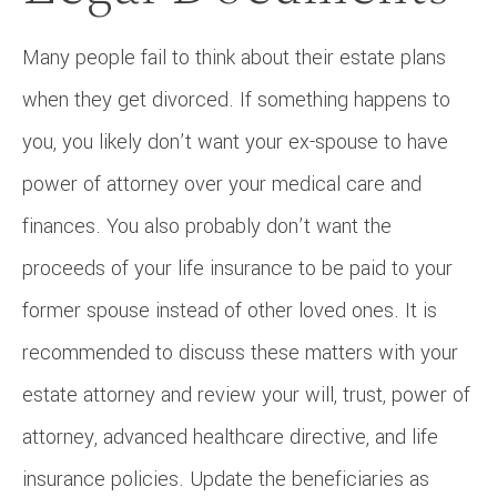
Many people fail to think about their estate plans
when they get divorced. If something happens to
you, you likely don’t want your ex-spouse to have
power of attorney over your medical care and
finances. You also probably don’t want the
proceeds of your life insurance to be paid to your
former spouse instead of other loved ones. It is
recommended to discuss these matters with your
estate attorney and review your will, trust, power of
attorney, advanced healthcare directive, and life
insurance policies. Update the beneficiaries as