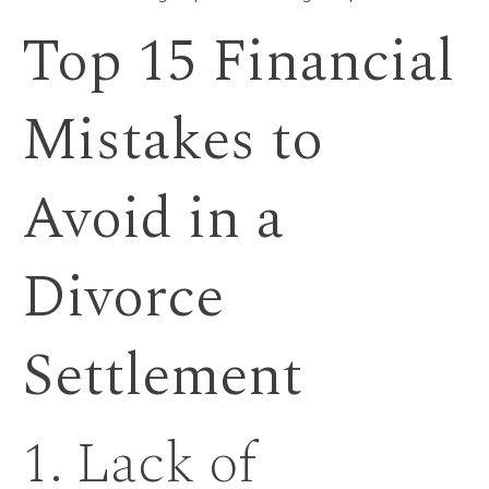
Top 15 Financial
Mistakes to
Avoid in a
Divorce
Settlement
1. Lack of