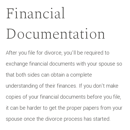
Financial
Documentation
After you file for divorce, you’ll be required to
exchange financial documents with your spouse so
that both sides can obtain a complete
understanding of their finances. If you don’t make
copies of your financial documents before you file,
it can be harder to get the proper papers from your
spouse once the divorce process has started.