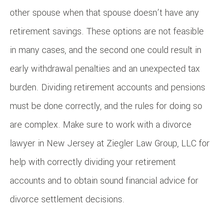
other spouse when that spouse doesn’t have any
retirement savings. These options are not feasible
in many cases, and the second one could result in
early withdrawal penalties and an unexpected tax
burden. Dividing retirement accounts and pensions
must be done correctly, and the rules for doing so
are complex. Make sure to work with a divorce
lawyer in New Jersey at Ziegler Law Group, LLC for
help with correctly dividing your retirement
accounts and to obtain sound financial advice for
divorce settlement decisions.