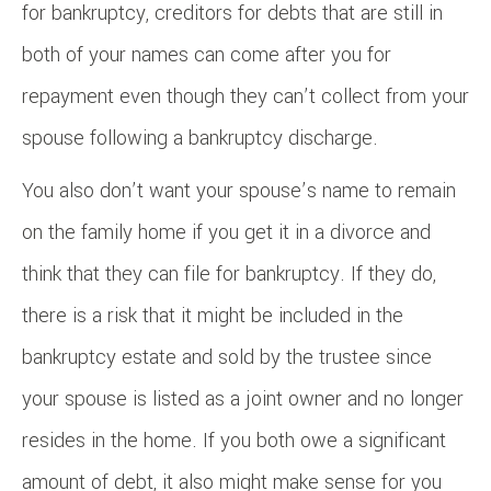
for bankruptcy, creditors for debts that are still in
both of your names can come after you for
repayment even though they can’t collect from your
spouse following a bankruptcy discharge.
You also don’t want your spouse’s name to remain
on the family home if you get it in a divorce and
think that they can file for bankruptcy. If they do,
there is a risk that it might be included in the
bankruptcy estate and sold by the trustee since
your spouse is listed as a joint owner and no longer
resides in the home. If you both owe a significant
amount of debt, it also might make sense for you