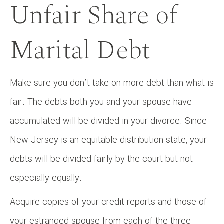
Unfair Share of
Marital Debt
Make sure you don’t take on more debt than what is
fair. The debts both you and your spouse have
accumulated will be divided in your divorce. Since
New Jersey is an equitable distribution state, your
debts will be divided fairly by the court but not
especially equally.
Acquire copies of your credit reports and those of
your estranged spouse from each of the three