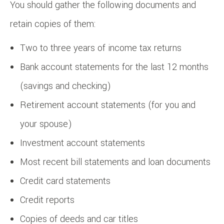
You should gather the following documents and
retain copies of them:
Two to three years of income tax returns
Bank account statements for the last 12 months
(savings and checking)
Retirement account statements (for you and
your spouse)
Investment account statements
Most recent bill statements and loan documents
Credit card statements
Credit reports
Copies of deeds and car titles