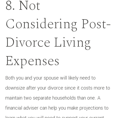
8. Not
Considering Post-
Divorce Living
Expenses
Both you and your spouse will likely need to
downsize after your divorce since it costs more to
maintain two separate households than one. A
financial adviser can help you make projections to
learn what you will need to support your current