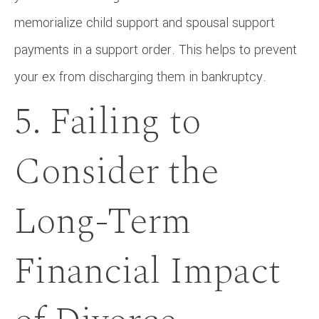
memorialize child support and spousal support
payments in a support order. This helps to prevent
your ex from discharging them in bankruptcy.
5. Failing to
Consider the
Long-Term
Financial Impact