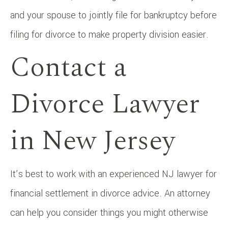
and your spouse to jointly file for bankruptcy before
filing for divorce to make property division easier.
Contact a
Divorce Lawyer
in New Jersey
It’s best to work with an experienced NJ lawyer for
financial settlement in divorce advice. An attorney
can help you consider things you might otherwise