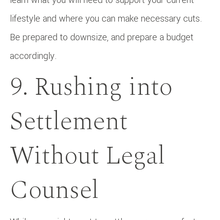
lifestyle and where you can make necessary cuts.
Be prepared to downsize, and prepare a budget
accordingly.
9. Rushing into
Settlement
Without Legal
Counsel