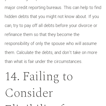
major credit reporting bureaus. This can help to find
hidden debts that you might not know about. If you
can, try to pay off all debts before your divorce or
refinance them so that they become the
responsibility of only the spouse who will assume
them. Calculate the debts, and don’t take on more
than what is fair under the circumstances.
14. Failing to
Consider