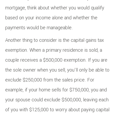
mortgage, think about whether you would qualify
based on your income alone and whether the
payments would be manageable.
Another thing to consider is the capital gains tax
exemption. When a primary residence is sold, a
couple receives a $500,000 exemption. If you are
the sole owner when you sell, you’ll only be able to
exclude $250,000 from the sales price. For
example, if your home sells for $750,000, you and
your spouse could exclude $500,000, leaving each
of you with $125,000 to worry about paying capital