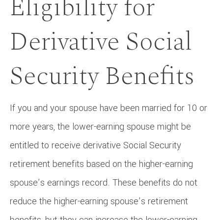
Eligibility for
Derivative Social
Security Benefits
If you and your spouse have been married for 10 or
more years, the lower-earning spouse might be
entitled to receive derivative Social Security
retirement benefits based on the higher-earning
spouse’s earnings record. These benefits do not
reduce the higher-earning spouse’s retirement
benefits, but they can increase the lower-earning