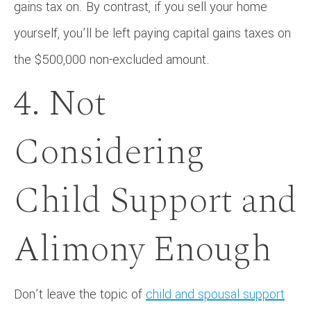
gains tax on. By contrast, if you sell your home
yourself, you’ll be left paying capital gains taxes on
the $500,000 non-excluded amount.
4. Not
Considering
Child Support and
Alimony Enough
Don’t leave the topic of
child and spousal support