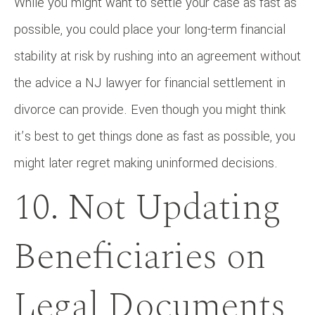
While you might want to settle your case as fast as
possible, you could place your long-term financial
stability at risk by rushing into an agreement without
the advice a NJ lawyer for financial settlement in
divorce can provide. Even though you might think
it’s best to get things done as fast as possible, you
might later regret making uninformed decisions.
10. Not Updating
Beneficiaries on
Legal Documents