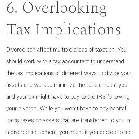
6. Overlooking
Tax Implications
Divorce can affect multiple areas of taxation. You
should work with a tax accountant to understand
the tax implications of different ways to divide your
assets and work to minimize the total amount you
and your ex might have to pay to the IRS following
your divorce. While you won’t have to pay capital
gains taxes on assets that are transferred to you in
a divorce settlement, you might if you decide to sell