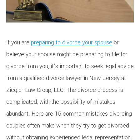
If you are
preparing to divorce your spouse
or
believe your spouse might be preparing to file for
divorce from you, it’s important to seek legal advice
from a qualified divorce lawyer in New Jersey at
Ziegler Law Group, LLC. The divorce process is
complicated, with the possibility of mistakes
abundant. Here are 15 common mistakes divorcing
couples often make when they try to get divorced
without obtaining experienced legal representation.