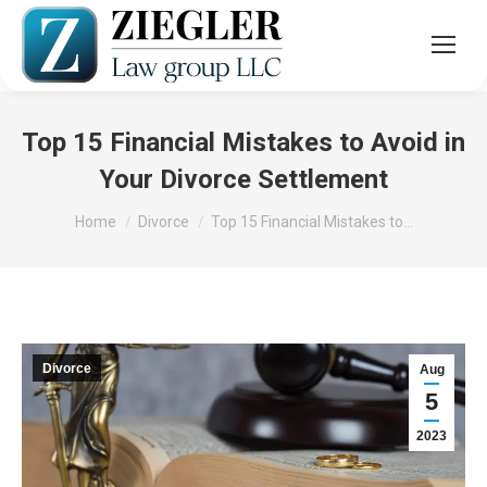
Top 15 Financial Mistakes to Avoid in
Your Divorce Settlement
You are here:
Home
Divorce
Top 15 Financial Mistakes to…
Divorce
Aug
5
2023