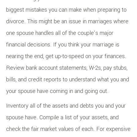
biggest mistakes you can make when preparing to
divorce. This might be an issue in marriages where
one spouse handles all of the couple’s major
financial decisions. If you think your marriage is
nearing the end, get up-to-speed on your finances.
Review bank account statements, W-2s, pay stubs,
bills, and credit reports to understand what you and
your spouse have coming in and going out.
Inventory all of the assets and debts you and your
spouse have. Compile a list of your assets, and
check the fair market values of each. For expensive