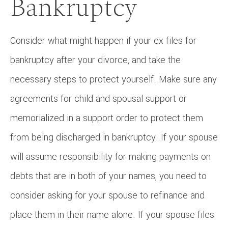
Bankruptcy
Consider what might happen if your ex files for
bankruptcy after your divorce, and take the
necessary steps to protect yourself. Make sure any
agreements for child and spousal support or
memorialized in a support order to protect them
from being discharged in bankruptcy. If your spouse
will assume responsibility for making payments on
debts that are in both of your names, you need to
consider asking for your spouse to refinance and
place them in their name alone. If your spouse files