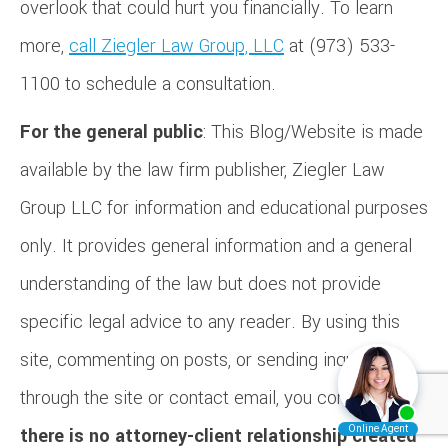
overlook that could hurt you financially. To learn
more,
call Ziegler Law Group, LLC
at (973) 533-
1100 to schedule a consultation.
For the general public
: This Blog/Website is made
available by the law firm publisher, Ziegler Law
Group LLC for information and educational purposes
only. It provides general information and a general
understanding of the law but does not provide
specific legal advice to any reader. By using this
site, commenting on posts, or sending inquiries
through the site or contact email, you confirm that
there is no attorney-client relationship created