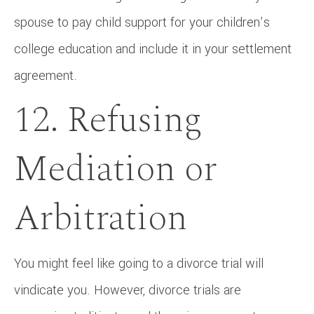
spouse to pay child support for your children’s
college education and include it in your settlement
agreement.
12. Refusing
Mediation or
Arbitration
You might feel like going to a divorce trial will
vindicate you. However, divorce trials are