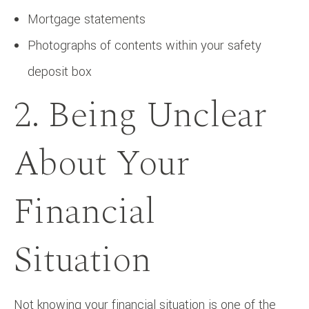
Mortgage statements
Photographs of contents within your safety
deposit box
2. Being Unclear
About Your
Financial
Situation
Not knowing your financial situation is one of the