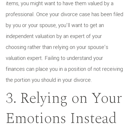
items, you might want to have them valued by a
professional. Once your divorce case has been filed
by you or your spouse, you’ll want to get an
independent valuation by an expert of your
choosing rather than relying on your spouse’s
valuation expert. Failing to understand your
finances can place you in a position of not receiving
the portion you should in your divorce.
3. Relying on Your
Emotions Instead