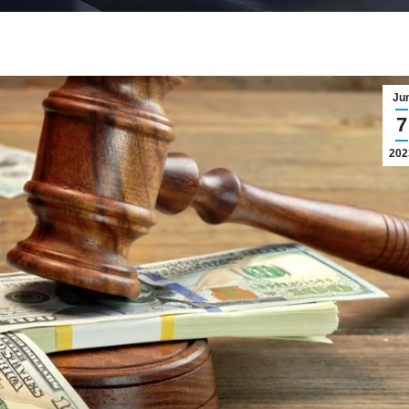
Ju
7
202