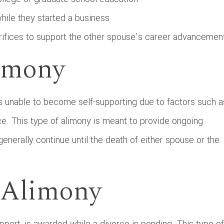
ile they started a business
rifices to support the other spouse’s career advancemen
imony
unable to become self-supporting due to factors such a
rce. This type of alimony is meant to provide ongoing
generally continue until the death of either spouse or the
e Alimony
port, is awarded while a divorce is pending. This type of