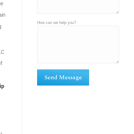
ne
ain
How can we help you?
g
LC
of
r
ip