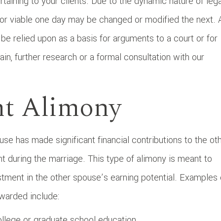
taining to your clients. Due to the dynamic nature of lega
 or viable one day may be changed or modified the next. 
t be relied upon as a basis for arguments to a court or for
gain, further research or a formal consultation with our
nt Alimony
 has made significant financial contributions to the ot
t during the marriage. This type of alimony is meant to
stment in the other spouse’s earning potential. Examples 
warded include:
llege or graduate school education