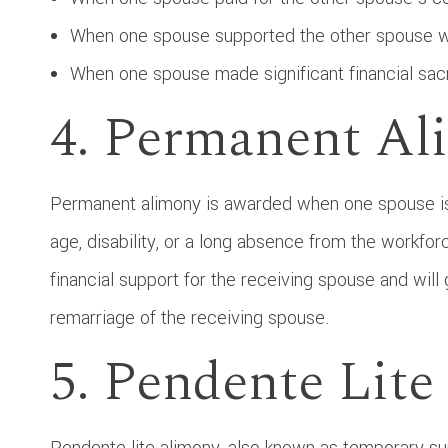
When one spouse supported the other spouse wh
When one spouse made significant financial sac
4. Permanent Al
Permanent alimony is awarded when one spouse is 
age, disability, or a long absence from the workfo
financial support for the receiving spouse and will 
remarriage of the receiving spouse.
5. Pendente Lit
Pendente lite alimony, also known as temporary sup