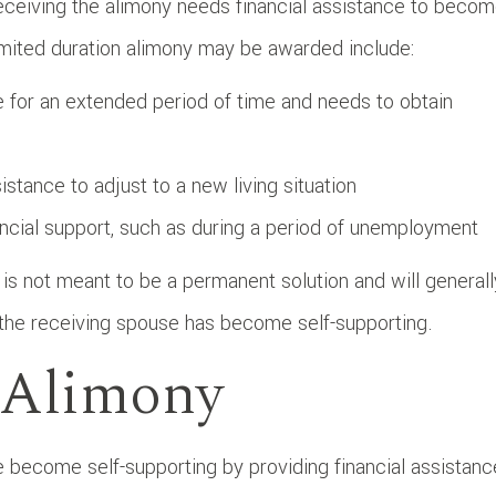
eceiving the alimony needs financial assistance to beco
mited duration alimony may be awarded include:
for an extended period of time and needs to obtain
tance to adjust to a new living situation
ncial support, such as during a period of unemployment
y is not meant to be a permanent solution and will generall
 the receiving spouse has become self-supporting.
e Alimony
e become self-supporting by providing financial assistanc