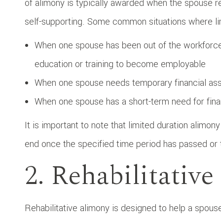
of alimony is typically awarded when the spouse r
self-supporting. Some common situations where li
When one spouse has been out of the workforce 
education or training to become employable
When one spouse needs temporary financial assis
When one spouse has a short-term need for fina
It is important to note that limited duration alimon
end once the specified time period has passed or
2. Rehabilitativ
Rehabilitative alimony is designed to help a spous