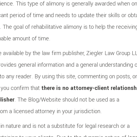
erience. This type of alimony is generally awarded when o
ant period of time and needs to update their skills or obt
. The goal of rehabilitative alimony is to help the receivin
nable amount of time.
 available by the law firm publisher, Ziegler Law Group L
provides general information and a general understanding 
to any reader. By using this site, commenting on posts, o
, you confirm that
there is no attorney-client relationsh
lisher
. The Blog/Website should not be used as a
om a licensed attorney in your jurisdiction.
n nature and is not a substitute for legal research or a