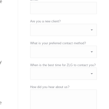
me
Are you a new client?
What is your preferred contact method?
y
When is the best time for ZLG to contact you?
How did you hear about us?
e