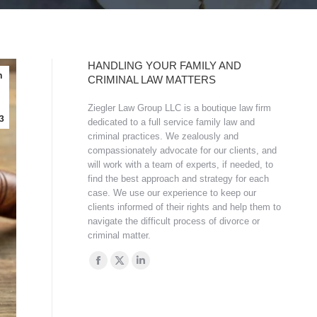
HANDLING YOUR FAMILY AND
n
CRIMINAL LAW MATTERS
Ziegler Law Group LLC is a boutique law firm
3
dedicated to a full service family law and
criminal practices. We zealously and
compassionately advocate for our clients, and
will work with a team of experts, if needed, to
find the best approach and strategy for each
case. We use our experience to keep our
clients informed of their rights and help them to
navigate the difficult process of divorce or
criminal matter.
Find us on:
Facebook
X
Linkedin
page
page
page
opens
opens
opens