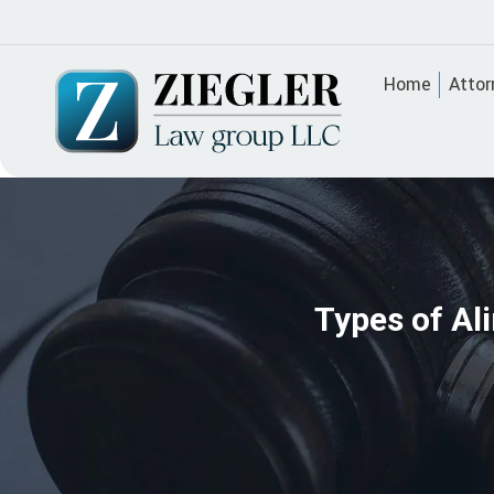
Home
Attor
Types of Al