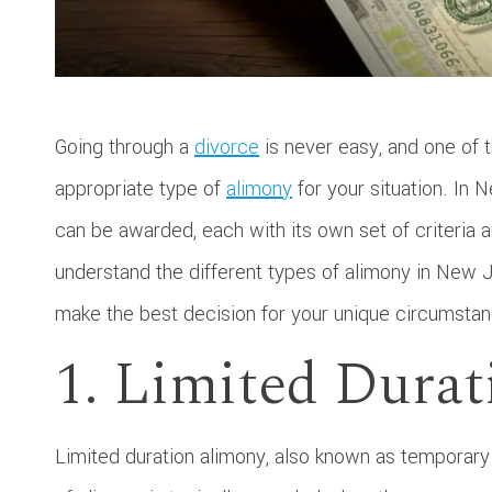
Going through a
divorce
is never easy, and one of 
appropriate type of
alimony
for your situation. In 
can be awarded, each with its own set of criteria 
understand the different types of alimony in New 
make the best decision for your unique circumsta
1. Limited Dura
Limited duration alimony, also known as temporary 