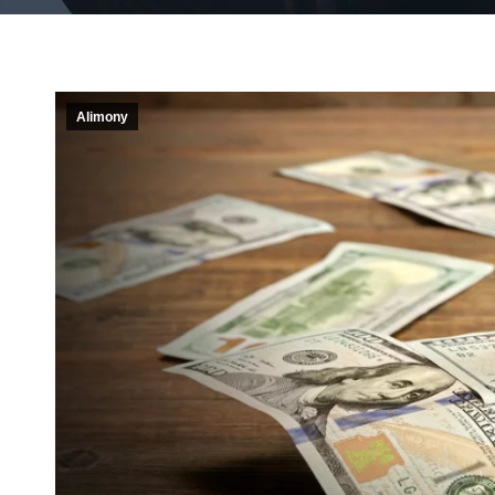
Alimony