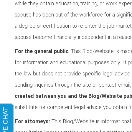
while they obtain education, training, or work exp
spouse has been out of the workforce for a signific
a degree or certification to re-enter the job market
spouse become financially independent in a reaso
For the general public
: This Blog/Website is made
for information and educational purposes only. It 
the law but does not provide specific legal advice 
sending inquiries through the site or contact email
created between you and the Blog/Website pub
substitute for competent legal advice you obtain fr
For attorneys:
This Blog/Website is informational i