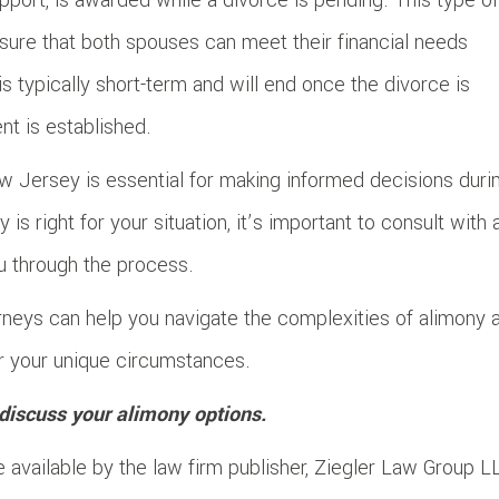
sure that both spouses can meet their financial needs
s typically short-term and will end once the divorce is
t is established.
w Jersey is essential for making informed decisions duri
is right for your situation, it’s important to consult with 
u through the process.
rneys can help you navigate the complexities of alimony 
or your unique circumstances.
discuss your alimony options.
 available by the law firm publisher, Ziegler Law Group L