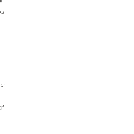
l
As
her
of