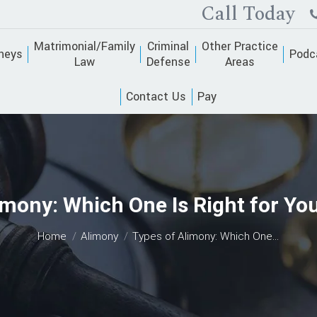
Call Today
Matrimonial/Family
Criminal
Other Practice
neys
Podc
Law
Defense
Areas
Contact Us
Pay
imony: Which One Is Right for You
You are here:
Home
Alimony
Types of Alimony: Which One…