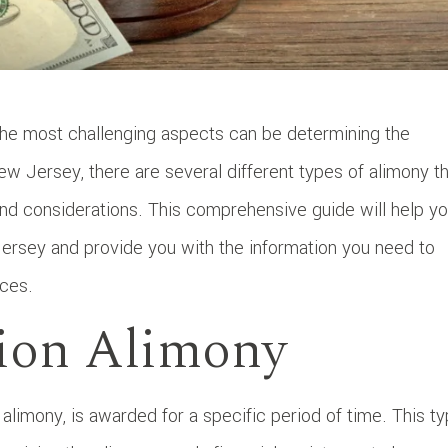
the most challenging aspects can be determining the
New Jersey, there are several different types of alimony t
and considerations. This comprehensive guide will help y
Jersey and provide you with the information you need to
nces.
tion Alimony
alimony, is awarded for a specific period of time. This t