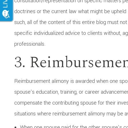
consultation/representation on specific matters per
doctrines or the current law what might be upheld
such, all of the content of this entire blog must no
specific individualized advice to clients without, a
professionals.
3. Reimburseme
Reimbursement alimony is awarded when one spouse
spouse’s education, training, or career advancemen
compensate the contributing spouse for their inve
situations where reimbursement alimony may be a
When one spouse paid for the other spouse’s co