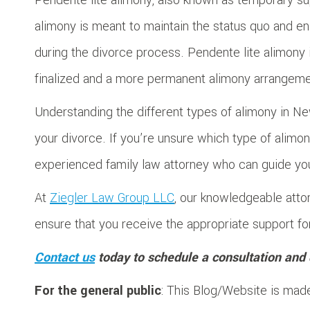
alimony is meant to maintain the status quo and en
during the divorce process. Pendente lite alimony i
finalized and a more permanent alimony arrangemen
Understanding the different types of alimony in Ne
your divorce. If you’re unsure which type of alimony 
experienced family law attorney who can guide yo
At
Ziegler Law Group LLC
, our knowledgeable atto
ensure that you receive the appropriate support f
Contact us
today to schedule a consultation and 
For the general public
: This Blog/Website is made