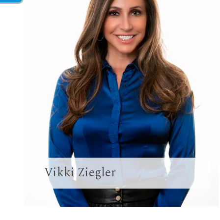
Vikki Ziegler