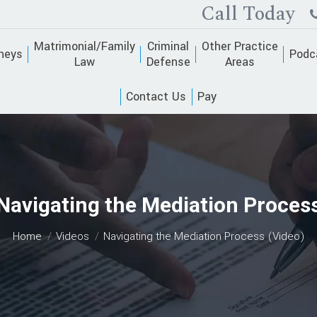
Call Today
Matrimonial/Family
Criminal
Other Practice
neys
Podc
Law
Defense
Areas
Contact Us
Pay
Navigating the Mediation Proces
You are here:
Home
Videos
Navigating the Mediation Process (Video)