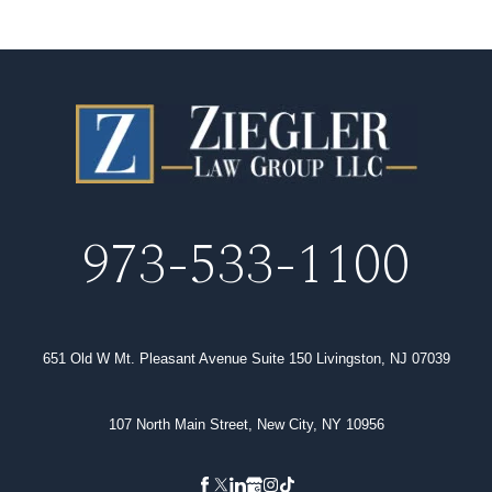
973-533-1100
651 Old W Mt. Pleasant Avenue Suite 150 Livingston, NJ 07039
107 North Main Street, New City, NY 10956