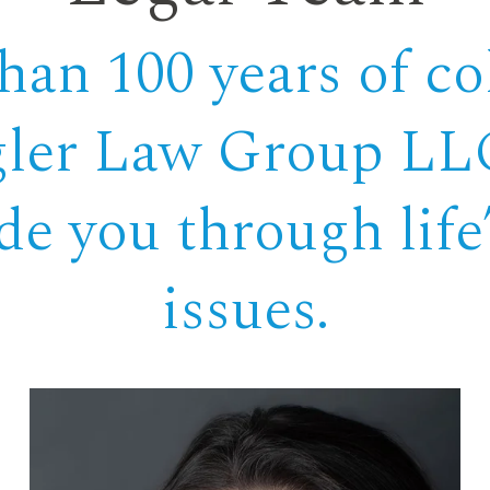
an 100 years of col
gler Law Group LLC
ide you through lif
issues.