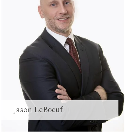
Jason LeBoeuf