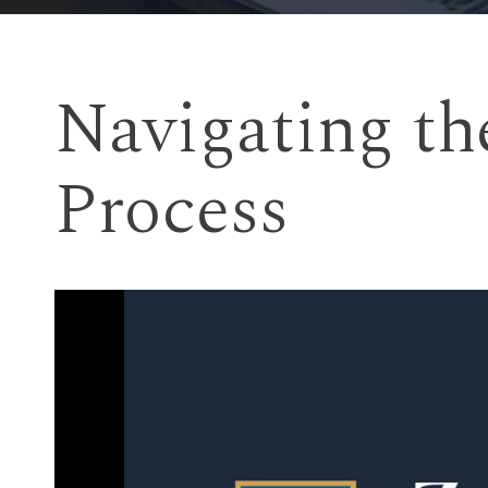
Navigating th
Process