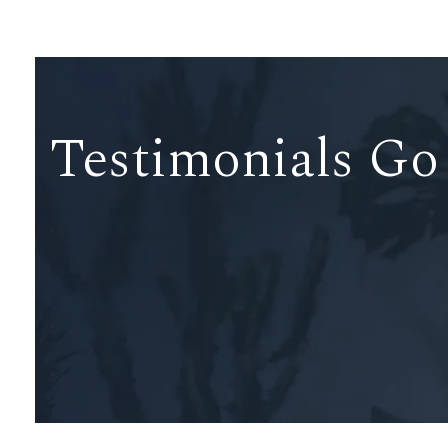
Testimonials Go
.
..
.
.