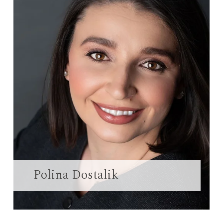
Polina Dostalik