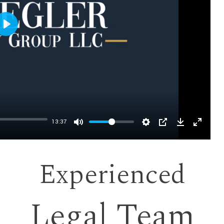
Play
13:37
Experienced
Legal Team