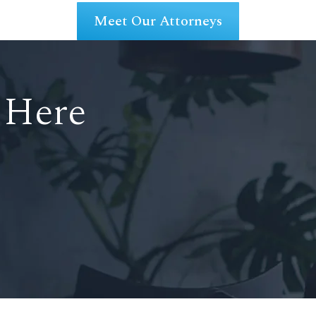
Meet Our Attorneys
 Here