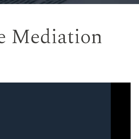
e Mediation