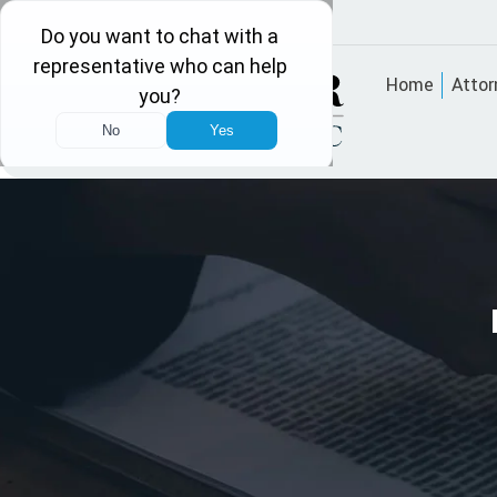
Home
Attor