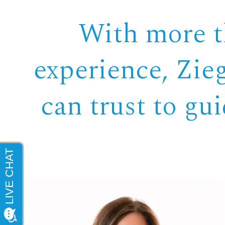
With more th
experience, Zie
can trust to gu