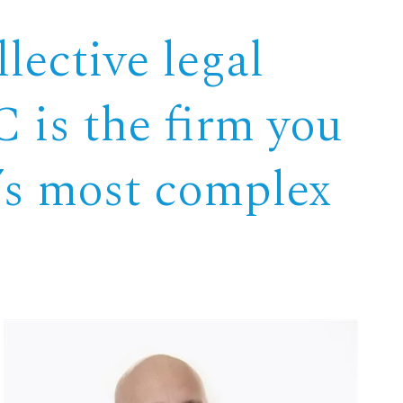
lective legal
 is the firm you
e’s most complex