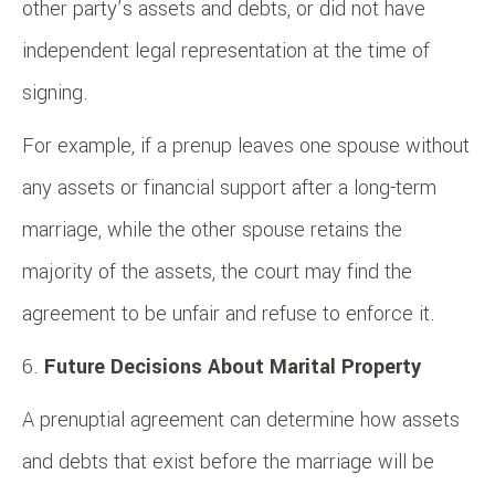
other party’s assets and debts, or did not have
independent legal representation at the time of
signing.
For example, if a prenup leaves one spouse without
any assets or financial support after a long-term
marriage, while the other spouse retains the
majority of the assets, the court may find the
agreement to be unfair and refuse to enforce it.
Future Decisions About Marital Property
A prenuptial agreement can determine how assets
and debts that exist before the marriage will be