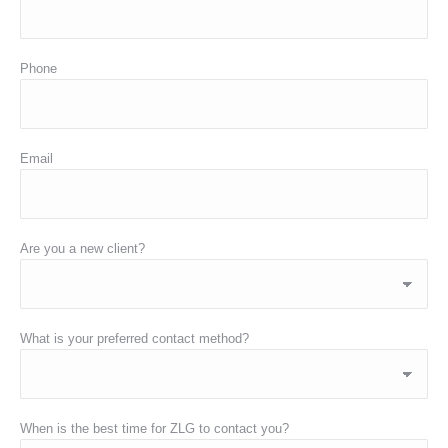
Phone
Email
Are you a new client?
What is your preferred contact method?
When is the best time for ZLG to contact you?