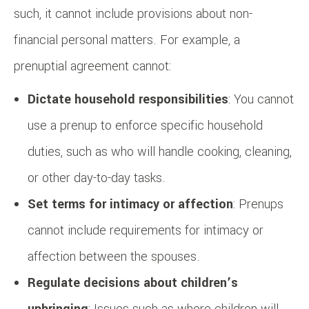
such, it cannot include provisions about non-
financial personal matters. For example, a
prenuptial agreement cannot:
Dictate household responsibilities
: You cannot
use a prenup to enforce specific household
duties, such as who will handle cooking, cleaning,
or other day-to-day tasks.
Set terms for intimacy or affection
: Prenups
cannot include requirements for intimacy or
affection between the spouses.
Regulate decisions about children’s
upbringing
: Issues such as where children will