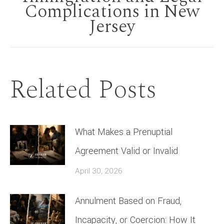
Complications in New
post:
Jersey
Related Posts
What Makes a Prenuptial
Agreement Valid or Invalid
April 30, 2026
Annulment Based on Fraud,
Incapacity, or Coercion: How It