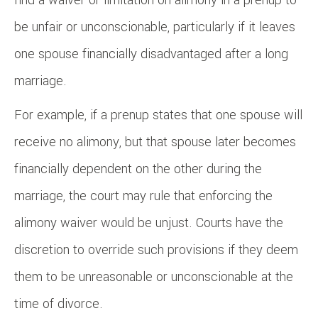
be unfair or unconscionable, particularly if it leaves
one spouse financially disadvantaged after a long
marriage.
For example, if a prenup states that one spouse will
receive no alimony, but that spouse later becomes
financially dependent on the other during the
marriage, the court may rule that enforcing the
alimony waiver would be unjust. Courts have the
discretion to override such provisions if they deem
them to be unreasonable or unconscionable at the
time of divorce.