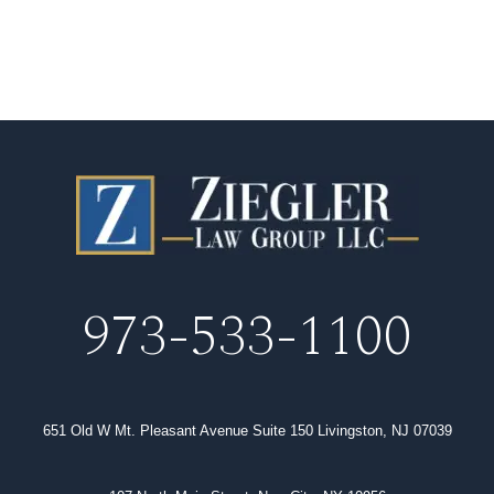
973-533-1100
651 Old W Mt. Pleasant Avenue Suite 150 Livingston, NJ 07039