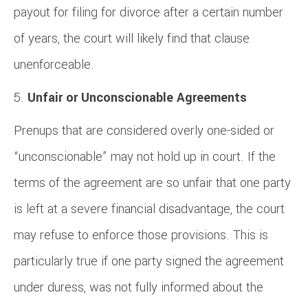
payout for filing for divorce after a certain number
of years, the court will likely find that clause
unenforceable.
Unfair or Unconscionable Agreements
Prenups that are considered overly one-sided or
“unconscionable” may not hold up in court. If the
terms of the agreement are so unfair that one party
is left at a severe financial disadvantage, the court
may refuse to enforce those provisions. This is
particularly true if one party signed the agreement
under duress, was not fully informed about the