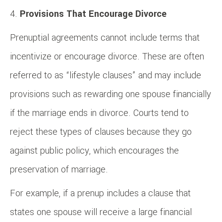
Provisions That Encourage Divorce
Prenuptial agreements cannot include terms that
incentivize or encourage divorce. These are often
referred to as “lifestyle clauses” and may include
provisions such as rewarding one spouse financially
if the marriage ends in divorce. Courts tend to
reject these types of clauses because they go
against public policy, which encourages the
preservation of marriage.
For example, if a prenup includes a clause that
states one spouse will receive a large financial