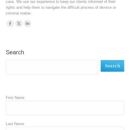
case. We use our experience to keep our clients informed of their
rights and help them to navigate the difficult process of divorce or
criminal matter.
Find us on:
Facebook
X
Linkedin
page
page
page
opens
opens
opens
in
in
in
Search
new
new
new
Search
window
window
window
First Name
Last Name