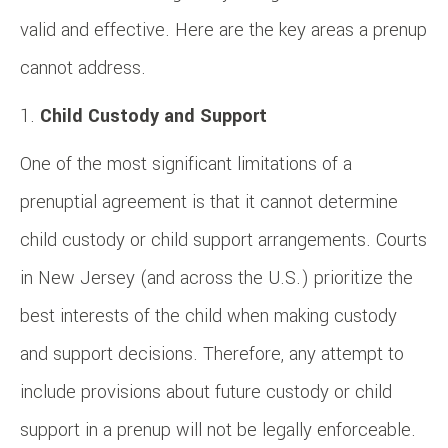
valid and effective. Here are the key areas a prenup
cannot address.
Child Custody and Support
One of the most significant limitations of a
prenuptial agreement is that it cannot determine
child custody or child support arrangements. Courts
in New Jersey (and across the U.S.) prioritize the
best interests of the child when making custody
and support decisions. Therefore, any attempt to
include provisions about future custody or child
support in a prenup will not be legally enforceable.