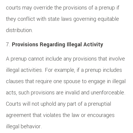
courts may override the provisions of a prenup if
they conflict with state laws governing equitable
distribution.
Provisions Regarding Illegal Activity
A prenup cannot include any provisions that involve
illegal activities. For example, if a prenup includes
clauses that require one spouse to engage in illegal
acts, such provisions are invalid and unenforceable.
Courts will not uphold any part of a prenuptial
agreement that violates the law or encourages
illegal behavior.