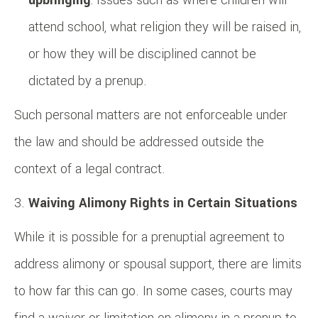
attend school, what religion they will be raised in,
or how they will be disciplined cannot be
dictated by a prenup.
Such personal matters are not enforceable under
the law and should be addressed outside the
context of a legal contract.
Waiving Alimony Rights in Certain Situations
While it is possible for a prenuptial agreement to
address alimony or spousal support, there are limits
to how far this can go. In some cases, courts may
find a waiver or limitation on alimony in a prenup to