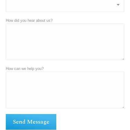
How did you hear about us?
How can we help you?