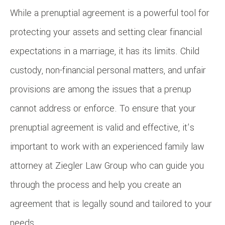
While a prenuptial agreement is a powerful tool for
protecting your assets and setting clear financial
expectations in a marriage, it has its limits. Child
custody, non-financial personal matters, and unfair
provisions are among the issues that a prenup
cannot address or enforce. To ensure that your
prenuptial agreement is valid and effective, it’s
important to work with an experienced family law
attorney at Ziegler Law Group who can guide you
through the process and help you create an
agreement that is legally sound and tailored to your
needs.