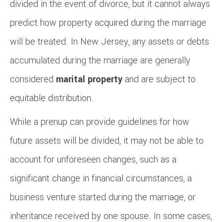
divided in the event of divorce, but it cannot always
predict how property acquired during the marriage
will be treated. In New Jersey, any assets or debts
accumulated during the marriage are generally
considered
marital property
and are subject to
equitable distribution.
While a prenup can provide guidelines for how
future assets will be divided, it may not be able to
account for unforeseen changes, such as a
significant change in financial circumstances, a
business venture started during the marriage, or
inheritance received by one spouse. In some cases,