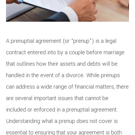
A prenuptial agreement (or “prenup”) is a legal
contract entered into by a couple before marriage
that outlines how their assets and debts will be
handled in the event of a divorce. While prenups
can address a wide range of financial matters, there
are several important issues that cannot be
included or enforced in a prenuptial agreement.
Understanding what a prenup does not cover is
essential to ensuring that your agreement is both