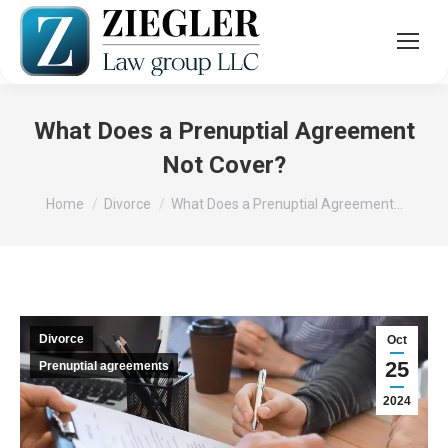
What Does a Prenuptial Agreement
Not Cover?
You are here:
Home
Divorce
What Does a Prenuptial Agreement…
Divorce
Oct
25
Prenuptial agreements
2024