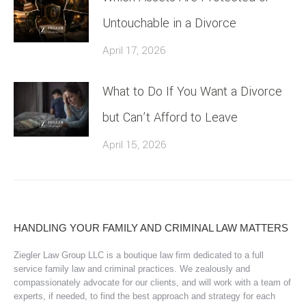
Untouchable in a Divorce
April 17, 2026
What to Do If You Want a Divorce
but Can’t Afford to Leave
April 15, 2026
HANDLING YOUR FAMILY AND CRIMINAL LAW MATTERS
Ziegler Law Group LLC is a boutique law firm dedicated to a full
service family law and criminal practices. We zealously and
compassionately advocate for our clients, and will work with a team of
experts, if needed, to find the best approach and strategy for each