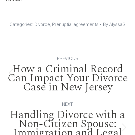
Categories:
Divorce
,
Prenuptial agreements
By
AlyssaG
Post
PREVIOUS
How a Criminal Record
navigation
Can Impact Your Divorce
Previous
Case in New Jersey
post:
NEXT
Handling Divorce with a
Non-Citizen Spouse:
Immigration and Legal
Next