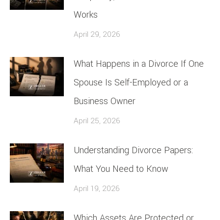
Works
April 29, 2026
What Happens in a Divorce If One
Spouse Is Self-Employed or a
Business Owner
April 25, 2026
Understanding Divorce Papers:
What You Need to Know
April 19, 2026
Which Assets Are Protected or