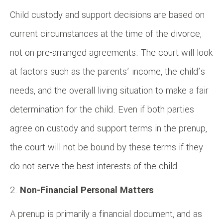
Child custody and support decisions are based on
current circumstances at the time of the divorce,
not on pre-arranged agreements. The court will look
at factors such as the parents’ income, the child’s
needs, and the overall living situation to make a fair
determination for the child. Even if both parties
agree on custody and support terms in the prenup,
the court will not be bound by these terms if they
do not serve the best interests of the child.
Non-Financial Personal Matters
A prenup is primarily a financial document, and as