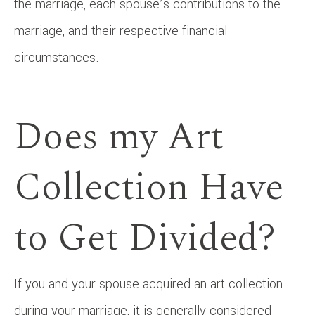
the marriage, each spouse’s contributions to the
marriage, and their respective financial
circumstances.
Does my Art
Collection Have
to Get Divided?
If you and your spouse acquired an art collection
during your marriage, it is generally considered