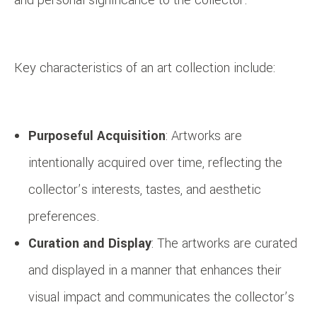
Key characteristics of an art collection include:
Purposeful Acquisition
: Artworks are
intentionally acquired over time, reflecting the
collector’s interests, tastes, and aesthetic
preferences.
Curation and Display
: The artworks are curated
and displayed in a manner that enhances their
visual impact and communicates the collector’s