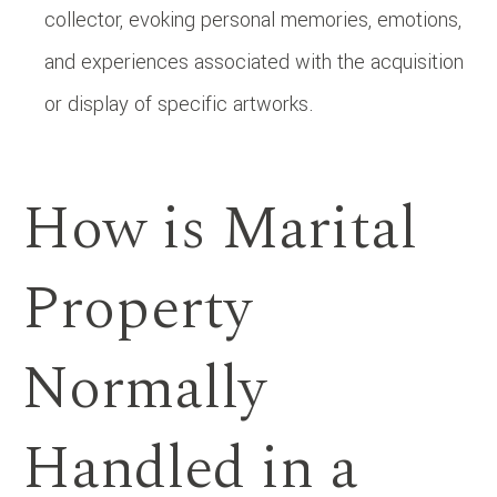
collector, evoking personal memories, emotions,
and experiences associated with the acquisition
or display of specific artworks.
How is Marital
Property
Normally
Handled in a