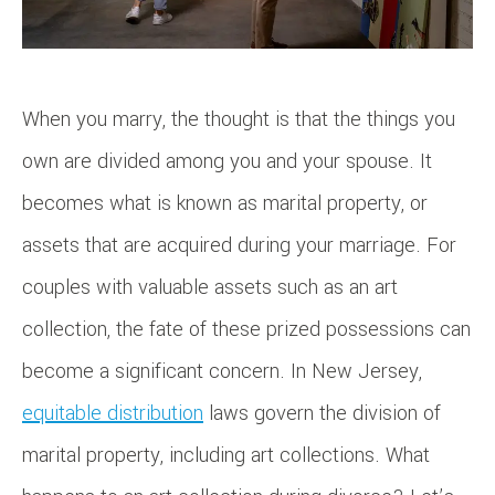
When you marry, the thought is that the things you
own are divided among you and your spouse. It
becomes what is known as marital property, or
assets that are acquired during your marriage. For
couples with valuable assets such as an art
collection, the fate of these prized possessions can
become a significant concern. In New Jersey,
equitable distribution
laws govern the division of
marital property, including art collections. What