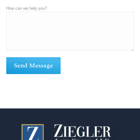
How can we help you?