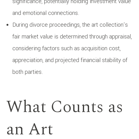
significance, potentially holding investment value
and emotional connections.
During divorce proceedings, the art collection’s
fair market value is determined through appraisal,
considering factors such as acquisition cost,
appreciation, and projected financial stability of
both parties.
What Counts as
an Art