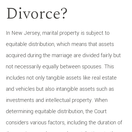
Divorce?
In New Jersey, marital property is subject to
equitable distribution, which means that assets
acquired during the marriage are divided fairly but
not necessarily equally between spouses. This
includes not only tangible assets like real estate
and vehicles but also intangible assets such as
investments and intellectual property. When
determining equitable distribution, the Court
considers various factors, including the duration of