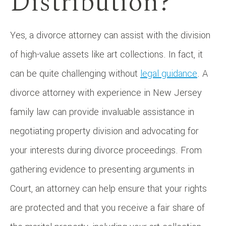
Distribution?
Yes, a divorce attorney can assist with the division
of high-value assets like art collections. In fact, it
can be quite challenging without
legal guidance
. A
divorce attorney with experience in New Jersey
family law can provide invaluable assistance in
negotiating property division and advocating for
your interests during divorce proceedings. From
gathering evidence to presenting arguments in
Court, an attorney can help ensure that your rights
are protected and that you receive a fair share of