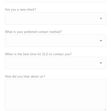
Are you a new client?
What is your preferred contact method?
When is the best time for ZLG to contact you?
How did you hear about us?