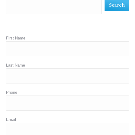
Search
window
window
window
First Name
Last Name
Phone
Email