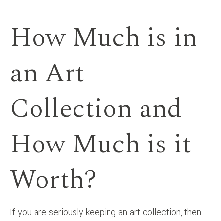
How Much is in
an Art
Collection and
How Much is it
Worth?
If you are seriously keeping an art collection, then