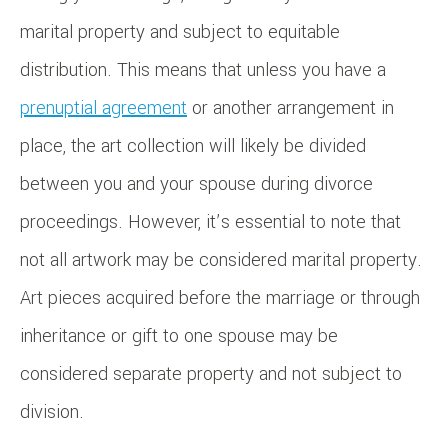
marital property and subject to equitable
distribution. This means that unless you have a
prenuptial agreement
or another arrangement in
place, the art collection will likely be divided
between you and your spouse during divorce
proceedings. However, it’s essential to note that
not all artwork may be considered marital property.
Art pieces acquired before the marriage or through
inheritance or gift to one spouse may be
considered separate property and not subject to
division.