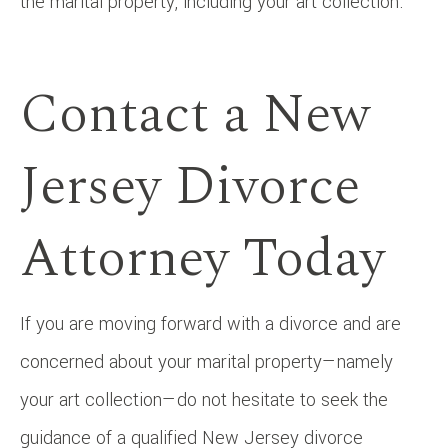
the marital property, including your art collection.
Contact a New
Jersey Divorce
Attorney Today
If you are moving forward with a divorce and are
concerned about your marital property—namely
your art collection—do not hesitate to seek the
guidance of a qualified New Jersey divorce