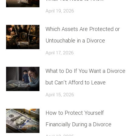
April 19, 2026
Which Assets Are Protected or
Untouchable in a Divorce
April 17, 2026
What to Do If You Want a Divorce
but Can’t Afford to Leave
April 15, 2026
How to Protect Yourself
Financially During a Divorce