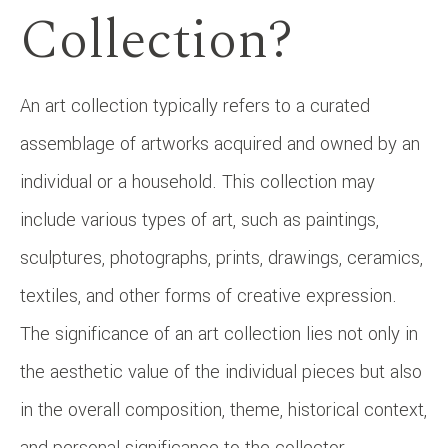
Collection?
An art collection typically refers to a curated
assemblage of artworks acquired and owned by an
individual or a household. This collection may
include various types of art, such as paintings,
sculptures, photographs, prints, drawings, ceramics,
textiles, and other forms of creative expression.
The significance of an art collection lies not only in
the aesthetic value of the individual pieces but also
in the overall composition, theme, historical context,
and personal significance to the collector.