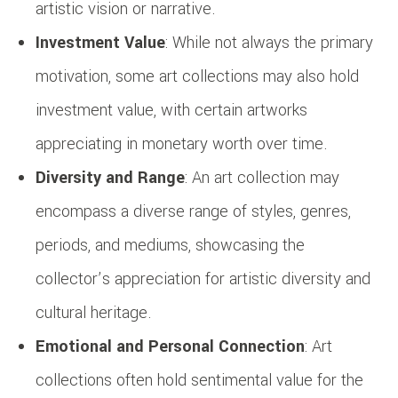
artistic vision or narrative.
Investment Value
: While not always the primary
motivation, some art collections may also hold
investment value, with certain artworks
appreciating in monetary worth over time.
Diversity and Range
: An art collection may
encompass a diverse range of styles, genres,
periods, and mediums, showcasing the
collector’s appreciation for artistic diversity and
cultural heritage.
Emotional and Personal Connection
: Art
collections often hold sentimental value for the