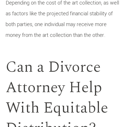
Depending on the cost of the art collection, as well
as factors like the projected financial stability of
both parties, one individual may receive more
money from the art collection than the other.
Can a Divorce
Attorney Help
With Equitable