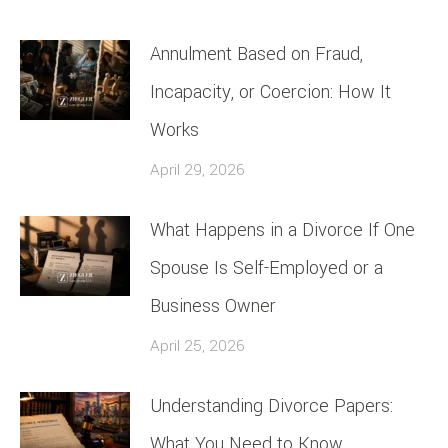
Annulment Based on Fraud,
Incapacity, or Coercion: How It
Works
April 29, 2026
What Happens in a Divorce If One
Spouse Is Self-Employed or a
Business Owner
April 25, 2026
Understanding Divorce Papers:
What You Need to Know