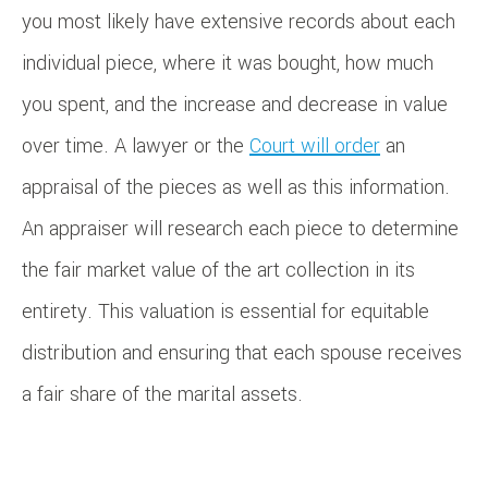
you most likely have extensive records about each
individual piece, where it was bought, how much
you spent, and the increase and decrease in value
over time. A lawyer or the
Court will order
an
appraisal of the pieces as well as this information.
An appraiser will research each piece to determine
the fair market value of the art collection in its
entirety. This valuation is essential for equitable
distribution and ensuring that each spouse receives
a fair share of the marital assets.