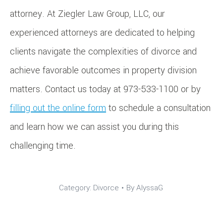
attorney. At Ziegler Law Group, LLC, our
experienced attorneys are dedicated to helping
clients navigate the complexities of divorce and
achieve favorable outcomes in property division
matters. Contact us today at 973-533-1100 or by
filling out the online form
to schedule a consultation
and learn how we can assist you during this
challenging time.
Category:
Divorce
By
AlyssaG