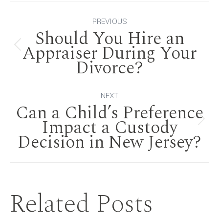
Post
PREVIOUS
Should You Hire an
navigation
Appraiser During Your
Previous
Divorce?
post:
NEXT
Can a Child’s Preference
Impact a Custody
Next
Decision in New Jersey?
post:
Related Posts