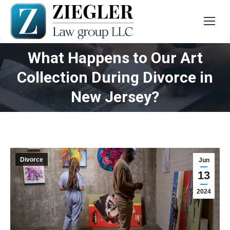
What Happens to Our Art
Collection During Divorce in
You are here:
New Jersey?
Divorce
Jun
13
2024