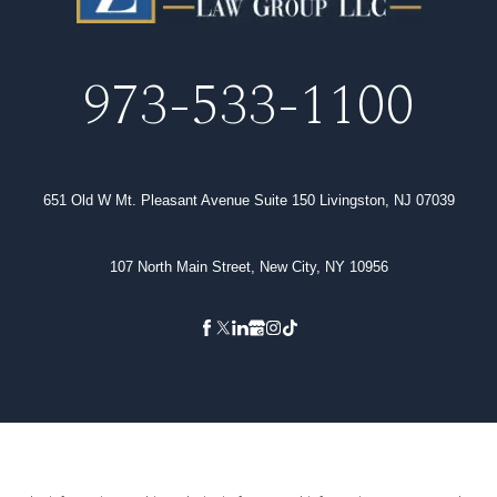
973-533-1100
651 Old W Mt. Pleasant Avenue Suite 150 Livingston, NJ 07039
107 North Main Street, New City, NY 10956