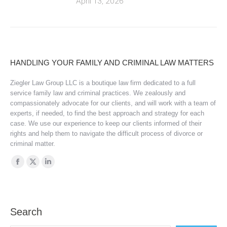
April 13, 2026
HANDLING YOUR FAMILY AND CRIMINAL LAW MATTERS
Ziegler Law Group LLC is a boutique law firm dedicated to a full
service family law and criminal practices. We zealously and
compassionately advocate for our clients, and will work with a team of
experts, if needed, to find the best approach and strategy for each
case. We use our experience to keep our clients informed of their
rights and help them to navigate the difficult process of divorce or
criminal matter.
Find us on:
Facebook
X
Linkedin
page
page
page
opens
opens
opens
in
in
in
Search
new
new
new