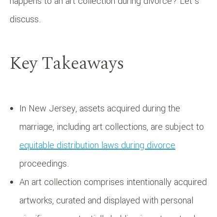
happens to an art collection during divorce? Let’s
discuss.
Key Takeaways
In New Jersey, assets acquired during the
marriage, including art collections, are subject to
equitable distribution laws during divorce
proceedings.
An art collection comprises intentionally acquired
artworks, curated and displayed with personal