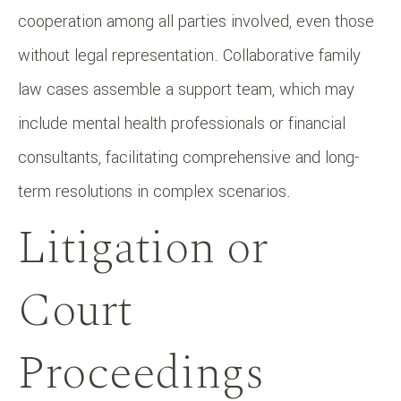
cooperation among all parties involved, even those
without legal representation. Collaborative family
law cases assemble a support team, which may
include mental health professionals or financial
consultants, facilitating comprehensive and long-
term resolutions in complex scenarios.
Litigation or
Court
Proceedings