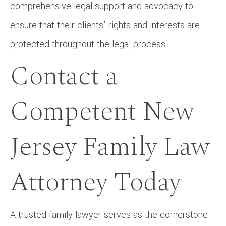
comprehensive legal support and advocacy to
ensure that their clients’ rights and interests are
protected throughout the legal process.
Contact a
Competent New
Jersey Family Law
Attorney Today
A trusted family lawyer serves as the cornerstone