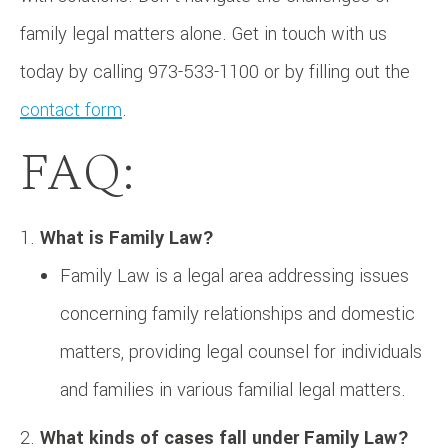
family legal matters alone. Get in touch with us
today by calling 973-533-1100 or by filling out the
contact form
.
FAQ:
What is Family Law?
Family Law is a legal area addressing issues
concerning family relationships and domestic
matters, providing legal counsel for individuals
and families in various familial legal matters.
What kinds of cases fall under Family Law?