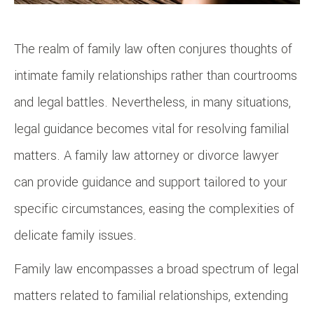
The realm of family law often conjures thoughts of
intimate family relationships rather than courtrooms
and legal battles. Nevertheless, in many situations,
legal guidance becomes vital for resolving familial
matters. A family law attorney or divorce lawyer
can provide guidance and support tailored to your
specific circumstances, easing the complexities of
delicate family issues.
Family law encompasses a broad spectrum of legal
matters related to familial relationships, extending