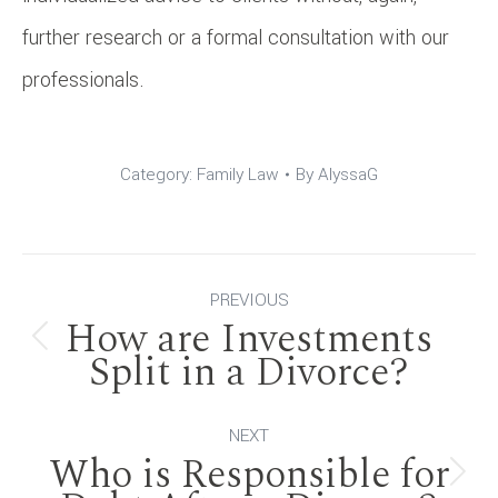
further research or a formal consultation with our
professionals.
Category:
Family Law
By
AlyssaG
Post
PREVIOUS
How are Investments
navigation
Previous
Split in a Divorce?
post:
NEXT
Who is Responsible for
Next