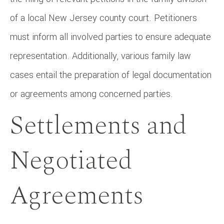
of a local New Jersey county court. Petitioners
must inform all involved parties to ensure adequate
representation. Additionally, various family law
cases entail the preparation of legal documentation
or agreements among concerned parties.
Settlements and
Negotiated
Agreements