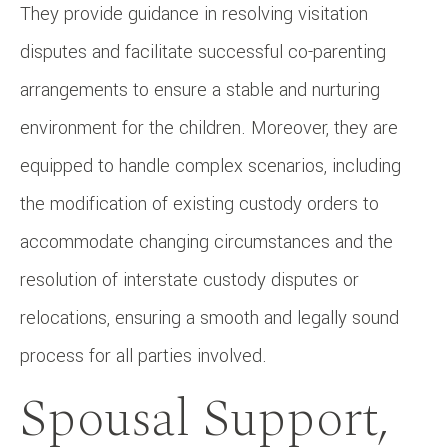
They provide guidance in resolving visitation
disputes and facilitate successful co-parenting
arrangements to ensure a stable and nurturing
environment for the children. Moreover, they are
equipped to handle complex scenarios, including
the modification of existing custody orders to
accommodate changing circumstances and the
resolution of interstate custody disputes or
relocations, ensuring a smooth and legally sound
process for all parties involved.
Spousal Support,