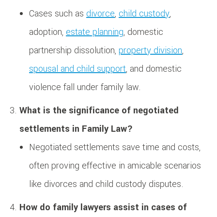
Cases such as
divorce
,
child custody
,
adoption,
estate planning
, domestic
partnership dissolution,
property division
,
spousal and child support
, and domestic
violence fall under family law.
What is the significance of negotiated
settlements in Family Law?
Negotiated settlements save time and costs,
often proving effective in amicable scenarios
like divorces and child custody disputes.
How do family lawyers assist in cases of