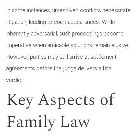
In some instances, unresolved conflicts necessitate
litigation, leading to court appearances. While
inherently adversarial, such proceedings become
imperative when amicable solutions remain elusive.
However, parties may still arrive at settlement
agreements before the judge delivers a final
verdict.
Key Aspects of
Family Law