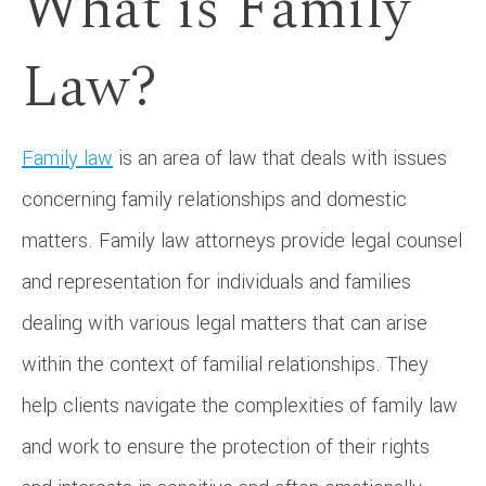
What is Family
Law?
Family law
is an area of law that deals with issues
concerning family relationships and domestic
matters. Family law attorneys provide legal counsel
and representation for individuals and families
dealing with various legal matters that can arise
within the context of familial relationships. They
help clients navigate the complexities of family law
and work to ensure the protection of their rights