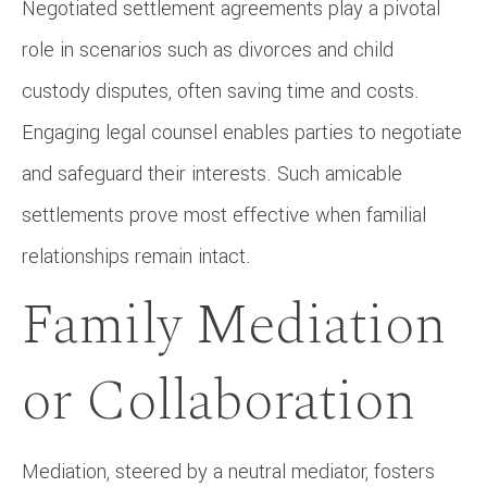
Negotiated settlement agreements play a pivotal
role in scenarios such as divorces and child
custody disputes, often saving time and costs.
Engaging legal counsel enables parties to negotiate
and safeguard their interests. Such amicable
settlements prove most effective when familial
relationships remain intact.
Family Mediation
or Collaboration
Mediation, steered by a neutral mediator, fosters