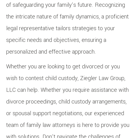
of safeguarding your family’s future. Recognizing
the intricate nature of family dynamics, a proficient
legal representative tailors strategies to your
specific needs and objectives, ensuring a
personalized and effective approach.
Whether you are looking to get divorced or you
wish to contest child custody, Ziegler Law Group,
LLC can help. Whether you require assistance with
divorce proceedings, child custody arrangements,
or spousal support negotiations, our experienced
team of family law attorneys is here to provide you
with solutions. Don’t navigate the challenges of