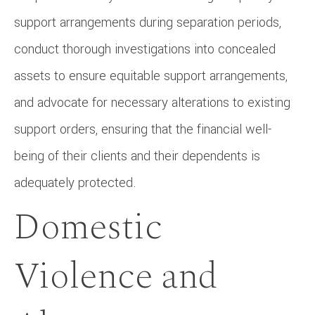
support arrangements during separation periods,
conduct thorough investigations into concealed
assets to ensure equitable support arrangements,
and advocate for necessary alterations to existing
support orders, ensuring that the financial well-
being of their clients and their dependents is
adequately protected.
Domestic
Violence and