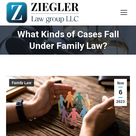
What Kinds of Cases Fall
You are here:
Under Family Law?
Family Law
Nov
6
2023