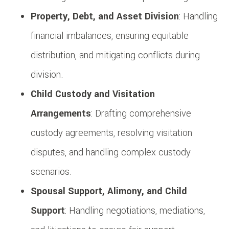
Property, Debt, and Asset Division
: Handling
financial imbalances, ensuring equitable
distribution, and mitigating conflicts during
division.
Child Custody and Visitation
Arrangements
: Drafting comprehensive
custody agreements, resolving visitation
disputes, and handling complex custody
scenarios.
Spousal Support, Alimony, and Child
Support
: Handling negotiations, mediations,