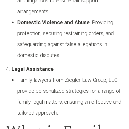
and litigations to ensure fair support
arrangements.
Domestic Violence and Abuse
: Providing
protection, securing restraining orders, and
safeguarding against false allegations in
domestic disputes.
Legal Assistance
:
Family lawyers from Ziegler Law Group, LLC
provide personalized strategies for a range of
family legal matters, ensuring an effective and
tailored approach.