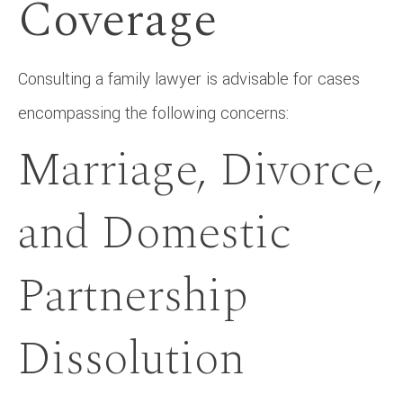
Coverage
Consulting a family lawyer is advisable for cases
encompassing the following concerns:
Marriage, Divorce,
and Domestic
Partnership
Dissolution