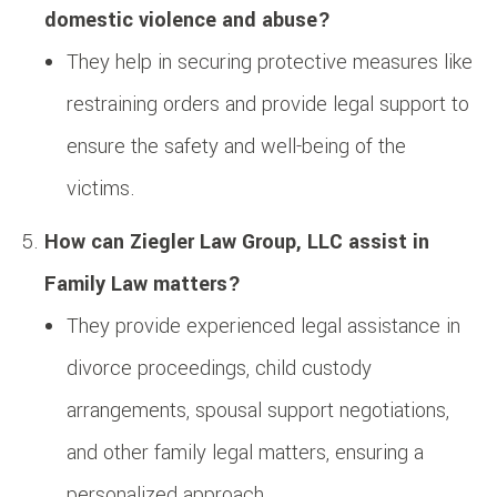
domestic violence and abuse?
They help in securing protective measures like
restraining orders and provide legal support to
ensure the safety and well-being of the
victims.
How can Ziegler Law Group, LLC assist in
Family Law matters?
They provide experienced legal assistance in
divorce proceedings, child custody
arrangements, spousal support negotiations,
and other family legal matters, ensuring a
personalized approach.