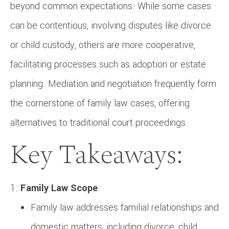
beyond common expectations. While some cases
can be contentious, involving disputes like divorce
or child custody, others are more cooperative,
facilitating processes such as adoption or estate
planning. Mediation and negotiation frequently form
the cornerstone of family law cases, offering
alternatives to traditional court proceedings.
Key Takeaways:
Family Law Scope
:
Family law addresses familial relationships and
domestic matters, including divorce, child