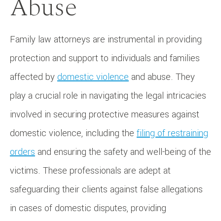
Abuse
Family law attorneys are instrumental in providing
protection and support to individuals and families
affected by
domestic violence
and abuse. They
play a crucial role in navigating the legal intricacies
involved in securing protective measures against
domestic violence, including the
filing of restraining
orders
and ensuring the safety and well-being of the
victims. These professionals are adept at
safeguarding their clients against false allegations
in cases of domestic disputes, providing