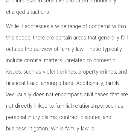
and interests in sensitive and often emotionally
charged situations.
While it addresses a wide range of concerns within
this scope, there are certain areas that generally fall
outside the purview of family law. These typically
include criminal matters unrelated to domestic
issues, such as violent crimes, property crimes, and
financial fraud, among others. Additionally, family
law usually does not encompass civil cases that are
not directly linked to familial relationships, such as
personal injury claims, contract disputes, and
business litigation. While family law is