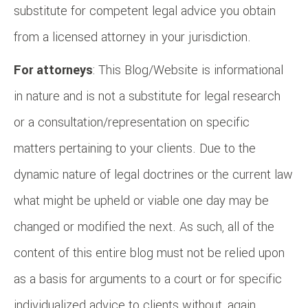
substitute for competent legal advice you obtain
from a licensed attorney in your jurisdiction.
For attorneys
: This Blog/Website is informational
in nature and is not a substitute for legal research
or a consultation/representation on specific
matters pertaining to your clients. Due to the
dynamic nature of legal doctrines or the current law
what might be upheld or viable one day may be
changed or modified the next. As such, all of the
content of this entire blog must not be relied upon
as a basis for arguments to a court or for specific
individualized advice to clients without, again,