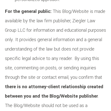
For the general public:
This Blog/Website is made
available by the law firm publisher, Ziegler Law
Group LLC for information and educational purposes
only. It provides general information and a general
understanding of the law but does not provide
specific legal advice to any reader. By using this
site, commenting on posts, or sending inquiries
through the site or contact email, you confirm that
there is no attorney-client relationship created
between you and the Blog/Website publisher
.
The Blog/Website should not be used as a