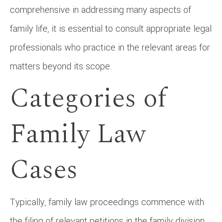
comprehensive in addressing many aspects of
family life, it is essential to consult appropriate legal
professionals who practice in the relevant areas for
matters beyond its scope.
Categories of
Family Law
Cases
Typically, family law proceedings commence with
the filing of relevant petitions in the family division