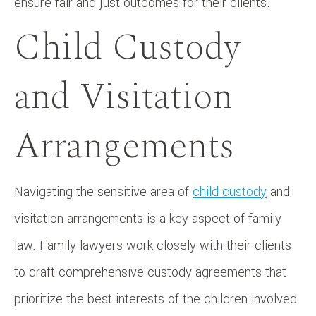
ensure fair and just outcomes for their clients.
Child Custody
and Visitation
Arrangements
Navigating the sensitive area of
child custody
and
visitation arrangements is a key aspect of family
law. Family lawyers work closely with their clients
to draft comprehensive custody agreements that
prioritize the best interests of the children involved.