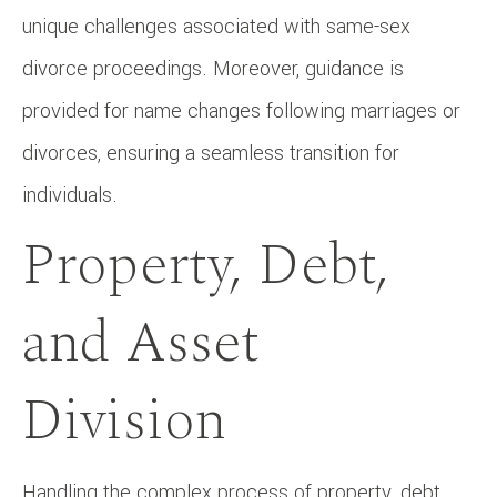
unique challenges associated with same-sex
divorce proceedings. Moreover, guidance is
provided for name changes following marriages or
divorces, ensuring a seamless transition for
individuals.
Property, Debt,
and Asset
Division
Handling the complex process of property, debt,