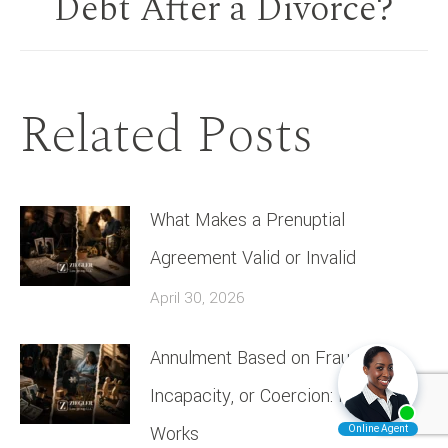
Debt After a Divorce?
post:
Related Posts
What Makes a Prenuptial
Agreement Valid or Invalid
April 30, 2026
Annulment Based on Fraud,
Incapacity, or Coercion: How It
Works