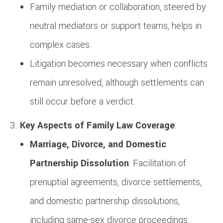
Family mediation or collaboration, steered by
neutral mediators or support teams, helps in
complex cases.
Litigation becomes necessary when conflicts
remain unresolved, although settlements can
still occur before a verdict.
Key Aspects of Family Law Coverage
:
Marriage, Divorce, and Domestic
Partnership Dissolution
: Facilitation of
prenuptial agreements, divorce settlements,
and domestic partnership dissolutions,
including same-sex divorce proceedings.