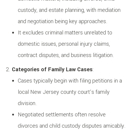
custody, and estate planning, with mediation
and negotiation being key approaches.
It excludes criminal matters unrelated to
domestic issues, personal injury claims,
contract disputes, and business litigation.
Categories of Family Law Cases
:
Cases typically begin with filing petitions in a
local New Jersey county court’s family
division.
Negotiated settlements often resolve
divorces and child custody disputes amicably.