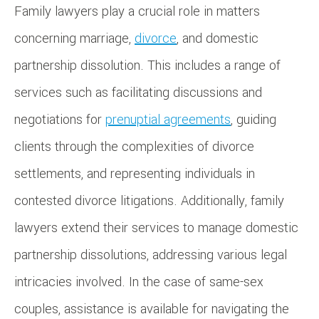
Family lawyers play a crucial role in matters
concerning marriage,
divorce
, and domestic
partnership dissolution. This includes a range of
services such as facilitating discussions and
negotiations for
prenuptial agreements
, guiding
clients through the complexities of divorce
settlements, and representing individuals in
contested divorce litigations. Additionally, family
lawyers extend their services to manage domestic
partnership dissolutions, addressing various legal
intricacies involved. In the case of same-sex
couples, assistance is available for navigating the