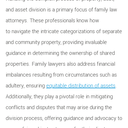
and asset division is a primary focus of family law
attorneys. These professionals know how
to navigate the intricate categorizations of separate
and community property, providing invaluable
guidance in determining the ownership of shared
properties. Family lawyers also address financial
imbalances resulting from circumstances such as
adultery, ensuring
equitable distribution of assets
.
Additionally, they play a pivotal role in mitigating
conflicts and disputes that may arise during the
division process, offering guidance and advocacy to