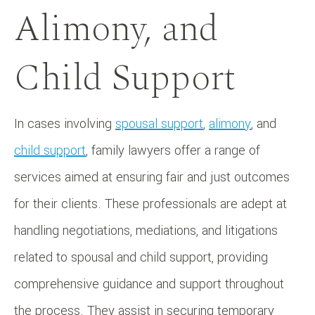
Alimony, and
Child Support
In cases involving
spousal support
,
alimony
, and
child support
, family lawyers offer a range of
services aimed at ensuring fair and just outcomes
for their clients. These professionals are adept at
handling negotiations, mediations, and litigations
related to spousal and child support, providing
comprehensive guidance and support throughout
the process. They assist in securing temporary