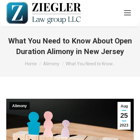
What You Need to Know About Open
Duration Alimony in New Jersey
You are here:
Home
Alimony
What You Need to Know…
Alimony
Aug
25
2023