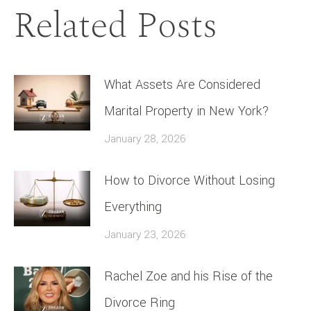
Related Posts
What Assets Are Considered
Marital Property in New York?
January 28, 2026
How to Divorce Without Losing
Everything
January 23, 2026
Rachel Zoe and his Rise of the
Divorce Ring