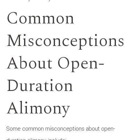
Common
Misconceptions
About Open-
Duration
Alimony
Some common misconceptions about open-