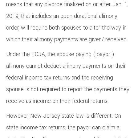
means that any divorce finalized on or after Jan. 1,
2019, that includes an open durational alimony
order, will require both spouses to alter the way in
which their alimony payments are given/ received.
Under the TCJA, the spouse paying (‘payor’)
alimony cannot deduct alimony payments on their
federal income tax returns and the receiving
spouse is not required to report the payments they
receive as income on their federal returns.
However, New Jersey state law is different. On
state income tax returns, the payor can claim a