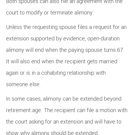
Both spouses can also file an agreement with the
court to modify or terminate alimony.
Unless the requesting spouse files a request for an
extension supported by evidence, open-duration
alimony will end when the paying spouse turns 67.
It will also end when the recipient gets married
again or is in a cohabiting relationship with
someone else.
In some cases, alimony can be extended beyond
retirement age. The recipient can file a motion with
the court asking for an extension and will have to
show why alimony should be extended.