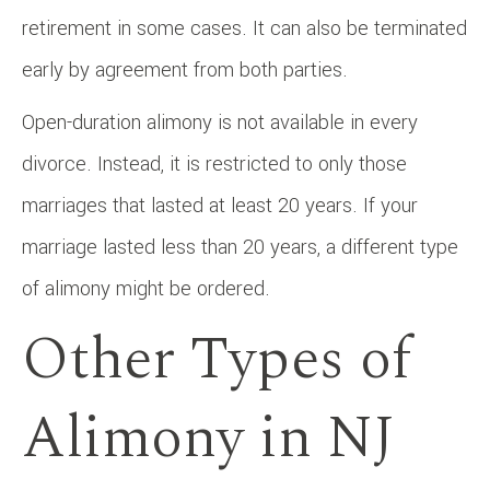
retirement in some cases. It can also be terminated
early by agreement from both parties.
Open-duration alimony is not available in every
divorce. Instead, it is restricted to only those
marriages that lasted at least 20 years. If your
marriage lasted less than 20 years, a different type
of alimony might be ordered.
Other Types of
Alimony in NJ