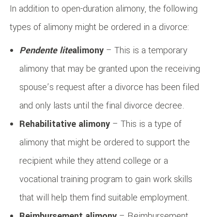
In addition to open-duration alimony, the following
types of alimony might be ordered in a divorce:
Pendente lite
alimony
– This is a temporary
alimony that may be granted upon the receiving
spouse’s request after a divorce has been filed
and only lasts until the final divorce decree.
Rehabilitative alimony
– This is a type of
alimony that might be ordered to support the
recipient while they attend college or a
vocational training program to gain work skills
that will help them find suitable employment.
Reimbursement alimony
– Reimbursement