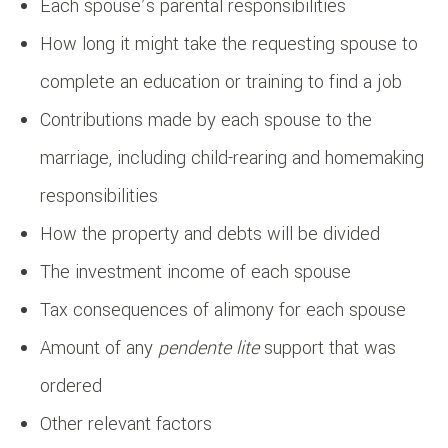
Each spouse’s parental responsibilities
How long it might take the requesting spouse to
complete an education or training to find a job
Contributions made by each spouse to the
marriage, including child-rearing and homemaking
responsibilities
How the property and debts will be divided
The investment income of each spouse
Tax consequences of alimony for each spouse
Amount of any
pendente lite
support that was
ordered
Other relevant factors