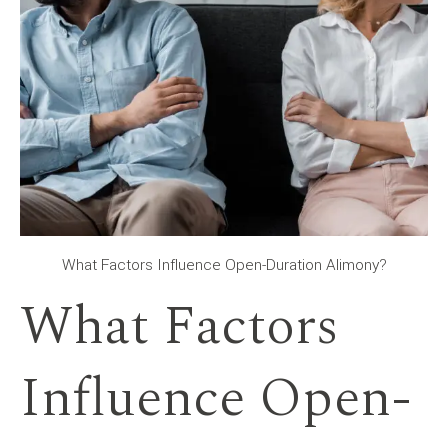
What Factors Influence Open-Duration Alimony?
What Factors
Influence Open-