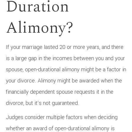
Duration
Alimony?
If your marriage lasted 20 or more years, and there
is a large gap in the incomes between you and your
spouse, open-durational alimony might be a factor in
your divorce. Alimony might be awarded when the
financially dependent spouse requests it in the
divorce, but it’s not guaranteed.
Judges consider multiple factors when deciding
whether an award of open-durational alimony is