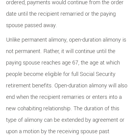
ordered, payments would continue from the order
date until the recipient remarried or the paying
spouse passed away.
Unlike permanent alimony, open-duration alimony is
not permanent. Rather, it will continue until the
paying spouse reaches age 67, the age at which
people become eligible for full Social Security
retirement benefits. Open-duration alimony will also
end when the recipient remarries or enters into a
new cohabiting relationship. The duration of this
type of alimony can be extended by agreement or
upon a motion by the receiving spouse past