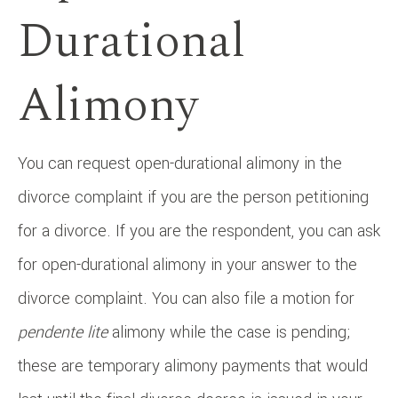
Durational
Alimony
You can request open-durational alimony in the
divorce complaint if you are the person petitioning
for a divorce. If you are the respondent, you can ask
for open-durational alimony in your answer to the
divorce complaint. You can also file a motion for
pendente lite
alimony while the case is pending;
these are temporary alimony payments that would