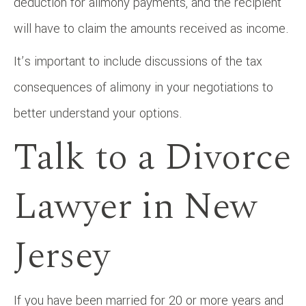
deduction for alimony payments, and the recipient
will have to claim the amounts received as income.
It’s important to include discussions of the tax
consequences of alimony in your negotiations to
better understand your options.
Talk to a Divorce
Lawyer in New
Jersey
If you have been married for 20 or more years and