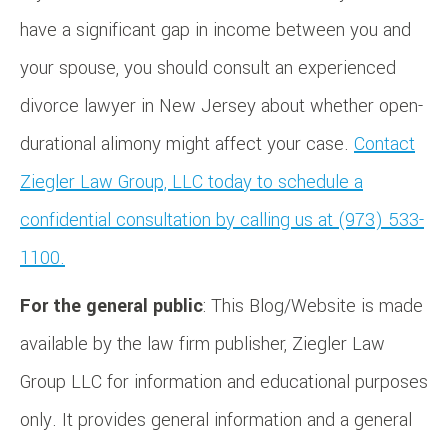
have a significant gap in income between you and
your spouse, you should consult an experienced
divorce lawyer in New Jersey about whether open-
durational alimony might affect your case.
Contact
Ziegler Law Group, LLC today to schedule a
confidential consultation by calling us at (973) 533-
1100.
For the general public
: This Blog/Website is made
available by the law firm publisher, Ziegler Law
Group LLC for information and educational purposes
only. It provides general information and a general