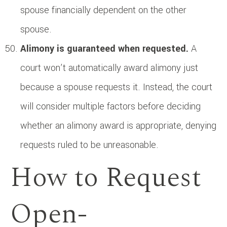
spouse financially dependent on the other
spouse.
Alimony is guaranteed when requested.
A
court won’t automatically award alimony just
because a spouse requests it. Instead, the court
will consider multiple factors before deciding
whether an alimony award is appropriate, denying
requests ruled to be unreasonable.
How to Request
Open-