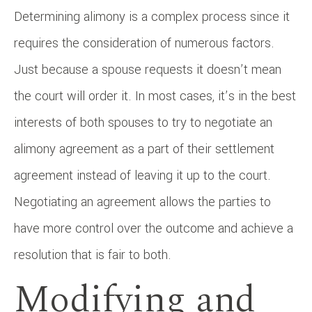
Determining alimony is a complex process since it
requires the consideration of numerous factors.
Just because a spouse requests it doesn’t mean
the court will order it. In most cases, it’s in the best
interests of both spouses to try to negotiate an
alimony agreement as a part of their settlement
agreement instead of leaving it up to the court.
Negotiating an agreement allows the parties to
have more control over the outcome and achieve a
resolution that is fair to both.
Modifying and