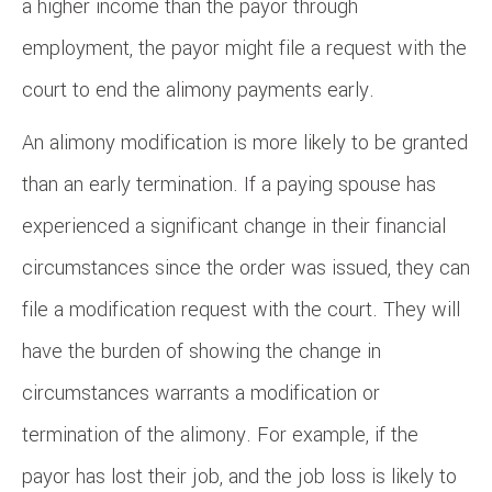
a higher income than the payor through
employment, the payor might file a request with the
court to end the alimony payments early.
An alimony modification is more likely to be granted
than an early termination. If a paying spouse has
experienced a significant change in their financial
circumstances since the order was issued, they can
file a modification request with the court. They will
have the burden of showing the change in
circumstances warrants a modification or
termination of the alimony. For example, if the
payor has lost their job, and the job loss is likely to