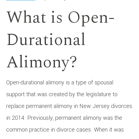
What is Open-
Durational
Alimony?
Open-durational alimony is a type of spousal
support that was created by the legislature to
replace permanent alimony in New Jersey divorces
in 2014. Previously, permanent alimony was the
common practice in divorce cases. When it was