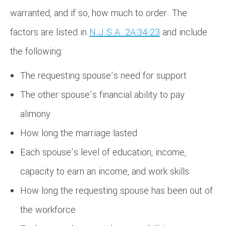
warranted, and if so, how much to order. The
factors are listed in
N.J.S.A. 2A:34-23
and include
the following:
The requesting spouse’s need for support
The other spouse’s financial ability to pay
alimony
How long the marriage lasted
Each spouse’s level of education, income,
capacity to earn an income, and work skills
How long the requesting spouse has been out of
the workforce