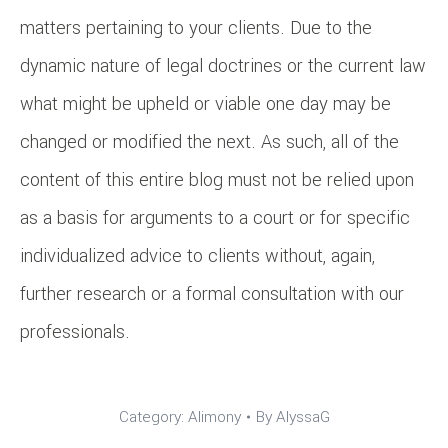
matters pertaining to your clients. Due to the
dynamic nature of legal doctrines or the current law
what might be upheld or viable one day may be
changed or modified the next. As such, all of the
content of this entire blog must not be relied upon
as a basis for arguments to a court or for specific
individualized advice to clients without, again,
further research or a formal consultation with our
professionals.
Category:
Alimony
By
AlyssaG