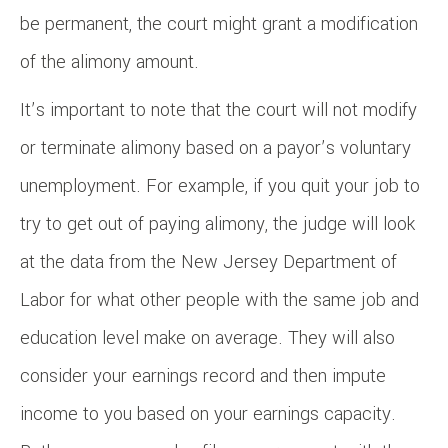
be permanent, the court might grant a modification
of the alimony amount.
It’s important to note that the court will not modify
or terminate alimony based on a payor’s voluntary
unemployment. For example, if you quit your job to
try to get out of paying alimony, the judge will look
at the data from the New Jersey Department of
Labor for what other people with the same job and
education level make on average. They will also
consider your earnings record and then impute
income to you based on your earnings capacity.