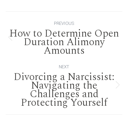
Post
PREVIOUS
How to Determine Open
navigation
Duration Alimony
Previous
Amounts
post:
NEXT
Divorcing a Narcissist:
Navigating the
Next
Challenges and
Protecting Yourself
post: