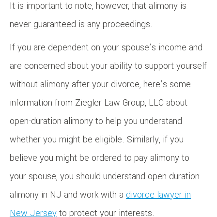
It is important to note, however, that alimony is
never guaranteed is any proceedings.
If you are dependent on your spouse’s income and
are concerned about your ability to support yourself
without alimony after your divorce, here’s some
information from Ziegler Law Group, LLC about
open-duration alimony to help you understand
whether you might be eligible. Similarly, if you
believe you might be ordered to pay alimony to
your spouse, you should understand open duration
alimony in NJ and work with a
divorce lawyer in
New Jersey
to protect your interests.