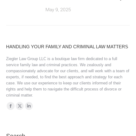
May 9, 2025
HANDLING YOUR FAMILY AND CRIMINAL LAW MATTERS
Ziegler Law Group LLC is a boutique law firm dedicated to a full
service family law and criminal practices. We zealously and
compassionately advocate for our clients, and will work with a team of
experts, if needed, to find the best approach and strategy for each
case. We use our experience to keep our clients informed of their
rights and help them to navigate the difficult process of divorce or
criminal matter.
Find us on:
Facebook
X
Linkedin
page
page
page
opens
opens
opens
in
in
in