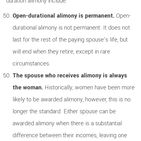
duration alimony include:
Open-durational alimony is permanent.
Open-
durational alimony is not permanent. It does not
last for the rest of the paying spouse’s life, but
will end when they retire, except in rare
circumstances.
The spouse who receives alimony is always
the woman.
Historically, women have been more
likely to be awarded alimony, however, this is no
longer the standard. Either spouse can be
awarded alimony when there is a substantial
difference between their incomes, leaving one