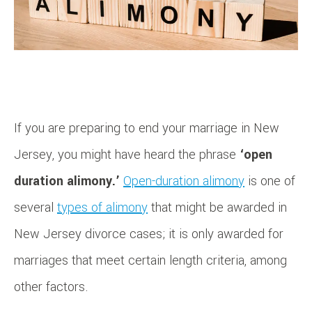
If you are preparing to end your marriage in New
Jersey, you might have heard the phrase
‘open
duration alimony.’
Open-duration alimony
is one of
several
types of alimony
that might be awarded in
New Jersey divorce cases; it is only awarded for
marriages that meet certain length criteria, among
other factors.