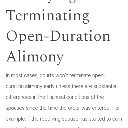
Terminating
Open-Duration
Alimony
In most cases, courts won’t terminate open-
duration alimony early unless there are substantial
differences in the financial conditions of the
spouses since the time the order was entered. For
example, if the receiving spouse has started to earn