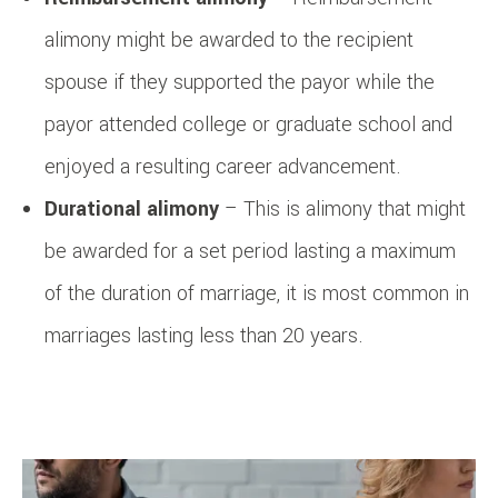
alimony might be awarded to the recipient
spouse if they supported the payor while the
payor attended college or graduate school and
enjoyed a resulting career advancement.
Durational alimony
– This is alimony that might
be awarded for a set period lasting a maximum
of the duration of marriage, it is most common in
marriages lasting less than 20 years.