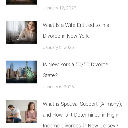
January 12, 2026
What Is a Wife Entitled to in a
Divorce in New York
January 8, 2026
Is New York a 50/50 Divorce
State?
January 6, 2026
What is Spousal Support (Alimony),
and How is It Determined in High-
Income Divorces in New Jersey?