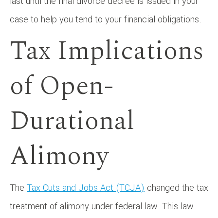
last until the final divorce decree is issued in your
case to help you tend to your financial obligations.
Tax Implications
of Open-
Durational
Alimony
The
Tax Cuts and Jobs Act (TCJA)
changed the tax
treatment of alimony under federal law. This law