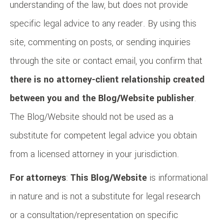
understanding of the law, but does not provide
specific legal advice to any reader. By using this
site, commenting on posts, or sending inquiries
through the site or contact email, you confirm that
there is no attorney-client relationship created
between you and the Blog/Website publisher
.
The Blog/Website should not be used as a
substitute for competent legal advice you obtain
from a licensed attorney in your jurisdiction.
For attorneys
:
This Blog/Website
is informational
in nature and is not a substitute for legal research
or a consultation/representation on specific