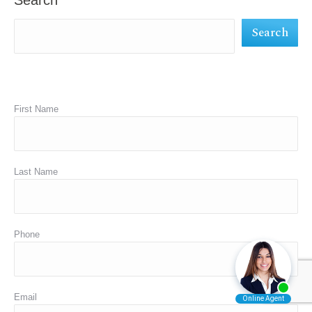
Search
new
new
new
Search
window
window
window
First Name
Last Name
Phone
Email