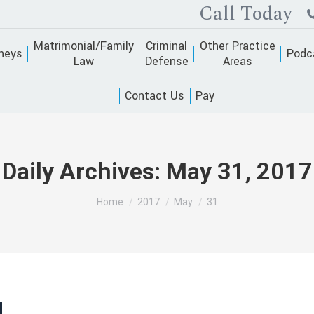
Call Today
Matrimonial/Family
Criminal
Other Practice
neys
Podc
Law
Defense
Areas
Contact Us
Pay
Daily Archives:
May 31, 2017
You are here:
Home
2017
May
31