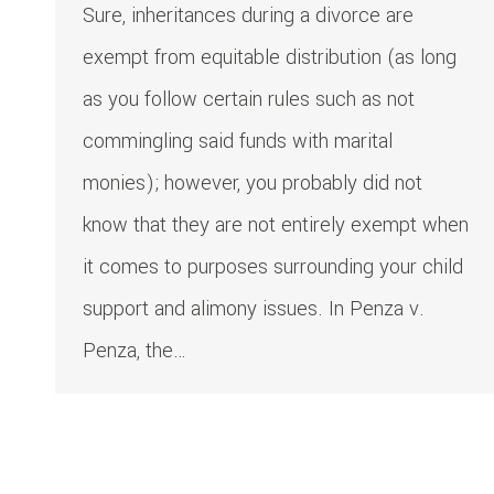
Sure, inheritances during a divorce are
exempt from equitable distribution (as long
as you follow certain rules such as not
commingling said funds with marital
monies); however, you probably did not
know that they are not entirely exempt when
it comes to purposes surrounding your child
support and alimony issues. In Penza v.
Penza, the…