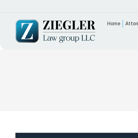
Home
Attor