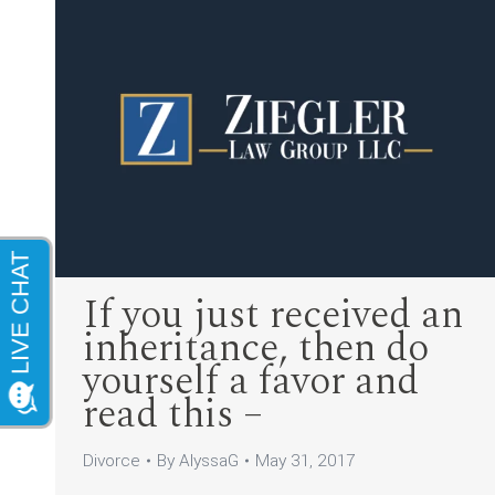
If you just received an
inheritance, then do
yourself a favor and
read this –
Divorce
By
AlyssaG
May 31, 2017