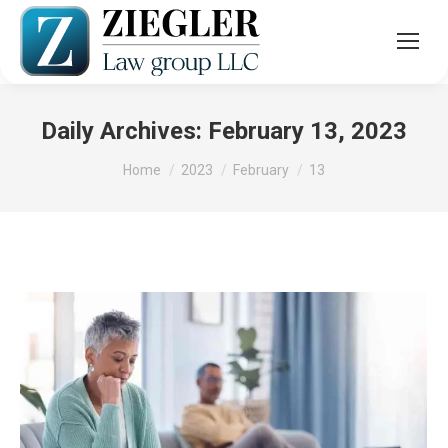
Daily Archives:
February 13, 2023
You are here:
Home
2023
February
13