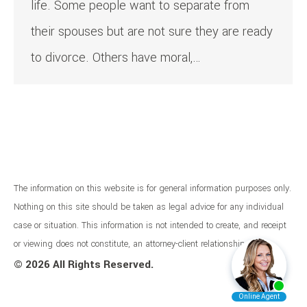
life. Some people want to separate from
their spouses but are not sure they are ready
to divorce. Others have moral,…
The information on this website is for general information purposes only.
Nothing on this site should be taken as legal advice for any individual
case or situation. This information is not intended to create, and receipt
or viewing does not constitute, an attorney-client relationship.
©
2026 All Rights Reserved.