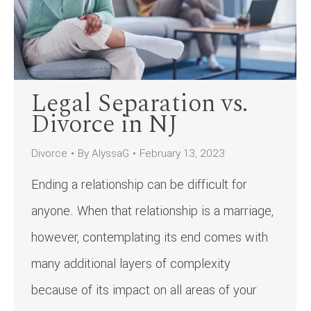
Legal Separation vs.
Divorce in NJ
Divorce
By
AlyssaG
February 13, 2023
Ending a relationship can be difficult for
anyone. When that relationship is a marriage,
however, contemplating its end comes with
many additional layers of complexity
because of its impact on all areas of your