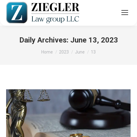
Daily Archives:
June 13, 2023
You are here:
Home
2023
June
13