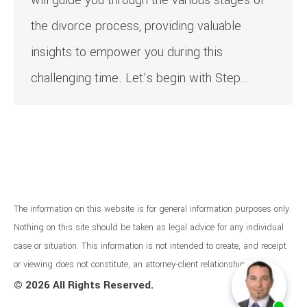
will guide you through the various stages of
the divorce process, providing valuable
insights to empower you during this
challenging time. Let’s begin with Step…
The information on this website is for general information purposes only.
Nothing on this site should be taken as legal advice for any individual
case or situation. This information is not intended to create, and receipt
or viewing does not constitute, an attorney-client relationship.
©
2026 All Rights Reserved.