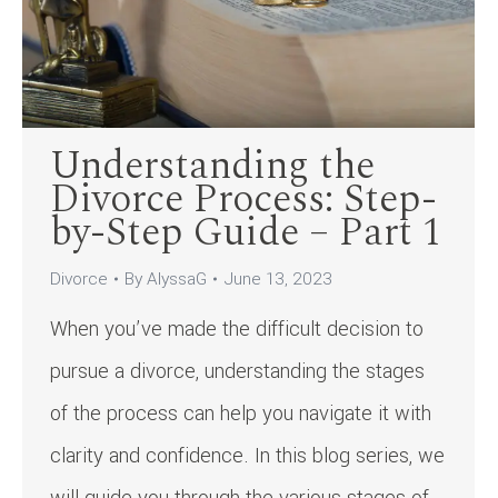
Understanding the
Divorce Process: Step-
by-Step Guide – Part 1
Divorce
By
AlyssaG
June 13, 2023
When you’ve made the difficult decision to
pursue a divorce, understanding the stages
of the process can help you navigate it with
clarity and confidence. In this blog series, we