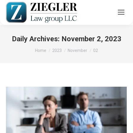
Daily Archives:
November 2, 2023
You are here:
Home
2023
November
02