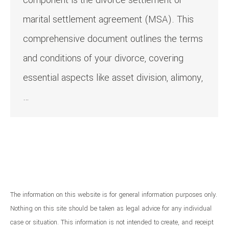
component is the divorce settlement or
marital settlement agreement (MSA). This
comprehensive document outlines the terms
and conditions of your divorce, covering
essential aspects like asset division, alimony,
…
The information on this website is for general information purposes only.
Nothing on this site should be taken as legal advice for any individual
case or situation. This information is not intended to create, and receipt