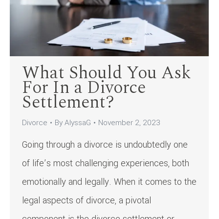
What Should You Ask
For In a Divorce
Settlement?
Divorce
By
AlyssaG
November 2, 2023
Going through a divorce is undoubtedly one
of life’s most challenging experiences, both
emotionally and legally. When it comes to the
legal aspects of divorce, a pivotal